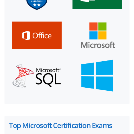
Top Microsoft Certification Exams