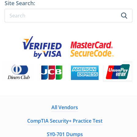
Site Search:
All Vendors
CompTIA Security+ Practice Test
SY0-701 Dumps