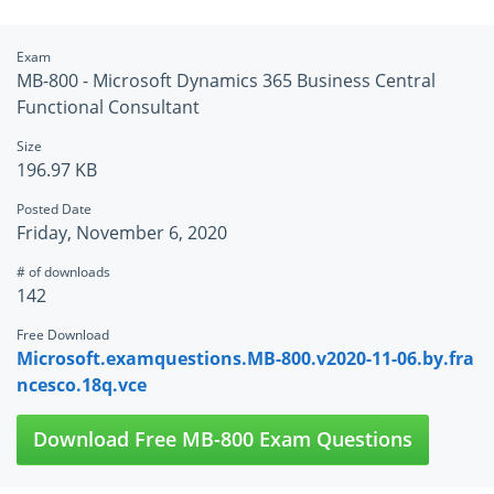
Exam
MB-800 - Microsoft Dynamics 365 Business Central
Functional Consultant
Size
196.97 KB
Posted Date
Friday, November 6, 2020
# of downloads
142
Free Download
Microsoft.examquestions.MB-800.v2020-11-06.by.fra
ncesco.18q.vce
Download Free MB-800 Exam Questions