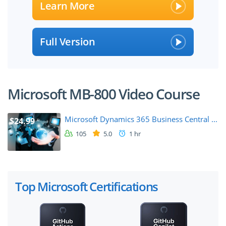
Learn More
Full Version
Microsoft MB-800 Video Course
Microsoft Dynamics 365 Business Central ...
$24.99
105
5.0
1 hr
Top Microsoft Certifications