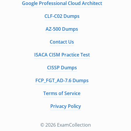
Google Professional Cloud Architect
CLF-C02 Dumps
AZ-500 Dumps
Contact Us
ISACA CISM Practice Test
CISSP Dumps
FCP_FGT_AD-7.6 Dumps
Terms of Service
Privacy Policy
© 2026 ExamCollection