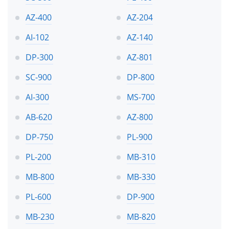
AZ-400
AZ-204
AI-102
AZ-140
DP-300
AZ-801
SC-900
DP-800
AI-300
MS-700
AB-620
AZ-800
DP-750
PL-900
PL-200
MB-310
MB-800
MB-330
PL-600
DP-900
MB-230
MB-820