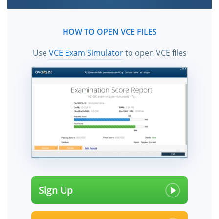
HOW TO OPEN VCE FILES
Use
VCE Exam Simulator
to open VCE files
Sign Up