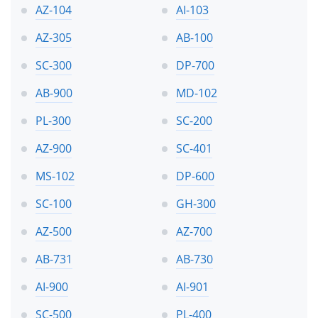
AZ-104
AI-103
AZ-305
AB-100
SC-300
DP-700
AB-900
MD-102
PL-300
SC-200
AZ-900
SC-401
MS-102
DP-600
SC-100
GH-300
AZ-500
AZ-700
AB-731
AB-730
AI-900
AI-901
SC-500
PL-400