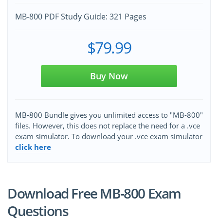
MB-800 PDF Study Guide: 321 Pages
$79.99
Buy Now
MB-800 Bundle gives you unlimited access to "MB-800"
files. However, this does not replace the need for a .vce
exam simulator. To download your .vce exam simulator
click here
Download Free MB-800 Exam
Questions