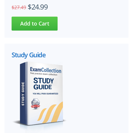
$24.99
$27.49
Study Guide