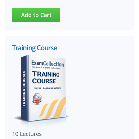
Training Course
10 Lectures