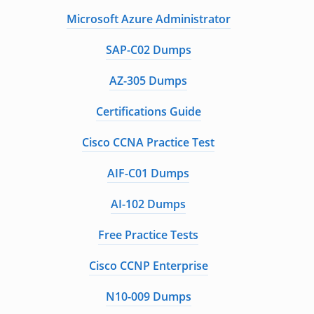
Microsoft Azure Administrator
SAP-C02 Dumps
AZ-305 Dumps
Certifications Guide
Cisco CCNA Practice Test
AIF-C01 Dumps
AI-102 Dumps
Free Practice Tests
Cisco CCNP Enterprise
N10-009 Dumps