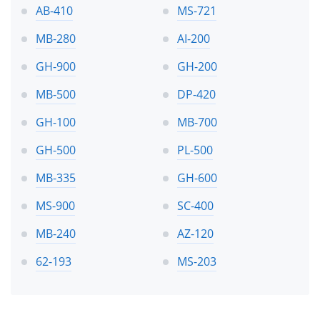
AB-410
MS-721
MB-280
AI-200
GH-900
GH-200
MB-500
DP-420
GH-100
MB-700
GH-500
PL-500
MB-335
GH-600
MS-900
SC-400
MB-240
AZ-120
62-193
MS-203