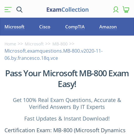
Microsoft
Cisco
CompTIA
Amazon
Home
Microsoft
MB-800
Microsoft.examquestions.MB-800.v2020-11-
06.by.francesco.18q.vce
Pass Your Microsoft MB-800 Exam
Easy!
Get 100% Real Exam Questions, Accurate &
Verified Answers By IT Experts
Fast Updates & Instant Download!
Certification Exam: MB-800 (Microsoft Dynamics