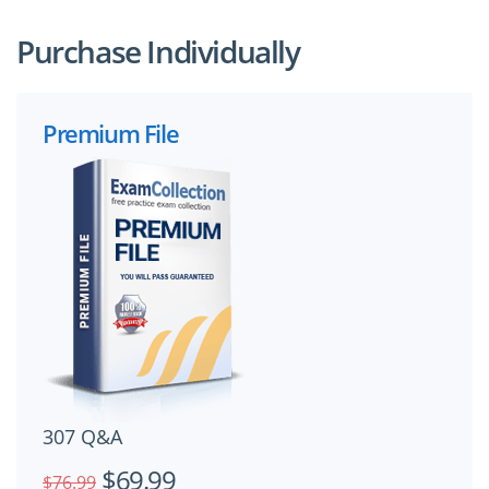
Purchase Individually
Premium File
307 Q&A
$69.99
$76.99