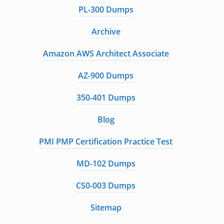
PL-300 Dumps
Archive
Amazon AWS Architect Associate
AZ-900 Dumps
350-401 Dumps
Blog
PMI PMP Certification Practice Test
MD-102 Dumps
CS0-003 Dumps
Sitemap