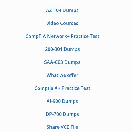
AZ-104 Dumps
Video Courses
CompTIA Network+ Practice Test
200-301 Dumps
SAA-C03 Dumps
What we offer
Comptia A+ Practice Test
AI-900 Dumps
DP-700 Dumps
Share VCE File