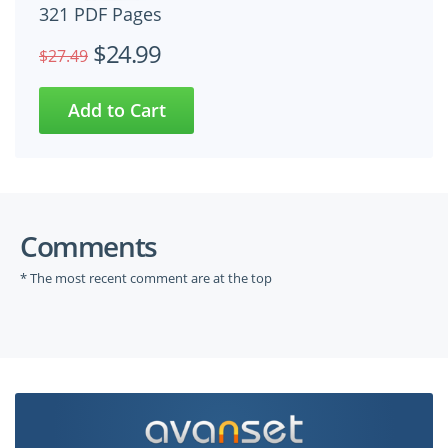
321 PDF Pages
$24.99
$27.49
Comments
* The most recent comment are at the top