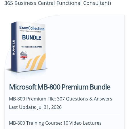
365 Business Central Functional Consultant)
Microsoft MB-800 Premium Bundle
MB-800 Premium File: 307 Questions & Answers
Last Update: Jul 31, 2026
MB-800 Training Course: 10 Video Lectures