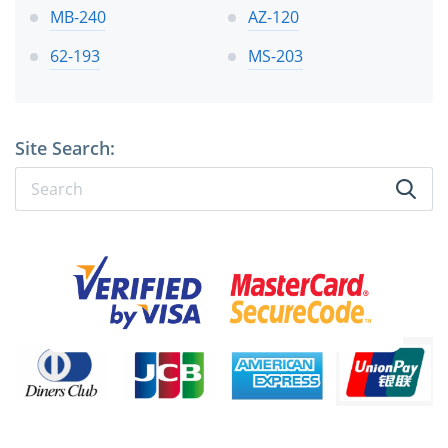
MB-240
AZ-120
62-193
MS-203
Site Search: