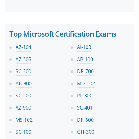
Top Microsoft Certification Exams
AZ-104
AI-103
AZ-305
AB-100
SC-300
DP-700
AB-900
MD-102
SC-200
PL-300
AZ-900
SC-401
MS-102
DP-600
SC-100
GH-300