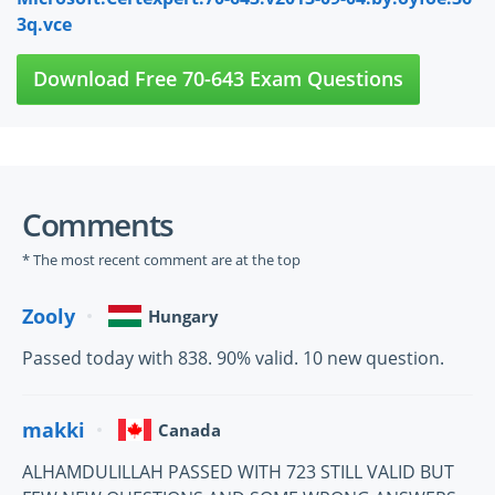
3q.vce
Download Free 70-643 Exam Questions
Comments
* The most recent comment are at the top
Zooly
Hungary
Passed today with 838. 90% valid. 10 new question.
makki
Canada
ALHAMDULILLAH PASSED WITH 723 STILL VALID BUT