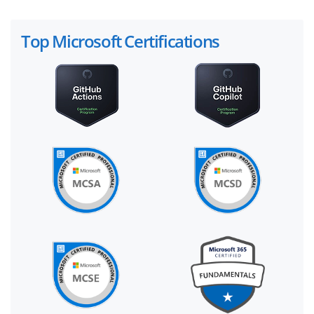
Top Microsoft Certifications