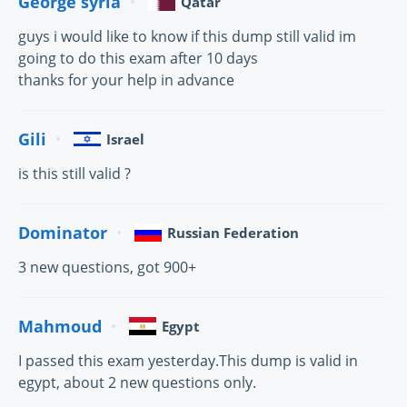
George syria
Qatar
guys i would like to know if this dump still valid im
going to do this exam after 10 days
thanks for your help in advance
Gili
Israel
is this still valid ?
Dominator
Russian Federation
3 new questions, got 900+
Mahmoud
Egypt
I passed this exam yesterday.This dump is valid in
egypt, about 2 new questions only.