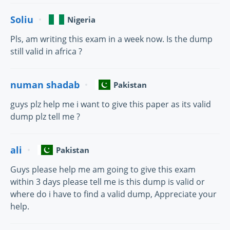
Soliu
Nigeria
Pls, am writing this exam in a week now. Is the dump
still valid in africa ?
numan shadab
Pakistan
guys plz help me i want to give this paper as its valid
dump plz tell me ?
ali
Pakistan
Guys please help me am going to give this exam
within 3 days please tell me is this dump is valid or
where do i have to find a valid dump, Appreciate your
help.