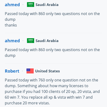
ahmed
Saudi Arabia
Passed today with 860 only two questions not on the
dump
thanks
ahmed
Saudi Arabia
Passed today with 860 only two questions not on the
dump
Robert
United States
Passed today with 760 only one question not on the
dump. Something about how many licenses to
purchase if you had 100 clients of 20 xp, 20 vista, and
60 win 7. You replace all xp & vista with win 7 and
purchase 20 more vistas.