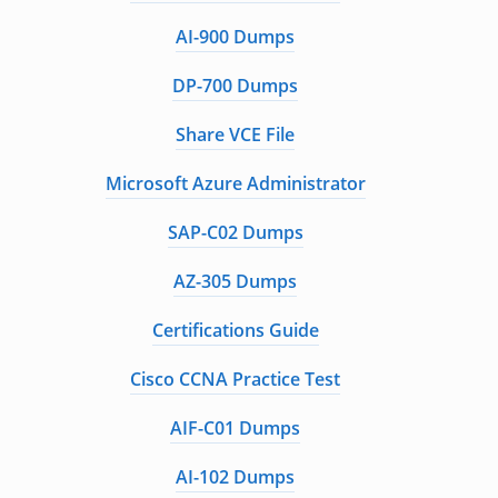
AI-900 Dumps
DP-700 Dumps
Share VCE File
Microsoft Azure Administrator
SAP-C02 Dumps
AZ-305 Dumps
Certifications Guide
Cisco CCNA Practice Test
AIF-C01 Dumps
AI-102 Dumps