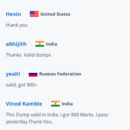
Hevin
United States
thank you
abhijith
India
Thanks. Valid dumps
yeah!
Russian Federation
valid, got 900+
Vinod Kamble
India
This Dump valid in India. I got 800 Marks. I pass
yesterday.Thank You..