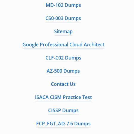
MD-102 Dumps
CS0-003 Dumps
Sitemap
Google Professional Cloud Architect
CLF-C02 Dumps
AZ-500 Dumps
Contact Us
ISACA CISM Practice Test
CISSP Dumps
FCP_FGT_AD-7.6 Dumps