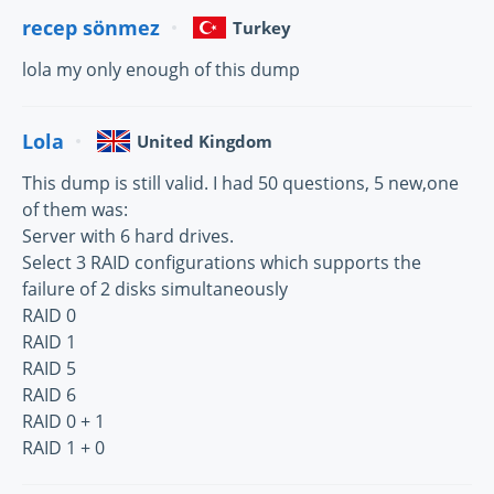
recep sönmez
Turkey
lola my only enough of this dump
Lola
United Kingdom
This dump is still valid. I had 50 questions, 5 new,one
of them was:
Server with 6 hard drives.
Select 3 RAID configurations which supports the
failure of 2 disks simultaneously
RAID 0
RAID 1
RAID 5
RAID 6
RAID 0 + 1
RAID 1 + 0