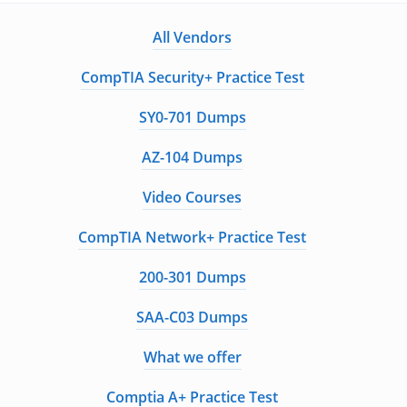
All Vendors
CompTIA Security+ Practice Test
SY0-701 Dumps
AZ-104 Dumps
Video Courses
CompTIA Network+ Practice Test
200-301 Dumps
SAA-C03 Dumps
What we offer
Comptia A+ Practice Test