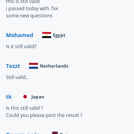
this is still valid
i passed today with 7xx
some new questions
Mohamed
Egypt
Is it still valid?
Tezzt
Netherlands
Still valid..
tk
Japan
Is this still valid ?
Could you please post the resutl ?