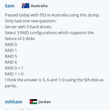
Sam
Australia
Passed today with 953 in Australia using this dump.
Only had one new question:
Server with 5 hard drives.
Select 3 RAID configurations which supports the
failure of 2 disks
RAID 0
RAID 1
RAID 5
RAID 6
RAID 0 + 1
RAID 1 + 0
I think the answer is 5, 6 and 1+0 using the 5th disk as
parity..
mhham
Jordan