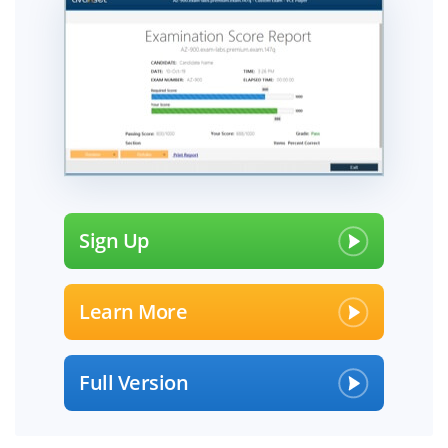
Sign Up
Learn More
Full Version