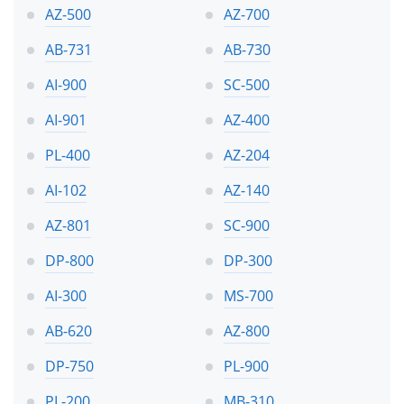
AZ-500
AZ-700
AB-731
AB-730
AI-900
SC-500
AI-901
AZ-400
PL-400
AZ-204
AI-102
AZ-140
AZ-801
SC-900
DP-800
DP-300
AI-300
MS-700
AB-620
AZ-800
DP-750
PL-900
PL-200
MB-310