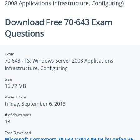
2008 Applications Infrastructure, Configuring)
Download Free 70-643 Exam
Questions
Exam
70-643 - TS: Windows Server 2008 Applications
Infrastructure, Configuring
Size
16.72 MB
Posted Date
Friday, September 6, 2013
# of downloads
13
Free Download
Microsoft.Certexpert.70-643.v2013-09-04.by.oyfoe.36