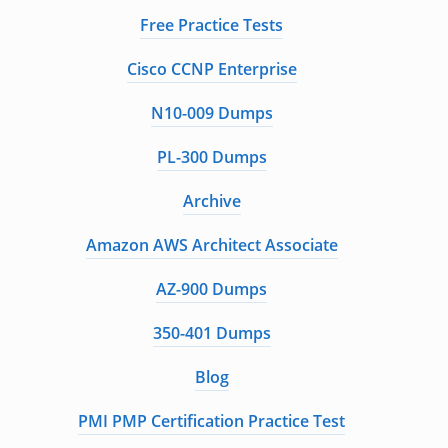
Free Practice Tests
Cisco CCNP Enterprise
N10-009 Dumps
PL-300 Dumps
Archive
Amazon AWS Architect Associate
AZ-900 Dumps
350-401 Dumps
Blog
PMI PMP Certification Practice Test