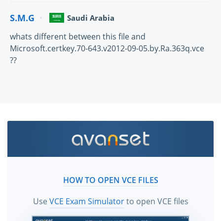
S.M.G
Saudi Arabia
whats different between this file and
Microsoft.certkey.70-643.v2012-09-05.by.Ra.363q.vce
??
HOW TO OPEN VCE FILES
Use
VCE Exam Simulator
to open VCE files