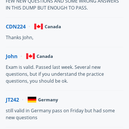
FEW NEW QUESTIONS AND SOME WRONG ANSWERS
IN THIS DUMP BUT ENOUGH TO PASS.
CDN224
Canada
Thanks John,
John
Canada
Exam is valid. Passed last week. Several new
questions, but if you understand the practice
questions, you should be ok.
JT242
Germany
still valid in Germany pass on Friday but had some
new questions