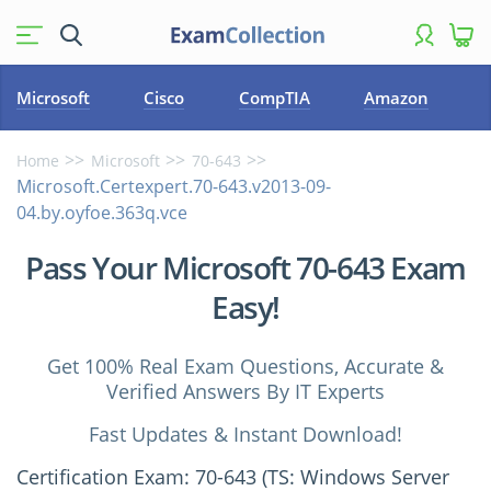
Microsoft
Cisco
CompTIA
Amazon
Home
Microsoft
70-643
Microsoft.Certexpert.70-643.v2013-09-
04.by.oyfoe.363q.vce
Pass Your Microsoft 70-643 Exam
Easy!
Get 100% Real Exam Questions, Accurate &
Verified Answers By IT Experts
Fast Updates & Instant Download!
Certification Exam: 70-643 (TS: Windows Server