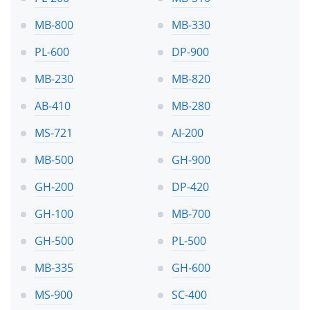
MB-800
MB-330
PL-600
DP-900
MB-230
MB-820
AB-410
MB-280
MS-721
AI-200
MB-500
GH-900
GH-200
DP-420
GH-100
MB-700
GH-500
PL-500
MB-335
GH-600
MS-900
SC-400