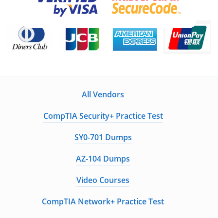
All Vendors
CompTIA Security+ Practice Test
SY0-701 Dumps
AZ-104 Dumps
Video Courses
CompTIA Network+ Practice Test