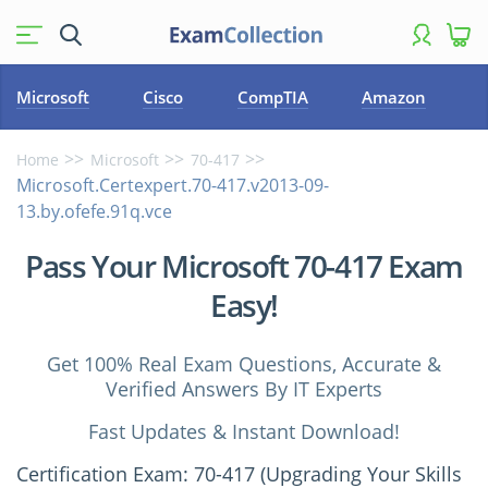
Microsoft
Cisco
CompTIA
Amazon
Home
Microsoft
70-417
Microsoft.Certexpert.70-417.v2013-09-
13.by.ofefe.91q.vce
Pass Your Microsoft 70-417 Exam
Easy!
Get 100% Real Exam Questions, Accurate &
Verified Answers By IT Experts
Fast Updates & Instant Download!
Certification Exam: 70-417 (Upgrading Your Skills