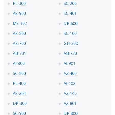
PL-300
SC-200
AZ-900
SC-401
MS-102
DP-600
AZ-500
SC-100
AZ-700
GH-300
AB-731
AB-730
AI-900
AI-901
SC-500
AZ-400
PL-400
AI-102
AZ-204
AZ-140
DP-300
AZ-801
SC-900
DP-800