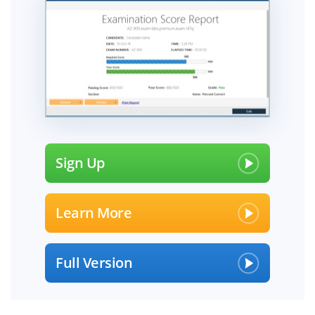
Sign Up
Learn More
Full Version