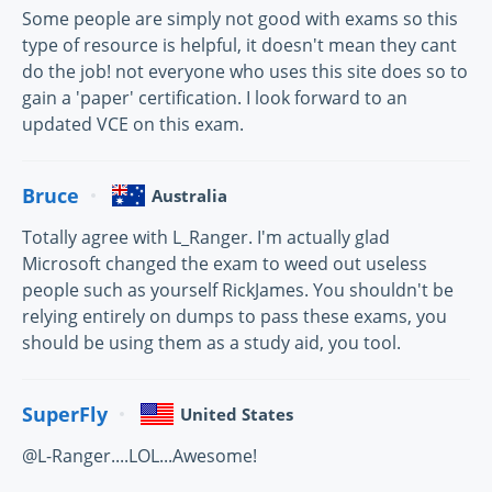
Some people are simply not good with exams so this
type of resource is helpful, it doesn't mean they cant
do the job! not everyone who uses this site does so to
gain a 'paper' certification. I look forward to an
updated VCE on this exam.
Bruce
Australia
Totally agree with L_Ranger. I'm actually glad
Microsoft changed the exam to weed out useless
people such as yourself RickJames. You shouldn't be
relying entirely on dumps to pass these exams, you
should be using them as a study aid, you tool.
SuperFly
United States
@L-Ranger....LOL...Awesome!