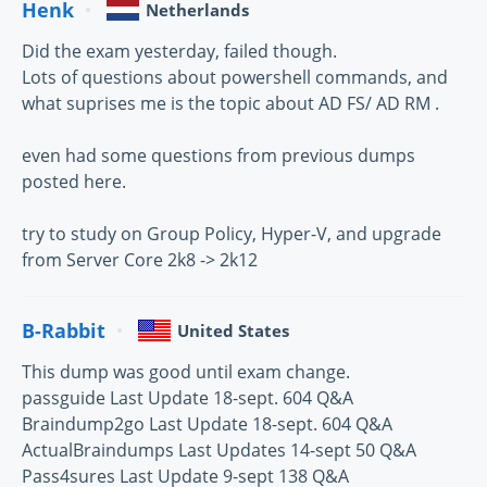
Henk
Netherlands
Did the exam yesterday, failed though.
Lots of questions about powershell commands, and
what suprises me is the topic about AD FS/ AD RM .
even had some questions from previous dumps
posted here.
try to study on Group Policy, Hyper-V, and upgrade
from Server Core 2k8 -> 2k12
B-Rabbit
United States
This dump was good until exam change.
passguide Last Update 18-sept. 604 Q&A
Braindump2go Last Update 18-sept. 604 Q&A
ActualBraindumps Last Updates 14-sept 50 Q&A
Pass4sures Last Update 9-sept 138 Q&A