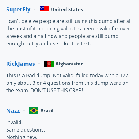
SuperFly
United States
I can't beleive people are still using this dump after all
the post of it not being valid. It's been invalid for over
a week and a half now and people are still dumb
enough to try and use it for the test.
RickJames
Afghanistan
This is a Bad dump. Not valid. failed today with a 127.
only about 3 or 4 questions from this dump were on
the exam. DON'T USE THIS CRAP!
Nazz
Brazil
Invalid.
Same questions.
Nothing new.