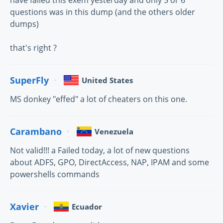
have failed this exem yesterday and only 5 or 6
questions was in this dump (and the others older
dumps)
that's right ?
SuperFly
United States
MS donkey "effed" a lot of cheaters on this one.
Carambano
Venezuela
Not valid!!! a Failed today, a lot of new questions
about ADFS, GPO, DirectAccess, NAP, IPAM and some
powershells commands
Xavier
Ecuador