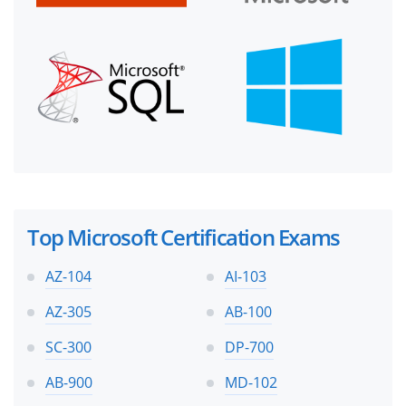
Top Microsoft Certification Exams
AZ-104
AI-103
AZ-305
AB-100
SC-300
DP-700
AB-900
MD-102