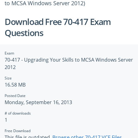
to MCSA Windows Server 2012)
Download Free 70-417 Exam
Questions
Exam
70-417 - Upgrading Your Skills to MCSA Windows Server
2012
Size
16.58 MB
Posted Date
Monday, September 16, 2013
# of downloads
1
Free Download
This file is outdated.
Browse other 70-417 VCE Files