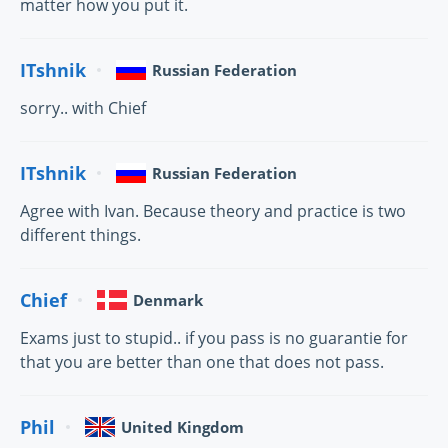
matter how you put it.
ITshnik
Russian Federation
sorry.. with Chief
ITshnik
Russian Federation
Agree with Ivan. Because theory and practice is two
different things.
Chief
Denmark
Exams just to stupid.. if you pass is no guarantie for
that you are better than one that does not pass.
Phil
United Kingdom