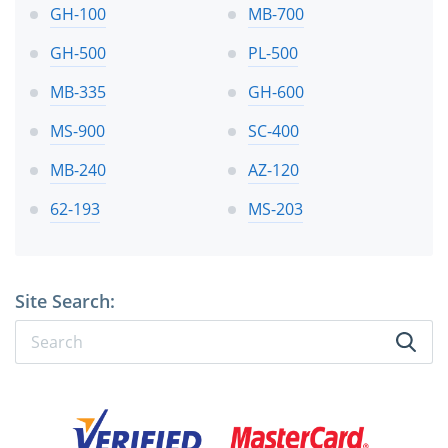
GH-100
MB-700
GH-500
PL-500
MB-335
GH-600
MS-900
SC-400
MB-240
AZ-120
62-193
MS-203
Site Search: