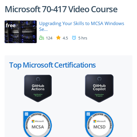
Microsoft 70-417 Video Course
Upgrading Your Skills to MCSA Windows
free
Se...
124
4.5
5 hrs
Top Microsoft Certifications