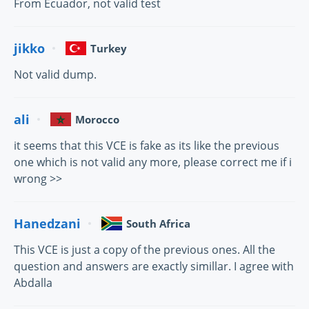
From Ecuador, not valid test
jikko
Turkey
Not valid dump.
ali
Morocco
it seems that this VCE is fake as its like the previous
one which is not valid any more, please correct me if i
wrong >>
Hanedzani
South Africa
This VCE is just a copy of the previous ones. All the
question and answers are exactly simillar. I agree with
Abdalla