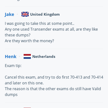
Jake
United Kingdom
I was going to take this at some point..
Any one used Transender exams at all, are they like
these dumps?
Are they worth the money?
Henk
Netherlands
Exam tip:
Cancel this exam, and try to do first 70-413 and 70-414
and later on this one.
The reason is that the other exams do still have Valid
dumps