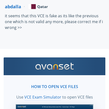
abdalla
Qatar
it seems that this VCE is fake as its like the previous
one which is not valid any more, please correct me if i
wrong >>
HOW TO OPEN VCE FILES
Use
VCE Exam Simulator
to open VCE files