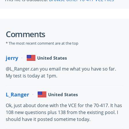
Comments
* The most recent comment are at the top
jerry
United States
@L_Ranger.can you email me what you have so far.
My test is today at 1pm.
L_Ranger
United States
Ok, just about done with the VCE for the 70-417. It has
108 new questions plus 138 from the existing pool. I
should have it posted sometime today.