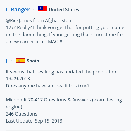
L_Ranger
United States
@RickJames from Afghanistan
127? Really? I think you get that for putting your name
on the damn thing. If your getting that score..time for
a new career bro! LMAO!!!
I
Spain
It seems that Testking has updated the product on
19-09-2013.
Does anyone have an idea if this true?
Microsoft 70-417 Questions & Answers (exam testing
engine)
246 Questions
Last Update: Sep 19, 2013