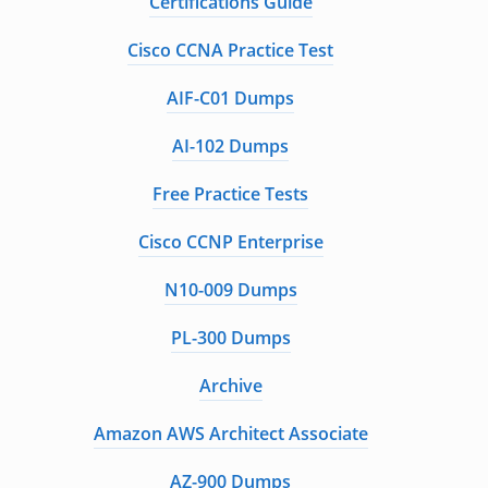
Certifications Guide
Cisco CCNA Practice Test
AIF-C01 Dumps
AI-102 Dumps
Free Practice Tests
Cisco CCNP Enterprise
N10-009 Dumps
PL-300 Dumps
Archive
Amazon AWS Architect Associate
AZ-900 Dumps