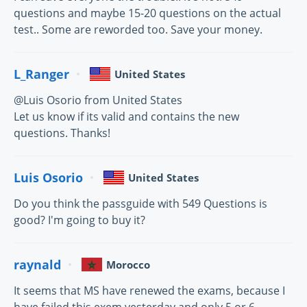
questions and maybe 15-20 questions on the actual
test.. Some are reworded too. Save your money.
L_Ranger
United States
@Luis Osorio from United States
Let us know if its valid and contains the new
questions. Thanks!
Luis Osorio
United States
Do you think the passguide with 549 Questions is
good? I'm going to buy it?
raynald
Morocco
It seems that MS have renewed the exams, because I