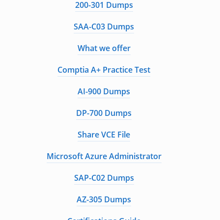
200-301 Dumps
SAA-C03 Dumps
What we offer
Comptia A+ Practice Test
AI-900 Dumps
DP-700 Dumps
Share VCE File
Microsoft Azure Administrator
SAP-C02 Dumps
AZ-305 Dumps