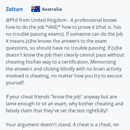
Zoltan
Australia
@Phil from United Kingdom - A professional knows
how to do the job *AND* how to prove it (that is, has
no trouble passing exams). If someone can do the job
it means (s)he knows the answers to the exam
questions, so should have no trouble passing. If (s)he
doesn't know the job then clearly cannot pass without
cheating his/her way to a certification. Memorizing
the answers and clicking blindly with no brain activity
involved is cheating, no matter how you try to excuse
yourself.
If your cheat friends "know the job" anyway but are
lame enough to sit an exam, why bother cheating and
falsely claim that they've set the test rightfully?
Your argument doesn't stand. A cheat is a cheat, no