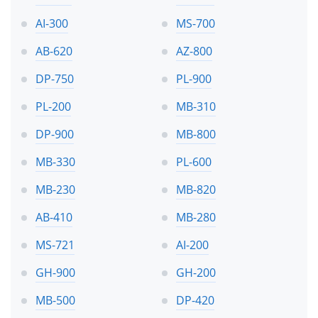
AI-300
MS-700
AB-620
AZ-800
DP-750
PL-900
PL-200
MB-310
DP-900
MB-800
MB-330
PL-600
MB-230
MB-820
AB-410
MB-280
MS-721
AI-200
GH-900
GH-200
MB-500
DP-420