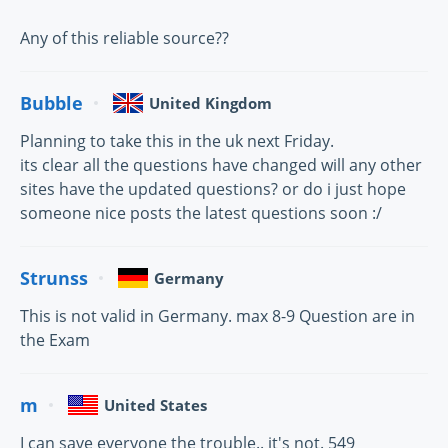
Any of this reliable source??
Bubble
United Kingdom
Planning to take this in the uk next Friday.
its clear all the questions have changed will any other
sites have the updated questions? or do i just hope
someone nice posts the latest questions soon :/
Strunss
Germany
This is not valid in Germany. max 8-9 Question are in
the Exam
m
United States
I can save everyone the trouble.. it's not. 549