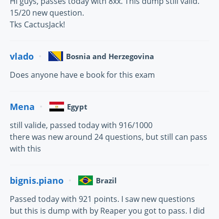
Hi guys, passes today with 8xx. This dump still valid.
15/20 new question.
Tks CactusJack!
vlado
Bosnia and Herzegovina
Does anyone have e book for this exam
Mena
Egypt
still valide, passed today with 916/1000
there was new around 24 questions, but still can pass
with this
bignis.piano
Brazil
Passed today with 921 points. I saw new questions
but this is dump with by Reaper you got to pass. I did