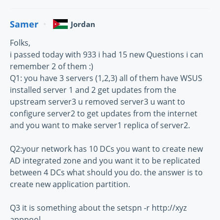
Samer
Jordan
Folks,
i passed today with 933 i had 15 new Questions i can
remember 2 of them :)
Q1: you have 3 servers (1,2,3) all of them have WSUS
installed server 1 and 2 get updates from the
upstream server3 u removed server3 u want to
configure server2 to get updates from the internet
and you want to make server1 replica of server2.
Q2:your network has 10 DCs you want to create new
AD integrated zone and you want it to be replicated
between 4 DCs what should you do. the answer is to
create new application partition.
Q3 it is something about the setspn -r http://xyz
apppool