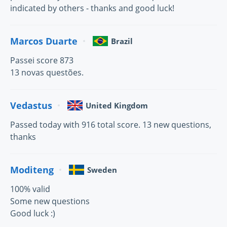
indicated by others - thanks and good luck!
Marcos Duarte
Brazil
Passei score 873
13 novas questões.
Vedastus
United Kingdom
Passed today with 916 total score. 13 new questions,
thanks
Moditeng
Sweden
100% valid
Some new questions
Good luck :)