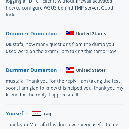
logging all DHCP clients without firewall activated,
how to configure WSUS behind TMP server. Good
luck!
Dummer Dumerton
United States
Mustafa, how many questions from the dump you
used were on the exam? I am taking this tomorrow
Dummer Dumerton
United States
mustafa, Thank you for the reply. I am taking the test
soon. I am glad to know this helped you. thank you my
friend for the reply. I appreciate it..
Yousef
Iraq
Thank you Mustafa this dump was very useful to me .