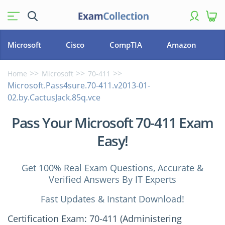
Microsoft
Cisco
CompTIA
Amazon
Home
Microsoft
70-411
Microsoft.Pass4sure.70-411.v2013-01-
02.by.CactusJack.85q.vce
Pass Your Microsoft 70-411 Exam
Easy!
Get 100% Real Exam Questions, Accurate &
Verified Answers By IT Experts
Fast Updates & Instant Download!
Certification Exam: 70-411 (Administering