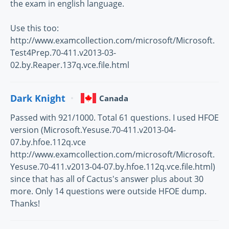
the exam in english language.
Use this too:
http://www.examcollection.com/microsoft/Microsoft.
Test4Prep.70-411.v2013-03-
02.by.Reaper.137q.vce.file.html
Dark Knight
Canada
Passed with 921/1000. Total 61 questions. I used HFOE
version (Microsoft.Yesuse.70-411.v2013-04-
07.by.hfoe.112q.vce
http://www.examcollection.com/microsoft/Microsoft.
Yesuse.70-411.v2013-04-07.by.hfoe.112q.vce.file.html)
since that has all of Cactus's answer plus about 30
more. Only 14 questions were outside HFOE dump.
Thanks!