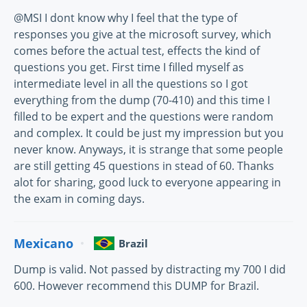
@MSI I dont know why I feel that the type of
responses you give at the microsoft survey, which
comes before the actual test, effects the kind of
questions you get. First time I filled myself as
intermediate level in all the questions so I got
everything from the dump (70-410) and this time I
filled to be expert and the questions were random
and complex. It could be just my impression but you
never know. Anyways, it is strange that some people
are still getting 45 questions in stead of 60. Thanks
alot for sharing, good luck to everyone appearing in
the exam in coming days.
Mexicano
Brazil
Dump is valid. Not passed by distracting my 700 I did
600. However recommend this DUMP for Brazil.