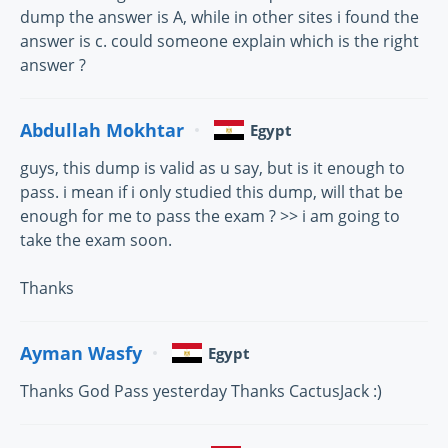
dump the answer is A, while in other sites i found the
answer is c. could someone explain which is the right
answer ?
Abdullah Mokhtar
Egypt
guys, this dump is valid as u say, but is it enough to
pass. i mean if i only studied this dump, will that be
enough for me to pass the exam ? >> i am going to
take the exam soon.
Thanks
Ayman Wasfy
Egypt
Thanks God Pass yesterday Thanks CactusJack :)