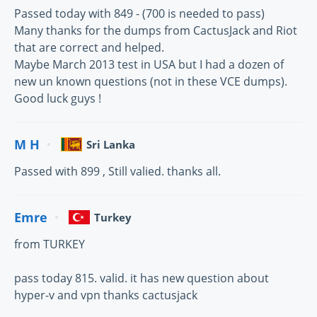
Passed today with 849 - (700 is needed to pass)
Many thanks for the dumps from CactusJack and Riot
that are correct and helped.
Maybe March 2013 test in USA but I had a dozen of
new un known questions (not in these VCE dumps).
Good luck guys !
M H
Sri Lanka
Passed with 899 , Still valied. thanks all.
Emre
Turkey
from TURKEY
pass today 815. valid. it has new question about
hyper-v and vpn thanks cactusjack