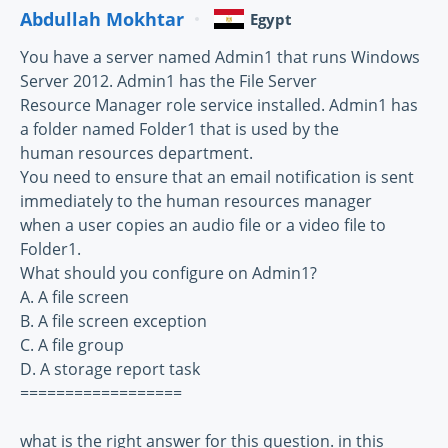
Abdullah Mokhtar
Egypt
You have a server named Admin1 that runs Windows
Server 2012. Admin1 has the File Server
Resource Manager role service installed. Admin1 has
a folder named Folder1 that is used by the
human resources department.
You need to ensure that an email notification is sent
immediately to the human resources manager
when a user copies an audio file or a video file to
Folder1.
What should you configure on Admin1?
A. A file screen
B. A file screen exception
C. A file group
D. A storage report task
==================
what is the right answer for this question. in this