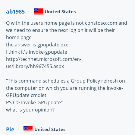
ab1985
United States
Q with the users home page is not constoso.com and
we need to ensure the next log on it will be their
home page
the answer is gpupdate.exe
I think it's invoke-gpupdate
http://technet.microsoft.com/en-
us/library/hh967455.aspx
"This command schedules a Group Policy refresh on
the computer on which you are running the Invoke-
GPUpdate cmdlet.
PS C:> Invoke-GPUpdate"
what is your opinion?
Pie
United States