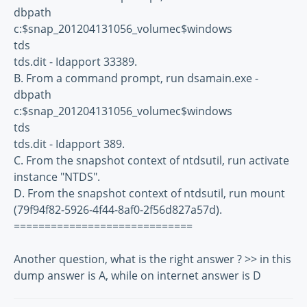
dbpath
c:$snap_201204131056_volumec$windows
tds
tds.dit - Idapport 33389.
B. From a command prompt, run dsamain.exe -
dbpath
c:$snap_201204131056_volumec$windows
tds
tds.dit - Idapport 389.
C. From the snapshot context of ntdsutil, run activate
instance "NTDS".
D. From the snapshot context of ntdsutil, run mount
(79f94f82-5926-4f44-8af0-2f56d827a57d).
=============================
Another question, what is the right answer ? >> in this
dump answer is A, while on internet answer is D