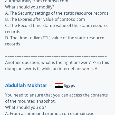
automatically from contoso.com.
What should you modify?
A. The Security settings of the static resource records
B. The Expires after value of contoso.com
C. The Record time stamp value of the static resource
records
D. The time-to-live (TTL) value of the static resource
records
============================================
Another question, what is the right answer ? >> in this
dump answer is C, while on internet answer is A
Abdullah Mokhtar
Egypt
You need to ensure that you can access the contents
of the mounted snapshot.
What should you do?
A. From a command prompt, run dsamain.exe -