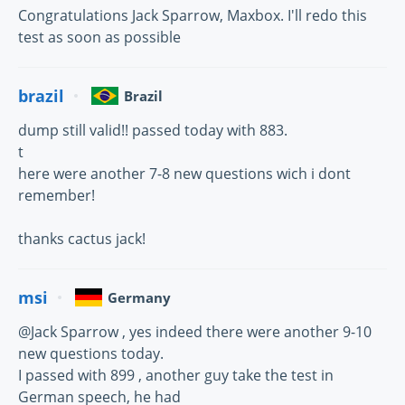
Congratulations Jack Sparrow, Maxbox. I'll redo this
test as soon as possible
brazil
Brazil
dump still valid!! passed today with 883.
t
here were another 7-8 new questions wich i dont
remember!
thanks cactus jack!
msi
Germany
@Jack Sparrow , yes indeed there were another 9-10
new questions today.
I passed with 899 , another guy take the test in
German speech, he had