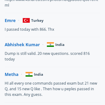
ml
Emre
Turkey
I passed today with 866. Thx
Abhishek Kumar
India
Dump is still valid. 20 new questions. scored 816
today
Metha
India
HI all every one commands passed exam but 21 new
Q, and 15 new Q like . Then how u peples passed in
this exam. Any guess.