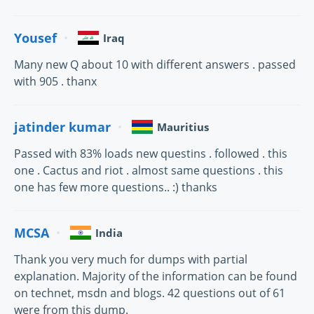
Yousef
Iraq
Many new Q about 10 with different answers . passed
with 905 . thanx
jatinder kumar
Mauritius
Passed with 83% loads new questins . followed . this
one . Cactus and riot . almost same questions . this
one has few more questions.. :) thanks
MCSA
India
Thank you very much for dumps with partial
explanation. Majority of the information can be found
on technet, msdn and blogs. 42 questions out of 61
were from this dump.