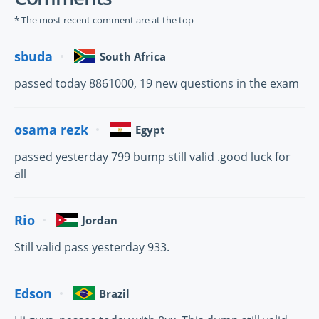
* The most recent comment are at the top
sbuda
South Africa
passed today 8861000, 19 new questions in the exam
osama rezk
Egypt
passed yesterday 799 bump still valid .good luck for
all
Rio
Jordan
Still valid pass yesterday 933.
Edson
Brazil