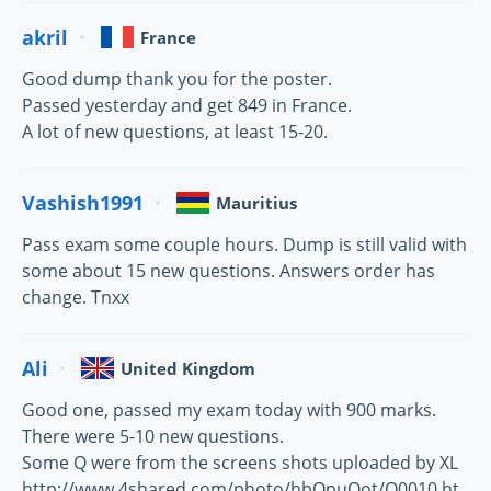
akril
France
Good dump thank you for the poster.
Passed yesterday and get 849 in France.
A lot of new questions, at least 15-20.
Vashish1991
Mauritius
Pass exam some couple hours. Dump is still valid with
some about 15 new questions. Answers order has
change. Tnxx
Ali
United Kingdom
Good one, passed my exam today with 900 marks.
There were 5-10 new questions.
Some Q were from the screens shots uploaded by XL
http://www.4shared.com/photo/hbQpuOot/Q0010.ht