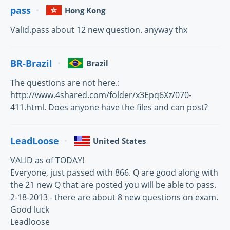
pass
Hong Kong
Valid.pass about 12 new question. anyway thx
BR-Brazil
Brazil
The questions are not here.:
http://www.4shared.com/folder/x3Epq6Xz/070-
411.html. Does anyone have the files and can post?
LeadLoose
United States
VALID as of TODAY!
Everyone, just passed with 866. Q are good along with
the 21 new Q that are posted you will be able to pass.
2-18-2013 - there are about 8 new questions on exam.
Good luck
Leadloose