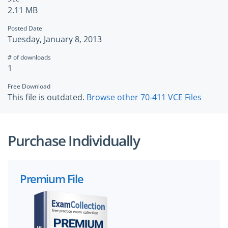
2.11 MB
Posted Date
Tuesday, January 8, 2013
# of downloads
1
Free Download
This file is outdated.
Browse other 70-411 VCE Files
Purchase Individually
Premium File