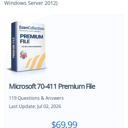
Windows Server 2012)
Microsoft 70-411 Premium File
119 Questions & Answers
Last Update: Jul 02, 2026
$69.99