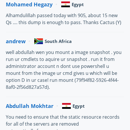
Mohamed Hegazy
Egypt
Alhamdulillah passed today with 905, about 15 new
Qs .... this dump is enough to pass. Thanks Cactus (Y)
andrew
South Africa
well abdullah wen you mount a image snapshot . you
run ur cmdlets to aquire ur snapshot . run it from
administrator account n dont use powershell u
mount from the image ur cmd gives u which will be
option D in ur case! run mount (79f94f82-5926-4f44-
8af0-2f56d827a57d).
Abdullah Mokhtar
Egypt
You need to ensure that the static resource records
for all of the servers are removed