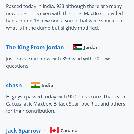
Passed today in India. 933 although there are many
new questions even with the ones MaxBox provided. I
had around 15 new ones. Some that were similar to
what is in the dump but slightly modified.
The King From Jordan
Jordan
Just Pass exam now with 899 valid with 20 new
questions
shash
India
Hi guys i passed today with 900 plus score. Thanks to
Cactus Jack, Maxbox, B, Jack Sparrow, Riot and others
for their contribution.
Jack Sparrow
Canada