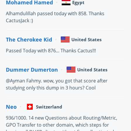
Mohamed Hamed
Egypt
Alhamdulillah passed today with 858. Thanks
CactusJack :)
The Cherokee Kid
United States
Passed Today with 876... Thanks Cactus!!!
Dummer Dumerton
United States
@Ayman Fahmy. wow, you got that score after
studying only this dump in 3 hours? Cool
Neo
Switzerland
936/1000. 14 new Questions about Routing/Metric,
GPO Transfer to other domain, which steps for