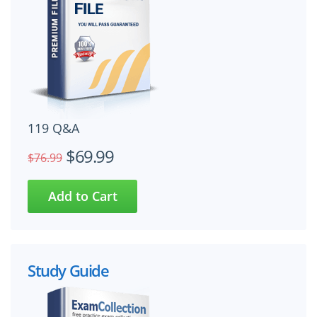
119 Q&A
$69.99
$76.99
Study Guide