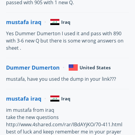
passed with 905 with 1 new Q.
mustafa iraq
Iraq
Yes Dummer Dumerton I used it and pass with 890
with 3-6 new Q but there is some wrong answers on
sheet .
Dummer Dumerton
United States
mustafa, have you used the dump in your link???
mustafa iraq
Iraq
im mustafa from iraq
take the new questions
http://www.4shared.com/rar/IBdAYjKO/70-411.html
best of luck and keep remember me in your prayer