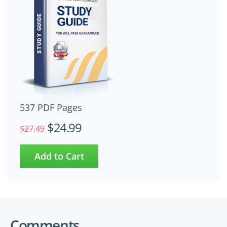
537 PDF Pages
$24.99
$27.49
Comments