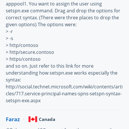
apppool1. You want to assign the user using
setspn.exe command. Drag and drop the options for
correct syntax. (There were three places to drop the
given options) The options were:
> -r
> -s
> http/contoso
> http/secure.contoso
> https/contoso
and so on. Just refer to this link for more
understanding how setspn.exe works especially the
syntax:
http://social.technet.microsoft.com/wiki/contents/arti
cles/717.service-principal-names-spns-setspn-syntax-
setspn-exe.aspx
Faraz
Canada