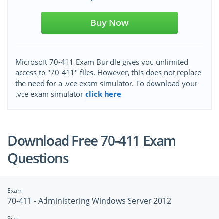
Buy Now
Microsoft 70-411 Exam Bundle gives you unlimited
access to "70-411" files. However, this does not replace
the need for a .vce exam simulator. To download your
.vce exam simulator
click here
Download Free 70-411 Exam
Questions
Exam
70-411 - Administering Windows Server 2012
Size