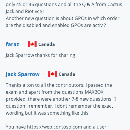
only 45 or 46 questions and all the Q & A from Cactus
Jack and Riot vce !
Another new question is about GPOs in which order
are the disabled and enabled GPOs are activ ?
faraz
Canada
Jack Sparrow thanks for sharing
Jack Sparrow
Canada
Thanks a ton to all the contributors, I passed the
exam and apart from the questions MAXBOX
provided, there were another 7-8 new questions. 1
question I remember, I dont remember the exact
wording but it was something like this:
You have https://web.contoso.com and a user