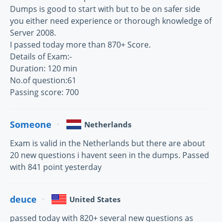
Dumps is good to start with but to be on safer side
you either need experience or thorough knowledge of
Server 2008.
I passed today more than 870+ Score.
Details of Exam:-
Duration: 120 min
No.of question:61
Passing score: 700
Someone
Netherlands
Exam is valid in the Netherlands but there are about
20 new questions i havent seen in the dumps. Passed
with 841 point yesterday
deuce
United States
passed today with 820+ several new questions as