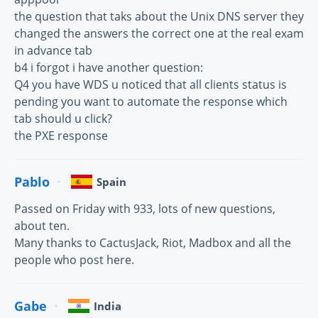
the question that taks about the Unix DNS server they
changed the answers the correct one at the real exam
in advance tab
b4 i forgot i have another question:
Q4 you have WDS u noticed that all clients status is
pending you want to automate the response which
tab should u click?
the PXE response
Pablo
Spain
Passed on Friday with 933, lots of new questions,
about ten.
Many thanks to CactusJack, Riot, Madbox and all the
people who post here.
Gabe
India