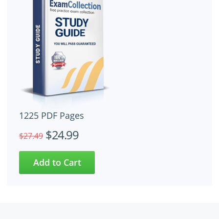
1225 PDF Pages
$24.99
$27.49