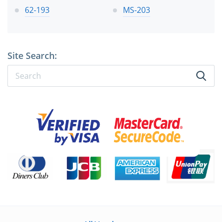
62-193
MS-203
Site Search: