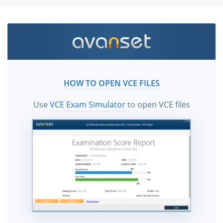
HOW TO OPEN VCE FILES
Use
VCE Exam Simulator
to open VCE files