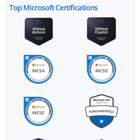
Top Microsoft Certifications