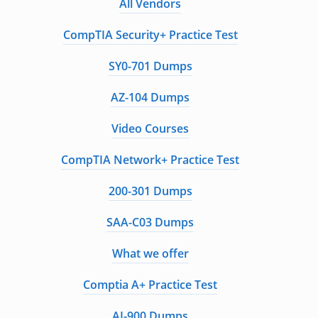
All Vendors
CompTIA Security+ Practice Test
SY0-701 Dumps
AZ-104 Dumps
Video Courses
CompTIA Network+ Practice Test
200-301 Dumps
SAA-C03 Dumps
What we offer
Comptia A+ Practice Test
AI-900 Dumps