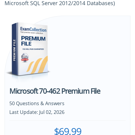
Microsoft SQL Server 2012/2014 Databases)
Microsoft 70-462 Premium File
50 Questions & Answers
Last Update: Jul 02, 2026
$69.99