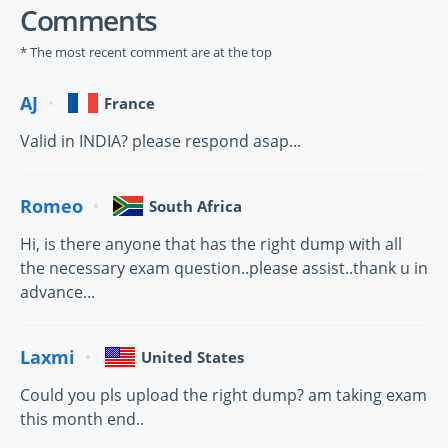
Comments
* The most recent comment are at the top
AJ
France
Valid in INDIA? please respond asap...
Romeo
South Africa
Hi, is there anyone that has the right dump with all
the necessary exam question..please assist..thank u in
advance...
Laxmi
United States
Could you pls upload the right dump? am taking exam
this month end..