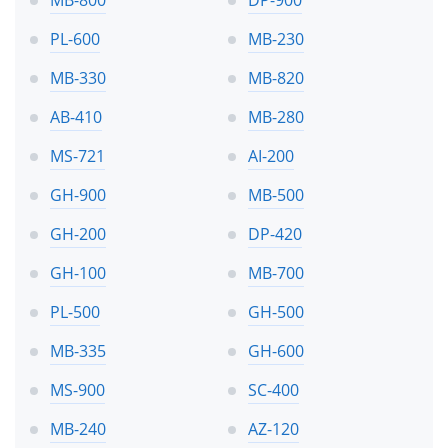
PL-600
MB-230
MB-330
MB-820
AB-410
MB-280
MS-721
AI-200
GH-900
MB-500
GH-200
DP-420
GH-100
MB-700
PL-500
GH-500
MB-335
GH-600
MS-900
SC-400
MB-240
AZ-120