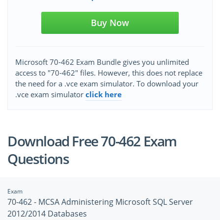
Buy Now
Microsoft 70-462 Exam Bundle gives you unlimited
access to "70-462" files. However, this does not replace
the need for a .vce exam simulator. To download your
.vce exam simulator
click here
Download Free 70-462 Exam
Questions
Exam
70-462 - MCSA Administering Microsoft SQL Server
2012/2014 Databases