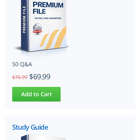
50 Q&A
$69.99
$76.99
Study Guide