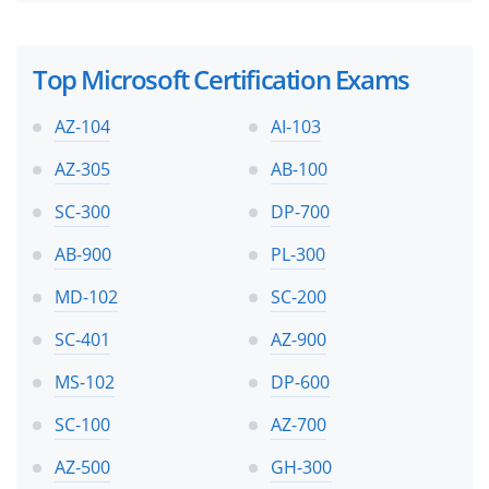
Top Microsoft Certification Exams
AZ-104
AI-103
AZ-305
AB-100
SC-300
DP-700
AB-900
PL-300
MD-102
SC-200
SC-401
AZ-900
MS-102
DP-600
SC-100
AZ-700
AZ-500
GH-300