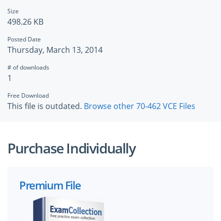
Size
498.26 KB
Posted Date
Thursday, March 13, 2014
# of downloads
1
Free Download
This file is outdated.
Browse other 70-462 VCE Files
Purchase Individually
Premium File