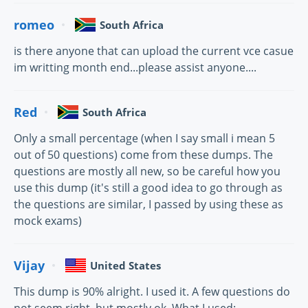
romeo
South Africa
is there anyone that can upload the current vce casue
im writting month end...please assist anyone....
Red
South Africa
Only a small percentage (when I say small i mean 5
out of 50 questions) come from these dumps. The
questions are mostly all new, so be careful how you
use this dump (it's still a good idea to go through as
the questions are similar, I passed by using these as
mock exams)
Vijay
United States
This dump is 90% alright. I used it. A few questions do