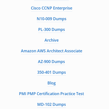
Cisco CCNP Enterprise
N10-009 Dumps
PL-300 Dumps
Archive
Amazon AWS Architect Associate
AZ-900 Dumps
350-401 Dumps
Blog
PMI PMP Certification Practice Test
MD-102 Dumps