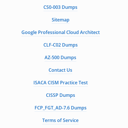
CS0-003 Dumps
Sitemap
Google Professional Cloud Architect
CLF-C02 Dumps
AZ-500 Dumps
Contact Us
ISACA CISM Practice Test
CISSP Dumps
FCP_FGT_AD-7.6 Dumps
Terms of Service