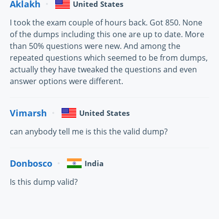
Aklakh
United States
I took the exam couple of hours back. Got 850. None
of the dumps including this one are up to date. More
than 50% questions were new. And among the
repeated questions which seemed to be from dumps,
actually they have tweaked the questions and even
answer options were different.
Vimarsh
United States
can anybody tell me is this the valid dump?
Donbosco
India
Is this dump valid?