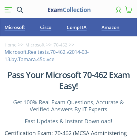
Microsoft
Cisco
CompTIA
Amazon
Home
Microsoft
70-462
Microsoft.Realtests.70-462.v2014-03-
13.by.Tamara.45q.vce
Pass Your Microsoft 70-462 Exam
Easy!
Get 100% Real Exam Questions, Accurate &
Verified Answers By IT Experts
Fast Updates & Instant Download!
Certification Exam: 70-462 (MCSA Administering