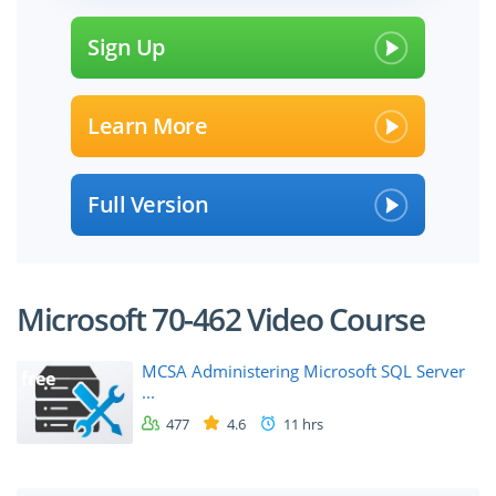
Sign Up
Learn More
Full Version
Microsoft 70-462 Video Course
MCSA Administering Microsoft SQL Server
free
...
477
4.6
11 hrs