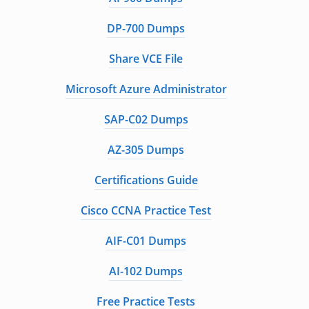
DP-700 Dumps
Share VCE File
Microsoft Azure Administrator
SAP-C02 Dumps
AZ-305 Dumps
Certifications Guide
Cisco CCNA Practice Test
AIF-C01 Dumps
AI-102 Dumps
Free Practice Tests