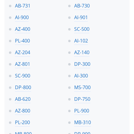
AB-731
AB-730
AI-900
AI-901
AZ-400
SC-500
PL-400
AI-102
AZ-204
AZ-140
AZ-801
DP-300
SC-900
AI-300
DP-800
MS-700
AB-620
DP-750
AZ-800
PL-900
PL-200
MB-310
MB-800
DP-900