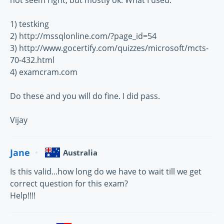
not seem right, but mostly ok. What I used:
1) testking
2) http://mssqlonline.com/?page_id=54
3) http://www.gocertify.com/quizzes/microsoft/mcts-
70-432.html
4) examcram.com
Do these and you will do fine. I did pass.
Vijay
Jane
Australia
Is this valid...how long do we have to wait till we get
correct question for this exam?
Help!!!!