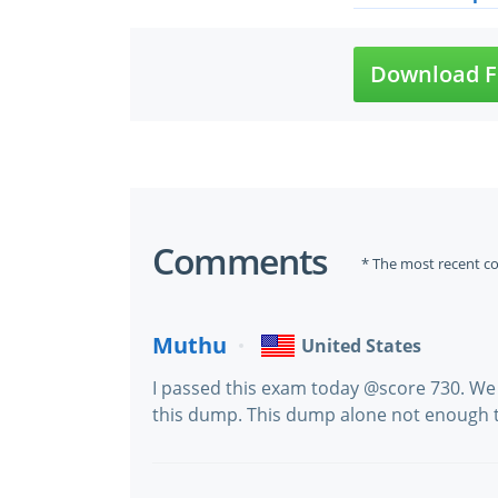
Download F
Comments
* The most recent c
Muthu
United States
I passed this exam today @score 730. We
this dump. This dump alone not enough t