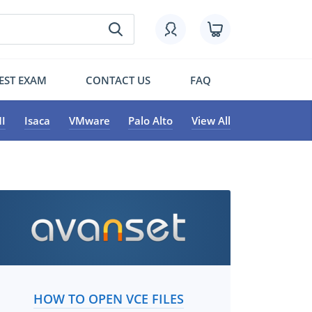
EST EXAM
CONTACT US
FAQ
I
Isaca
VMware
Palo Alto
View All
HOW TO OPEN VCE FILES