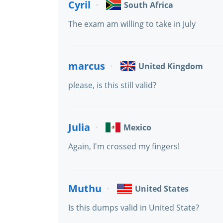
Cyril
South Africa
The exam am willing to take in July
marcus
United Kingdom
please, is this still valid?
Julia
Mexico
Again, I'm crossed my fingers!
Muthu
United States
Is this dumps valid in United State?