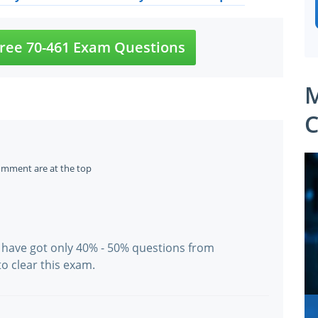
ree 70-461 Exam Questions
M
C
omment are at the top
 have got only 40% - 50% questions from
o clear this exam.