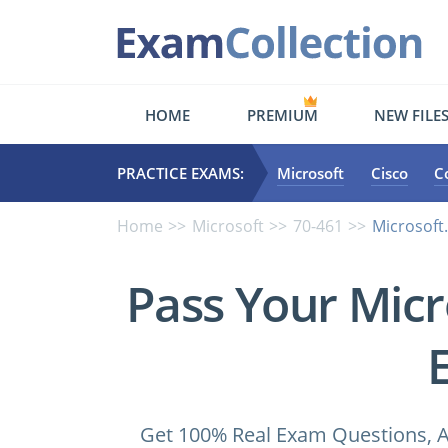
HOME
PREMIUM
NEW FILE
PRACTICE EXAMS:
Microsoft
Cisco
C
Home
Microsoft
70-461
Microsoft
Pass Your Micr
Get 100% Real Exam Questions, A