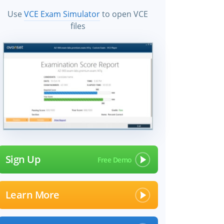
Use
VCE Exam Simulator
to open VCE
files
Sign Up
Learn More