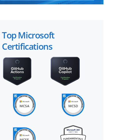
Top Microsoft
Certifications