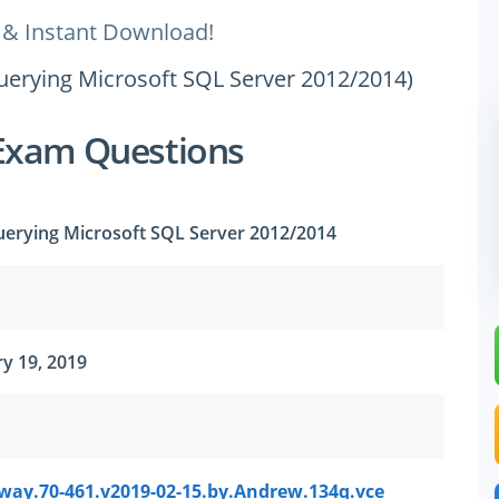
 & Instant Download!
uerying Microsoft SQL Server 2012/2014)
Exam Questions
uerying Microsoft SQL Server 2012/2014
y 19, 2019
way.70-461.v2019-02-15.by.Andrew.134q.vce