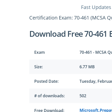
Fast Updates
Certification Exam: 70-461 (MCSA Q
Download Free 70-461 
Exam
70-461 - MCSA Q
Size:
6.77 MB
Posted Date:
Tuesday, Februar
# of downloads:
502
Microsoft.Prepa
Free Download: