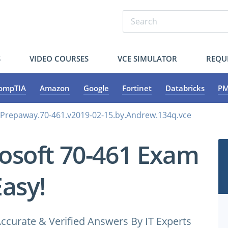
S
VIDEO COURSES
VCE SIMULATOR
REQU
ompTIA
Amazon
Google
Fortinet
Databricks
PM
.Prepaway.70-461.v2019-02-15.by.Andrew.134q.vce
osoft 70-461 Exam
Easy!
ccurate & Verified Answers By IT Experts