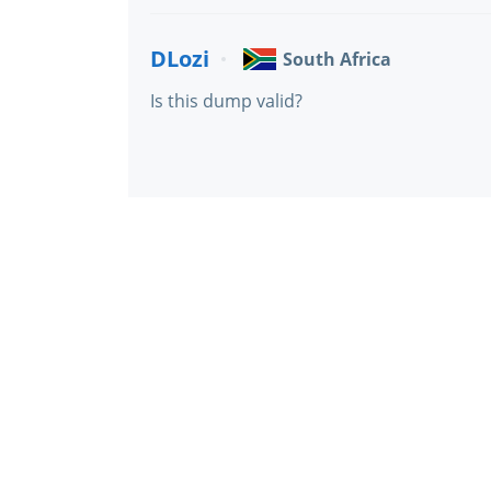
DLozi
South Africa
Is this dump valid?