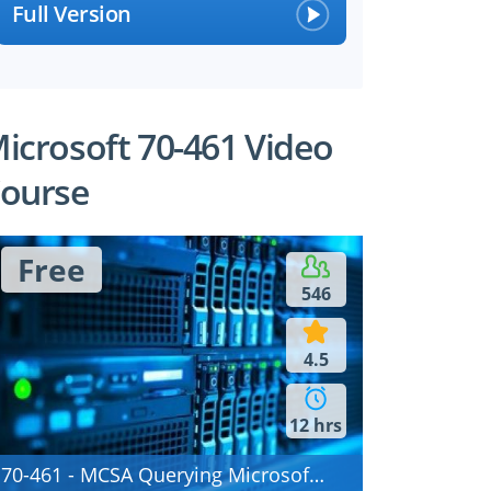
Full Version
icrosoft 70-461 Video
ourse
Free
546
4.5
12 hrs
70-461 - MCSA Querying Microsoft SQL Server 2012/2014