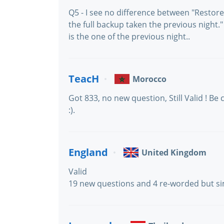
Q5 - I see no difference between "Restor
the full backup taken the previous night." 
is the one of the previous night..
TeacH
Morocco
Got 833, no new question, Still Valid ! B
:).
England
United Kingdom
Valid
19 new questions and 4 re-worded but si