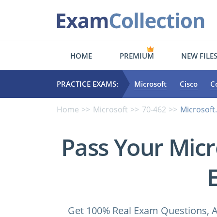
HOME
PREMIUM
NEW FILE
PRACTICE EXAMS:
Microsoft
Cisco
C
Home
Microsoft
70-462
Microsoft
Pass Your Micr
Get 100% Real Exam Questions, A