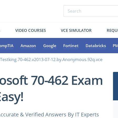
S
VIDEO COURSES
VCE SIMULATOR
REQU
ompTIA
Amazon
Google
Fortinet
Databricks
PM
.Testking.70-462.v2013-07-12.by.Anonymous.92q.vce
osoft 70-462 Exam
Easy!
ccurate & Verified Answers By IT Experts