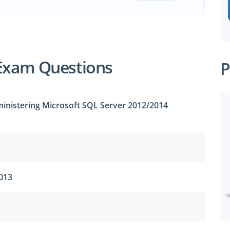
Exam Questions
P
inistering Microsoft SQL Server 2012/2014
2013