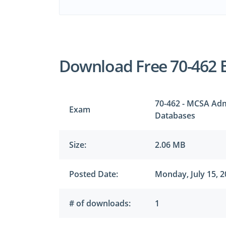
Download Free 70-462 
70-462 - MCSA Adm
Exam
Databases
Size:
2.06 MB
Posted Date:
Monday, July 15, 
# of downloads:
1