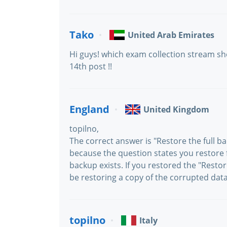
Tako
United Arab Emirates
Hi guys! which exam collection stream sho
14th post !!
England
United Kingdom
topilno,
The correct answer is "Restore the full b
because the question states you restore f
backup exists. If you restored the "Resto
be restoring a copy of the corrupted dat
topilno
Italy