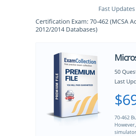
Fast Updates
Certification Exam: 70-462 (MCSA A
2012/2014 Databases)
Micro
50 Ques
Last Upd
$69
70-462 Bu
However, 
simulato