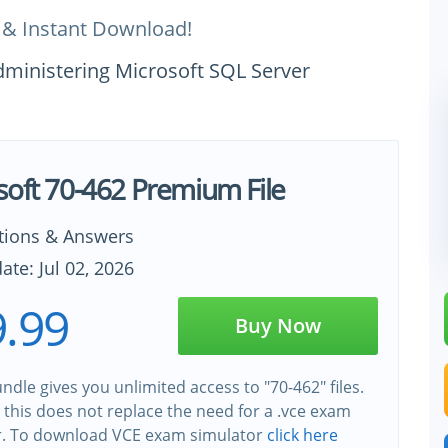
 & Instant Download!
dministering Microsoft SQL Server
soft 70-462 Premium File
tions & Answers
ate: Jul 02, 2026
.99
Buy Now
ndle gives you unlimited access to "70-462" files.
this does not replace the need for a .vce exam
r. To download VCE exam simulator
click here