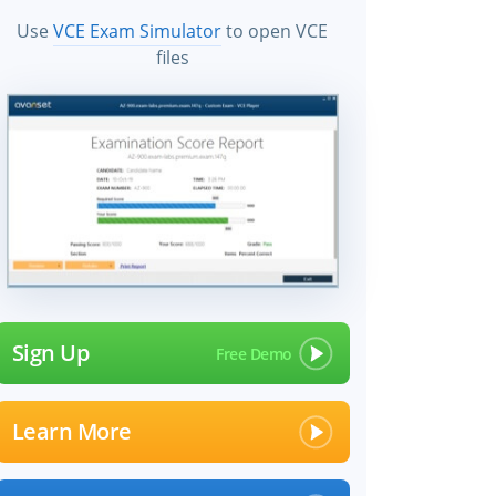
Use
VCE Exam Simulator
to open VCE
files
Sign Up
Learn More