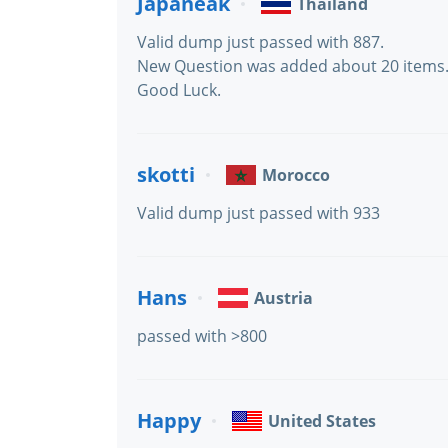
Japaneak
Thailand
Valid dump just passed with 887.
New Question was added about 20 items
Good Luck.
skotti
Morocco
Valid dump just passed with 933
Hans
Austria
passed with >800
Happy
United States