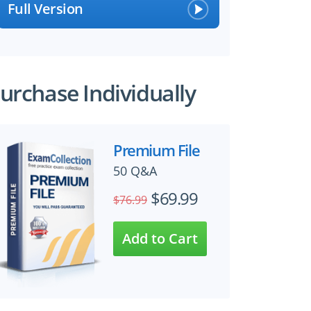
Full Version
urchase Individually
Premium File
50 Q&A
$69.99
$76.99