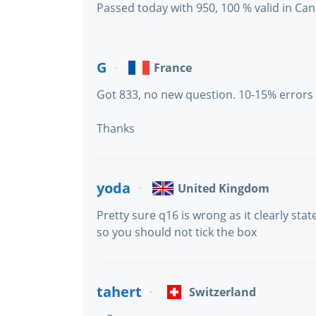
Passed today with 950, 100 % valid in Ca
G
France
Got 833, no new question. 10-15% errors
Thanks
yoda
United Kingdom
Pretty sure q16 is wrong as it clearly state
so you should not tick the box
tahert
Switzerland