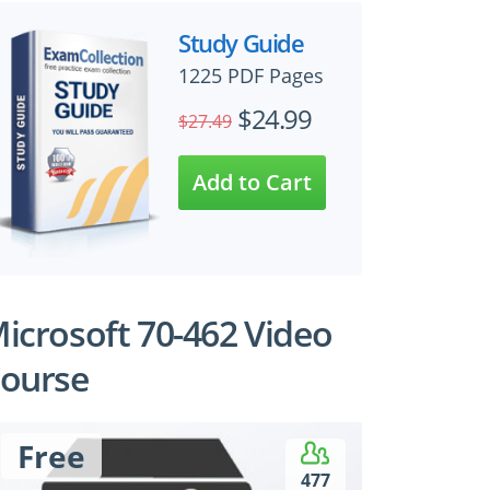
Study Guide
1225 PDF Pages
$24.99
$27.49
icrosoft 70-462 Video
ourse
Free
477