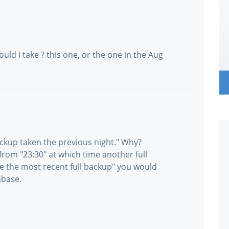
uld i take ? this one, or the one in the Aug
ackup taken the previous night." Why?
rom "23:30" at which time another full
re the most recent full backup" you would
abase.