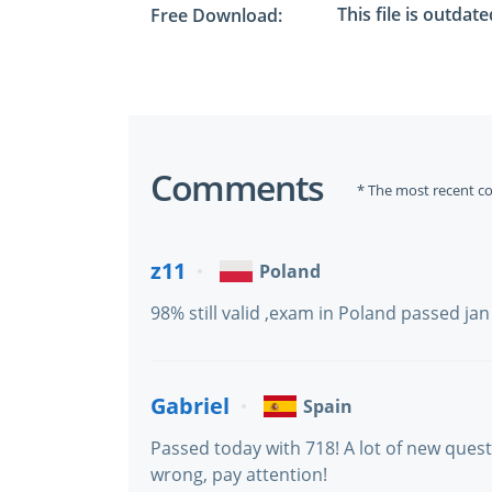
This file is outdat
Free Download:
Comments
* The most recent c
z11
Poland
98% still valid ,exam in Poland passed ja
Gabriel
Spain
Passed today with 718! A lot of new ques
wrong, pay attention!