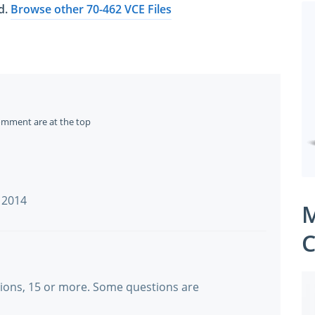
ed.
Browse other 70-462 VCE Files
omment are at the top
n 2014
M
C
tions, 15 or more. Some questions are