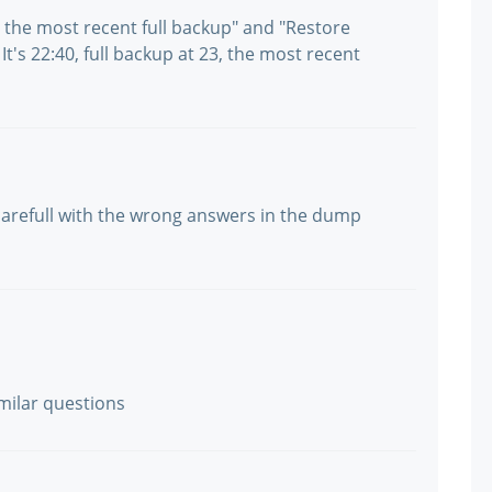
e the most recent full backup" and "Restore
It's 22:40, full backup at 23, the most recent
e carefull with the wrong answers in the dump
milar questions