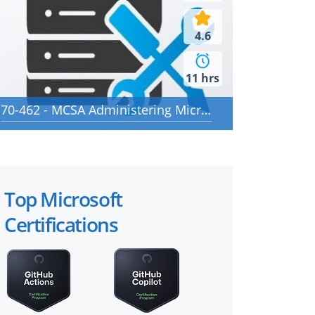
4.6
11 hrs
70-462 - MCSA Administering Microsoft SQL Server 2012/2014 Databases
Top Microsoft
Certifications