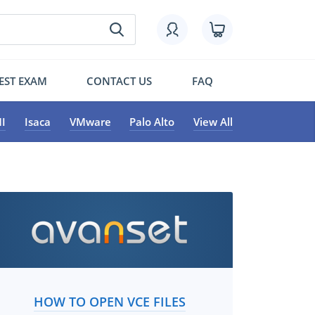
EST EXAM
CONTACT US
FAQ
I
Isaca
VMware
Palo Alto
View All
HOW TO OPEN VCE FILES