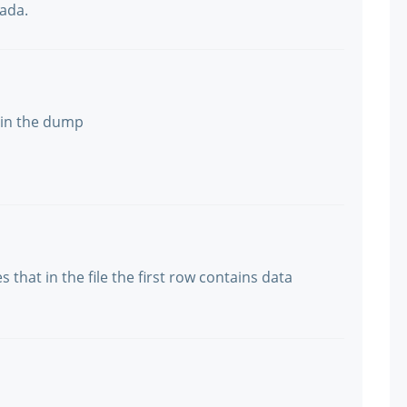
nada.
 in the dump
s that in the file the first row contains data