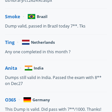
us/library/cc262490.aspx
Smoke
Brazil
Dump valid, passed in Brazil today 7**. Tks
Ting
Netherlands
Any one completed in this month ?
Anita
India
Dumps still valid in India. Passed the exam with 8**
on Dec27
O365
Germany
This Dump is valid. Did pass with 7**/1000. Thanks!