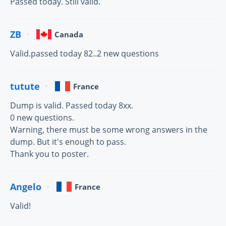
Passed today. Still valid.
ZB
Canada
Valid.passed today 82..2 new questions
tutute
France
Dump is valid. Passed today 8xx.
0 new questions.
Warning, there must be some wrong answers in the
dump. But it's enough to pass.
Thank you to poster.
Angelo
France
Valid!