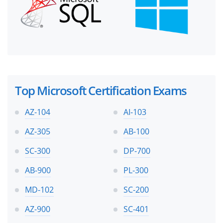
Top Microsoft Certification Exams
AZ-104
AI-103
AZ-305
AB-100
SC-300
DP-700
AB-900
PL-300
MD-102
SC-200
AZ-900
SC-401