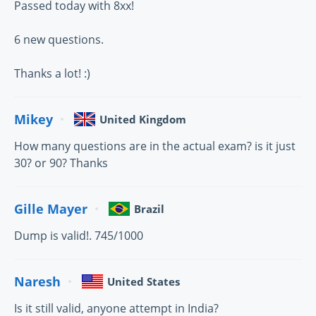
Passed today with 8xx!
6 new questions.
Thanks a lot! :)
Mikey
United Kingdom
How many questions are in the actual exam? is it just
30? or 90? Thanks
Gille Mayer
Brazil
Dump is valid!. 745/1000
Naresh
United States
Is it still valid, anyone attempt in India?