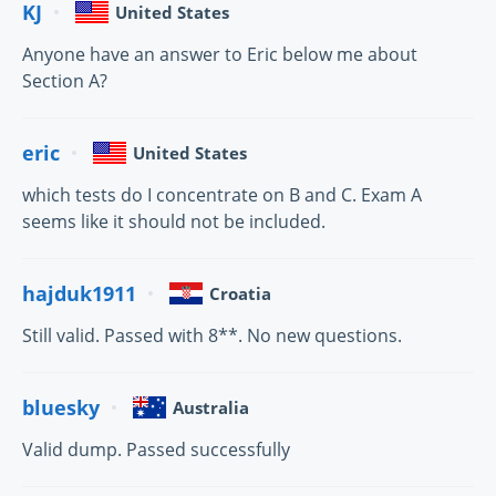
KJ
United States
Anyone have an answer to Eric below me about
Section A?
eric
United States
which tests do I concentrate on B and C. Exam A
seems like it should not be included.
hajduk1911
Croatia
Still valid. Passed with 8**. No new questions.
bluesky
Australia
Valid dump. Passed successfully