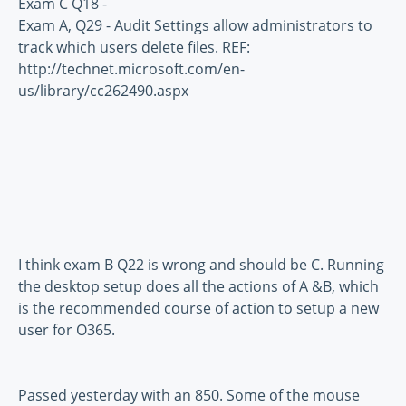
Exam C Q18 -
Exam A, Q29 - Audit Settings allow administrators to
track which users delete files. REF:
http://technet.microsoft.com/en-
us/library/cc262490.aspx
I think exam B Q22 is wrong and should be C. Running
the desktop setup does all the actions of A &B, which
is the recommended course of action to setup a new
user for O365.
Passed yesterday with an 850. Some of the mouse