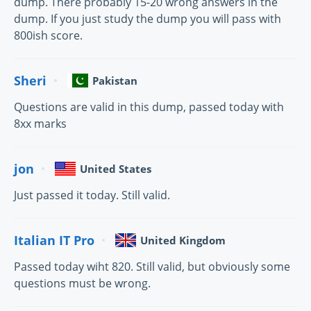
dump. There probably 15-20 wrong answers in the
dump. If you just study the dump you will pass with
800ish score.
Sheri
Pakistan
Questions are valid in this dump, passed today with
8xx marks
jon
United States
Just passed it today. Still valid.
Italian IT Pro
United Kingdom
Passed today wiht 820. Still valid, but obviously some
questions must be wrong.