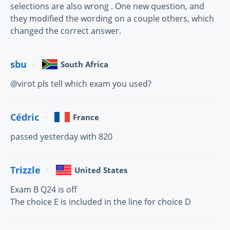
selections are also wrong . One new question, and
they modified the wording on a couple others, which
changed the correct answer.
sbu
South Africa
@virot pls tell which exam you used?
Cédric
France
passed yesterday with 820
Trizzle
United States
Exam B Q24 is off
The choice E is included in the line for choice D