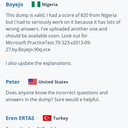
Boyejo
Nigeria
This dump is valid, I had a score of 820 from Nigeria
but I had to seriously work on it because it has lots of
wrong answers. I've uploaded another one and
should be available soon. Look out for
Microsoft.PracticeTest.70-323.v2013-09-
27.by.Boyejo.90q.vce
I also update the explanations.
Peter
United States
Does anyone know the incorrect questions and
answers in the dump? Sure would e helpful.
Eren ERTAS
Turkey