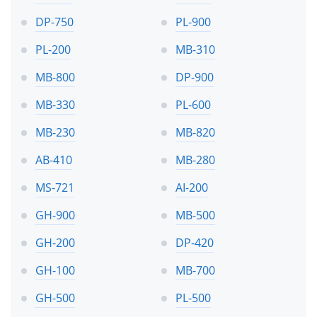
DP-750
PL-900
PL-200
MB-310
MB-800
DP-900
MB-330
PL-600
MB-230
MB-820
AB-410
MB-280
MS-721
AI-200
GH-900
MB-500
GH-200
DP-420
GH-100
MB-700
GH-500
PL-500