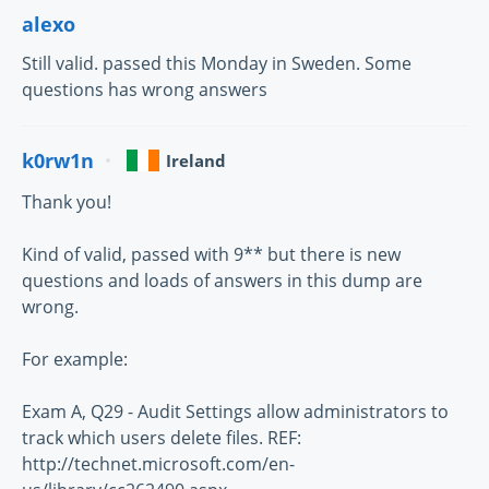
alexo
Still valid. passed this Monday in Sweden. Some
questions has wrong answers
k0rw1n
Ireland
Thank you!
Kind of valid, passed with 9** but there is new
questions and loads of answers in this dump are
wrong.
For example:
Exam A, Q29 - Audit Settings allow administrators to
track which users delete files. REF:
http://technet.microsoft.com/en-