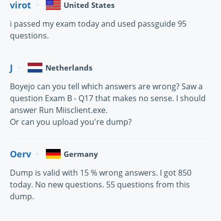
virot
United States
i passed my exam today and used passguide 95
questions.
J
Netherlands
Boyejo can you tell which answers are wrong? Saw a
question Exam B - Q17 that makes no sense. I should
answer Run Miisclient.exe.
Or can you upload you're dump?
Oerv
Germany
Dump is valid with 15 % wrong answers. I got 850
today. No new questions. 55 questions from this
dump.