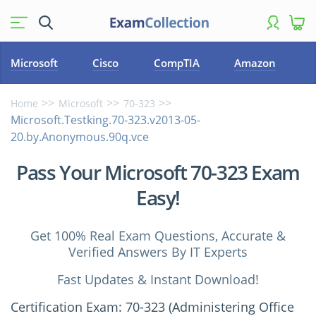
Microsoft
Cisco
CompTIA
Amazon
Home
Microsoft
70-323
Microsoft.Testking.70-323.v2013-05-
20.by.Anonymous.90q.vce
Pass Your Microsoft 70-323 Exam
Easy!
Get 100% Real Exam Questions, Accurate &
Verified Answers By IT Experts
Fast Updates & Instant Download!
Certification Exam: 70-323 (Administering Office