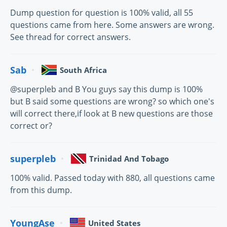
Dump question for question is 100% valid, all 55
questions came from here. Some answers are wrong.
See thread for correct answers.
Sab
South Africa
@superpleb and B You guys say this dump is 100%
but B said some questions are wrong? so which one's
will correct there,if look at B new questions are those
correct or?
superpleb
Trinidad And Tobago
100% valid. Passed today with 880, all questions came
from this dump.
YoungAse
United States