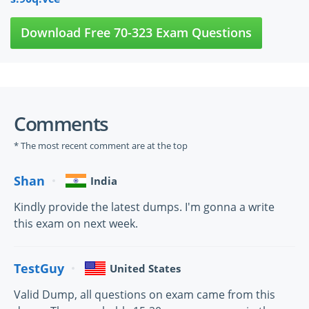
Download Free 70-323 Exam Questions
Comments
* The most recent comment are at the top
Shan
India
Kindly provide the latest dumps. I'm gonna a write
this exam on next week.
TestGuy
United States
Valid Dump, all questions on exam came from this