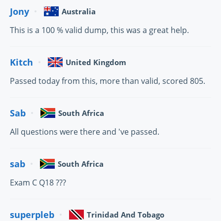
Jony
Australia
This is a 100 % valid dump, this was a great help.
Kitch
United Kingdom
Passed today from this, more than valid, scored 805.
Sab
South Africa
All questions were there and 've passed.
sab
South Africa
Exam C Q18 ???
superpleb
Trinidad And Tobago