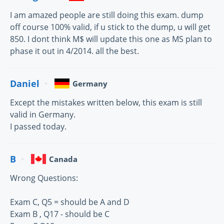
I am amazed people are still doing this exam. dump
off course 100% valid, if u stick to the dump, u will get
850. I dont think M$ will update this one as MS plan to
phase it out in 4/2014. all the best.
Daniel
Germany
Except the mistakes written below, this exam is still
valid in Germany.
I passed today.
B
Canada
Wrong Questions:
Exam C, Q5 = should be A and D
Exam B , Q17 - should be C