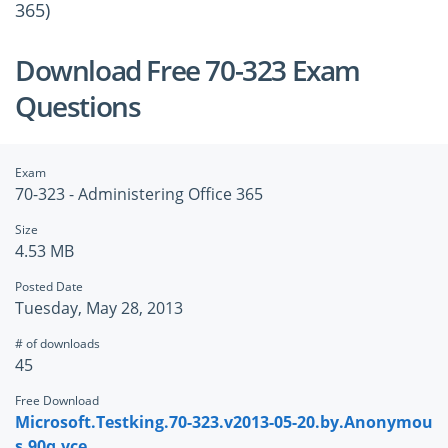
365)
Download Free 70-323 Exam
Questions
Exam
70-323 - Administering Office 365
Size
4.53 MB
Posted Date
Tuesday, May 28, 2013
# of downloads
45
Free Download
Microsoft.Testking.70-323.v2013-05-20.by.Anonymou
s.90q.vce