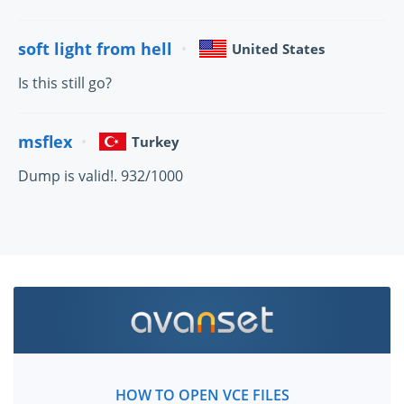
soft light from hell
United States
Is this still go?
msflex
Turkey
Dump is valid!. 932/1000
HOW TO OPEN VCE FILES