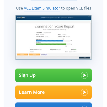
Use
VCE Exam Simulator
to open VCE files
Sign Up
Learn More