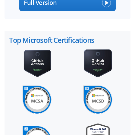
Full Version
Top Microsoft Certifications