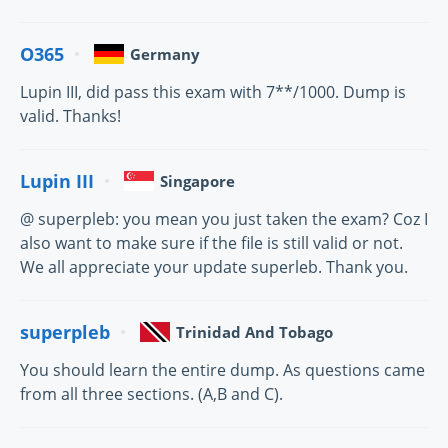
O365
Germany
Lupin III, did pass this exam with 7**/1000. Dump is
valid. Thanks!
Lupin III
Singapore
@ superpleb: you mean you just taken the exam? Coz I
also want to make sure if the file is still valid or not.
We all appreciate your update superleb. Thank you.
superpleb
Trinidad And Tobago
You should learn the entire dump. As questions came
from all three sections. (A,B and C).