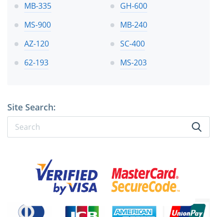
MB-335
GH-600
MS-900
MB-240
AZ-120
SC-400
62-193
MS-203
Site Search: