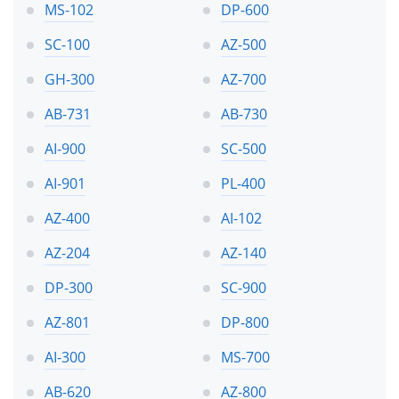
MS-102
DP-600
SC-100
AZ-500
GH-300
AZ-700
AB-731
AB-730
AI-900
SC-500
AI-901
PL-400
AZ-400
AI-102
AZ-204
AZ-140
DP-300
SC-900
AZ-801
DP-800
AI-300
MS-700
AB-620
AZ-800