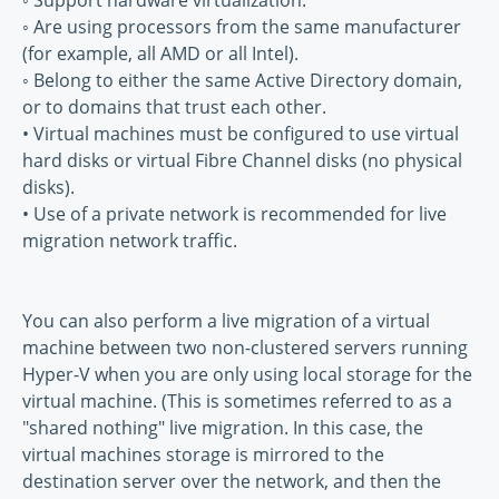
◦ Support hardware virtualization.
◦ Are using processors from the same manufacturer
(for example, all AMD or all Intel).
◦ Belong to either the same Active Directory domain,
or to domains that trust each other.
• Virtual machines must be configured to use virtual
hard disks or virtual Fibre Channel disks (no physical
disks).
• Use of a private network is recommended for live
migration network traffic.
You can also perform a live migration of a virtual
machine between two non-clustered servers running
Hyper-V when you are only using local storage for the
virtual machine. (This is sometimes referred to as a
"shared nothing" live migration. In this case, the
virtual machines storage is mirrored to the
destination server over the network, and then the