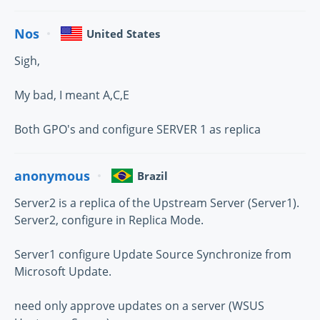
Nos
United States
Sigh,
My bad, I meant A,C,E
Both GPO's and configure SERVER 1 as replica
anonymous
Brazil
Server2 is a replica of the Upstream Server (Server1).
Server2, configure in Replica Mode.
Server1 configure Update Source Synchronize from
Microsoft Update.
need only approve updates on a server (WSUS