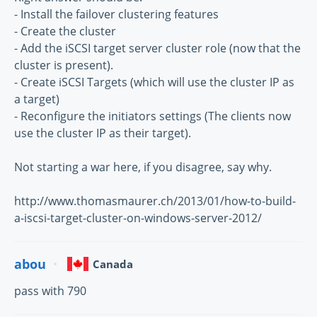
- Install the failover clustering features
- Create the cluster
- Add the iSCSI target server cluster role (now that the
cluster is present).
- Create iSCSI Targets (which will use the cluster IP as
a target)
- Reconfigure the initiators settings (The clients now
use the cluster IP as their target).
Not starting a war here, if you disagree, say why.
http://www.thomasmaurer.ch/2013/01/how-to-build-
a-iscsi-target-cluster-on-windows-server-2012/
abou
Canada
pass with 790