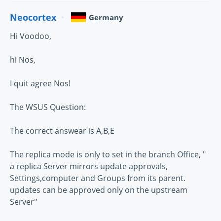
Neocortex
Germany
Hi Voodoo,
hi Nos,
I quit agree Nos!
The WSUS Question:
The correct answear is A,B,E
The replica mode is only to set in the branch Office, "
a replica Server mirrors update approvals,
Settings,computer and Groups from its parent.
updates can be approved only on the upstream
Server"