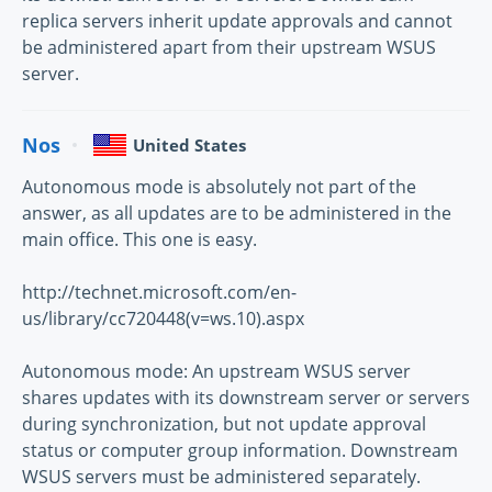
replica servers inherit update approvals and cannot
be administered apart from their upstream WSUS
server.
Nos
United States
Autonomous mode is absolutely not part of the
answer, as all updates are to be administered in the
main office. This one is easy.
http://technet.microsoft.com/en-
us/library/cc720448(v=ws.10).aspx
Autonomous mode: An upstream WSUS server
shares updates with its downstream server or servers
during synchronization, but not update approval
status or computer group information. Downstream
WSUS servers must be administered separately.