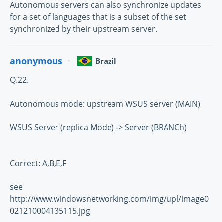
Autonomous servers can also synchronize updates
for a set of languages that is a subset of the set
synchronized by their upstream server.
anonymous
Brazil
Q.22.
Autonomous mode: upstream WSUS server (MAIN)
WSUS Server (replica Mode) -> Server (BRANCh)
Correct: A,B,E,F
see
http://www.windowsnetworking.com/img/upl/image0
021210004135115.jpg