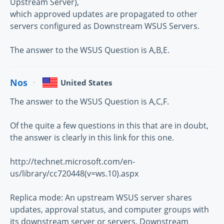
Upstream Server),
which approved updates are propagated to other
servers configured as Downstream WSUS Servers.
The answer to the WSUS Question is A,B,E.
Nos
United States
The answer to the WSUS Question is A,C,F.
Of the quite a few questions in this that are in doubt,
the answer is clearly in this link for this one.
http://technet.microsoft.com/en-
us/library/cc720448(v=ws.10).aspx
Replica mode: An upstream WSUS server shares
updates, approval status, and computer groups with
its downstream server or servers. Downstream