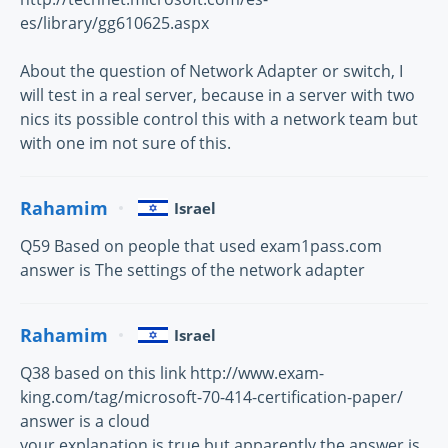
es/library/gg610625.aspx
About the question of Network Adapter or switch, I
will test in a real server, because in a server with two
nics its possible control this with a network team but
with one im not sure of this.
Rahamim
Israel
Q59 Based on people that used exam1pass.com
answer is The settings of the network adapter
Rahamim
Israel
Q38 based on this link http://www.exam-
king.com/tag/microsoft-70-414-certification-paper/
answer is a cloud
your explanation is true but apparently the answer is