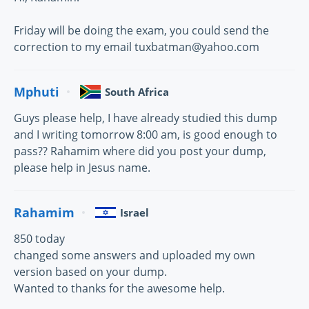
Friday will be doing the exam, you could send the
correction to my email tuxbatman@yahoo.com
Mphuti
South Africa
Guys please help, I have already studied this dump
and I writing tomorrow 8:00 am, is good enough to
pass?? Rahamim where did you post your dump,
please help in Jesus name.
Rahamim
Israel
850 today
changed some answers and uploaded my own
version based on your dump.
Wanted to thanks for the awesome help.