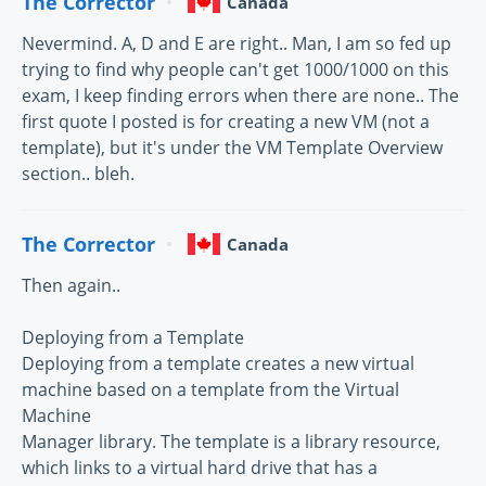
The Corrector
Canada
Nevermind. A, D and E are right.. Man, I am so fed up
trying to find why people can't get 1000/1000 on this
exam, I keep finding errors when there are none.. The
first quote I posted is for creating a new VM (not a
template), but it's under the VM Template Overview
section.. bleh.
The Corrector
Canada
Then again..
Deploying from a Template
Deploying from a template creates a new virtual
machine based on a template from the Virtual
Machine
Manager library. The template is a library resource,
which links to a virtual hard drive that has a