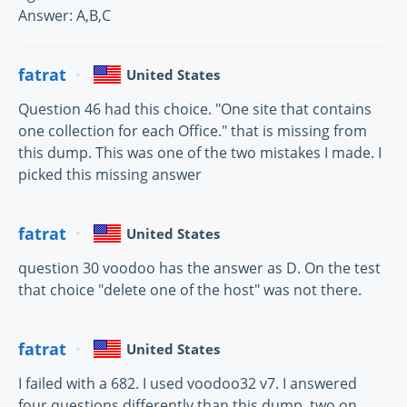
Answer: A,B,C
fatrat
United States
Question 46 had this choice. "One site that contains
one collection for each Office." that is missing from
this dump. This was one of the two mistakes I made. I
picked this missing answer
fatrat
United States
question 30 voodoo has the answer as D. On the test
that choice "delete one of the host" was not there.
fatrat
United States
I failed with a 682. I used voodoo32 v7. I answered
four questions differently than this dump, two on