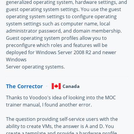
generalized operating system, hardware settings, and
guest operating system settings. You use the guest
operating system settings to configure operating
system settings such as computer name, local
administrator password, and domain membership.
Guest operating system profiles allow you to
preconfigure which roles and features will be
deployed for Windows Server 2008 R2 and newer
Windows
Server operating systems.
The Corrector
Canada
Thanks to Voodoo's idea of looking into the MOC
trainer manual, I found another error.
The question providing self-service users with the
ability to create VMs, the answer is A and D. You
create a template and provide a hardware profile.