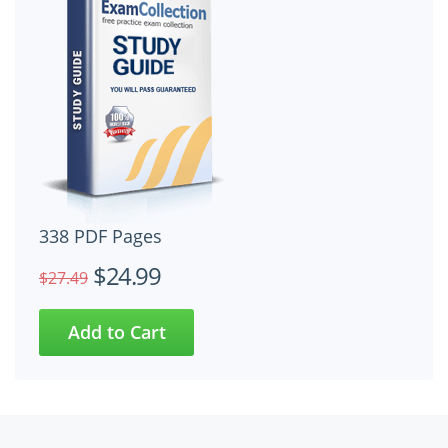
338 PDF Pages
$24.99
$27.49