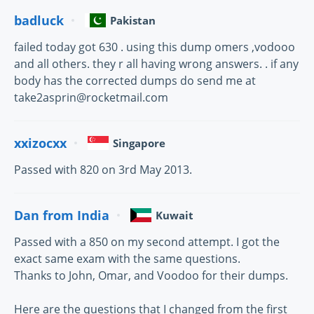
badluck
Pakistan
failed today got 630 . using this dump omers ,vodooo
and all others. they r all having wrong answers. . if any
body has the corrected dumps do send me at
take2asprin@rocketmail.com
xxizocxx
Singapore
Passed with 820 on 3rd May 2013.
Dan from India
Kuwait
Passed with a 850 on my second attempt. I got the
exact same exam with the same questions.
Thanks to John, Omar, and Voodoo for their dumps.
Here are the questions that I changed from the first