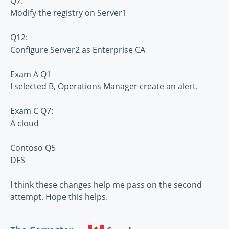
Q7:
Modify the registry on Server1
Q12:
Configure Server2 as Enterprise CA
Exam A Q1
I selected B, Operations Manager create an alert.
Exam C Q7:
A cloud
Contoso Q5
DFS
I think these changes help me pass on the second
attempt. Hope this helps.