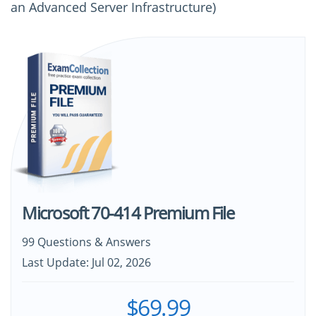
an Advanced Server Infrastructure)
Microsoft 70-414 Premium File
99 Questions & Answers
Last Update: Jul 02, 2026
$69.99