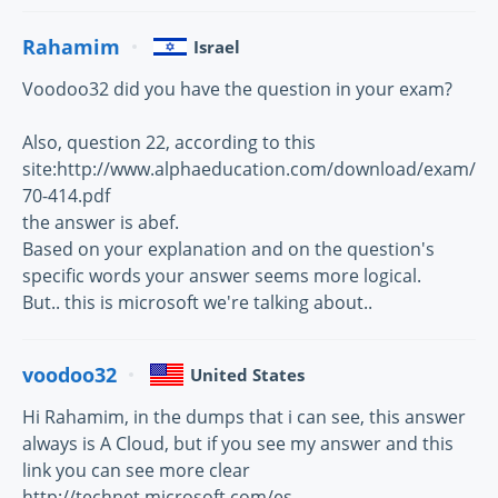
Rahamim
Israel
Voodoo32 did you have the question in your exam?
Also, question 22, according to this
site:http://www.alphaeducation.com/download/exam/
70-414.pdf
the answer is abef.
Based on your explanation and on the question's
specific words your answer seems more logical.
But.. this is microsoft we're talking about..
voodoo32
United States
Hi Rahamim, in the dumps that i can see, this answer
always is A Cloud, but if you see my answer and this
link you can see more clear
http://technet.microsoft.com/es-