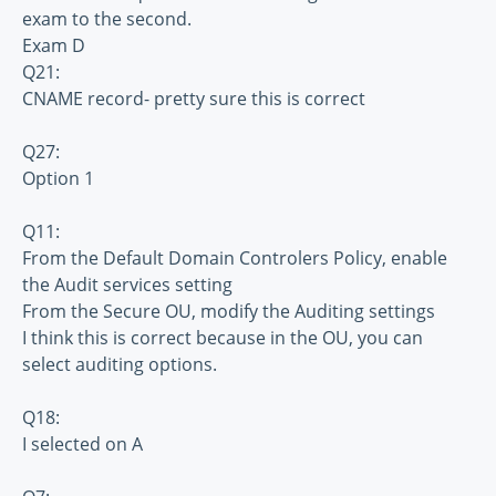
exam to the second.
Exam D
Q21:
CNAME record- pretty sure this is correct
Q27:
Option 1
Q11:
From the Default Domain Controlers Policy, enable
the Audit services setting
From the Secure OU, modify the Auditing settings
I think this is correct because in the OU, you can
select auditing options.
Q18:
I selected on A