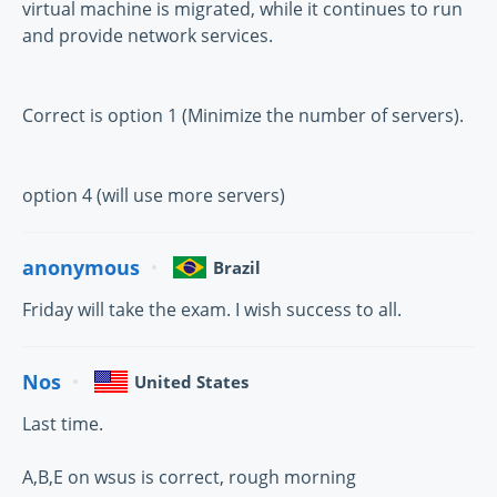
virtual machine is migrated, while it continues to run
and provide network services.
Correct is option 1 (Minimize the number of servers).
option 4 (will use more servers)
anonymous
Brazil
Friday will take the exam. I wish success to all.
Nos
United States
Last time.
A,B,E on wsus is correct, rough morning