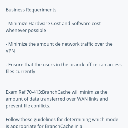
Business Requeriments
- Minimize Hardware Cost and Software cost
whenever possible
- Minimize the amount de network traffic over the
VPN
- Ensure that the users in the branck office can access
files currently
Exam Ref 70-413:BranchCache will minimize the
amount of data transferred over WAN links and
prevent file conflicts.
Follow these guidelines for determining which mode
is appropriate for BranchCache in a