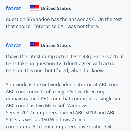
fatrat
United States
question 56 voodoo has the answer as C. On the test
that choice "Enterprise CA " was not there.
fatrat
United States
I have the latest dump actual tests 48q. Here is actual
tests take on question 12. I don't agree with actual
tests on this one, but I failed, what do I know.
You work as the network administrator at ABC.com.
ABC.com consists of a single Active Directory
domain named ABC.com that comprises a single site.
ABC.com has two Microsoft Windows
Server 2012 computers named ABC-SR12 and ABC-
SR13, as well as 150 Windows 7 client
computers. All client computers have static IPv4