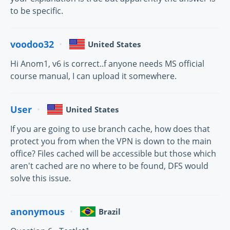
to be specific.
voodoo32
United States
Hi Anom1, v6 is correct..f anyone needs MS official
course manual, I can upload it somewhere.
User
United States
If you are going to use branch cache, how does that
protect you from when the VPN is down to the main
office? Files cached will be accessible but those which
aren't cached are no where to be found, DFS would
solve this issue.
anonymous
Brazil