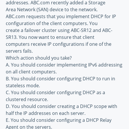
addresses. ABC.com recently added a Storage
Area Network (SAN) device to the network.
ABC.com requests that you implement DHCP for IP
configuration of the client computers. You
create a failover cluster using ABC-SR12 and ABC-
SR13. You now want to ensure that client
computers receive IP configurations if one of the
servers fails.
Which action should you take?
A. You should consider implementing IPv6 addressing
on all client computers.
B. You should consider configuring DHCP to run in
stateless mode.
C. You should consider configuring DHCP as a
clustered resource.
D. You should consider creating a DHCP scope with
half the IP addresses on each server.
E. You should consider configuring a DHCP Relay
Agent on the servers.