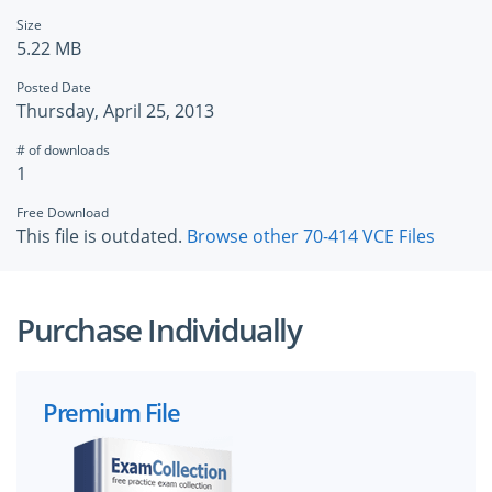
Size
5.22 MB
Posted Date
Thursday, April 25, 2013
# of downloads
1
Free Download
This file is outdated.
Browse other 70-414 VCE Files
Purchase Individually
Premium File