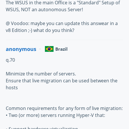
The WSUS in the main Office is a "Standard" Setup of
WSUS, NOT an autonomous Server!
@ Voodoo: maybe you can update this answear in a
v8 Edition ;-) what do you think?
anonymous
Brazil
q.70
Minimize the number of servers.
Ensure that live migration can be used between the
hosts
Common requirements for any form of live migration:
• Two (or more) servers running Hyper-V that: