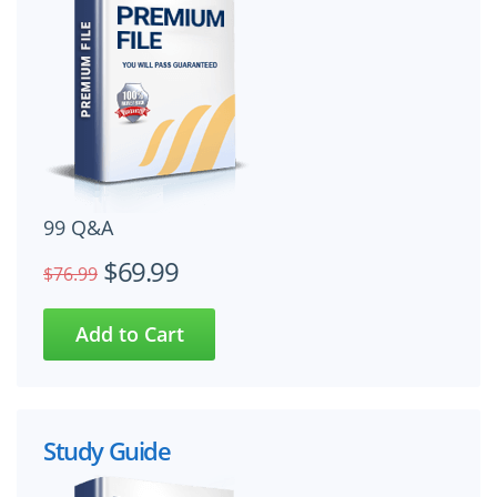
99 Q&A
$69.99
$76.99
Study Guide