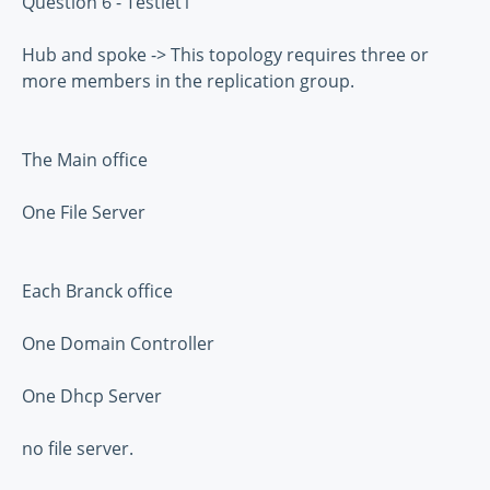
Question 6 - Testlet1
Hub and spoke -> This topology requires three or
more members in the replication group.
The Main office
One File Server
Each Branck office
One Domain Controller
One Dhcp Server
no file server.