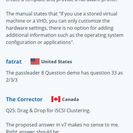
The manual states that "If you use a stored virtual
machine or a VHD, you can only customize the
hardware settings, there is no option for adding
additional information such as the operating system
configuration or applications".
fatrat
United States
The passleader 8 Question demo has question 33 as
2/3/3
The Corrector
Canada
Q25: Drag & Drop for iSCSI Clustering.
The proposed answer in v7 makes no sense to me.
Right answer should be: