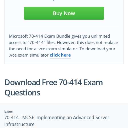
Buy Now
Microsoft 70-414 Exam Bundle gives you unlimited
access to "70-414" files. However, this does not replace
the need for a .vce exam simulator. To download your
.vce exam simulator
click here
Download Free 70-414 Exam
Questions
Exam
70-414 - MCSE Implementing an Advanced Server
Infrastructure