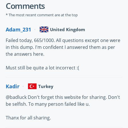
Comments
* The most recent comment are at the top
Adam_231
United Kingdom
Failed today, 665/1000. All questions except one were
in this dump. I'm confident I answered them as per
the answers here.
Must still be quite a lot incorrect :(
Kadir
Turkey
@badluck Don't forget this website for sharing. Don't
be selfish. To many person failed like u.
Thanx for all sharing.