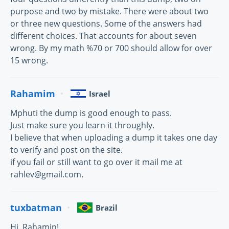
purpose and two by mistake. There were about two
or three new questions. Some of the answers had
different choices. That accounts for about seven
wrong. By my math %70 or 700 should allow for over
15 wrong.
Rahamim
Israel
Mphuti the dump is good enough to pass.
Just make sure you learn it throughly.
I believe that when uploading a dump it takes one day
to verify and post on the site.
if you fail or still want to go over it mail me at
rahlev@gmail.com.
tuxbatman
Brazil
Hi, Rahamin!