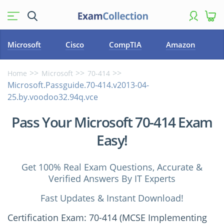
Microsoft
Cisco
CompTIA
Amazon
Home
Microsoft
70-414
Microsoft.Passguide.70-414.v2013-04-
25.by.voodoo32.94q.vce
Pass Your Microsoft 70-414 Exam
Easy!
Get 100% Real Exam Questions, Accurate &
Verified Answers By IT Experts
Fast Updates & Instant Download!
Certification Exam: 70-414 (MCSE Implementing