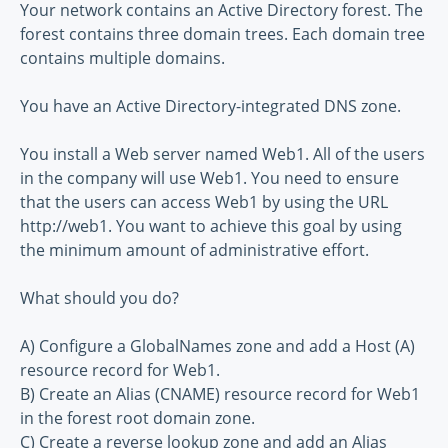
Your network contains an Active Directory forest. The
forest contains three domain trees. Each domain tree
contains multiple domains.
You have an Active Directory-integrated DNS zone.
You install a Web server named Web1. All of the users
in the company will use Web1. You need to ensure
that the users can access Web1 by using the URL
http://web1. You want to achieve this goal by using
the minimum amount of administrative effort.
What should you do?
A) Configure a GlobalNames zone and add a Host (A)
resource record for Web1.
B) Create an Alias (CNAME) resource record for Web1
in the forest root domain zone.
C) Create a reverse lookup zone and add an Alias