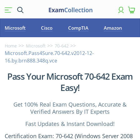
Microsoft
Cisco
CompTIA
Amazon
Home
Microsoft
70-642
Microsoft.Pass4Sure.70-642.v2012-12-
16.by.brn888.348q.vce
Pass Your Microsoft 70-642 Exam
Easy!
Get 100% Real Exam Questions, Accurate &
Verified Answers By IT Experts
Fast Updates & Instant Download!
Certification Exam: 70-642 (Windows Server 2008