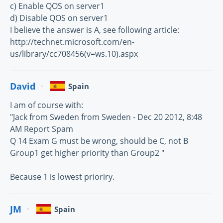
c) Enable QOS on server1
d) Disable QOS on server1
I believe the answer is A, see following article:
http://technet.microsoft.com/en-
us/library/cc708456(v=ws.10).aspx
David
Spain
I am of course with:
"Jack from Sweden from Sweden - Dec 20 2012, 8:48
AM Report Spam
Q 14 Exam G must be wrong, should be C, not B
Group1 get higher priority than Group2 "
Because 1 is lowest prioriry.
JM
Spain