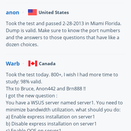
anon
United States
Took the test and passed 2-28-2013 in Miami Florida.
Dump is valid. Make sure to know the port numbers
and the answers to those questions that have like a
dozen choices.
Warb
Canada
Took the test today. 800+, I wish I had more time to
study: 98% valid.
Thx to Bruce, Anon442 and Brn888 !!
I got the new question :
You have a WSUS server named server1. You need to
minimize bandwidth utilization. what should you do:
a) Enable express installation on server1
b) Disable express installation on server1
c) Enable QOS on server1