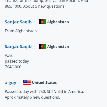
Thanks for this dump. Still valid in Poland. Had
865/1000. About 5 new questions.
Sanjar Saqib
Afghanistan
From Afghanistan
Sanjar Saqib
Afghanistan
Valid,
passed today
764/1000
a guy
United States
Passed today with 750. Still Valid in America.
Aproximately 6 new questions.