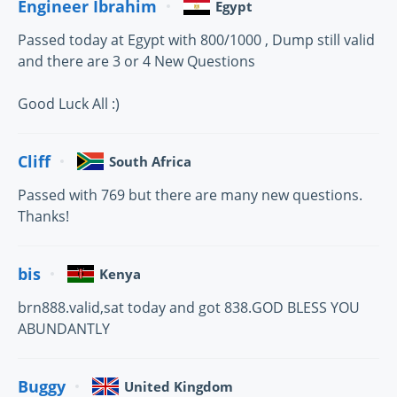
Engineer Ibrahim
Egypt
Passed today at Egypt with 800/1000 , Dump still valid
and there are 3 or 4 New Questions
Good Luck All :)
Cliff
South Africa
Passed with 769 but there are many new questions.
Thanks!
bis
Kenya
brn888.valid,sat today and got 838.GOD BLESS YOU
ABUNDANTLY
Buggy
United Kingdom