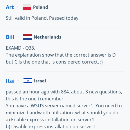
Art
Poland
Still valid in Poland. Passed today.
Bill
Netherlands
EXAMD - Q38.
The explanation show that the correct answer is D
but C is the one that is considered correct. :)
Itai
Israel
passed an hour ago with 884. about 3 new questions,
this is the one i remember:
You have a WSUS server named server1. You need to
minimize bandwidth utilization. what should you do:
a) Enable express installation on server1
b) Disable express installation on server1