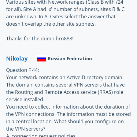
Various sites with Network ranges (Class B with /24
for all). Site A had 'x' number of subnets, sites B & C
are unknown. In AD Sites select the answer that
doesn't overlap the other site subnets.
Thanks for the dump brn888!
Nikolay
Russian Federation
Question F 44:
Your network contains an Active Directory domain.
The domain contains several VPN servers that have
the Routing and Remote Access service (RRAS) role
service installed.
You need to collect information about the duration of
the VPN connections. The information must be stored
in a central location. What should you configure on
the VPN servers?
A. connection request policies