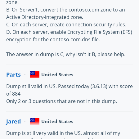
zone.
B. On Server1, convert the contoso.com zone to an
Active Directory-integrated zone.
C. On each server, create connection security rules.
D. On each server, enable Encrypting File System (EFS)
encryption for the contoso.com.dns file.
The anwser in dump is C, why isn't it B, please help.
Parts
United States
Dump still valid in US. Passed today (3.6.13) with score
of 884
Only 2 or 3 questions that are not in this dump.
Jared
United States
Dump is still very valid in the US, almost all of my