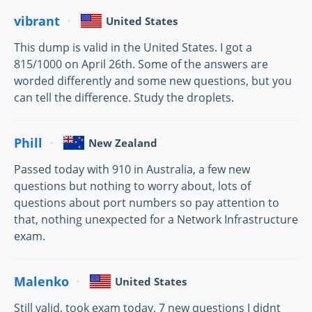
vibrant
United States
This dump is valid in the United States. I got a
815/1000 on April 26th. Some of the answers are
worded differently and some new questions, but you
can tell the difference. Study the droplets.
Phill
New Zealand
Passed today with 910 in Australia, a few new
questions but nothing to worry about, lots of
questions about port numbers so pay attention to
that, nothing unexpected for a Network Infrastructure
exam.
Malenko
United States
Still valid, took exam today, 7 new questions I didnt