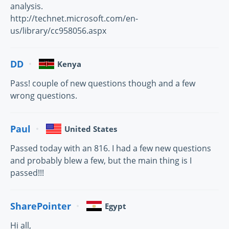
analysis.
http://technet.microsoft.com/en-
us/library/cc958056.aspx
DD
Kenya
Pass! couple of new questions though and a few
wrong questions.
Paul
United States
Passed today with an 816. I had a few new questions
and probably blew a few, but the main thing is I
passed!!!
SharePointer
Egypt
Hi all,