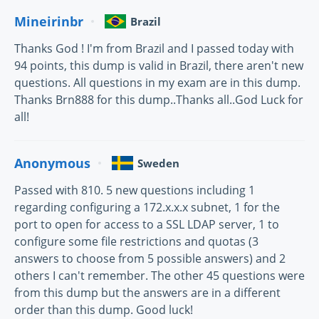
Mineirinbr
Brazil
Thanks God ! I'm from Brazil and I passed today with
94 points, this dump is valid in Brazil, there aren't new
questions. All questions in my exam are in this dump.
Thanks Brn888 for this dump..Thanks all..God Luck for
all!
Anonymous
Sweden
Passed with 810. 5 new questions including 1
regarding configuring a 172.x.x.x subnet, 1 for the
port to open for access to a SSL LDAP server, 1 to
configure some file restrictions and quotas (3
answers to choose from 5 possible answers) and 2
others I can't remember. The other 45 questions were
from this dump but the answers are in a different
order than this dump. Good luck!