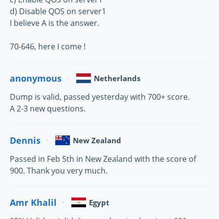
d) Disable QOS on server1
I believe A is the answer.
70-646, here I come !
anonymous
Netherlands
Dump is valid, passed yesterday with 700+ score.
A 2-3 new questions.
Dennis
New Zealand
Passed in Feb 5th in New Zealand with the score of
900. Thank you very much.
Amr Khalil
Egypt