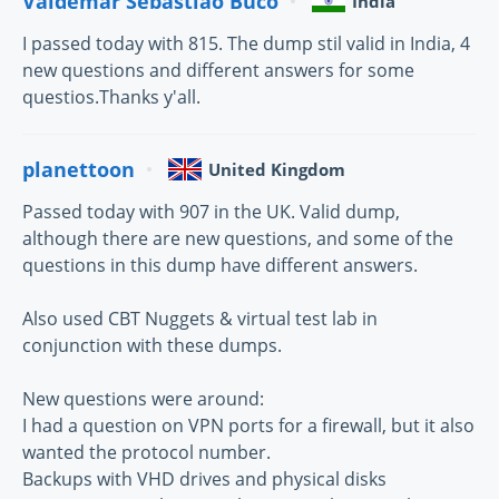
Valdemar Sebastião Buco
India
I passed today with 815. The dump stil valid in India, 4
new questions and different answers for some
questios.Thanks y'all.
planettoon
United Kingdom
Passed today with 907 in the UK. Valid dump,
although there are new questions, and some of the
questions in this dump have different answers.
Also used CBT Nuggets & virtual test lab in
conjunction with these dumps.
New questions were around:
I had a question on VPN ports for a firewall, but it also
wanted the protocol number.
Backups with VHD drives and physical disks