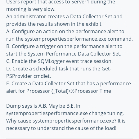
Users report that access to Server1 during the
morning is very slow.
An administrator creates a Data Collector Set and
provides the results shown in the exhibit
A. Configure an action on the performance alert to
run the systempropertiesperformance.exe command.
B. Configure a trigger on the performance alert to
start the System Performance Data Collector Set.
C. Enable the SQMLogger event trace session.
D. Create a scheduled task that runs the Get-
PSProvider cmdlet.
E. Create a Data Collector Set that has a performance
alert for Processor (_Total)\%Processor Time
Dump says is A,B. May be B,E. In
systempropertiesperformance.exe change tuning.
Why cause systempropertiesperformance.exe? It is
necessary to understand the cause of the load!