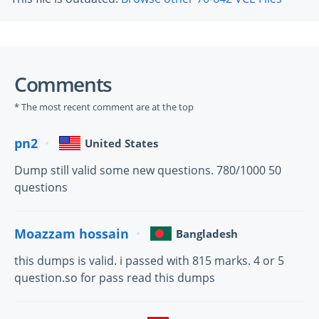
Comments
* The most recent comment are at the top
pn2
United States
Dump still valid some new questions. 780/1000 50
questions
Moazzam hossain
Bangladesh
this dumps is valid. i passed with 815 marks. 4 or 5
question.so for pass read this dumps