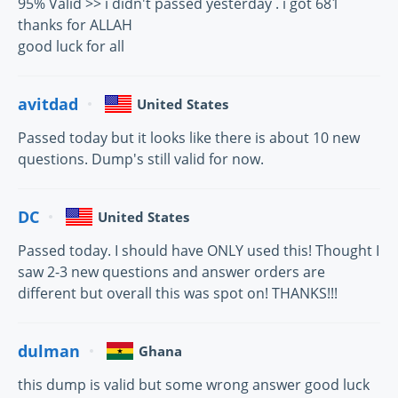
95% Valid >> i didn't passed yesterday . i got 681
thanks for ALLAH
good luck for all
avitdad
United States
Passed today but it looks like there is about 10 new
questions. Dump's still valid for now.
DC
United States
Passed today. I should have ONLY used this! Thought I
saw 2-3 new questions and answer orders are
different but overall this was spot on! THANKS!!!
dulman
Ghana
this dump is valid but some wrong answer good luck