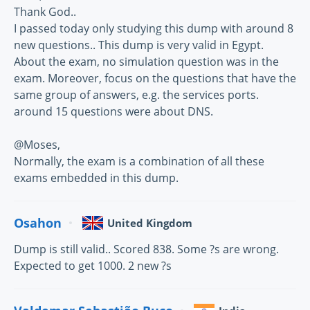
Thank God..
I passed today only studying this dump with around 8
new questions.. This dump is very valid in Egypt.
About the exam, no simulation question was in the
exam. Moreover, focus on the questions that have the
same group of answers, e.g. the services ports.
around 15 questions were about DNS.
@Moses,
Normally, the exam is a combination of all these
exams embedded in this dump.
Osahon
United Kingdom
Dump is still valid.. Scored 838. Some ?s are wrong.
Expected to get 1000. 2 new ?s