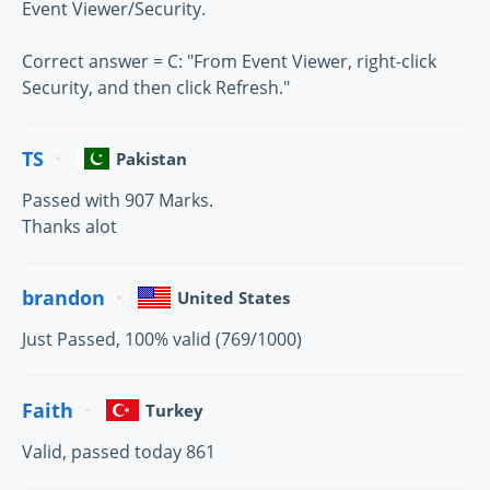
Event Viewer/Security.
Correct answer = C: "From Event Viewer, right-click
Security, and then click Refresh."
TS
Pakistan
Passed with 907 Marks.
Thanks alot
brandon
United States
Just Passed, 100% valid (769/1000)
Faith
Turkey
Valid, passed today 861