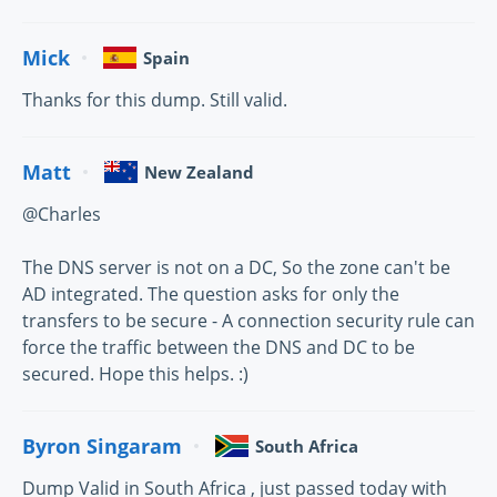
Mick
Spain
Thanks for this dump. Still valid.
Matt
New Zealand
@Charles
The DNS server is not on a DC, So the zone can't be
AD integrated. The question asks for only the
transfers to be secure - A connection security rule can
force the traffic between the DNS and DC to be
secured. Hope this helps. :)
Byron Singaram
South Africa
Dump Valid in South Africa , just passed today with