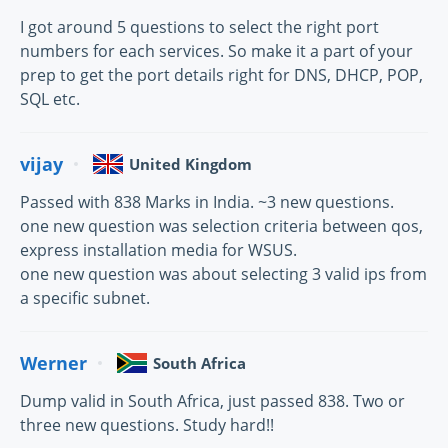
I got around 5 questions to select the right port
numbers for each services. So make it a part of your
prep to get the port details right for DNS, DHCP, POP,
SQL etc.
vijay
United Kingdom
Passed with 838 Marks in India. ~3 new questions.
one new question was selection criteria between qos,
express installation media for WSUS.
one new question was about selecting 3 valid ips from
a specific subnet.
Werner
South Africa
Dump valid in South Africa, just passed 838. Two or
three new questions. Study hard!!