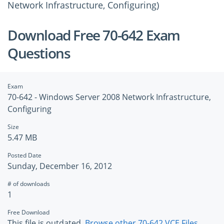
Network Infrastructure, Configuring)
Download Free 70-642 Exam
Questions
Exam
70-642 - Windows Server 2008 Network Infrastructure,
Configuring
Size
5.47 MB
Posted Date
Sunday, December 16, 2012
# of downloads
1
Free Download
This file is outdated.
Browse other 70-642 VCE Files