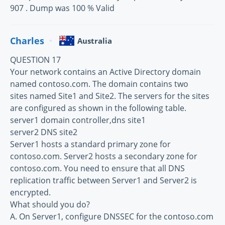
907 . Dump was 100 % Valid
Charles
Australia
QUESTION 17
Your network contains an Active Directory domain
named contoso.com. The domain contains two
sites named Site1 and Site2. The servers for the sites
are configured as shown in the following table.
server1 domain controller,dns site1
server2 DNS site2
Server1 hosts a standard primary zone for
contoso.com. Server2 hosts a secondary zone for
contoso.com. You need to ensure that all DNS
replication traffic between Server1 and Server2 is
encrypted.
What should you do?
A. On Server1, configure DNSSEC for the contoso.com