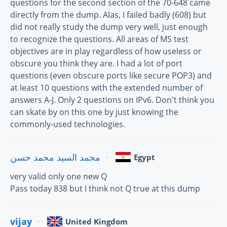
questions for the second section of the 70-648 came
directly from the dump. Alas, I failed badly (608) but
did not really study the dump very well, just enough
to recognize the questions. All areas of MS test
objectives are in play regardless of how useless or
obscure you think they are. I had a lot of port
questions (even obscure ports like secure POP3) and
at least 10 questions with the extended number of
answers A-J. Only 2 questions on IPv6. Don't think you
can skate by on this one by just knowing the
commonly-used technologies.
محمد السيد محمد حسن
Egypt
very valid only one new Q
Pass today 838 but I think not Q true at this dump
vijay
United Kingdom