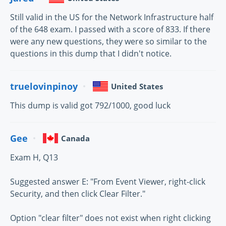
Still valid in the US for the Network Infrastructure half
of the 648 exam. I passed with a score of 833. If there
were any new questions, they were so similar to the
questions in this dump that I didn't notice.
truelovinpinoy
United States
This dump is valid got 792/1000, good luck
Gee
Canada
Exam H, Q13
Suggested answer E: "From Event Viewer, right-click
Security, and then click Clear Filter."
Option "clear filter" does not exist when right clicking