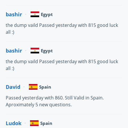
bashir
Egypt
the dump vaild Passed yesterday with 815 good luck
all :)
bashir
Egypt
the dump vaild Passed yesterday with 815 good luck
all :)
David
Spain
Passed yesterday with 860. Still Valid in Spain.
Aproximately 5 new questions.
Ludok
Spain