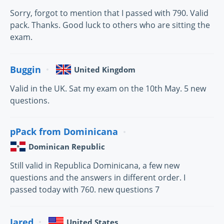
Sorry, forgot to mention that I passed with 790. Valid
pack. Thanks. Good luck to others who are sitting the
exam.
Buggin
United Kingdom
Valid in the UK. Sat my exam on the 10th May. 5 new
questions.
pPack from Dominicana
Dominican Republic
Still valid in Republica Dominicana, a few new
questions and the answers in different order. I
passed today with 760. new questions 7
Jared
United States