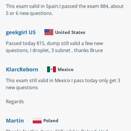
This exam valid in Spain.I passed the exam 884, about
5 or 6 new questions.
geekgirl US
United States
Passed today 815, dump still valid a few new
questions, I droplet, 3 subnet , thanks Bruce
KlarcReborn
Mexico
This exam still valid in Mexico I pass today only get 3
new questions
Regards
Martin
Poland