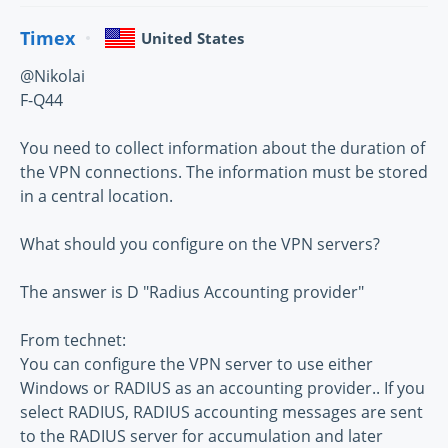
Timex
United States
@Nikolai
F-Q44
You need to collect information about the duration of
the VPN connections. The information must be stored
in a central location.
What should you configure on the VPN servers?
The answer is D "Radius Accounting provider"
From technet:
You can configure the VPN server to use either
Windows or RADIUS as an accounting provider.. If you
select RADIUS, RADIUS accounting messages are sent
to the RADIUS server for accumulation and later