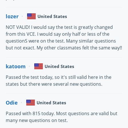
lozer
United States
NOT VALID! I would say the test is greatly changed
from this VCE. I would say only half or less of the
questionS were on the test. Many similar questions
but not exact. My other classmates felt the same way!!
katoom
United States
Passed the test today, so it's still valid here in the
states but there were several new questions.
Odie
United States
Passed with 815 today. Most questions are valid but
many new questions on test.