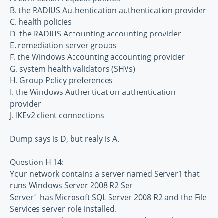
B. the RADIUS Authentication authentication provider
C. health policies
D. the RADIUS Accounting accounting provider
E. remediation server groups
F. the Windows Accounting accounting provider
G. system health validators (SHVs)
H. Group Policy preferences
I. the Windows Authentication authentication
provider
J. IKEv2 client connections
Dump says is D, but realy is A.
Question H 14:
Your network contains a server named Server1 that
runs Windows Server 2008 R2 Ser
Server1 has Microsoft SQL Server 2008 R2 and the File
Services server role installed.