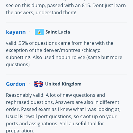
see on this dump, passed with an 815. Dont just learn
the answers, understand them!
kayann
Saint Lucia
valid..95% of questions came from here with the
exception of the denver/montreal/chicago
subnetting. Also used nobuhiro vce (same but more
questions)
Gordon
United Kingdom
Reasonably valid. A lot of new questions and
rephrased questions, Answers are also in different
order. Passed exam as I knew what I was looking at,
Usual Firewall port questions, so swot up on your
ports and assignations. Still a useful tool for
preparation.