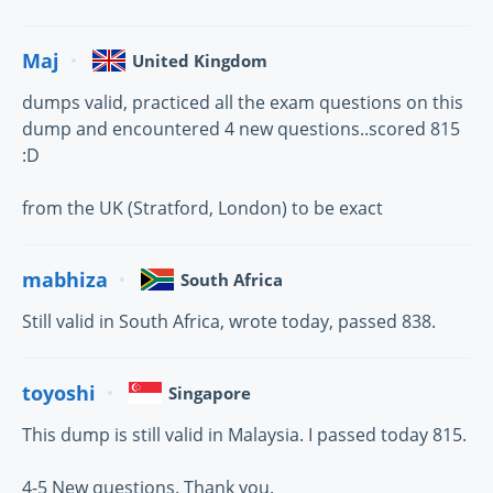
Maj
United Kingdom
dumps valid, practiced all the exam questions on this
dump and encountered 4 new questions..scored 815
:D
from the UK (Stratford, London) to be exact
mabhiza
South Africa
Still valid in South Africa, wrote today, passed 838.
toyoshi
Singapore
This dump is still valid in Malaysia. I passed today 815.
4-5 New questions. Thank you.