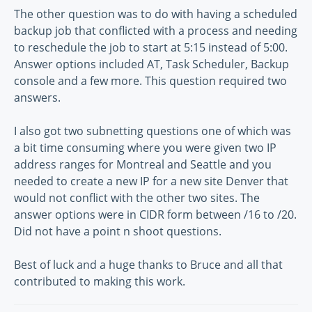
The other question was to do with having a scheduled
backup job that conflicted with a process and needing
to reschedule the job to start at 5:15 instead of 5:00.
Answer options included AT, Task Scheduler, Backup
console and a few more. This question required two
answers.
I also got two subnetting questions one of which was
a bit time consuming where you were given two IP
address ranges for Montreal and Seattle and you
needed to create a new IP for a new site Denver that
would not conflict with the other two sites. The
answer options were in CIDR form between /16 to /20.
Did not have a point n shoot questions.
Best of luck and a huge thanks to Bruce and all that
contributed to making this work.