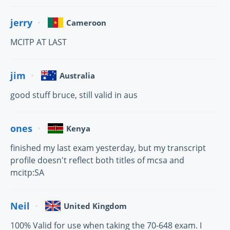
jerry
Cameroon
MCITP AT LAST
jim
Australia
good stuff bruce, still valid in aus
ones
Kenya
finished my last exam yesterday, but my transcript
profile doesn't reflect both titles of mcsa and
mcitp:SA
Neil
United Kingdom
100% Valid for use when taking the 70-648 exam. I