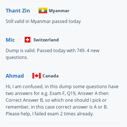
Thant Zin
Myanmar
Still valid in Myanmar.passed today
Mic
Switzerland
Dump is valid. Passed today with 749. 4 new
questions.
Ahmad
Canada
Hi, I am confused, in this dump some questions have
two answers for e.g. Exam F, Q19, Answer A then
Correct Answer B, so which one should I pick or
remember, in this case correct answer is A or B.
Please help, I failed exam 2 times already.