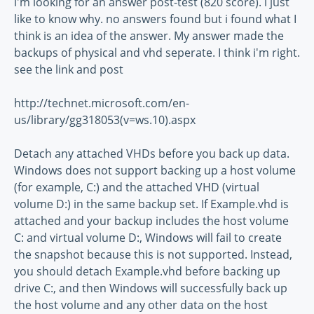
i'm looking for an answer post-test (820 score). i just
like to know why. no answers found but i found what I
think is an idea of the answer. My answer made the
backups of physical and vhd seperate. I think i'm right.
see the link and post
http://technet.microsoft.com/en-
us/library/gg318053(v=ws.10).aspx
Detach any attached VHDs before you back up data.
Windows does not support backing up a host volume
(for example, C:) and the attached VHD (virtual
volume D:) in the same backup set. If Example.vhd is
attached and your backup includes the host volume
C: and virtual volume D:, Windows will fail to create
the snapshot because this is not supported. Instead,
you should detach Example.vhd before backing up
drive C:, and then Windows will successfully back up
the host volume and any other data on the host