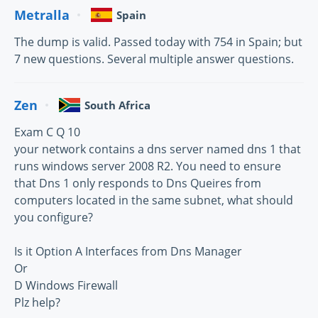
Metralla
Spain
The dump is valid. Passed today with 754 in Spain; but
7 new questions. Several multiple answer questions.
Zen
South Africa
Exam C Q 10
your network contains a dns server named dns 1 that
runs windows server 2008 R2. You need to ensure
that Dns 1 only responds to Dns Queires from
computers located in the same subnet, what should
you configure?
Is it Option A Interfaces from Dns Manager
Or
D Windows Firewall
Plz help?