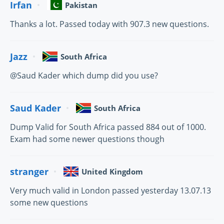
Irfan
Pakistan
Thanks a lot. Passed today with 907.3 new questions.
Jazz
South Africa
@Saud Kader which dump did you use?
Saud Kader
South Africa
Dump Valid for South Africa passed 884 out of 1000.
Exam had some newer questions though
stranger
United Kingdom
Very much valid in London passed yesterday 13.07.13
some new questions