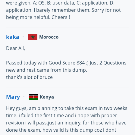
were given, A: OS, B: user data, C: application, D:
application. I barely remember them. Sorry for not
being more helpful. Cheers !
kaka
Morocco
Dear All,
Passed today with Good Score 884 :) Just 2 Questions
new and rest came from this dump.
thank's alot of bruce
Mary
Kenya
Hey guys, am planning to take this exam in two weeks
time. i failed the first time and i hope with proper
revision i will pass.just an inquiry, for those who have
done the exam, how valid is this dump coz i dont