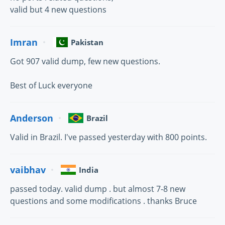
valid but 4 new questions
Imran
Pakistan
Got 907 valid dump, few new questions.
Best of Luck everyone
Anderson
Brazil
Valid in Brazil. I've passed yesterday with 800 points.
vaibhav
India
passed today. valid dump . but almost 7-8 new
questions and some modifications . thanks Bruce