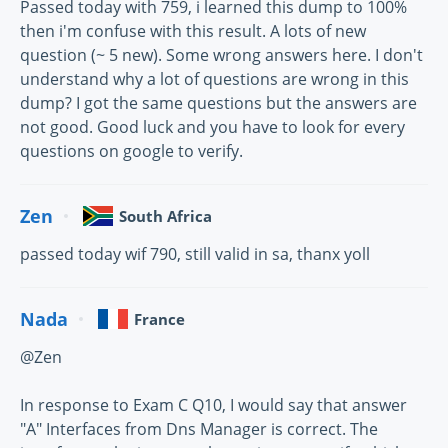
Passed today with 759, i learned this dump to 100%
then i'm confuse with this result. A lots of new
question (~ 5 new). Some wrong answers here. I don't
understand why a lot of questions are wrong in this
dump? I got the same questions but the answers are
not good. Good luck and you have to look for every
questions on google to verify.
Zen
South Africa
passed today wif 790, still valid in sa, thanx yoll
Nada
France
@Zen
In response to Exam C Q10, I would say that answer
"A" Interfaces from Dns Manager is correct. The