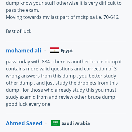
dump know your stuff otherwise it is very difficult to
pass the exam.
Moving towards my last part of mcitp sa i.e. 70-646.
Best of luck
mohamed ali
Egypt
pass today with 884 . there is another bruce dump it
contains more valid questions and correction of 3
wrong answers from this dump . you better study
other dump . and just study the droplets from this
dump . for those who already study this you must
study exam d from and review other bruce dump .
good luck every one
Ahmed Saeed
Saudi Arabia