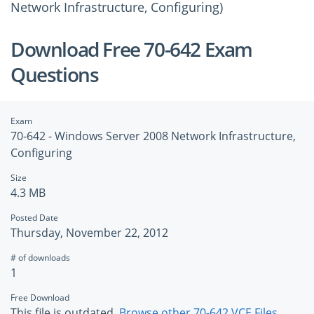
Network Infrastructure, Configuring)
Download Free 70-642 Exam
Questions
Exam
70-642 - Windows Server 2008 Network Infrastructure,
Configuring
Size
4.3 MB
Posted Date
Thursday, November 22, 2012
# of downloads
1
Free Download
This file is outdated.
Browse other 70-642 VCE Files