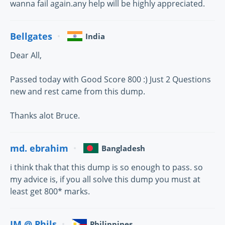
wanna fail again.any help will be highly appreciated.
Bellgates
India
Dear All,
Passed today with Good Score 800 :) Just 2 Questions
new and rest came from this dump.
Thanks alot Bruce.
md. ebrahim
Bangladesh
i think thak that this dump is so enough to pass. so
my advice is, if you all solve this dump you must at
least get 800* marks.
JM @ Phils
Philippines