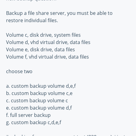
Backup a file share server, you must be able to
restore individual files.
Volume c, disk drive, system files
Volume d, vhd virtual drive, data files
Volume e, disk drive, data files
Volume f, vhd virtual drive, data files
choose two
a. custom backup volume d,e,f
b. custom backup volume c,e
c. custom backup volume c
e. custom backup volume d,f
f. full server backup
g. custom backup c,d,e,f