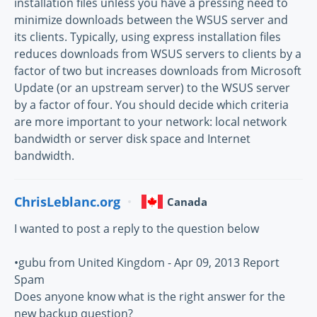
installation files unless you have a pressing need to
minimize downloads between the WSUS server and
its clients. Typically, using express installation files
reduces downloads from WSUS servers to clients by a
factor of two but increases downloads from Microsoft
Update (or an upstream server) to the WSUS server
by a factor of four. You should decide which criteria
are more important to your network: local network
bandwidth or server disk space and Internet
bandwidth.
ChrisLeblanc.org
Canada
I wanted to post a reply to the question below
•gubu from United Kingdom - Apr 09, 2013 Report
Spam
Does anyone know what is the right answer for the
new backup question?