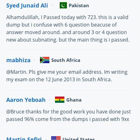
Syed Junaid Ali
Pakistan
Alhamdulillah, I Passed today with 723. this is a valid
dump but i confuse with 6 question beacuse of
answer moved around. and around 3 or 4 question
new about subnating. but the main thing is i passed.
mabhiza
South Africa
@Martin. Pls give me your email address. Im writing
my exam on the 12 June 2013 in South Africa.
Aaron Yeboah
Ghana
@Bruce thanks for the good work you have done just
passed 96% come from the dumps i passed with 9xx
Martin Sefiri
United States