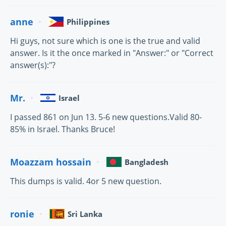
anne
Philippines
Hi guys, not sure which is one is the true and valid
answer. Is it the once marked in "Answer:" or "Correct
answer(s):"?
Mr.
Israel
I passed 861 on Jun 13. 5-6 new questions.Valid 80-
85% in Israel. Thanks Bruce!
Moazzam hossain
Bangladesh
This dumps is valid. 4or 5 new question.
ronie
Sri Lanka