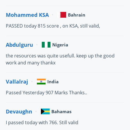
Mohammed KSA
Bahrain
PASSED today 815 score , on KSA, still valid,
Abdulguru
Nigeria
the resources was quite usefull. keep up the good
work and many thankx
Vallalraj
India
Passed Yesterday 907 Marks Thanks..
Devaughn
Bahamas
I passed today with 766. Still valid