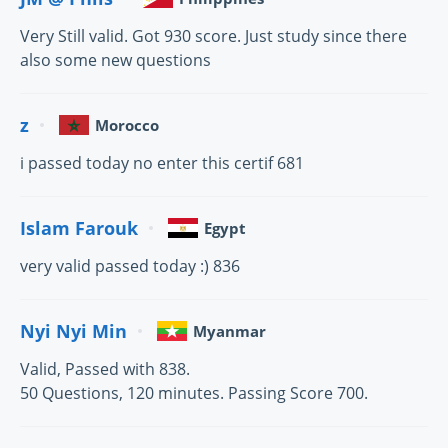
Very Still valid. Got 930 score. Just study since there
also some new questions
z
Morocco
i passed today no enter this certif 681
Islam Farouk
Egypt
very valid passed today :) 836
Nyi Nyi Min
Myanmar
Valid, Passed with 838.
50 Questions, 120 minutes. Passing Score 700.