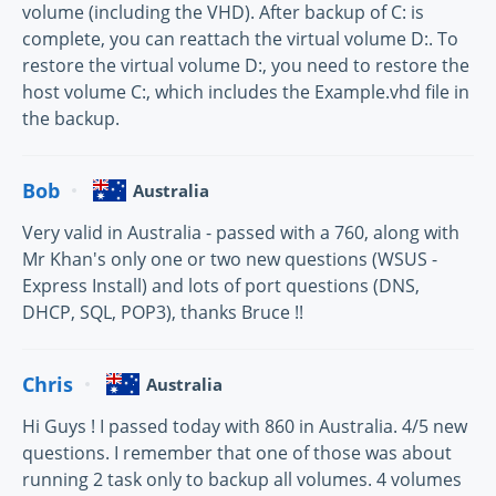
volume (including the VHD). After backup of C: is
complete, you can reattach the virtual volume D:. To
restore the virtual volume D:, you need to restore the
host volume C:, which includes the Example.vhd file in
the backup.
Bob
Australia
Very valid in Australia - passed with a 760, along with
Mr Khan's only one or two new questions (WSUS -
Express Install) and lots of port questions (DNS,
DHCP, SQL, POP3), thanks Bruce !!
Chris
Australia
Hi Guys ! I passed today with 860 in Australia. 4/5 new
questions. I remember that one of those was about
running 2 task only to backup all volumes. 4 volumes