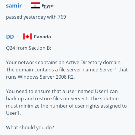
samir
Egypt
passed yesterday with 769
DD
Canada
Q24 from Section B:
Your network contains an Active Directory domain.
The domain contains a file server named Server1 that
runs Windows Server 2008 R2.
You need to ensure that a user named User1 can
back up and restore files on Server1. The solution
must minimize the number of user rights assigned to
User1.
What should you do?