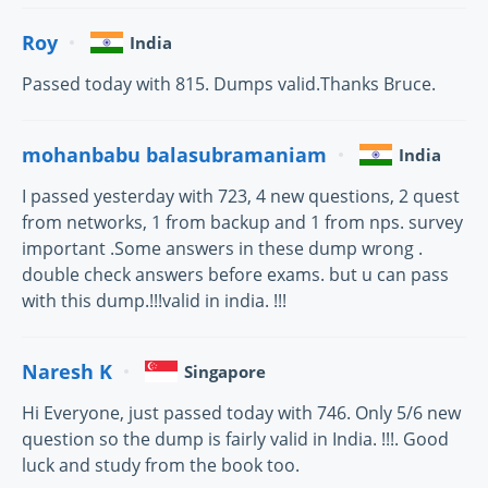
Roy
India
Passed today with 815. Dumps valid.Thanks Bruce.
mohanbabu balasubramaniam
India
I passed yesterday with 723, 4 new questions, 2 quest
from networks, 1 from backup and 1 from nps. survey
important .Some answers in these dump wrong .
double check answers before exams. but u can pass
with this dump.!!!valid in india. !!!
Naresh K
Singapore
Hi Everyone, just passed today with 746. Only 5/6 new
question so the dump is fairly valid in India. !!!. Good
luck and study from the book too.