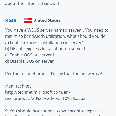
about the internet bandwith.
Rosa
United States
You have a WSUS server named server1. You need to
minimize bandwidth utilization. what should you do:
a) Enable express installation on server1
b) Disable express installation on server1
c) Enable QOS on server1
d) Disable QOS on server1
Per the technet article, I'd say that the answer is A
from technet
http://technet.microsoft.com/en-
us/library/cc720525%28v=ws.10%29.aspx
9. You should not choose to synchronize express