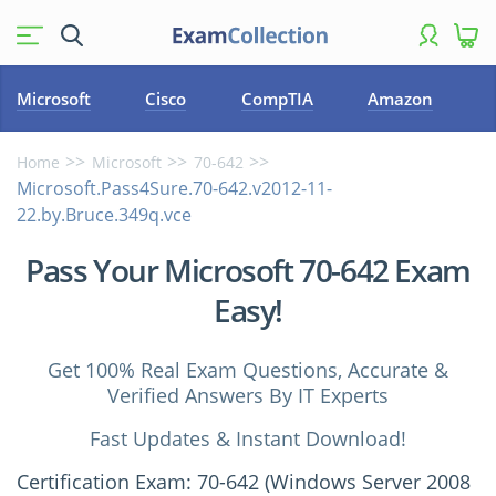
Microsoft
Cisco
CompTIA
Amazon
Home
Microsoft
70-642
Microsoft.Pass4Sure.70-642.v2012-11-
22.by.Bruce.349q.vce
Pass Your Microsoft 70-642 Exam
Easy!
Get 100% Real Exam Questions, Accurate &
Verified Answers By IT Experts
Fast Updates & Instant Download!
Certification Exam: 70-642 (Windows Server 2008