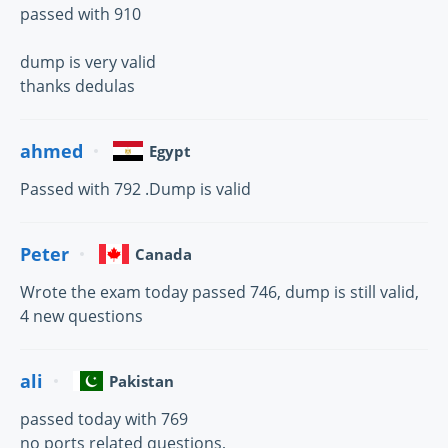
passed with 910
dump is very valid
thanks dedulas
ahmed
Egypt
Passed with 792 .Dump is valid
Peter
Canada
Wrote the exam today passed 746, dump is still valid,
4 new questions
ali
Pakistan
passed today with 769
no ports related questions,