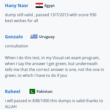
Hany Nasr
Egypt
dump still valid , passed 13/7/2013 with score 930
best wishes for all
Gonzalo
Uruguay
consultation
When I do this test, in my Visual cet exam program,
when I say the answer I get green, but underneath
tells me that the correct answer is one, not the one in
green, to which I have to do if you
Raheel
Pakistan
i will passed in 838/1000 this dumps is valid thanks to
ALLAH