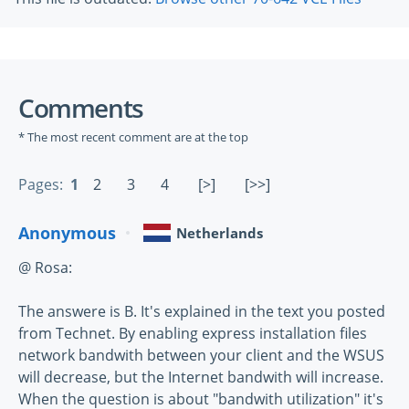
Comments
* The most recent comment are at the top
Pages:
1
2
3
4
[>]
[>>]
Anonymous
Netherlands
@ Rosa:
The answere is B. It's explained in the text you posted
from Technet. By enabling express installation files
network bandwith between your client and the WSUS
will decrease, but the Internet bandwith will increase.
When the question is about "bandwith utilization" it's