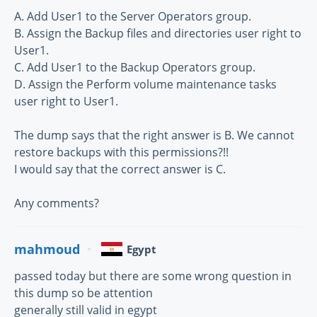
A. Add User1 to the Server Operators group.
B. Assign the Backup files and directories user right to
User1.
C. Add User1 to the Backup Operators group.
D. Assign the Perform volume maintenance tasks
user right to User1.
The dump says that the right answer is B. We cannot
restore backups with this permissions?!!
I would say that the correct answer is C.
Any comments?
mahmoud
Egypt
passed today but there are some wrong question in
this dump so be attention
generally still valid in egypt