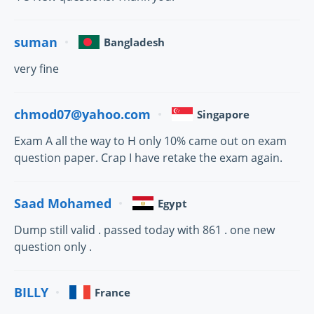
suman
Bangladesh
very fine
chmod07@yahoo.com
Singapore
Exam A all the way to H only 10% came out on exam
question paper. Crap I have retake the exam again.
Saad Mohamed
Egypt
Dump still valid . passed today with 861 . one new
question only .
BILLY
France