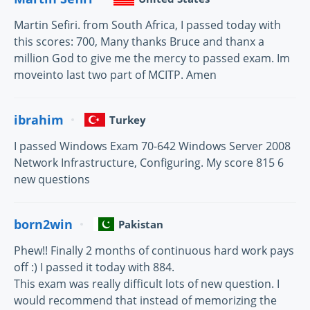
Martin Sefiri. from South Africa, I passed today with
this scores: 700, Many thanks Bruce and thanx a
million God to give me the mercy to passed exam. Im
moveinto last two part of MCITP. Amen
ibrahim
Turkey
I passed Windows Exam 70-642 Windows Server 2008
Network Infrastructure, Configuring. My score 815 6
new questions
born2win
Pakistan
Phew!! Finally 2 months of continuous hard work pays
off :) I passed it today with 884.
This exam was really difficult lots of new question. I
would recommend that instead of memorizing the