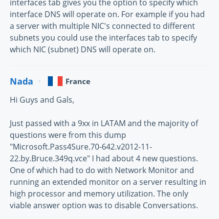
interfaces tab gives you the option to specify which
interface DNS will operate on. For example if you had
a server with multiple NIC's connected to different
subnets you could use the interfaces tab to specify
which NIC (subnet) DNS will operate on.
Nada
France
Hi Guys and Gals,
Just passed with a 9xx in LATAM and the majority of
questions were from this dump
"Microsoft.Pass4Sure.70-642.v2012-11-
22.by.Bruce.349q.vce" I had about 4 new questions.
One of which had to do with Network Monitor and
running an extended monitor on a server resulting in
high processor and memory utilization. The only
viable answer option was to disable Conversations.