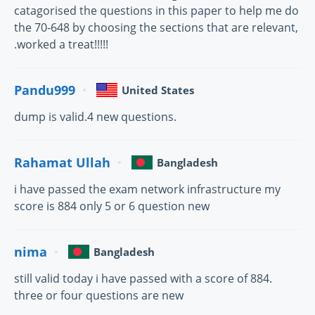
catagorised the questions in this paper to help me do
the 70-648 by choosing the sections that are relevant,
.worked a treat!!!!!
Pandu999
United States
dump is valid.4 new questions.
Rahamat Ullah
Bangladesh
i have passed the exam network infrastructure my
score is 884 only 5 or 6 question new
nima
Bangladesh
still valid today i have passed with a score of 884.
three or four questions are new