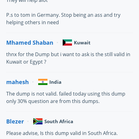
They will help alot
P.s to tom in Germany. Stop being an ass and try
helping others in need
Mhamed Shaban
Kuwait
thnx for the Dump but i want to ask is the still valid in
Kuwait or Egypt ?
mahesh
India
The dump is not valid. failed today using this dump
only 30% question are from this dumps.
Blezer
South Africa
Please advise, Is this dump valid in South Africa.