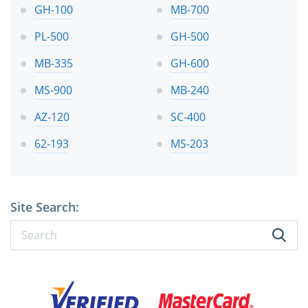
GH-100
MB-700
PL-500
GH-500
MB-335
GH-600
MS-900
MB-240
AZ-120
SC-400
62-193
MS-203
Site Search: