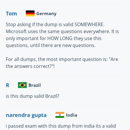
Tom
Germany
Stop asking if the dump is valid SOMEWHERE.
Microsoft uses the same questions everywhere. It is
only important for HOW LONG they use this
questions, until there are new questions.
For all dumps, the most important question is: "Are
the answers correct?"!
R
Brazil
is this dump valid Brazil?
narendra gupta
India
i passed exam with this dump from india its a valid