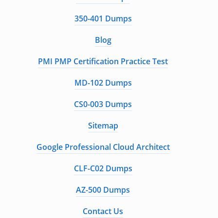
350-401 Dumps
Blog
PMI PMP Certification Practice Test
MD-102 Dumps
CS0-003 Dumps
Sitemap
Google Professional Cloud Architect
CLF-C02 Dumps
AZ-500 Dumps
Contact Us