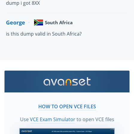
dump i got 8XX
George
South Africa
is this dump valid in South Africa?
HOW TO OPEN VCE FILES
Use
VCE Exam Simulator
to open VCE files