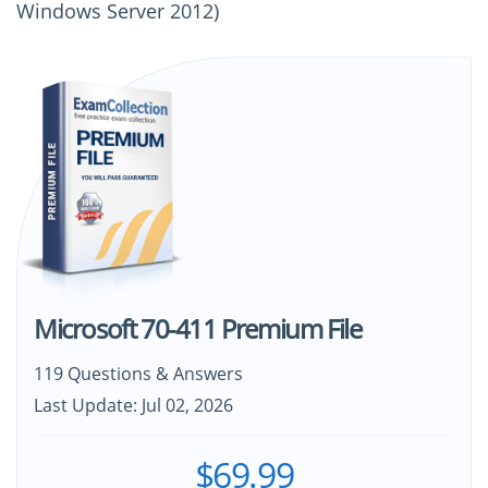
Windows Server 2012)
Microsoft 70-411 Premium File
119 Questions & Answers
Last Update: Jul 02, 2026
$69.99