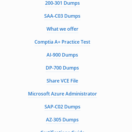
200-301 Dumps
SAA-C03 Dumps
What we offer
Comptia A+ Practice Test
AI-900 Dumps
DP-700 Dumps
Share VCE File
Microsoft Azure Administrator
SAP-C02 Dumps
AZ-305 Dumps