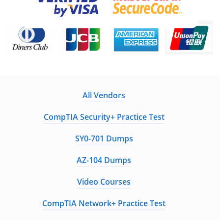
All Vendors
CompTIA Security+ Practice Test
SY0-701 Dumps
AZ-104 Dumps
Video Courses
CompTIA Network+ Practice Test