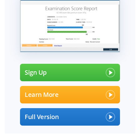
Sign Up
Learn More
Full Version