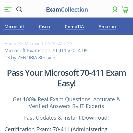
Microsoft
Cisco
CompTIA
Amazon
Home
Microsoft
70-411
Microsoft.Examsoon.70-411.v2014-09-
13.by.ZENOBIA.80q.vce
Pass Your Microsoft 70-411 Exam
Easy!
Get 100% Real Exam Questions, Accurate &
Verified Answers By IT Experts
Fast Updates & Instant Download!
Certification Exam: 70-411 (Administering