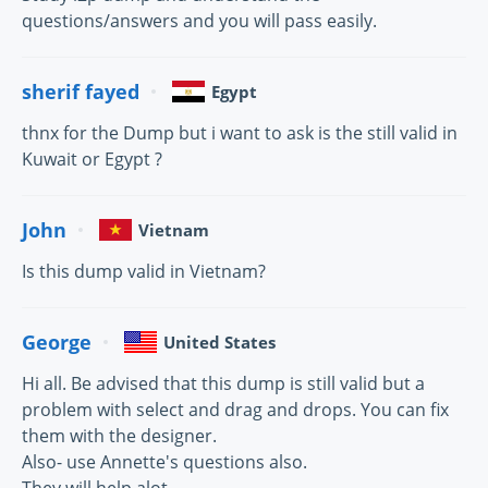
questions/answers and you will pass easily.
sherif fayed
Egypt
thnx for the Dump but i want to ask is the still valid in
Kuwait or Egypt ?
John
Vietnam
Is this dump valid in Vietnam?
George
United States
Hi all. Be advised that this dump is still valid but a
problem with select and drag and drops. You can fix
them with the designer.
Also- use Annette's questions also.