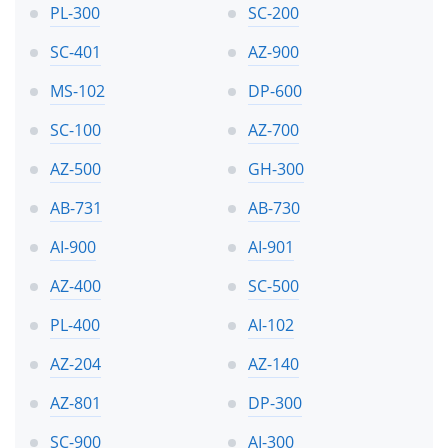
PL-300
SC-200
SC-401
AZ-900
MS-102
DP-600
SC-100
AZ-700
AZ-500
GH-300
AB-731
AB-730
AI-900
AI-901
AZ-400
SC-500
PL-400
AI-102
AZ-204
AZ-140
AZ-801
DP-300
SC-900
AI-300