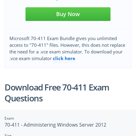
Buy Now
Microsoft 70-411 Exam Bundle gives you unlimited
access to "70-411" files. However, this does not replace
the need for a .vce exam simulator. To download your
.vce exam simulator
click here
Download Free 70-411 Exam
Questions
Exam
70-411 - Administering Windows Server 2012
Size