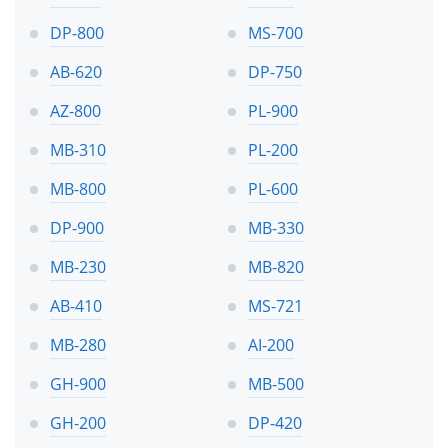
DP-800
MS-700
AB-620
DP-750
AZ-800
PL-900
MB-310
PL-200
MB-800
PL-600
DP-900
MB-330
MB-230
MB-820
AB-410
MS-721
MB-280
AI-200
GH-900
MB-500
GH-200
DP-420