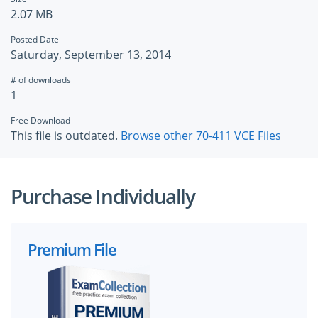
2.07 MB
Posted Date
Saturday, September 13, 2014
# of downloads
1
Free Download
This file is outdated.
Browse other 70-411 VCE Files
Purchase Individually
Premium File