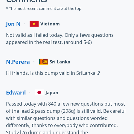
* The most recent comment are at the top
Jon N
Vietnam
Not valid as I failed today. Only a fews questions
appeared in the real test. (around 5-6)
N.Perera
Sri Lanka
Hi friends, Is this dump valid in SriLanka..?
Edward
Japan
Passed today with 840 a few new questions but most
of the lead 2 pass dump (298q) is still valid. Be careful
with similar questions and questions worded
differently, thanks to everybody who contributed.
Study l2p dump and understand the