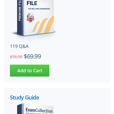
119 Q&A
$69.99
$76.99
Study Guide