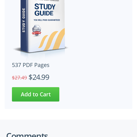
537 PDF Pages
$24.99
$27.49
Comments