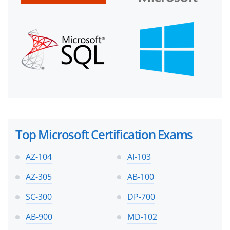
Top Microsoft Certification Exams
AZ-104
AI-103
AZ-305
AB-100
SC-300
DP-700
AB-900
MD-102