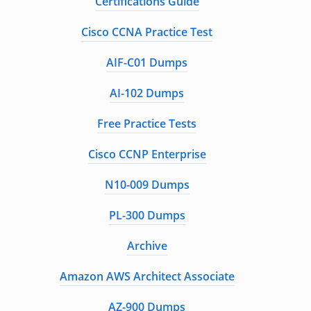
Certifications Guide
Cisco CCNA Practice Test
AIF-C01 Dumps
AI-102 Dumps
Free Practice Tests
Cisco CCNP Enterprise
N10-009 Dumps
PL-300 Dumps
Archive
Amazon AWS Architect Associate
AZ-900 Dumps