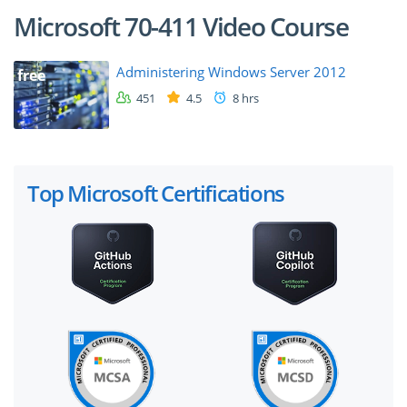
Microsoft 70-411 Video Course
Administering Windows Server 2012
free
451
4.5
8 hrs
Top Microsoft Certifications