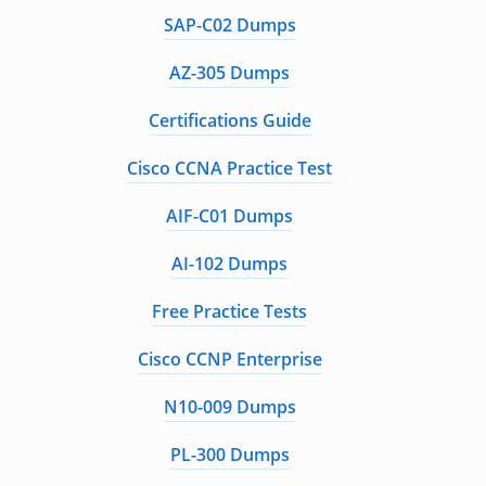
SAP-C02 Dumps
AZ-305 Dumps
Certifications Guide
Cisco CCNA Practice Test
AIF-C01 Dumps
AI-102 Dumps
Free Practice Tests
Cisco CCNP Enterprise
N10-009 Dumps
PL-300 Dumps