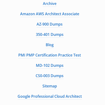
Archive
Amazon AWS Architect Associate
AZ-900 Dumps
350-401 Dumps
Blog
PMI PMP Certification Practice Test
MD-102 Dumps
CS0-003 Dumps
Sitemap
Google Professional Cloud Architect