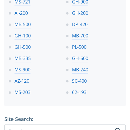
MS-721
GH-900
AI-200
GH-200
MB-500
DP-420
GH-100
MB-700
GH-500
PL-500
MB-335
GH-600
MS-900
MB-240
AZ-120
SC-400
MS-203
62-193
Site Search: