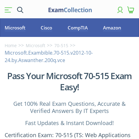
Microsoft
Cisco
CompTIA
Amazon
Home
Microsoft
70-515
Microsoft.Exambible.70-515.v2012-10-
24.by.Aswanther.200q.vce
Pass Your Microsoft 70-515 Exam
Easy!
Get 100% Real Exam Questions, Accurate &
Verified Answers By IT Experts
Fast Updates & Instant Download!
Certification Exam: 70-515 (TS: Web Applications