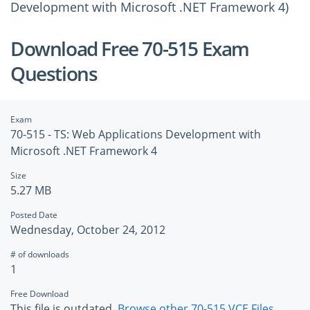
Development with Microsoft .NET Framework 4)
Download Free 70-515 Exam
Questions
Exam
70-515 - TS: Web Applications Development with
Microsoft .NET Framework 4
Size
5.27 MB
Posted Date
Wednesday, October 24, 2012
# of downloads
1
Free Download
This file is outdated.
Browse other 70-515 VCE Files