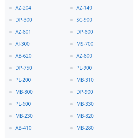
AZ-204
AZ-140
DP-300
SC-900
AZ-801
DP-800
AI-300
MS-700
AB-620
AZ-800
DP-750
PL-900
PL-200
MB-310
MB-800
DP-900
PL-600
MB-330
MB-230
MB-820
AB-410
MB-280