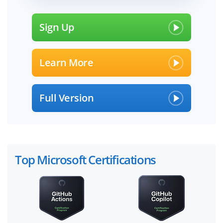
Sign Up
Learn More
Full Version
Top Microsoft Certifications