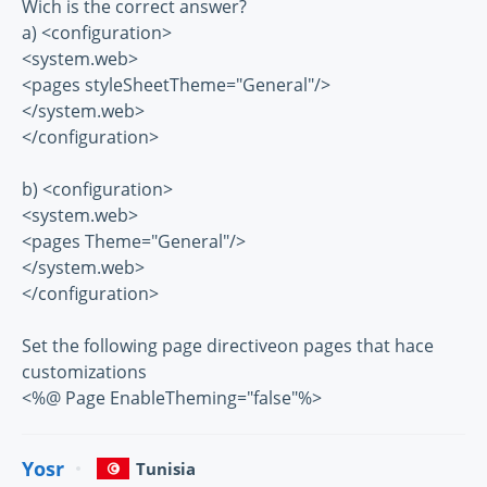
Wich is the correct answer?
a) <configuration>
<system.web>
<pages styleSheetTheme="General"/>
</system.web>
</configuration>
b) <configuration>
<system.web>
<pages Theme="General"/>
</system.web>
</configuration>
Set the following page directiveon pages that hace
customizations
<%@ Page EnableTheming="false"%>
Yosr
Tunisia