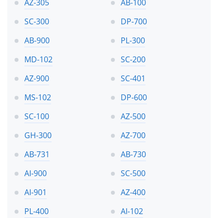
AZ-305
AB-100
SC-300
DP-700
AB-900
PL-300
MD-102
SC-200
AZ-900
SC-401
MS-102
DP-600
SC-100
AZ-500
GH-300
AZ-700
AB-731
AB-730
AI-900
SC-500
AI-901
AZ-400
PL-400
AI-102