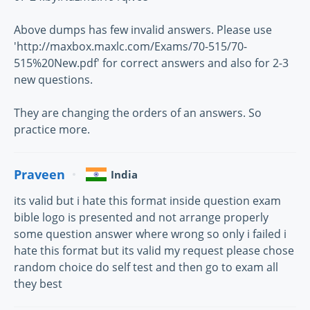
Above dumps has few invalid answers. Please use
'http://maxbox.maxlc.com/Exams/70-515/70-
515%20New.pdf' for correct answers and also for 2-3
new questions.
They are changing the orders of an answers. So
practice more.
Praveen
India
its valid but i hate this format inside question exam
bible logo is presented and not arrange properly
some question answer where wrong so only i failed i
hate this format but its valid my request please chose
random choice do self test and then go to exam all
they best