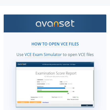
HOW TO OPEN VCE FILES
Use
VCE Exam Simulator
to open VCE files