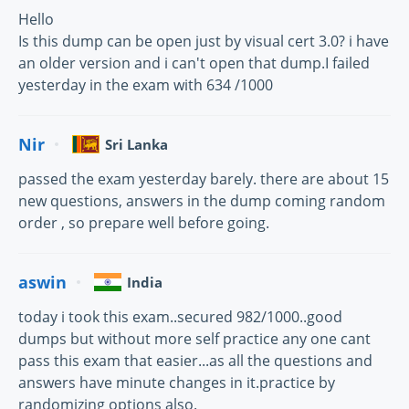
Hello
Is this dump can be open just by visual cert 3.0? i have
an older version and i can't open that dump.I failed
yesterday in the exam with 634 /1000
Nir
Sri Lanka
passed the exam yesterday barely. there are about 15
new questions, answers in the dump coming random
order , so prepare well before going.
aswin
India
today i took this exam..secured 982/1000..good
dumps but without more self practice any one cant
pass this exam that easier...as all the questions and
answers have minute changes in it.practice by
randomizing options also.