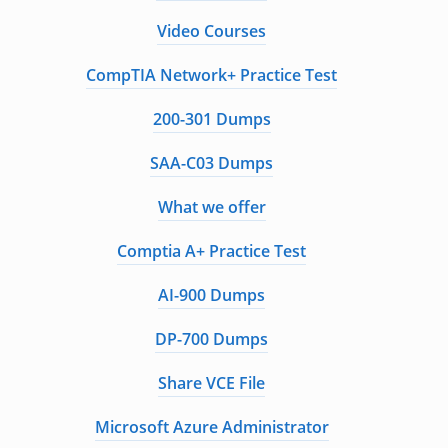
Video Courses
CompTIA Network+ Practice Test
200-301 Dumps
SAA-C03 Dumps
What we offer
Comptia A+ Practice Test
AI-900 Dumps
DP-700 Dumps
Share VCE File
Microsoft Azure Administrator