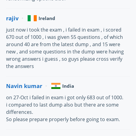
rajiv
Ireland
just now i took the exam , i failed in exam , i scored
670 out of 1000 , i was given 55 questions , of which
around 40 are from the latest dump , and 15 were
new , and some questions in the dump were having
wrong answers i guess , so guys please cross verify
the answers
Navin kumar
India
on 27-Oct i failed in exam i got only 683 out of 1000.
i compared to last dump also but there are some
differences.
So please prepare properly before going to exam.