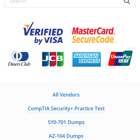
All Vendors
CompTIA Security+ Practice Test
SY0-701 Dumps
AZ-104 Dumps