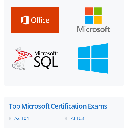
Top Microsoft Certification Exams
AZ-104
AI-103