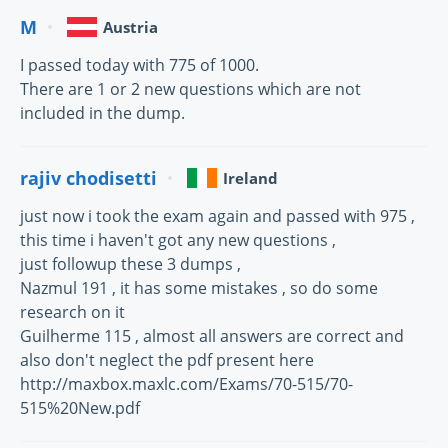
M
Austria
I passed today with 775 of 1000.
There are 1 or 2 new questions which are not
included in the dump.
rajiv chodisetti
Ireland
just now i took the exam again and passed with 975 ,
this time i haven't got any new questions ,
just followup these 3 dumps ,
Nazmul 191 , it has some mistakes , so do some
research on it
Guilherme 115 , almost all answers are correct and
also don't neglect the pdf present here
http://maxbox.maxlc.com/Exams/70-515/70-
515%20New.pdf