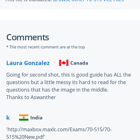
Comments
* The most recent comment are at the top
Laura Gonzalez
Canada
Going for second shot, this is good guide has ALL the
questions but a little messy its hard to read for the
questions that has the image in the middle.
Thanks to Aswanther
k
India
'http://maxbox.maxlc.com/Exams/70-515/70-
515%20New.pdf'