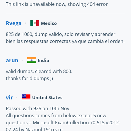
This link is unavailable now, showing 404 error
Rvega
Mexico
825 de 1000, dump valido, solo revisar y aprender
bien las respuestas correctas ya que cambia el orden.
arun
India
valid dumps. cleared with 800.
thanks for d dumps ;)
vir
United States
Passed with 925 on 10th Nov.
All questions comes from below except 5 new
questions :- Microsoft.ExamCollection.70-515.v2012-
07-24.by.Nazmul.191q.vce