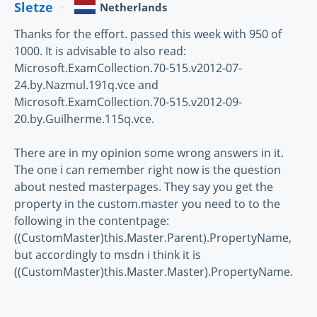
Sletze
Netherlands
Thanks for the effort. passed this week with 950 of
1000. It is advisable to also read:
Microsoft.ExamCollection.70-515.v2012-07-
24.by.Nazmul.191q.vce and
Microsoft.ExamCollection.70-515.v2012-09-
20.by.Guilherme.115q.vce.
There are in my opinion some wrong answers in it.
The one i can remember right now is the question
about nested masterpages. They say you get the
property in the custom.master you need to to the
following in the contentpage:
((CustomMaster)this.Master.Parent).PropertyName,
but accordingly to msdn i think it is
((CustomMaster)this.Master.Master).PropertyName.