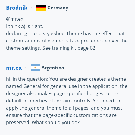
Brodnik
Germany
@mr.ex
I think a) is right.
declaring it as a styleSheetTheme has the effect that
customizations of elements take precedence over the
theme settings. See training kit page 62.
mr.ex
Argentina
hi, in the question: You are designer creates a theme
named General for general use in the application. the
designer also makes page-specific changes to the
default properties of certain controls. You need to
apply the general theme to all pages, and you must
ensure that the page-specific customizations are
preserved. What should you do?