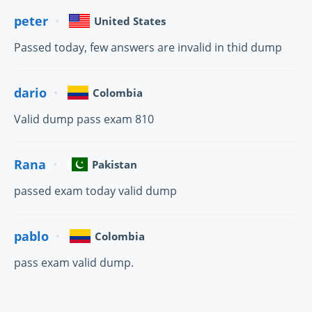
peter
United States
Passed today, few answers are invalid in thid dump
dario
Colombia
Valid dump pass exam 810
Rana
Pakistan
passed exam today valid dump
pablo
Colombia
pass exam valid dump.