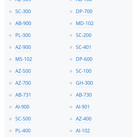
SC-300
DP-700
AB-900
MD-102
PL-300
SC-200
AZ-900
SC-401
MS-102
DP-600
AZ-500
SC-100
AZ-700
GH-300
AB-731
AB-730
AI-900
AI-901
SC-500
AZ-400
PL-400
AI-102