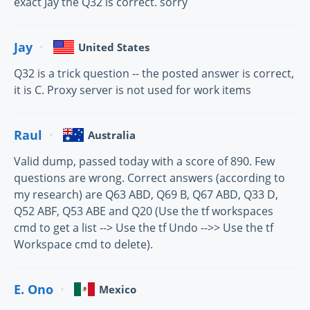
exact Jay the Q32 is correct. sorry
Jay
United States
Q32 is a trick question -- the posted answer is correct,
it is C. Proxy server is not used for work items
Raul
Australia
Valid dump, passed today with a score of 890. Few
questions are wrong. Correct answers (according to
my research) are Q63 ABD, Q69 B, Q67 ABD, Q33 D,
Q52 ABF, Q53 ABE and Q20 (Use the tf workspaces
cmd to get a list --> Use the tf Undo -->> Use the tf
Workspace cmd to delete).
E. Ono
Mexico