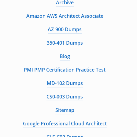
Archive
Amazon AWS Architect Associate
AZ-900 Dumps
350-401 Dumps
Blog
PMI PMP Certification Practice Test
MD-102 Dumps
CS0-003 Dumps
Sitemap
Google Professional Cloud Architect