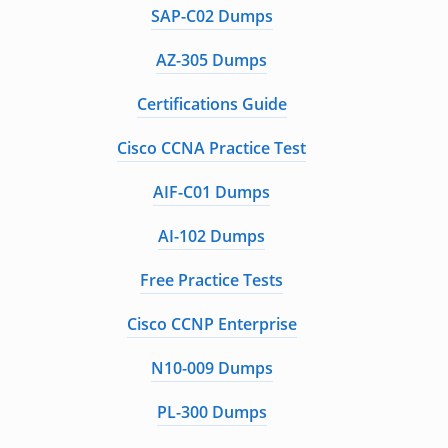
SAP-C02 Dumps
AZ-305 Dumps
Certifications Guide
Cisco CCNA Practice Test
AIF-C01 Dumps
AI-102 Dumps
Free Practice Tests
Cisco CCNP Enterprise
N10-009 Dumps
PL-300 Dumps