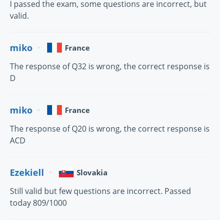
I passed the exam, some questions are incorrect, but
valid.
miko
France
The response of Q32 is wrong, the correct response is
D
miko
France
The response of Q20 is wrong, the correct response is
ACD
Ezekiell
Slovakia
Still valid but few questions are incorrect. Passed
today 809/1000