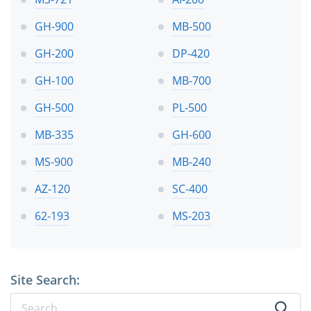
GH-900
MB-500
GH-200
DP-420
GH-100
MB-700
GH-500
PL-500
MB-335
GH-600
MS-900
MB-240
AZ-120
SC-400
62-193
MS-203
Site Search: