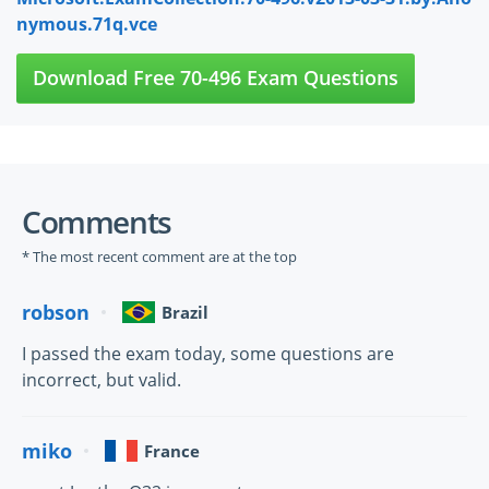
nymous.71q.vce
Download Free 70-496 Exam Questions
Comments
* The most recent comment are at the top
robson
Brazil
I passed the exam today, some questions are
incorrect, but valid.
miko
France