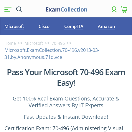
Microsoft
Cisco
CompTIA
Amazon
Home
Microsoft
70-496
Microsoft.ExamCollection.70-496.v2013-03-
31.by.Anonymous.71q.vce
Pass Your Microsoft 70-496 Exam
Easy!
Get 100% Real Exam Questions, Accurate &
Verified Answers By IT Experts
Fast Updates & Instant Download!
Certification Exam: 70-496 (Administering Visual