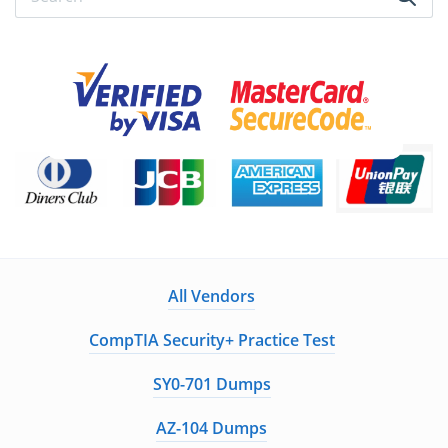
All Vendors
CompTIA Security+ Practice Test
SY0-701 Dumps
AZ-104 Dumps