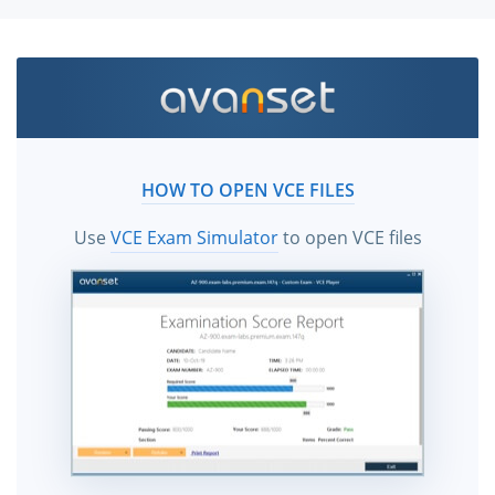
HOW TO OPEN VCE FILES
Use
VCE Exam Simulator
to open VCE files