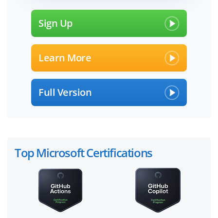
Sign Up
Learn More
Full Version
Top Microsoft Certifications