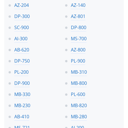
AZ-204
AZ-140
DP-300
AZ-801
SC-900
DP-800
AI-300
MS-700
AB-620
AZ-800
DP-750
PL-900
PL-200
MB-310
DP-900
MB-800
MB-330
PL-600
MB-230
MB-820
AB-410
MB-280
MS-721
AI-200