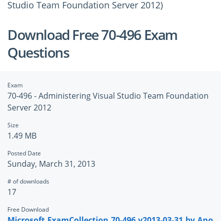
Studio Team Foundation Server 2012)
Download Free 70-496 Exam
Questions
Exam
70-496 - Administering Visual Studio Team Foundation
Server 2012
Size
1.49 MB
Posted Date
Sunday, March 31, 2013
# of downloads
17
Free Download
Microsoft.ExamCollection.70-496.v2013-03-31.by.Ano