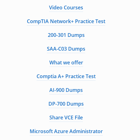
Video Courses
CompTIA Network+ Practice Test
200-301 Dumps
SAA-C03 Dumps
What we offer
Comptia A+ Practice Test
AI-900 Dumps
DP-700 Dumps
Share VCE File
Microsoft Azure Administrator