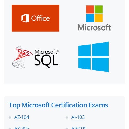
Top Microsoft Certification Exams
AZ-104
AI-103
AZ-305
AB-100