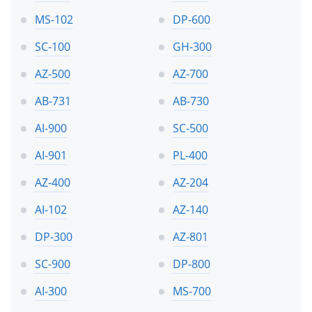
MS-102
DP-600
SC-100
GH-300
AZ-500
AZ-700
AB-731
AB-730
AI-900
SC-500
AI-901
PL-400
AZ-400
AZ-204
AI-102
AZ-140
DP-300
AZ-801
SC-900
DP-800
AI-300
MS-700