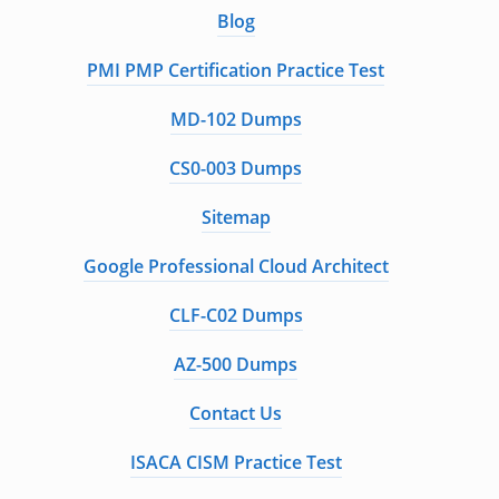
Blog
PMI PMP Certification Practice Test
MD-102 Dumps
CS0-003 Dumps
Sitemap
Google Professional Cloud Architect
CLF-C02 Dumps
AZ-500 Dumps
Contact Us
ISACA CISM Practice Test