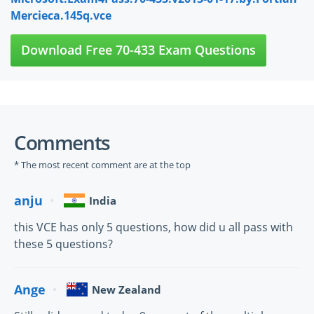
Mercieca.145q.vce
Download Free 70-433 Exam Questions
Comments
* The most recent comment are at the top
anju
India
this VCE has only 5 questions, how did u all pass with
these 5 questions?
Ange
New Zealand