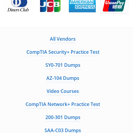
All Vendors
CompTIA Security+ Practice Test
SY0-701 Dumps
AZ-104 Dumps
Video Courses
CompTIA Network+ Practice Test
200-301 Dumps
SAA-C03 Dumps