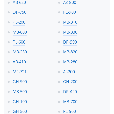
AB-620
AZ-800
DP-750
PL-900
PL-200
MB-310
MB-800
MB-330
PL-600
DP-900
MB-230
MB-820
AB-410
MB-280
MS-721
AI-200
GH-900
GH-200
MB-500
DP-420
GH-100
MB-700
GH-500
PL-500