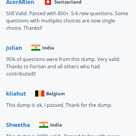
AcerARien
Switzerland
Still Valid. Passed with 850+. 5-6 new questions. Some
questions with mutliples choices are now single
choice. Thanks!!
Julian
India
95% of questions were from this dump. Very valid.
Thanks to Fortian and all others who had
contributed!!
kliahut
Belgium
This dump is ok, I passed. Thank for the dump.
Shwetha
India