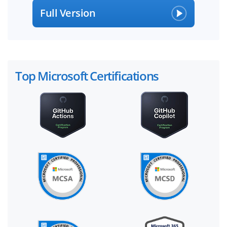
Full Version
Top Microsoft Certifications