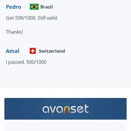
Pedro
Brazil
Got 938/1000. Still valid.
Thanks!
Amal
Switzerland
I passed. 930/1000