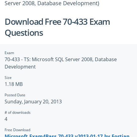
Server 2008, Database Development)
Download Free 70-433 Exam
Questions
Exam
70-433 - TS: Microsoft SQL Server 2008, Database
Development
Size
1.18 MB
Posted Date
Sunday, January 20, 2013
# of downloads
4
Free Download
Microsoft.Exam4Pass.70-433.v2013-01-17.by.Fortian