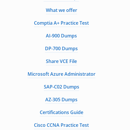
What we offer
Comptia A+ Practice Test
AI-900 Dumps
DP-700 Dumps
Share VCE File
Microsoft Azure Administrator
SAP-C02 Dumps
AZ-305 Dumps
Certifications Guide
Cisco CCNA Practice Test