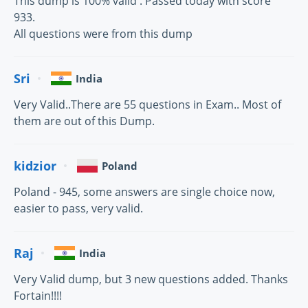
This dump is 100% valid . Passed today with score
933.
All questions were from this dump
Sri
India
Very Valid..There are 55 questions in Exam.. Most of
them are out of this Dump.
kidzior
Poland
Poland - 945, some answers are single choice now,
easier to pass, very valid.
Raj
India
Very Valid dump, but 3 new questions added. Thanks
Fortain!!!!