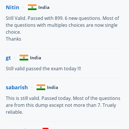
Nitin
India
Still Valid. Passed with 899. 6 new questions. Most of
the questions with multiples choices are now single
choice.
Thanks
gt
India
Still valid passed the exam today !!!
sabarish
India
This is still valid. Passed today. Most of the questions
are from this dump except not more than 7. Truely
reliable.