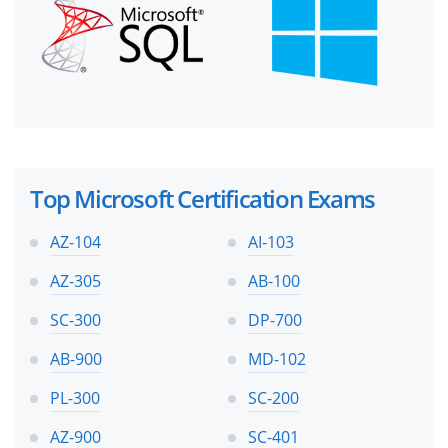
Top Microsoft Certification Exams
AZ-104
AI-103
AZ-305
AB-100
SC-300
DP-700
AB-900
MD-102
PL-300
SC-200
AZ-900
SC-401