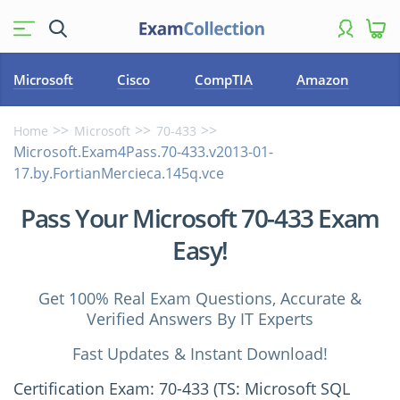
Microsoft
Cisco
CompTIA
Amazon
Home
Microsoft
70-433
Microsoft.Exam4Pass.70-433.v2013-01-
17.by.FortianMercieca.145q.vce
Pass Your Microsoft 70-433 Exam
Easy!
Get 100% Real Exam Questions, Accurate &
Verified Answers By IT Experts
Fast Updates & Instant Download!
Certification Exam: 70-433 (TS: Microsoft SQL