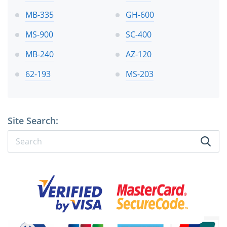
MB-335
GH-600
MS-900
SC-400
MB-240
AZ-120
62-193
MS-203
Site Search: