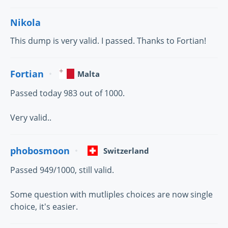
Nikola
This dump is very valid. I passed. Thanks to Fortian!
Fortian
Malta
Passed today 983 out of 1000.
Very valid..
phobosmoon
Switzerland
Passed 949/1000, still valid.
Some question with mutliples choices are now single
choice, it's easier.