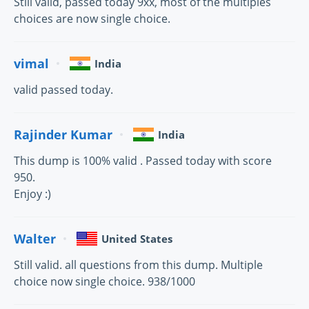
Still valid, passed today 9xx, most of the multiples
choices are now single choice.
vimal
India
valid passed today.
Rajinder Kumar
India
This dump is 100% valid . Passed today with score
950.
Enjoy :)
Walter
United States
Still valid. all questions from this dump. Multiple
choice now single choice. 938/1000