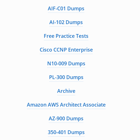
AIF-C01 Dumps
AI-102 Dumps
Free Practice Tests
Cisco CCNP Enterprise
N10-009 Dumps
PL-300 Dumps
Archive
Amazon AWS Architect Associate
AZ-900 Dumps
350-401 Dumps