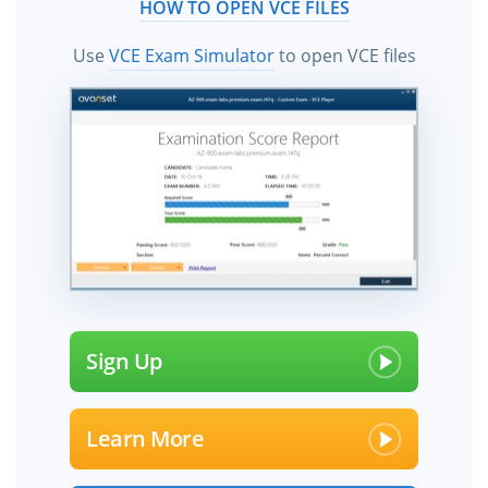
HOW TO OPEN VCE FILES
Use
VCE Exam Simulator
to open VCE files
Sign Up
Learn More