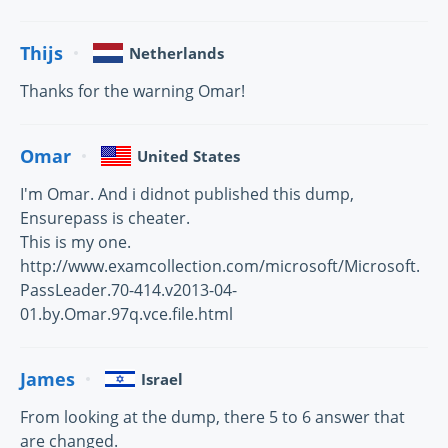
Thijs
Netherlands
Thanks for the warning Omar!
Omar
United States
I'm Omar. And i didnot published this dump,
Ensurepass is cheater.
This is my one.
http://www.examcollection.com/microsoft/Microsoft.
PassLeader.70-414.v2013-04-
01.by.Omar.97q.vce.file.html
James
Israel
From looking at the dump, there 5 to 6 answer that
are changed.