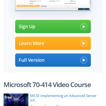
Sign Up
Learn More
Full Version
Microsoft 70-414 Video Course
MCSE Implementing an Advanced Server
free
Inf...