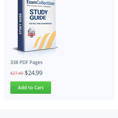
338 PDF Pages
$24.99
$27.49