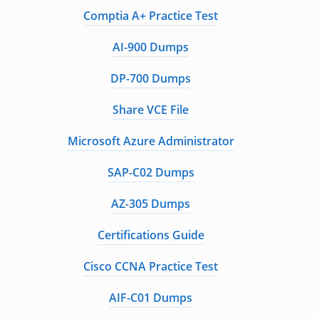
Comptia A+ Practice Test
AI-900 Dumps
DP-700 Dumps
Share VCE File
Microsoft Azure Administrator
SAP-C02 Dumps
AZ-305 Dumps
Certifications Guide
Cisco CCNA Practice Test
AIF-C01 Dumps