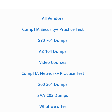
All Vendors
CompTIA Security+ Practice Test
SY0-701 Dumps
AZ-104 Dumps
Video Courses
CompTIA Network+ Practice Test
200-301 Dumps
SAA-C03 Dumps
What we offer