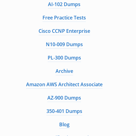
AI-102 Dumps
Free Practice Tests
Cisco CCNP Enterprise
N10-009 Dumps
PL-300 Dumps
Archive
Amazon AWS Architect Associate
AZ-900 Dumps
350-401 Dumps
Blog