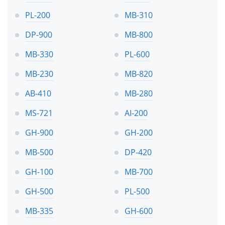
PL-200
MB-310
DP-900
MB-800
MB-330
PL-600
MB-230
MB-820
AB-410
MB-280
MS-721
AI-200
GH-900
GH-200
MB-500
DP-420
GH-100
MB-700
GH-500
PL-500
MB-335
GH-600