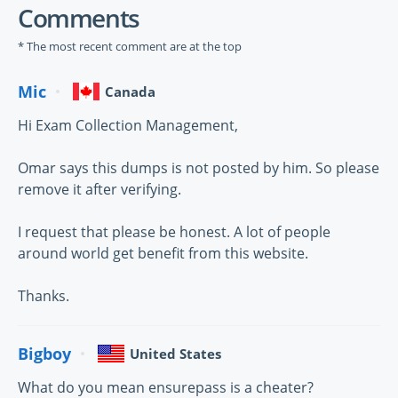
Comments
* The most recent comment are at the top
Mic
Canada
Hi Exam Collection Management,
Omar says this dumps is not posted by him. So please
remove it after verifying.
I request that please be honest. A lot of people
around world get benefit from this website.
Thanks.
Bigboy
United States
What do you mean ensurepass is a cheater?