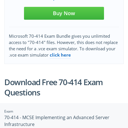
Buy Now
Microsoft 70-414 Exam Bundle gives you unlimited
access to "70-414" files. However, this does not replace
the need for a .vce exam simulator. To download your
.vce exam simulator
click here
Download Free 70-414 Exam
Questions
Exam
70-414 - MCSE Implementing an Advanced Server
Infrastructure