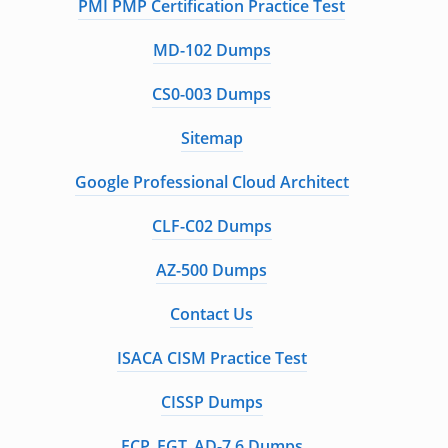
PMI PMP Certification Practice Test
MD-102 Dumps
CS0-003 Dumps
Sitemap
Google Professional Cloud Architect
CLF-C02 Dumps
AZ-500 Dumps
Contact Us
ISACA CISM Practice Test
CISSP Dumps
FCP_FGT_AD-7.6 Dumps