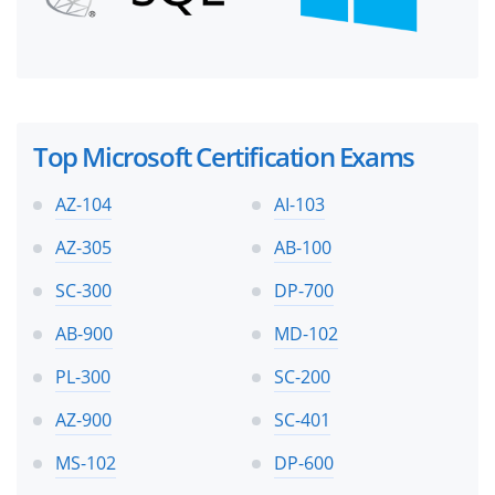
Top Microsoft Certification Exams
AZ-104
AI-103
AZ-305
AB-100
SC-300
DP-700
AB-900
MD-102
PL-300
SC-200
AZ-900
SC-401
MS-102
DP-600