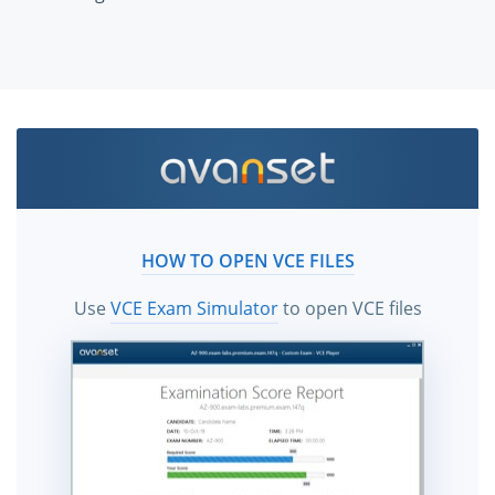
HOW TO OPEN VCE FILES
Use
VCE Exam Simulator
to open VCE files