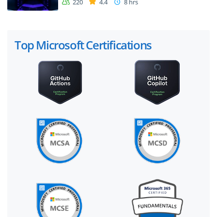
220
4.4
8 hrs
Top Microsoft Certifications