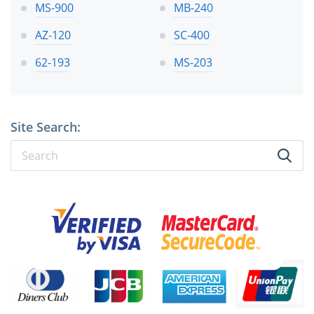
MS-900
MB-240
AZ-120
SC-400
62-193
MS-203
Site Search: