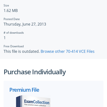
Size
1.62 MB
Posted Date
Thursday, June 27, 2013
# of downloads
1
Free Download
This file is outdated.
Browse other 70-414 VCE Files
Purchase Individually
Premium File