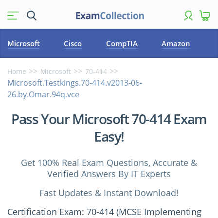
Microsoft
Cisco
CompTIA
Amazon
Home
Microsoft
70-414
Microsoft.Testkings.70-414.v2013-06-
26.by.Omar.94q.vce
Pass Your Microsoft 70-414 Exam
Easy!
Get 100% Real Exam Questions, Accurate &
Verified Answers By IT Experts
Fast Updates & Instant Download!
Certification Exam: 70-414 (MCSE Implementing