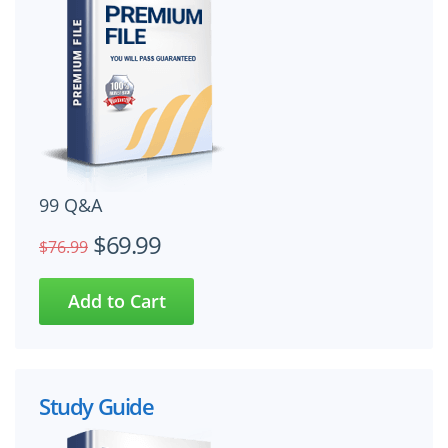
99 Q&A
$69.99
$76.99
Study Guide