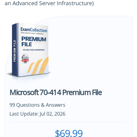
an Advanced Server Infrastructure)
Microsoft 70-414 Premium File
99 Questions & Answers
Last Update: Jul 02, 2026
$69.99