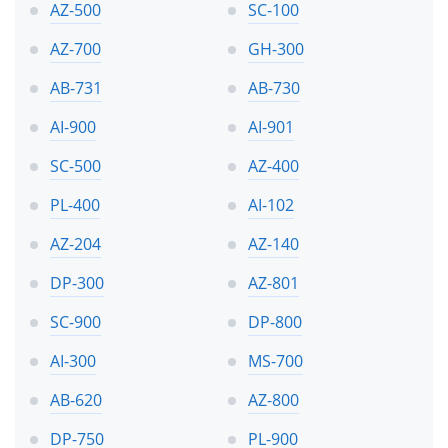
AZ-500
SC-100
AZ-700
GH-300
AB-731
AB-730
AI-900
AI-901
SC-500
AZ-400
PL-400
AI-102
AZ-204
AZ-140
DP-300
AZ-801
SC-900
DP-800
AI-300
MS-700
AB-620
AZ-800
DP-750
PL-900