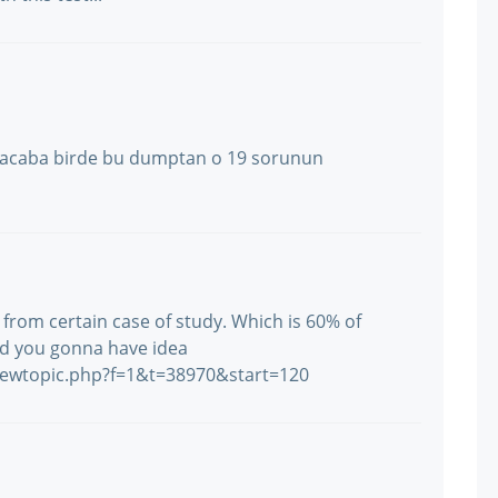
tı acaba birde bu dumptan o 19 sorunun
 from certain case of study. Which is 60% of
nd you gonna have idea
iewtopic.php?f=1&t=38970&start=120