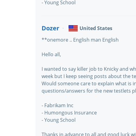
- Young School
Dozer
United States
**onemore .. English man English
Hello all,
I wanted to say killer job to Knicky and wh
week but I keep seeing posts about the tes
Would someone care to explain what is i
questions/answers for the new testlets 
- Fabrikam Inc
- Humongous Insurance
- Young School
Thanks in advance to all and good luck with