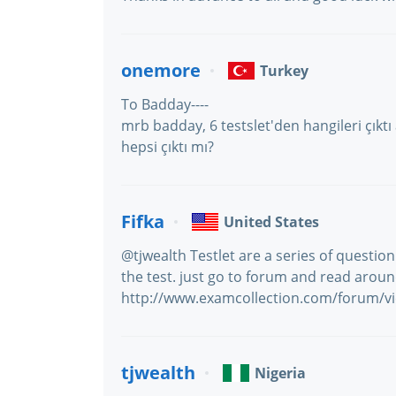
onemore
Turkey
To Badday----
mrb badday, 6 testslet'den hangileri çık
hepsi çıktı mı?
Fifka
United States
@tjwealth Testlet are a series of question
the test. just go to forum and read arou
http://www.examcollection.com/forum/v
tjwealth
Nigeria