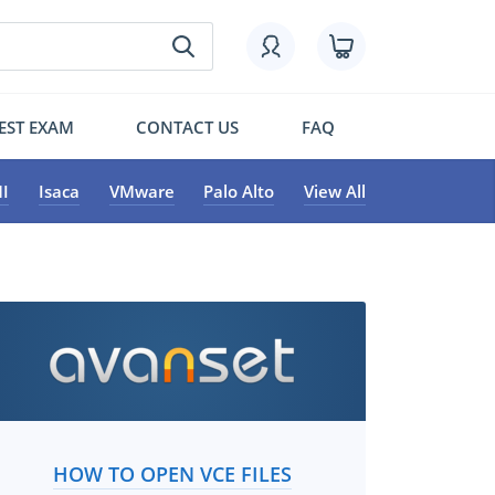
EST EXAM
CONTACT US
FAQ
I
Isaca
VMware
Palo Alto
View All
HOW TO OPEN VCE FILES