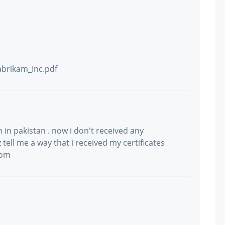
abrikam_Inc.pdf
m in pakistan . now i don't received any
tell me a way that i received my certificates
com