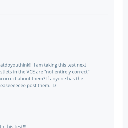
atdoyouthink!!! I am taking this test next
tlets in the VCE are "not entirely correct".
ncorrect about them? If anyone has the
pleaseeeeeee post them. :D
 this test!!!