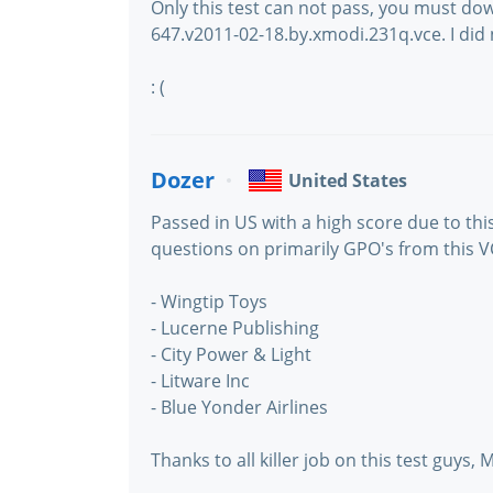
Only this test can not pass, you must do
647.v2011-02-18.by.xmodi.231q.vce. I did 
: (
Dozer
United States
Passed in US with a high score due to this 
questions on primarily GPO's from this V
- Wingtip Toys
- Lucerne Publishing
- City Power & Light
- Litware Inc
- Blue Yonder Airlines
Thanks to all killer job on this test guys, M