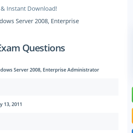
 & Instant Download!
ndows Server 2008, Enterprise
Exam Questions
ndows Server 2008, Enterprise Administrator
y 13, 2011