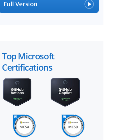
Full Version
Top Microsoft
Certifications