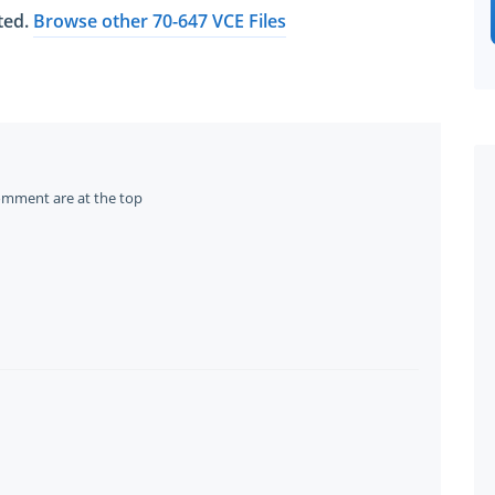
ated.
Browse other 70-647 VCE Files
omment are at the top