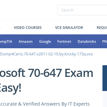
S
VIDEO COURSES
VCE SIMULATOR
REQU
ompTIA
Amazon
Google
Fortinet
Databricks
PM
.Dump4Certs.70-647.v2011-02-10.by.Knicky.173q.vce
osoft 70-647 Exam
Easy!
ccurate & Verified Answers By IT Experts