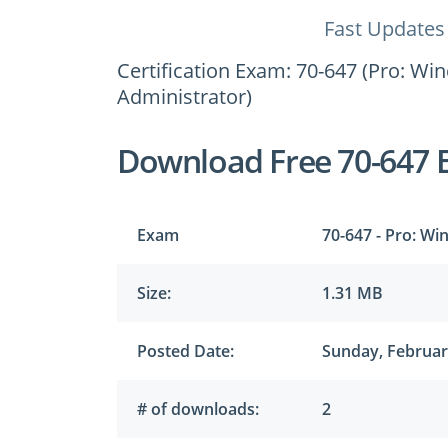
Fast Updates
Certification Exam: 70-647 (Pro: Wi
Administrator)
Download Free 70-647 
Exam
70-647 - Pro: Wi
Size:
1.31 MB
Posted Date:
Sunday, Februar
# of downloads:
2