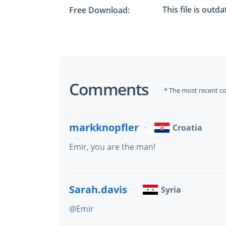
This file is outd
Free Download:
Comments
* The most recent c
markknopfler
Croatia
Emir, you are the man!
Sarah.davis
Syria
@Emir