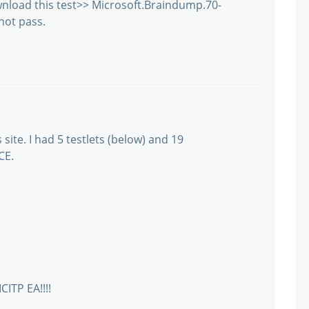
wnload this test>> Microsoft.Braindump.70-
not pass.
site. I had 5 testlets (below) and 19
CE.
CITP EA!!!!