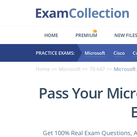
HOME
PREMIUM
NEW FILE
PRACTICE EXAMS:
Microsoft
Cisco
C
Home
Microsoft
70-647
Microsoft
Pass Your Micr
Get 100% Real Exam Questions, A