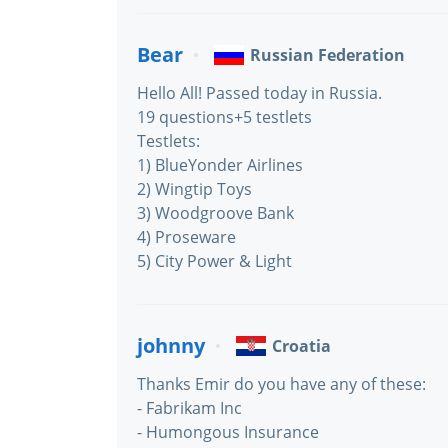
Bear
Russian Federation
Hello All! Passed today in Russia.
19 questions+5 testlets
Testlets:
1) BlueYonder Airlines
2) Wingtip Toys
3) Woodgroove Bank
4) Proseware
5) City Power & Light
johnny
Croatia
Thanks Emir do you have any of these:
- Fabrikam Inc
- Humongous Insurance