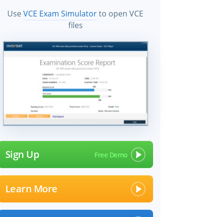
Use
VCE Exam Simulator
to open VCE
files
Sign Up
Learn More