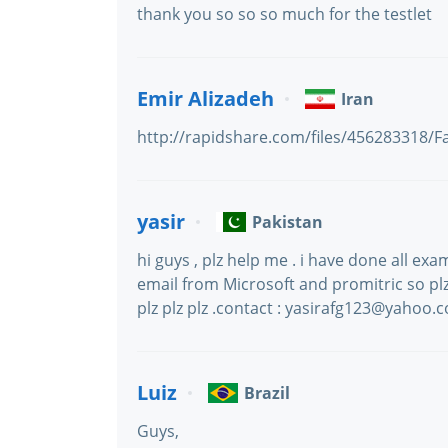
thank you so so so much for the testlet
Emir Alizadeh
Iran
http://rapidshare.com/files/456283318/F
yasir
Pakistan
hi guys , plz help me . i have done all exa
email from Microsoft and promitric so plz 
plz plz plz .contact : yasirafg123@yahoo.
Luiz
Brazil
Guys,