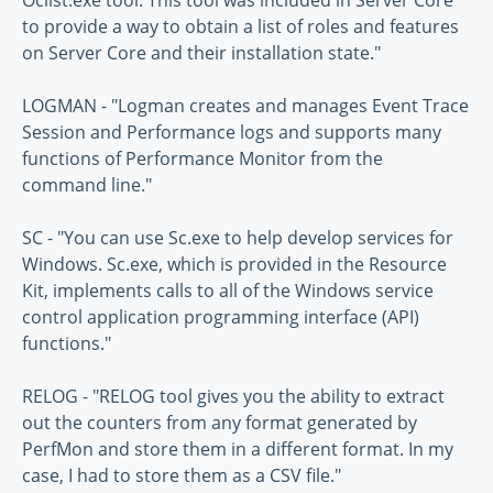
Oclist.exe tool. This tool was included in Server Core
to provide a way to obtain a list of roles and features
on Server Core and their installation state."
LOGMAN - "Logman creates and manages Event Trace
Session and Performance logs and supports many
functions of Performance Monitor from the
command line."
SC - "You can use Sc.exe to help develop services for
Windows. Sc.exe, which is provided in the Resource
Kit, implements calls to all of the Windows service
control application programming interface (API)
functions."
RELOG - "RELOG tool gives you the ability to extract
out the counters from any format generated by
PerfMon and store them in a different format. In my
case, I had to store them as a CSV file."