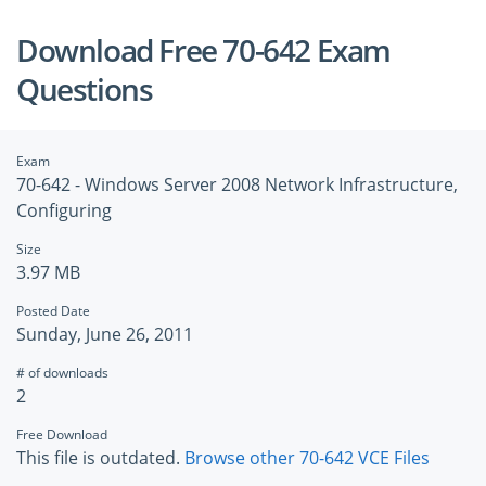
Download Free 70-642 Exam
Questions
Exam
70-642 - Windows Server 2008 Network Infrastructure,
Configuring
Size
3.97 MB
Posted Date
Sunday, June 26, 2011
# of downloads
2
Free Download
This file is outdated.
Browse other 70-642 VCE Files