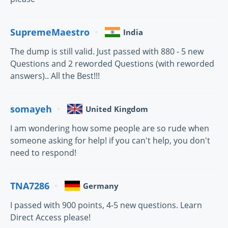
SupremeMaestro
India
The dump is still valid. Just passed with 880 - 5 new
Questions and 2 reworded Questions (with reworded
answers).. All the Best!!!
somayeh
United Kingdom
I am wondering how some people are so rude when
someone asking for help! if you can't help, you don't
need to respond!
TNA7286
Germany
I passed with 900 points, 4-5 new questions. Learn
Direct Access please!