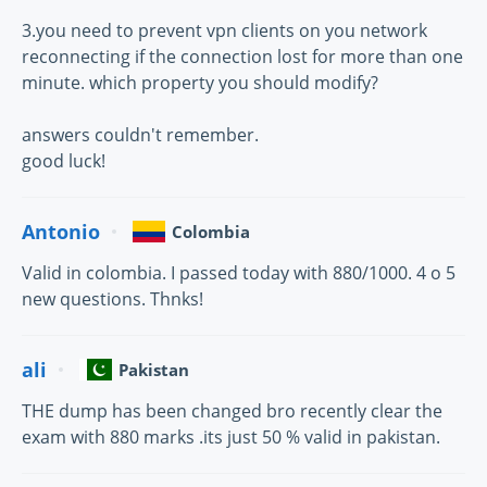
3.you need to prevent vpn clients on you network
reconnecting if the connection lost for more than one
minute. which property you should modify?
answers couldn't remember.
good luck!
Antonio
Colombia
Valid in colombia. I passed today with 880/1000. 4 o 5
new questions. Thnks!
ali
Pakistan
THE dump has been changed bro recently clear the
exam with 880 marks .its just 50 % valid in pakistan.