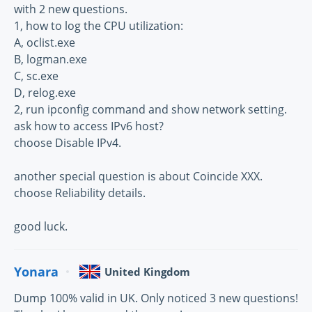
with 2 new questions.
1, how to log the CPU utilization:
A, oclist.exe
B, logman.exe
C, sc.exe
D, relog.exe
2, run ipconfig command and show network setting.
ask how to access IPv6 host?
choose Disable IPv4.
another special question is about Coincide XXX.
choose Reliability details.
good luck.
Yonara
United Kingdom
Dump 100% valid in UK. Only noticed 3 new questions!