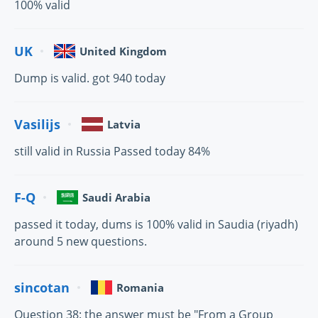
100% valid
UK
United Kingdom
Dump is valid. got 940 today
Vasilijs
Latvia
still valid in Russia Passed today 84%
F-Q
Saudi Arabia
passed it today, dums is 100% valid in Saudia (riyadh)
around 5 new questions.
sincotan
Romania
Question 38: the answer must be "From a Group