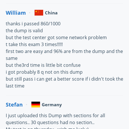
William
China
thanks i passed 860/1000
the dump is valid
but the test center got some network problem
t take this exam 3 times!!!!!
first two are easy and 96% are from the dump and the
same
but the3rd time is little bit confuse
i got probably 8 q not on this dump
but still pass i can get a better score if i didn't took the
last time
Stefan
Germany
I just uploaded this Dump with sections for all
questions.. 30 questions had no section..