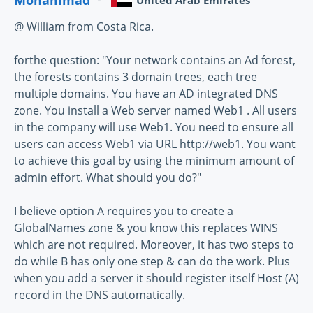
United Arab Emirates
@ William from Costa Rica.
forthe question: "Your network contains an Ad forest,
the forests contains 3 domain trees, each tree
multiple domains. You have an AD integrated DNS
zone. You install a Web server named Web1 . All users
in the company will use Web1. You need to ensure all
users can access Web1 via URL http://web1. You want
to achieve this goal by using the minimum amount of
admin effort. What should you do?"
I believe option A requires you to create a
GlobalNames zone & you know this replaces WINS
which are not required. Moreover, it has two steps to
do while B has only one step & can do the work. Plus
when you add a server it should register itself Host (A)
record in the DNS automatically.