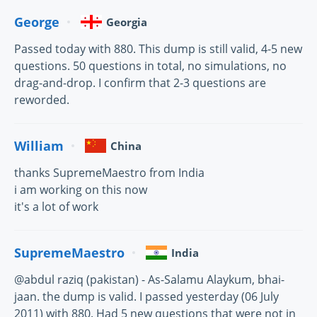
George
Georgia
Passed today with 880. This dump is still valid, 4-5 new
questions. 50 questions in total, no simulations, no
drag-and-drop. I confirm that 2-3 questions are
reworded.
William
China
thanks SupremeMaestro from India
i am working on this now
it's a lot of work
SupremeMaestro
India
@abdul raziq (pakistan) - As-Salamu Alaykum, bhai-
jaan. the dump is valid. I passed yesterday (06 July
2011) with 880. Had 5 new questions that were not in