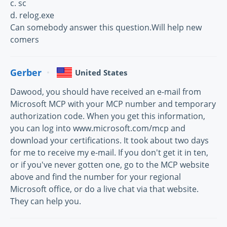
c. sc
d. relog.exe
Can somebody answer this question.Will help new
comers
Gerber
United States
Dawood, you should have received an e-mail from
Microsoft MCP with your MCP number and temporary
authorization code. When you get this information,
you can log into www.microsoft.com/mcp and
download your certifications. It took about two days
for me to receive my e-mail. If you don't get it in ten,
or if you've never gotten one, go to the MCP website
above and find the number for your regional
Microsoft office, or do a live chat via that website.
They can help you.