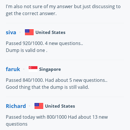
I'm also not sure of my answer but just discussing to
get the correct answer.
siva
United States
Passed 920/1000. 4 new questions..
Dump is valid one .
faruk
Singapore
Passed 840/1000. Had about 5 new questions..
Good thing that the dump is still valid.
Richard
United States
Passed today with 800/1000 Had about 13 new
questions