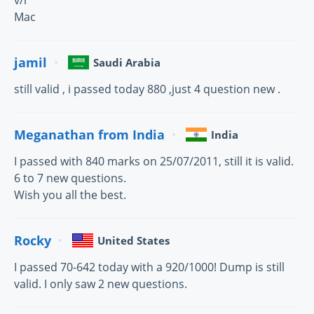
v/r
Mac
jamil
Saudi Arabia
still valid , i passed today 880 ,just 4 question new .
Meganathan from India
India
I passed with 840 marks on 25/07/2011, still it is valid.
6 to 7 new questions.
Wish you all the best.
Rocky
United States
I passed 70-642 today with a 920/1000! Dump is still
valid. I only saw 2 new questions.