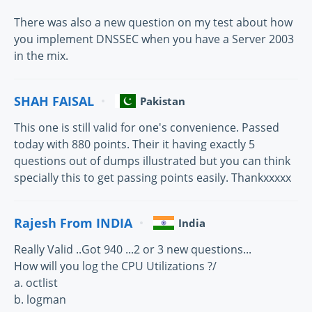
There was also a new question on my test about how
you implement DNSSEC when you have a Server 2003
in the mix.
SHAH FAISAL
Pakistan
This one is still valid for one's convenience. Passed
today with 880 points. Their it having exactly 5
questions out of dumps illustrated but you can think
specially this to get passing points easily. Thankxxxxx
Rajesh From INDIA
India
Really Valid ..Got 940 ...2 or 3 new questions...
How will you log the CPU Utilizations ?/
a. octlist
b. logman