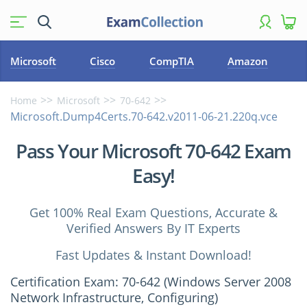
Microsoft
Cisco
CompTIA
Amazon
Home
Microsoft
70-642
Microsoft.Dump4Certs.70-642.v2011-06-21.220q.vce
Pass Your Microsoft 70-642 Exam
Easy!
Get 100% Real Exam Questions, Accurate &
Verified Answers By IT Experts
Fast Updates & Instant Download!
Certification Exam: 70-642 (Windows Server 2008
Network Infrastructure, Configuring)