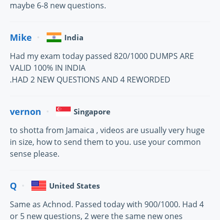
maybe 6-8 new questions.
Mike
India
Had my exam today passed 820/1000 DUMPS ARE
VALID 100% IN INDIA
.HAD 2 NEW QUESTIONS AND 4 REWORDED
vernon
Singapore
to shotta from Jamaica , videos are usually very huge
in size, how to send them to you. use your common
sense please.
Q
United States
Same as Achnod. Passed today with 900/1000. Had 4
or 5 new questions, 2 were the same new ones