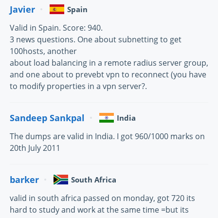
Javier
Spain
Valid in Spain. Score: 940.
3 news questions. One about subnetting to get
100hosts, another
about load balancing in a remote radius server group,
and one about to prevebt vpn to reconnect (you have
to modify properties in a vpn server?.
Sandeep Sankpal
India
The dumps are valid in India. I got 960/1000 marks on
20th July 2011
barker
South Africa
valid in south africa passed on monday, got 720 its
hard to study and work at the same time =but its