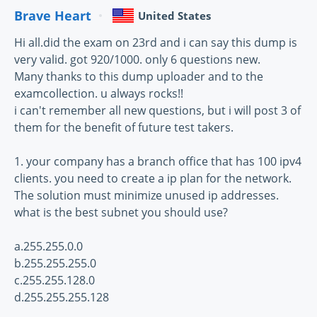
Brave Heart
United States
Hi all.did the exam on 23rd and i can say this dump is
very valid. got 920/1000. only 6 questions new.
Many thanks to this dump uploader and to the
examcollection. u always rocks!!
i can't remember all new questions, but i will post 3 of
them for the benefit of future test takers.
1. your company has a branch office that has 100 ipv4
clients. you need to create a ip plan for the network.
The solution must minimize unused ip addresses.
what is the best subnet you should use?
a.255.255.0.0
b.255.255.255.0
c.255.255.128.0
d.255.255.255.128