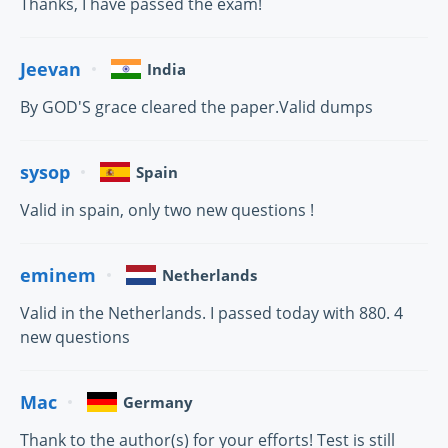
Thanks, I have passed the exam!
Jeevan
India
By GOD'S grace cleared the paper.Valid dumps
sysop
Spain
Valid in spain, only two new questions !
eminem
Netherlands
Valid in the Netherlands. I passed today with 880. 4
new questions
Mac
Germany
Thank to the author(s) for your efforts! Test is still