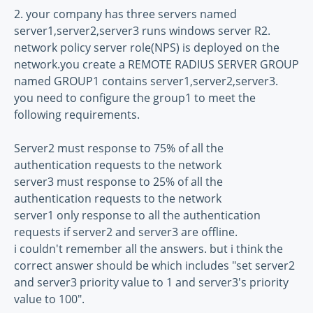
2. your company has three servers named
server1,server2,server3 runs windows server R2.
network policy server role(NPS) is deployed on the
network.you create a REMOTE RADIUS SERVER GROUP
named GROUP1 contains server1,server2,server3.
you need to configure the group1 to meet the
following requirements.
Server2 must response to 75% of all the
authentication requests to the network
server3 must response to 25% of all the
authentication requests to the network
server1 only response to all the authentication
requests if server2 and server3 are offline.
i couldn't remember all the answers. but i think the
correct answer should be which includes "set server2
and server3 priority value to 1 and server3's priority
value to 100".