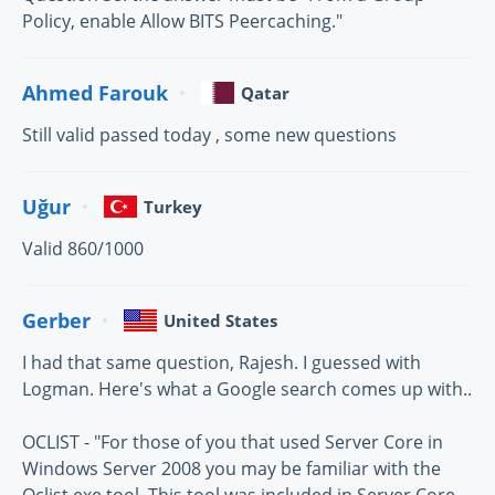
Policy, enable Allow BITS Peercaching."
Ahmed Farouk
Qatar
Still valid passed today , some new questions
Uğur
Turkey
Valid 860/1000
Gerber
United States
I had that same question, Rajesh. I guessed with
Logman. Here's what a Google search comes up with..
OCLIST - "For those of you that used Server Core in
Windows Server 2008 you may be familiar with the