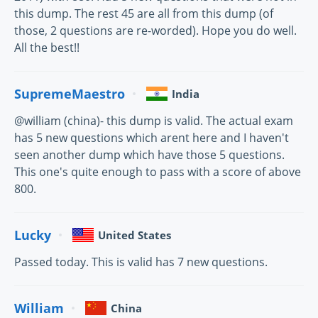
this dump. The rest 45 are all from this dump (of
those, 2 questions are re-worded). Hope you do well.
All the best!!
SupremeMaestro
India
@william (china)- this dump is valid. The actual exam
has 5 new questions which arent here and I haven't
seen another dump which have those 5 questions.
This one's quite enough to pass with a score of above
800.
Lucky
United States
Passed today. This is valid has 7 new questions.
William
China