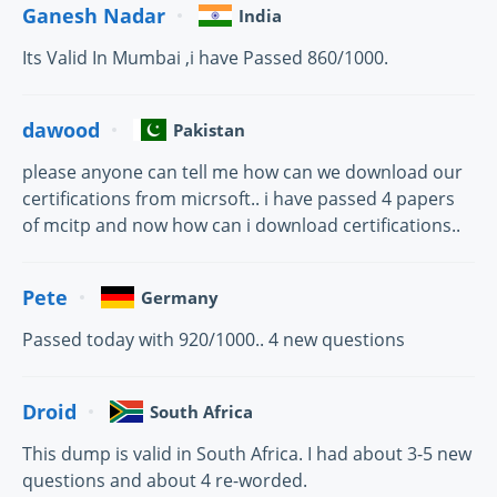
Ganesh Nadar
India
Its Valid In Mumbai ,i have Passed 860/1000.
dawood
Pakistan
please anyone can tell me how can we download our
certifications from micrsoft.. i have passed 4 papers
of mcitp and now how can i download certifications..
Pete
Germany
Passed today with 920/1000.. 4 new questions
Droid
South Africa
This dump is valid in South Africa. I had about 3-5 new
questions and about 4 re-worded.