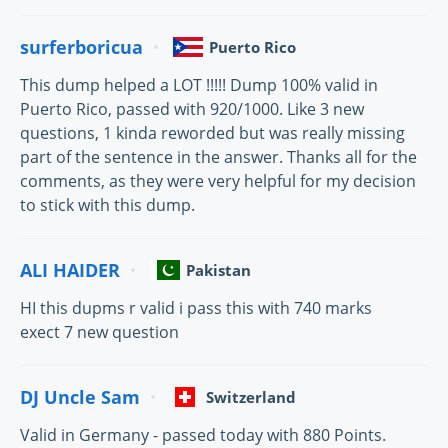
surferboricua
Puerto Rico
This dump helped a LOT !!!!! Dump 100% valid in
Puerto Rico, passed with 920/1000. Like 3 new
questions, 1 kinda reworded but was really missing
part of the sentence in the answer. Thanks all for the
comments, as they were very helpful for my decision
to stick with this dump.
ALI HAIDER
Pakistan
HI this dupms r valid i pass this with 740 marks
exect 7 new question
DJ Uncle Sam
Switzerland
Valid in Germany - passed today with 880 Points.