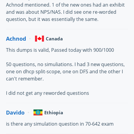
Achnod mentioned. 1 of the new ones had an exhibit
and was about NPS/NAS. I did see one re-worded
question, but it was essentially the same.
Achnod
Canada
This dumps is valid, Passed today with 900/1000
50 questions, no simuliations. I had 3 new questions,
one on dhcp split-scope, one on DFS and the other I
can't remember.
I did not get any reworded questions
Davido
Ethiopia
is there any simulation question in 70-642 exam