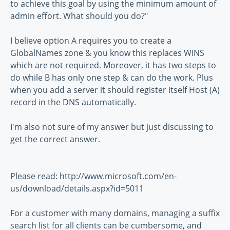
to achieve this goal by using the minimum amount of
admin effort. What should you do?"
I believe option A requires you to create a
GlobalNames zone & you know this replaces WINS
which are not required. Moreover, it has two steps to
do while B has only one step & can do the work. Plus
when you add a server it should register itself Host (A)
record in the DNS automatically.
I'm also not sure of my answer but just discussing to
get the correct answer.
Please read: http://www.microsoft.com/en-
us/download/details.aspx?id=5011
For a customer with many domains, managing a suffix
search list for all clients can be cumbersome, and