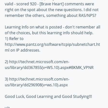
valid - scored 920 - [Brave Heart] comments were
right on the spot about the new questions. I did not
remember the others, something about RAS/NPS?
Learning Info on what is posted - don't remember all
of the choices, but this learning info should help.
1) Refer to
http://www.pantz.org/software/tcpip/subnetchart.ht
ml on IP addresses.
2) http://technet.microsoft.com/en-
us/library/dd367855(v=WS.10).aspx#BKMK_VPNR
3) http://technet.microsoft.com/en-
us/library/dd296908(v=ws.10).aspx
Good Luck, Good Learning and Good Studying!!!