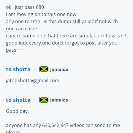
ok i just pass 680
i am moving on to this one now
any one tell me . is this dump still valid? if not wich
one can i use?
i heard some one that there are simulation? how is it?
godd luck every one don;t forgot to post after you
pass~~~
to shotta
Jamaica
jatopshotta@gmail.com
to shotta
Jamaica
Good day,
anyone has any 640,642,647 videos can send to me
please