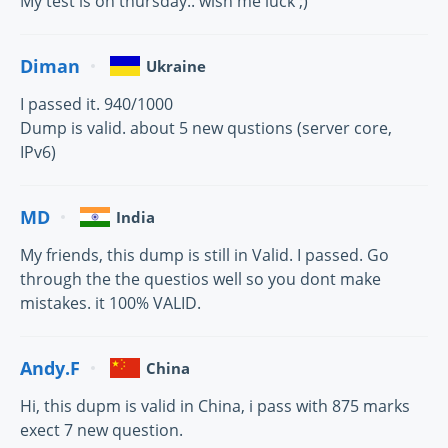
My test is on thursday.. wish me luck ;)
Diman
Ukraine
I passed it. 940/1000
Dump is valid. about 5 new qustions (server core,
IPv6)
MD
India
My friends, this dump is still in Valid. I passed. Go
through the the questios well so you dont make
mistakes. it 100% VALID.
Andy.F
China
Hi, this dupm is valid in China, i pass with 875 marks
exect 7 new question.