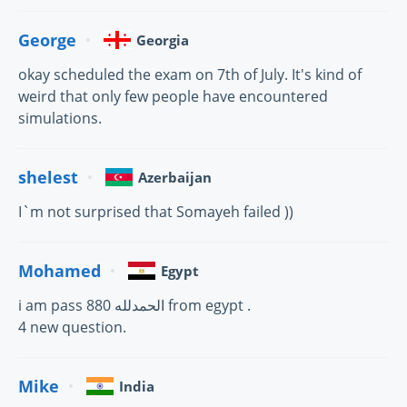
George
Georgia
okay scheduled the exam on 7th of July. It's kind of
weird that only few people have encountered
simulations.
shelest
Azerbaijan
I`m not surprised that Somayeh failed ))
Mohamed
Egypt
i am pass 880 الحمدلله from egypt .
4 new question.
Mike
India