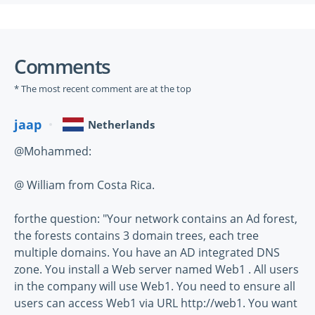
Comments
* The most recent comment are at the top
jaap
Netherlands
@Mohammed:
@ William from Costa Rica.
forthe question: "Your network contains an Ad forest,
the forests contains 3 domain trees, each tree
multiple domains. You have an AD integrated DNS
zone. You install a Web server named Web1 . All users
in the company will use Web1. You need to ensure all
users can access Web1 via URL http://web1. You want