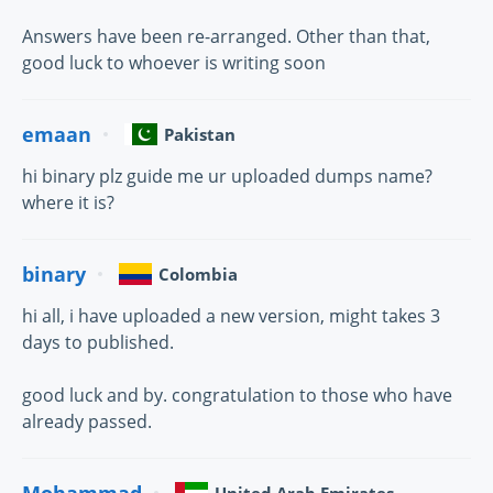
Answers have been re-arranged. Other than that,
good luck to whoever is writing soon
emaan
Pakistan
hi binary plz guide me ur uploaded dumps name?
where it is?
binary
Colombia
hi all, i have uploaded a new version, might takes 3
days to published.
good luck and by. congratulation to those who have
already passed.
Mohammad