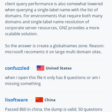
client query performance is also somewhat lowered
when querying a single-label name with the list of
domains. For environments that require both many
domains and single-label name resolution of
corporate server resources, GNZ provides a more
scalable solution.
So the answer is create a globalnames zone. Reason:
microsoft recoments it on large multi domain sites.
confuzzled
United States
when i open this file it only has 8 questions or am i
missing something
lisoftware
China
Passed 860 in china. the dump is valid. 50 questions