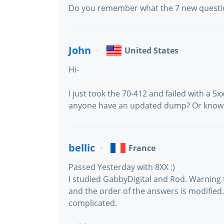
Do you remember what the 7 new questi
John
United States
Hi-
I just took the 70-412 and failed with a 5x
anyone have an updated dump? Or know 
bellic
France
Passed Yesterday with 8XX :)
I studied GabbyDigital and Rod. Warning
and the order of the answers is modified
complicated.