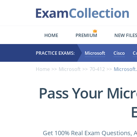
HOME
PREMIUM
NEW FILE
PRACTICE EXAMS:
Microsoft
Cisco
C
Home
Microsoft
70-412
Microsoft
Pass Your Micr
Get 100% Real Exam Questions, A