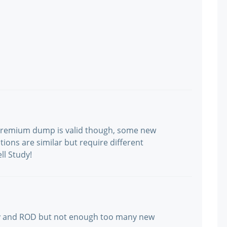
 Premium dump is valid though, some new
stions are similar but require different
ll Study!
by and ROD but not enough too many new