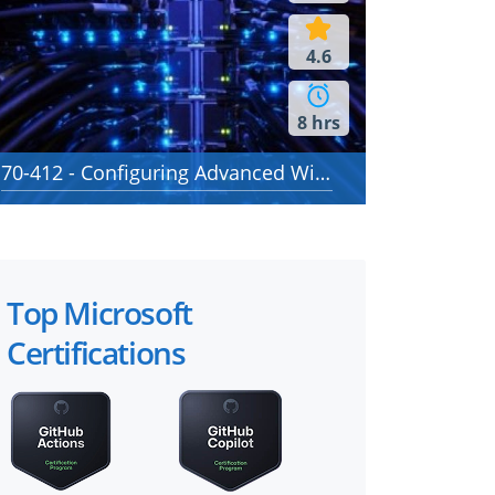
4.6
8 hrs
70-412 - Configuring Advanced Windows Server 2012 Services
Top Microsoft
Certifications