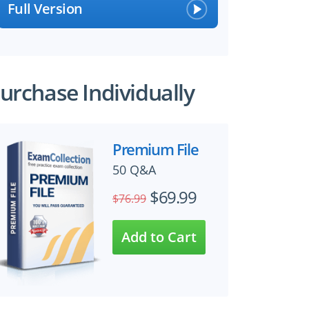
Full Version
urchase Individually
Premium File
50 Q&A
$69.99
$76.99