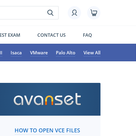
EST EXAM
CONTACT US
FAQ
I
Isaca
VMware
Palo Alto
View All
HOW TO OPEN VCE FILES