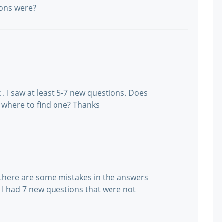
ons were?
x . I saw at least 5-7 new questions. Does
where to find one? Thanks
 there are some mistakes in the answers
. I had 7 new questions that were not