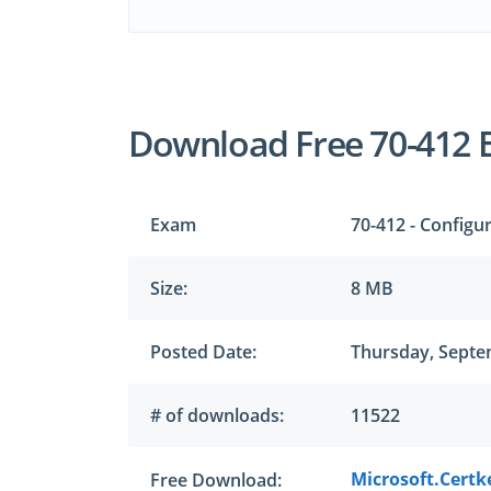
Download Free 70-412 
Exam
70-412 - Config
Size:
8 MB
Posted Date:
Thursday, Septe
# of downloads:
11522
Microsoft.Certk
Free Download: