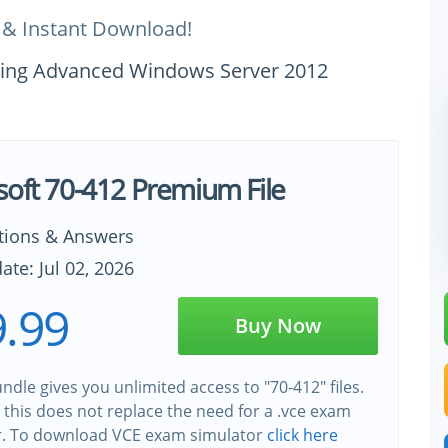
 & Instant Download!
uring Advanced Windows Server 2012
soft 70-412 Premium File
tions & Answers
ate: Jul 02, 2026
.99
Buy Now
ndle gives you unlimited access to "70-412" files.
this does not replace the need for a .vce exam
r. To download VCE exam simulator
click here