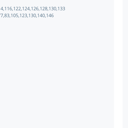
114,116,122,124,126,128,130,133
,77,83,105,123,130,140,146