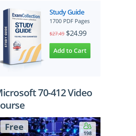
Study Guide
1700 PDF Pages
$24.99
$27.49
icrosoft 70-412 Video
ourse
Free
198