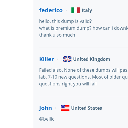
federico
Italy
hello, this dump is valid?
what is premium dump? how can i downl
thank u so much
Killer
United Kingdom
Failed also. None of these dumps will pas
lab. 7-10 new questions. Most of older q
questions right you will fail
John
United States
@bellic