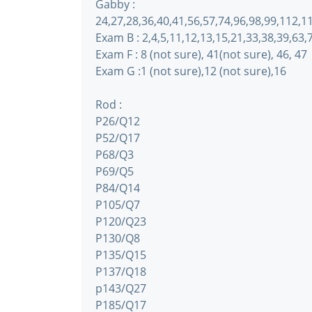
Gabby :
24,27,28,36,40,41,56,57,74,96,98,99,112,
Exam B : 2,4,5,11,12,13,15,21,33,38,39,63
Exam F : 8 (not sure), 41(not sure), 46, 47
Exam G :1 (not sure),12 (not sure),16
Rod :
P26/Q12
P52/Q17
P68/Q3
P69/Q5
P84/Q14
P105/Q7
P120/Q23
P130/Q8
P135/Q15
P137/Q18
p143/Q27
P185/Q17