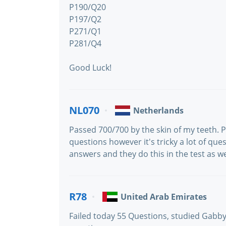
P190/Q20
P197/Q2
P271/Q1
P281/Q4
Good Luck!
NL070
Netherlands
Passed 700/700 by the skin of my teeth.
questions however it's tricky a lot of que
answers and they do this in the test as we
R78
United Arab Emirates
Failed today 55 Questions, studied Gab