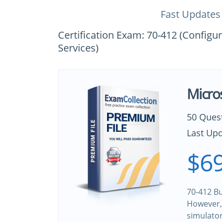
Fast Updates
Certification Exam: 70-412 (Config
Services)
Micro
50 Ques
Last Upd
$69
70-412 Bu
However, 
simulato