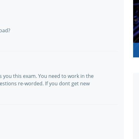
oad?
s you this exam. You need to work in the
uestions re-worded. If you dont get new