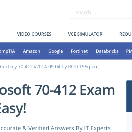
S
VIDEO COURSES
VCE SIMULATOR
REQU
ompTIA
Amazon
Google
Fortinet
Databricks
PM
.Certkey.70-412.v2014-09-04.by.ROD.196q.vce
osoft 70-412 Exam
Easy!
ccurate & Verified Answers By IT Experts