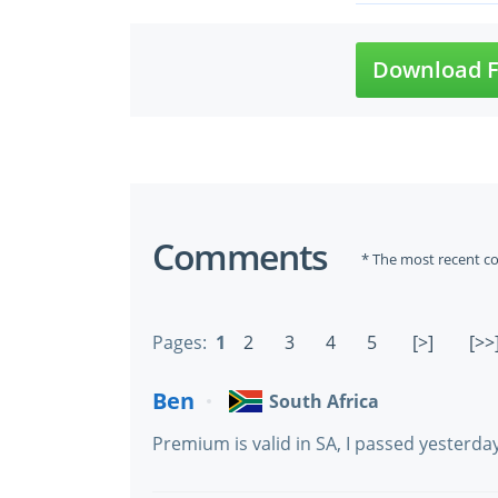
Download F
Comments
* The most recent c
Pages:
1
2
3
4
5
[>]
[>>
Ben
South Africa
Premium is valid in SA, I passed yesterd