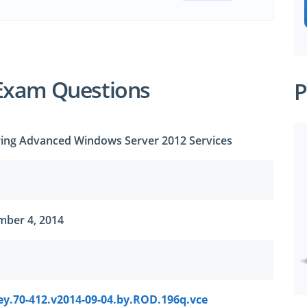
Exam Questions
P
uring Advanced Windows Server 2012 Services
mber 4, 2014
ey.70-412.v2014-09-04.by.ROD.196q.vce