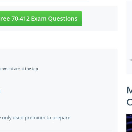
ree 70-412 Exam Questions
omment are at the top
M
]
C
ay only used premium to prepare