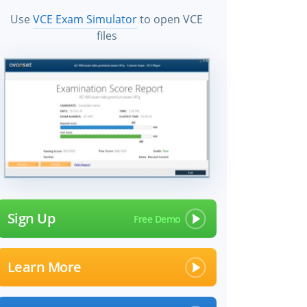
Use
VCE Exam Simulator
to open VCE
files
Sign Up
Learn More