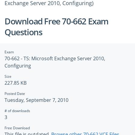
Exchange Server 2010, Configuring)
Download Free 70-662 Exam
Questions
Exam
70-662 - TS: Microsoft Exchange Server 2010,
Configuring
Size
227.85 KB
Posted Date
Tuesday, September 7, 2010
# of downloads
3
Free Download
This file is outdated.
Browse other 70-662 VCE Files