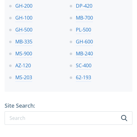
GH-200
DP-420
GH-100
MB-700
GH-500
PL-500
MB-335
GH-600
MS-900
MB-240
AZ-120
SC-400
MS-203
62-193
Site Search: