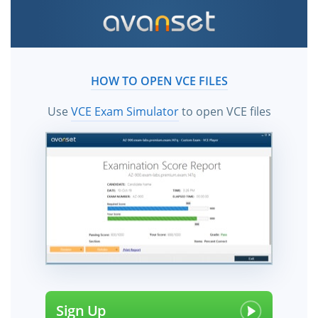
HOW TO OPEN VCE FILES
Use
VCE Exam Simulator
to open VCE files
Sign Up