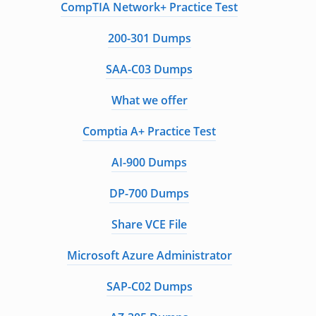
CompTIA Network+ Practice Test
200-301 Dumps
SAA-C03 Dumps
What we offer
Comptia A+ Practice Test
AI-900 Dumps
DP-700 Dumps
Share VCE File
Microsoft Azure Administrator
SAP-C02 Dumps