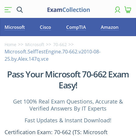
Microsoft
Cisco
CompTIA
Amazon
Home
Microsoft
70-662
Microsoft.SelfTestEngine.70-662.v2010-08-
25.by.Alex.147q.vce
Pass Your Microsoft 70-662 Exam
Easy!
Get 100% Real Exam Questions, Accurate &
Verified Answers By IT Experts
Fast Updates & Instant Download!
Certification Exam: 70-662 (TS: Microsoft