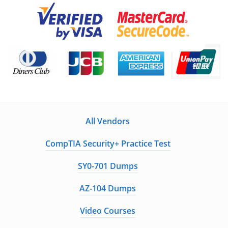
All Vendors
CompTIA Security+ Practice Test
SY0-701 Dumps
AZ-104 Dumps
Video Courses