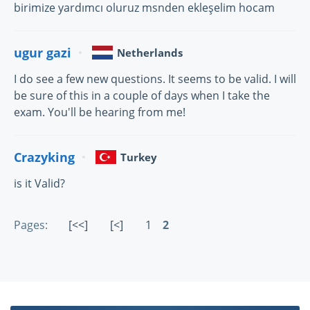
birimize yardımcı oluruz msnden ekleşelim hocam
ugur gazi
Netherlands
I do see a few new questions. It seems to be valid. I will
be sure of this in a couple of days when I take the
exam. You'll be hearing from me!
Crazyking
Turkey
is it Valid?
Pages:
[<<]
[<]
1
2