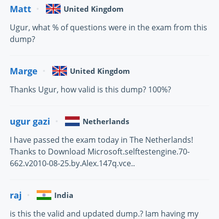
Matt
United Kingdom
Ugur, what % of questions were in the exam from this
dump?
Marge
United Kingdom
Thanks Ugur, how valid is this dump? 100%?
ugur gazi
Netherlands
I have passed the exam today in The Netherlands!
Thanks to Download Microsoft.selftestengine.70-
662.v2010-08-25.by.Alex.147q.vce..
raj
India
is this the valid and updated dump.? Iam having my