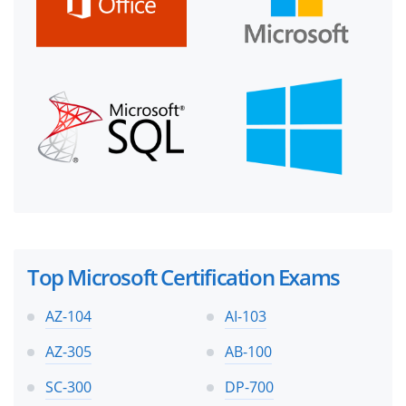
Top Microsoft Certification Exams
AZ-104
AI-103
AZ-305
AB-100
SC-300
DP-700