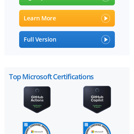
Learn More
Full Version
Top Microsoft Certifications