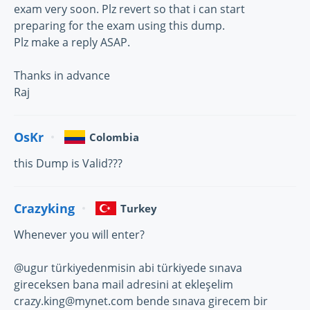
exam very soon. Plz revert so that i can start
preparing for the exam using this dump.
Plz make a reply ASAP.
Thanks in advance
Raj
OsKr
Colombia
this Dump is Valid???
Crazyking
Turkey
Whenever you will enter?
@ugur türkiyedenmisin abi türkiyede sınava
gireceksen bana mail adresini at ekleşelim
crazy.king@mynet.com bende sınava girecem bir