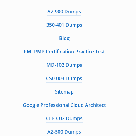
AZ-900 Dumps
350-401 Dumps
Blog
PMI PMP Certification Practice Test
MD-102 Dumps
CS0-003 Dumps
Sitemap
Google Professional Cloud Architect
CLF-C02 Dumps
AZ-500 Dumps