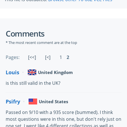
Comments
* The most recent comment are at the top
Pages:
[<<]
[<]
1
2
Louis
United Kingdom
is this still valid in the UK?
Psifry
United States
Passed on 9/10 with a 935 score (bummed). I think
most questions were in this one, but don't rely just on
one set. I went like 4 different collections as well as