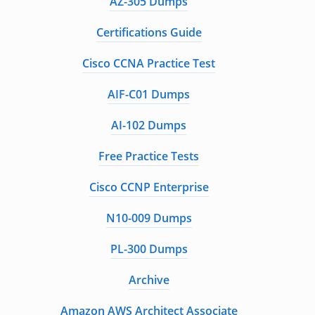
AZ-305 Dumps
Certifications Guide
Cisco CCNA Practice Test
AIF-C01 Dumps
AI-102 Dumps
Free Practice Tests
Cisco CCNP Enterprise
N10-009 Dumps
PL-300 Dumps
Archive
Amazon AWS Architect Associate