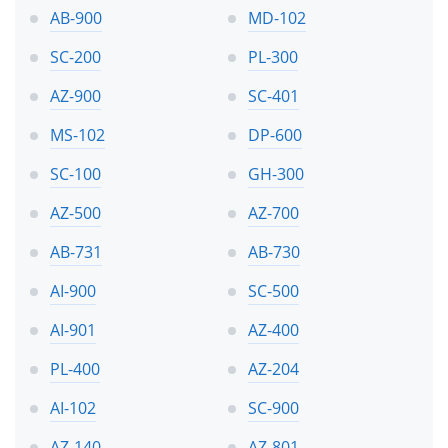
AB-900
MD-102
SC-200
PL-300
AZ-900
SC-401
MS-102
DP-600
SC-100
GH-300
AZ-500
AZ-700
AB-731
AB-730
AI-900
SC-500
AI-901
AZ-400
PL-400
AZ-204
AI-102
SC-900
AZ-140
AZ-801