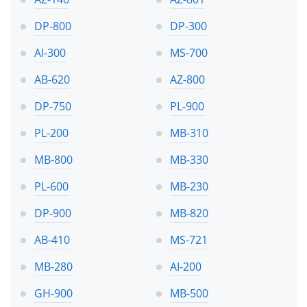
DP-800
DP-300
AI-300
MS-700
AB-620
AZ-800
DP-750
PL-900
PL-200
MB-310
MB-800
MB-330
PL-600
MB-230
DP-900
MB-820
AB-410
MS-721
MB-280
AI-200
GH-900
MB-500