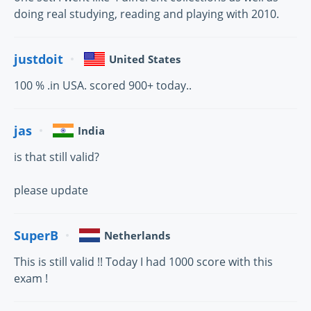
doing real studying, reading and playing with 2010.
justdoit
United States
100 % .in USA. scored 900+ today..
jas
India
is that still valid?
please update
SuperB
Netherlands
This is still valid !! Today I had 1000 score with this
exam !