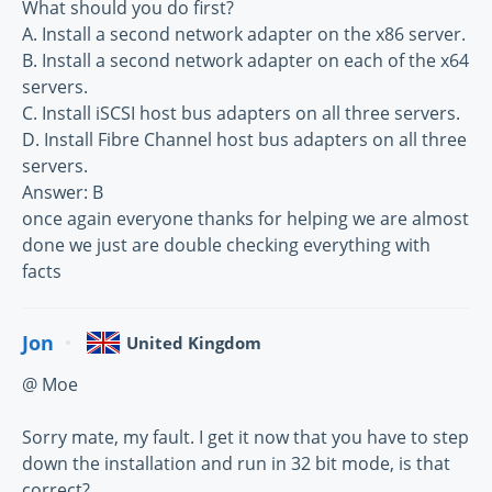
What should you do first?
A. Install a second network adapter on the x86 server.
B. Install a second network adapter on each of the x64
servers.
C. Install iSCSI host bus adapters on all three servers.
D. Install Fibre Channel host bus adapters on all three
servers.
Answer: B
once again everyone thanks for helping we are almost
done we just are double checking everything with
facts
Jon
United Kingdom
@ Moe
Sorry mate, my fault. I get it now that you have to step
down the installation and run in 32 bit mode, is that
correct?