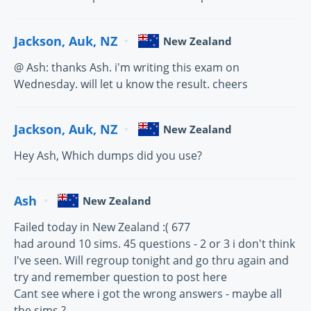
Jackson, Auk, NZ
New Zealand
@ Ash: thanks Ash. i'm writing this exam on
Wednesday. will let u know the result. cheers
Jackson, Auk, NZ
New Zealand
Hey Ash, Which dumps did you use?
Ash
New Zealand
Failed today in New Zealand :( 677
had around 10 sims. 45 questions - 2 or 3 i don't think
I've seen. Will regroup tonight and go thru again and
try and remember question to post here
Cant see where i got the wrong answers - maybe all
the sims ?