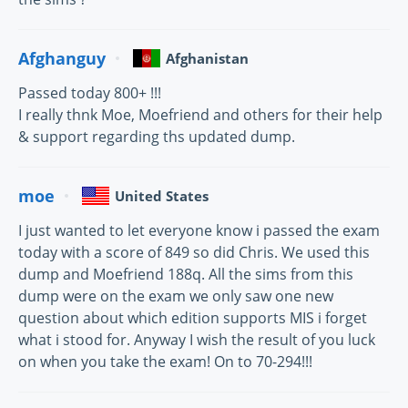
Afghanguy
Afghanistan
Passed today 800+ !!!
I really thnk Moe, Moefriend and others for their help
& support regarding ths updated dump.
moe
United States
I just wanted to let everyone know i passed the exam
today with a score of 849 so did Chris. We used this
dump and Moefriend 188q. All the sims from this
dump were on the exam we only saw one new
question about which edition supports MIS i forget
what i stood for. Anyway I wish the result of you luck
on when you take the exam! On to 70-294!!!