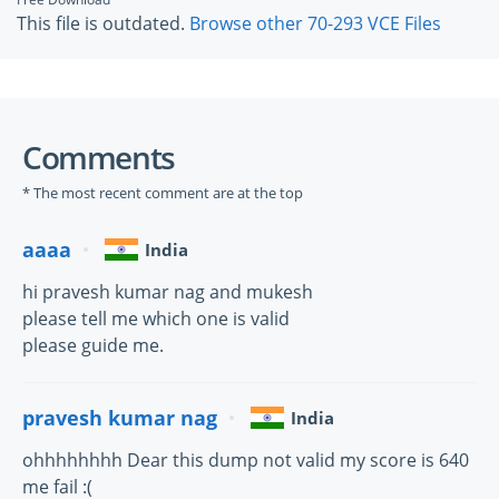
This file is outdated.
Browse other 70-293 VCE Files
Comments
* The most recent comment are at the top
aaaa
India
hi pravesh kumar nag and mukesh
please tell me which one is valid
please guide me.
pravesh kumar nag
India
ohhhhhhhh Dear this dump not valid my score is 640
me fail :(