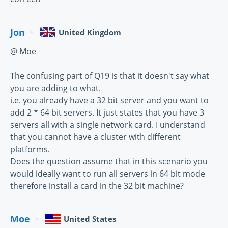
Jon
United Kingdom
@ Moe
The confusing part of Q19 is that it doesn't say what
you are adding to what.
i.e. you already have a 32 bit server and you want to
add 2 * 64 bit servers. It just states that you have 3
servers all with a single network card. I understand
that you cannot have a cluster with different
platforms.
Does the question assume that in this scenario you
would ideally want to run all servers in 64 bit mode
therefore install a card in the 32 bit machine?
Moe
United States