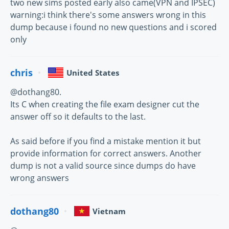
two new sims posted early also came(VPN and IPSEC)
warning:i think there's some answers wrong in this
dump because i found no new questions and i scored
only
chris
United States
@dothang80.
Its C when creating the file exam designer cut the
answer off so it defaults to the last.
As said before if you find a mistake mention it but
provide information for correct answers. Another
dump is not a valid source since dumps do have
wrong answers
dothang80
Vietnam