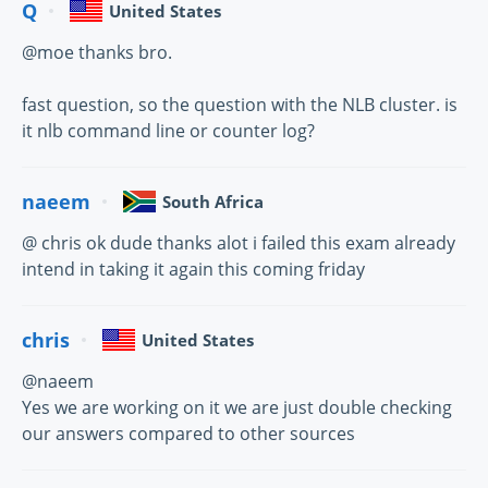
Q
United States
@moe thanks bro.
fast question, so the question with the NLB cluster. is
it nlb command line or counter log?
naeem
South Africa
@ chris ok dude thanks alot i failed this exam already
intend in taking it again this coming friday
chris
United States
@naeem
Yes we are working on it we are just double checking
our answers compared to other sources