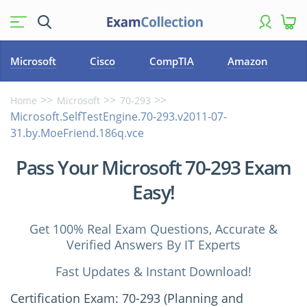
Microsoft
Cisco
CompTIA
Amazon
Home
Microsoft
70-293
Microsoft.SelfTestEngine.70-293.v2011-07-
31.by.MoeFriend.186q.vce
Pass Your Microsoft 70-293 Exam
Easy!
Get 100% Real Exam Questions, Accurate &
Verified Answers By IT Experts
Fast Updates & Instant Download!
Certification Exam: 70-293 (Planning and