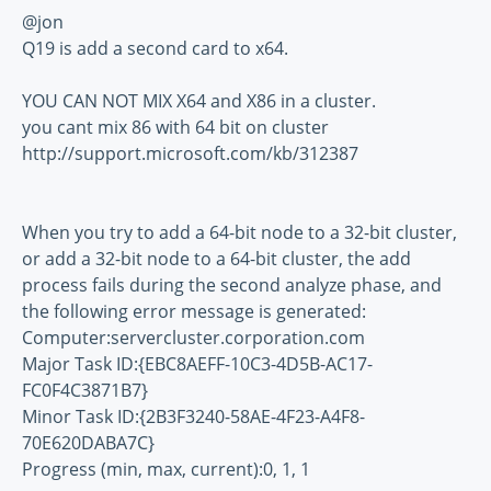
@jon
Q19 is add a second card to x64.
YOU CAN NOT MIX X64 and X86 in a cluster.
you cant mix 86 with 64 bit on cluster
http://support.microsoft.com/kb/312387
When you try to add a 64-bit node to a 32-bit cluster,
or add a 32-bit node to a 64-bit cluster, the add
process fails during the second analyze phase, and
the following error message is generated:
Computer:servercluster.corporation.com
Major Task ID:{EBC8AEFF-10C3-4D5B-AC17-
FC0F4C3871B7}
Minor Task ID:{2B3F3240-58AE-4F23-A4F8-
70E620DABA7C}
Progress (min, max, current):0, 1, 1