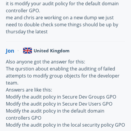
it is modify your audit policy for the default domain
controller GPO.
me and chris are working on a new dump we just
need to double check some things should be up by
thursday the latest
Jon
United Kingdom
Also anyone got the answer for this:
The qurstion about enabling the auditing of failed
attempts to modify group objects for the developer
team.
Answers are like this:
Modify the audit policy in Secure Dev Groups GPO
Modify the audit policy in Secure Dev Users GPO
Modify the audit policy in the default domain
controllers GPO
Modify the audit policy in the local security policy GPO