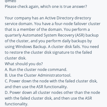
@meo
Please check again, which one is true answer?
Your company has an Active Directory directory
service domain. You have a four-node failover cluster
that is a member of the domain. You perform a
quarterly Automated System Recovery (ASR) backup
of the cluster, and you perform daily backups by
using Windows Backup. A cluster disk fails. You need
to restore the cluster disk signature to the failed
cluster disk.
What should you do?
A. Run the cluster node command.
B. Use the Cluster Administratortool.
C. Power down the node with the failed cluster disk,
and then use the ASR functionality.
D. Power down all cluster nodes other than the node
with the failed cluster disk, and then use the ASR
functionality.