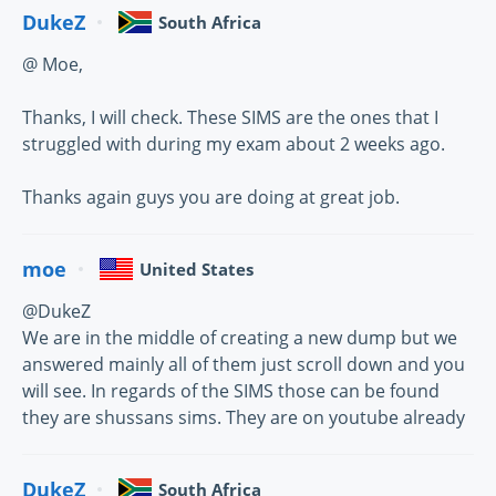
DukeZ
South Africa
@ Moe,
Thanks, I will check. These SIMS are the ones that I
struggled with during my exam about 2 weeks ago.
Thanks again guys you are doing at great job.
moe
United States
@DukeZ
We are in the middle of creating a new dump but we
answered mainly all of them just scroll down and you
will see. In regards of the SIMS those can be found
they are shussans sims. They are on youtube already
DukeZ
South Africa