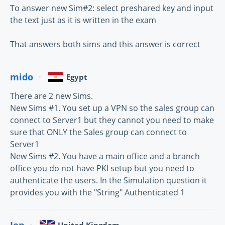
To answer new Sim#2: select preshared key and input
the text just as it is written in the exam
That answers both sims and this answer is correct
mido
Egypt
There are 2 new Sims.
New Sims #1. You set up a VPN so the sales group can
connect to Server1 but they cannot you need to make
sure that ONLY the Sales group can connect to
Server1
New Sims #2. You have a main office and a branch
office you do not have PKI setup but you need to
authenticate the users. In the Simulation question it
provides you with the "String" Authenticated 1
Jon