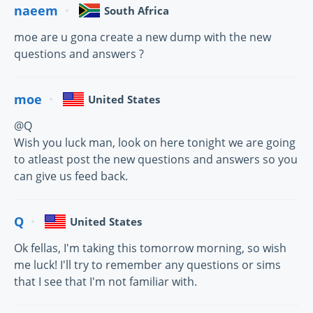
naeem
South Africa
moe are u gona create a new dump with the new
questions and answers ?
moe
United States
@Q
Wish you luck man, look on here tonight we are going
to atleast post the new questions and answers so you
can give us feed back.
Q
United States
Ok fellas, I'm taking this tomorrow morning, so wish
me luck! I'll try to remember any questions or sims
that I see that I'm not familiar with.