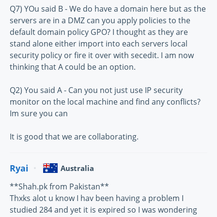
Q7) YOu said B - We do have a domain here but as the
servers are in a DMZ can you apply policies to the
default domain policy GPO? I thought as they are
stand alone either import into each servers local
security policy or fire it over with secedit. I am now
thinking that A could be an option.
Q2) You said A - Can you not just use IP security
monitor on the local machine and find any conflicts?
Im sure you can
It is good that we are collaborating.
Ryai
Australia
**Shah.pk from Pakistan**
Thxks alot u know I hav been having a problem I
studied 284 and yet it is expired so I was wondering