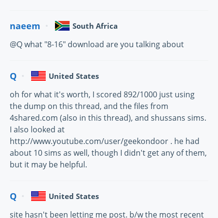
naeem
South Africa
@Q what "8-16" download are you talking about
Q
United States
oh for what it's worth, I scored 892/1000 just using
the dump on this thread, and the files from
4shared.com (also in this thread), and shussans sims.
I also looked at
http://www.youtube.com/user/geekondoor . he had
about 10 sims as well, though I didn't get any of them,
but it may be helpful.
Q
United States
site hasn't been letting me post. b/w the most recent