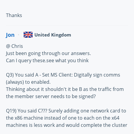
Thanks
Jon
United Kingdom
@ Chris
Just been going through our answers.
Can I query these.see what you think
Q3) You said A - Set MS Client: Digitally sign comms
(always) to enabled.
Thinking about it shouldn't it be B as the traffic from
the member server needs to be signed?
Q19) You said C??? Surely adding one network card to
the x86 machine instead of one to each on the x64
machines is less work and would complete the cluster