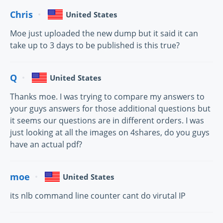
Chris
United States
Moe just uploaded the new dump but it said it can
take up to 3 days to be published is this true?
Q
United States
Thanks moe. I was trying to compare my answers to
your guys answers for those additional questions but
it seems our questions are in different orders. I was
just looking at all the images on 4shares, do you guys
have an actual pdf?
moe
United States
its nlb command line counter cant do virutal IP