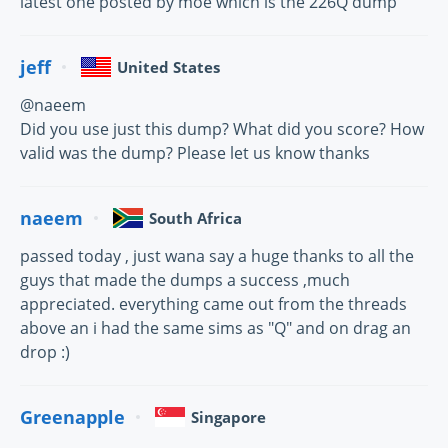
latest one posted by moe which is the 226Q dump
jeff
United States
@naeem
Did you use just this dump? What did you score? How
valid was the dump? Please let us know thanks
naeem
South Africa
passed today , just wana say a huge thanks to all the
guys that made the dumps a success ,much
appreciated. everything came out from the threads
above an i had the same sims as "Q" and on drag an
drop :)
Greenapple
Singapore