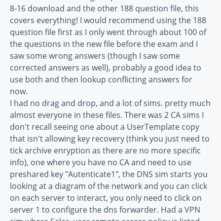
8-16 download and the other 188 question file, this
covers everything! I would recommend using the 188
question file first as I only went through about 100 of
the questions in the new file before the exam and I
saw some wrong answers (though I saw some
corrected answers as well), probably a good idea to
use both and then lookup conflicting answers for
now.
I had no drag and drop, and a lot of sims. pretty much
almost everyone in these files. There was 2 CA sims I
don't recall seeing one about a UserTemplate copy
that isn't allowing key recovery (think you just need to
tick archive enryption as there are no more specific
info), one where you have no CA and need to use
preshared key "Autenticate1", the DNS sim starts you
looking at a diagram of the network and you can click
on each server to interact, you only need to click on
server 1 to configure the dns forwarder. Had a VPN