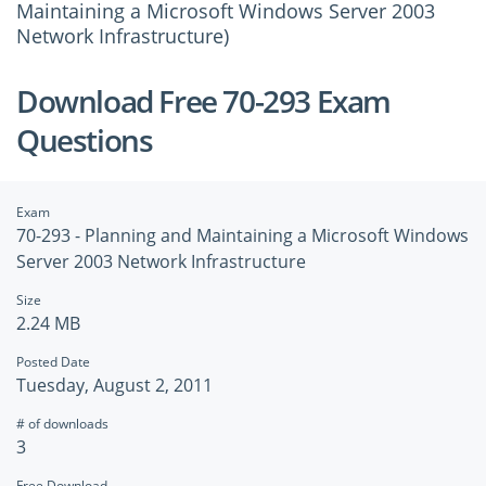
Maintaining a Microsoft Windows Server 2003
Network Infrastructure)
Download Free 70-293 Exam
Questions
Exam
70-293 - Planning and Maintaining a Microsoft Windows
Server 2003 Network Infrastructure
Size
2.24 MB
Posted Date
Tuesday, August 2, 2011
# of downloads
3
Free Download