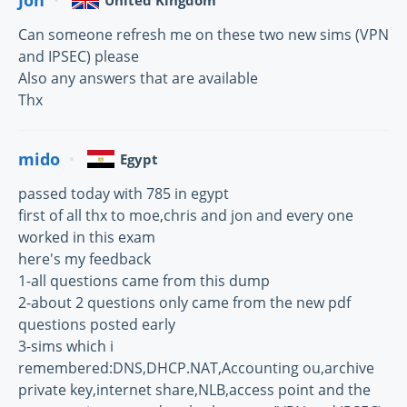
United Kingdom
Can someone refresh me on these two new sims (VPN
and IPSEC) please
Also any answers that are available
Thx
mido
Egypt
passed today with 785 in egypt
first of all thx to moe,chris and jon and every one
worked in this exam
here's my feedback
1-all questions came from this dump
2-about 2 questions only came from the new pdf
questions posted early
3-sims which i
remembered:DNS,DHCP.NAT,Accounting ou,archive
private key,internet share,NLB,access point and the