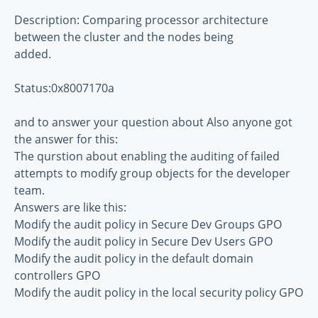
Description: Comparing processor architecture
between the cluster and the nodes being
added.
Status:0x8007170a
and to answer your question about Also anyone got
the answer for this:
The qurstion about enabling the auditing of failed
attempts to modify group objects for the developer
team.
Answers are like this:
Modify the audit policy in Secure Dev Groups GPO
Modify the audit policy in Secure Dev Users GPO
Modify the audit policy in the default domain
controllers GPO
Modify the audit policy in the local security policy GPO