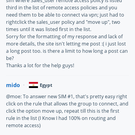
sim where Sales_user remote access policy is listed
third in the list of remote access policies and you
need them to be able to connect via vpn; just had to
rightclick the sales_user policy and "move up", two
times until it was listed first in the list.
Sorry for the formatting of my response and lack of
more details, the site isn't letting me post :( i just lost
a long post too. is there a limit to how long a post can
be?
Thanks a lot for the help guys!
mido
Egypt
@moe: To answer new SIM #1, that's pretty easy right
click on the rule that allows the group to connect, and
click the option move up, repeat till this is the first
rule in the list (I Know I had 100% on routing and
remote access)