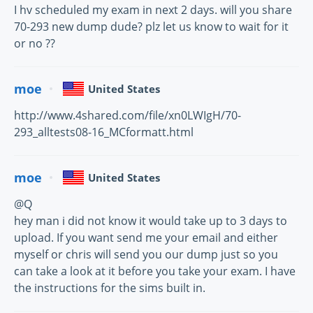
I hv scheduled my exam in next 2 days. will you share
70-293 new dump dude? plz let us know to wait for it
or no ??
moe
United States
http://www.4shared.com/file/xn0LWIgH/70-
293_alltests08-16_MCformatt.html
moe
United States
@Q
hey man i did not know it would take up to 3 days to
upload. If you want send me your email and either
myself or chris will send you our dump just so you
can take a look at it before you take your exam. I have
the instructions for the sims built in.