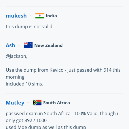
mukesh
India
this dump is not valid
Ash
New Zealand
@Jackson,
Use the dump from Kevico - just passed with 914 this
morning.
included 10 sims.
Mutley
South Africa
passwed exam in South Africa - 100% Valid, though i
only got 892 / 1000
used Moe dump as well as this dump