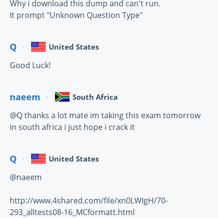
Why i download this dump and can't run.
It prompt "Unknown Question Type"
Q
United States
Good Luck!
naeem
South Africa
@Q thanks a lot mate im taking this exam tomorrow
in south africa i just hope i crack it
Q
United States
@naeem
http://www.4shared.com/file/xn0LWIgH/70-
293_alltests08-16_MCformatt.html