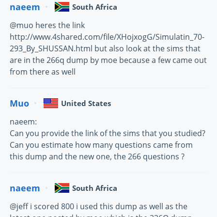
naeem
South Africa
@muo heres the link
http://www.4shared.com/file/XHojxogG/Simulatin_70-
293_By_SHUSSAN.html but also look at the sims that
are in the 266q dump by moe because a few came out
from there as well
Muo
United States
naeem:
Can you provide the link of the sims that you studied?
Can you estimate how many questions came from
this dump and the new one, the 266 questions ?
naeem
South Africa
@jeff i scored 800 i used this dump as well as the