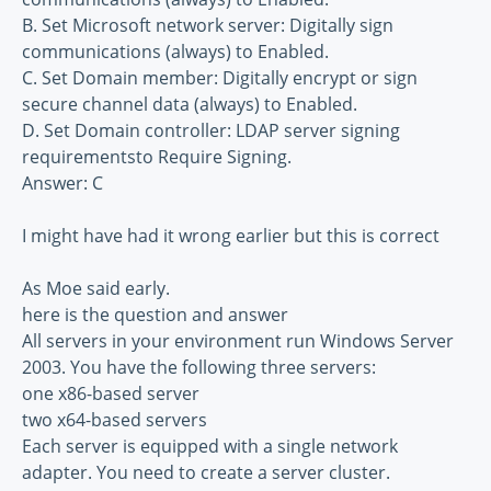
B. Set Microsoft network server: Digitally sign
communications (always) to Enabled.
C. Set Domain member: Digitally encrypt or sign
secure channel data (always) to Enabled.
D. Set Domain controller: LDAP server signing
requirementsto Require Signing.
Answer: C
I might have had it wrong earlier but this is correct
As Moe said early.
here is the question and answer
All servers in your environment run Windows Server
2003. You have the following three servers:
one x86-based server
two x64-based servers
Each server is equipped with a single network
adapter. You need to create a server cluster.