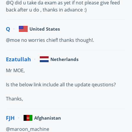
@Q did u take da exam as yet if not please give feed
back after u do , thanks in advance :)
Q
United States
@moe no worries chief! thanks though!.
Ezatullah
Netherlands
Mr MOE,
Is the below link include all the update qeustions?
Thanks,
FJH
Afghanistan
@maroon_machine