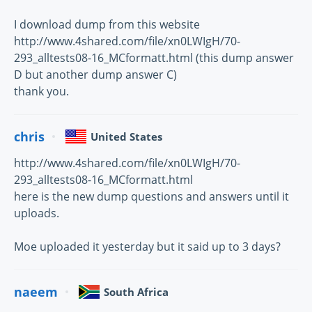
I download dump from this website
http://www.4shared.com/file/xn0LWIgH/70-
293_alltests08-16_MCformatt.html (this dump answer
D but another dump answer C)
thank you.
chris
United States
http://www.4shared.com/file/xn0LWIgH/70-
293_alltests08-16_MCformatt.html
here is the new dump questions and answers until it
uploads.
Moe uploaded it yesterday but it said up to 3 days?
naeem
South Africa