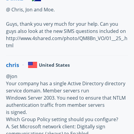
@ Chris, Jon and Moe.
Guys, thank you very much for your help. Can you
guys also look at the new SIMS questions included on
http://www.4shared.com/photo/QM8Bn_VO/01__25_.h
tml
chris
United States
@jon
Your company has a single Active Directory directory
service domain. Member servers run
Windows Server 2003. You need to ensure that NTLM
authentication traffic from member servers
is signed.
Which Group Policy setting should you configure?
A. Set Microsoft network client: Digitally sign
communications (always) to Enabled.