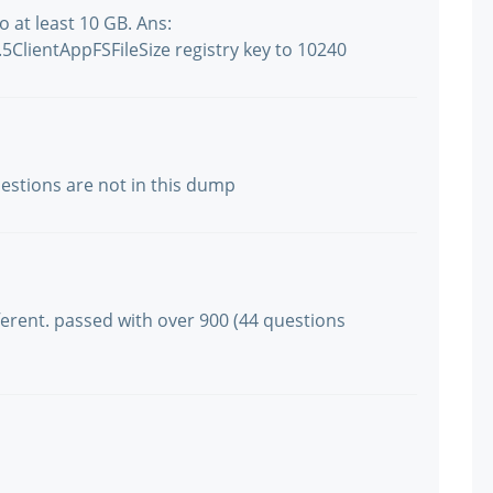
 at least 10 GB. Ans:
ClientAppFSFileSize registry key to 10240
questions are not in this dump
ifferent. passed with over 900 (44 questions