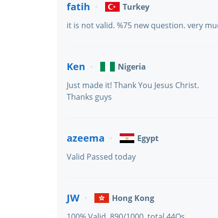
fatih
Turkey
it is not valid. %75 new question. very 
Ken
Nigeria
Just made it! Thank You Jesus Christ.
Thanks guys
azeema
Egypt
Valid Passed today
JW
Hong Kong
100% Valid. 890/1000. total 44Qs.