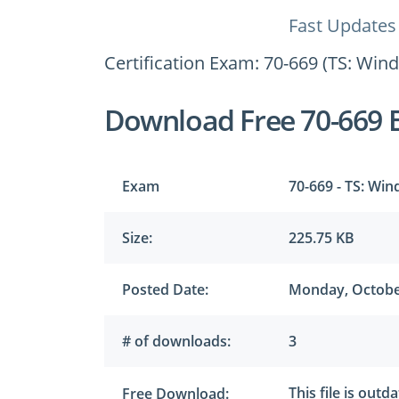
Fast Updates
Certification Exam: 70-669 (TS: Win
Download Free 70-669 
Exam
70-669 - TS: Win
Size:
225.75 KB
Posted Date:
Monday, Octobe
# of downloads:
3
This file is outd
Free Download: