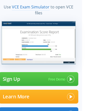
Use
VCE Exam Simulator
to open VCE
files
Sign Up
Learn More