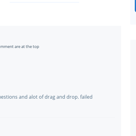
omment are at the top
stions and alot of drag and drop. failed