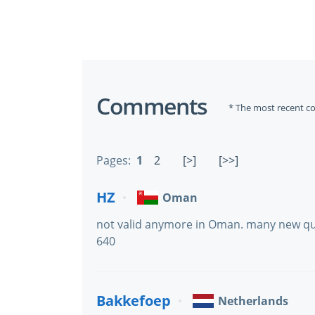
Comments
* The most recent c
Pages:
1
2
[>]
[>>]
HZ
Oman
not valid anymore in Oman. many new que
640
Bakkefoep
Netherlands