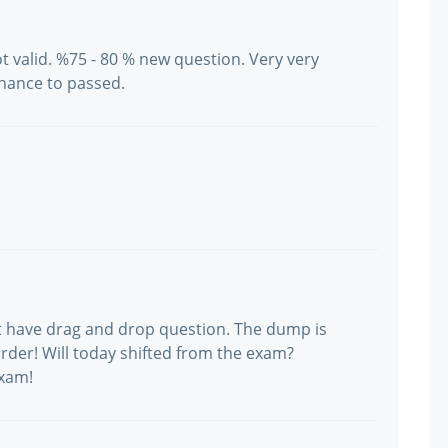
ot valid. %75 - 80 % new question. Very very
hance to passed.
ot have drag and drop question. The dump is
f order! Will today shifted from the exam?
exam!