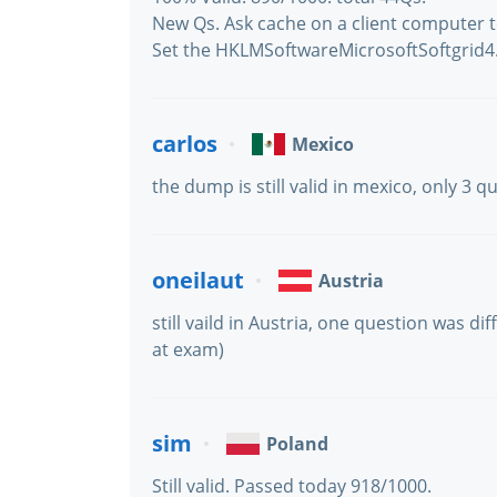
New Qs. Ask cache on a client computer to
Set the HKLMSoftwareMicrosoftSoftgrid4.5
carlos
Mexico
the dump is still valid in mexico, only 3 
oneilaut
Austria
still vaild in Austria, one question was d
at exam)
sim
Poland
Still valid. Passed today 918/1000.