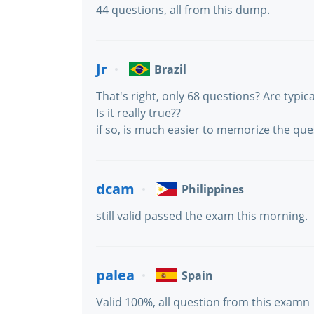
44 questions, all from this dump.
Jr
Brazil
That's right, only 68 questions? Are typica
Is it really true??
if so, is much easier to memorize the que
dcam
Philippines
still valid passed the exam this morning.
palea
Spain
Valid 100%, all question from this examn