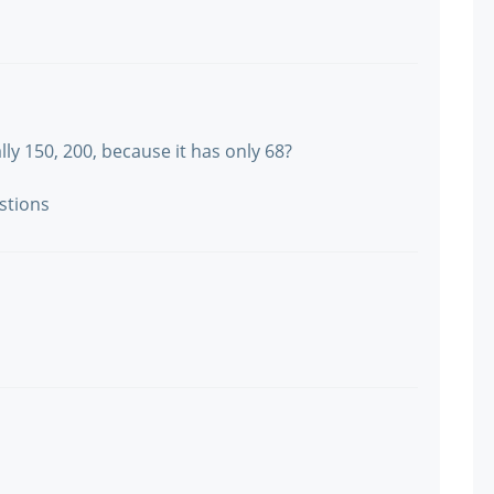
lly 150, 200, because it has only 68?
stions