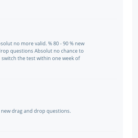
bsolut no more valid. % 80 - 90 % new
drop questions Absolut no chance to
 switch the test within one week of
 new drag and drop questions.