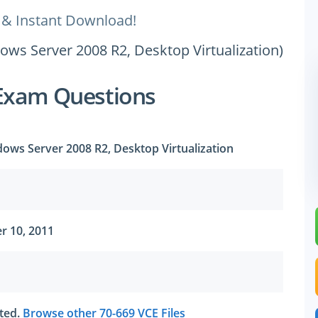
 & Instant Download!
dows Server 2008 R2, Desktop Virtualization)
Exam Questions
dows Server 2008 R2, Desktop Virtualization
r 10, 2011
ated.
Browse other 70-669 VCE Files