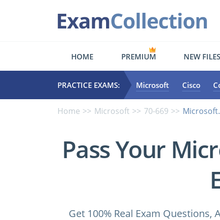
HOME
PREMIUM
NEW FILE
PRACTICE EXAMS:
Microsoft
Cisco
C
Home
Microsoft
70-669
Microsoft.
Pass Your Micr
Get 100% Real Exam Questions, A