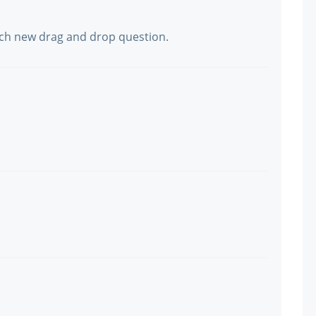
much new drag and drop question.