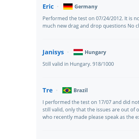
Eric
Germany
Performed the test on 07/24/2012. It is n
much new drag and drop questions No c
Janisys
Hungary
Still valid in Hungary. 918/1000
Tre
Brazil
I performed the test on 17/07 and did n
still valid, only that the issues are out o
who recently made please speak as the 