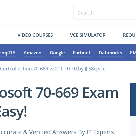
S
VIDEO COURSES
VCE SIMULATOR
REQU
ompTIA
Amazon
Google
Fortinet
Databricks
PM
Certcollection.70-669.v2011-10-10.by.JJ.68q.vce
osoft 70-669 Exam
Easy!
ccurate & Verified Answers By IT Experts