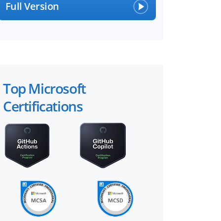
Full Version
Top Microsoft
Certifications