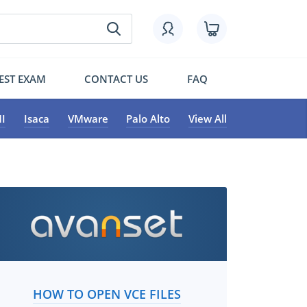
EST EXAM
CONTACT US
FAQ
I
Isaca
VMware
Palo Alto
View All
HOW TO OPEN VCE FILES