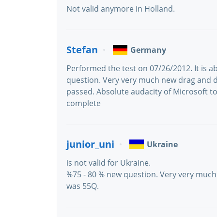
Not valid anymore in Holland.
Stefan
Germany
Performed the test on 07/26/2012. It is a
question. Very very much new drag and 
passed. Absolute audacity of Microsoft to
complete
junior_uni
Ukraine
is not valid for Ukraine.
%75 - 80 % new question. Very very much
was 55Q.