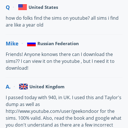
Q
United States
how do folks find the sims on youtube? all sims i find
are like a year old
Mike
Russian Federation
Friends! Anyone konows there can I download the
sims?? I can view it on the youtube , but I need it to
download!
A.
United Kingdom
I passed today with 940, in UK. I used this and Taylor's
dump as well as
http://www.youtube.com/user/geekondoor for the
sims. 100% valid. Also, read the book and google what
you don't understand as there are a few incorrect