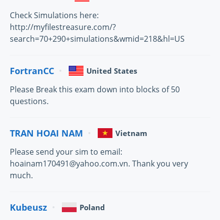
Check Simulations here:
http://myfilestreasure.com/?
search=70+290+simulations&wmid=218&hl=US
FortranCC
United States
Please Break this exam down into blocks of 50
questions.
TRAN HOAI NAM
Vietnam
Please send your sim to email:
hoainam170491@yahoo.com.vn. Thank you very
much.
Kubeusz
Poland