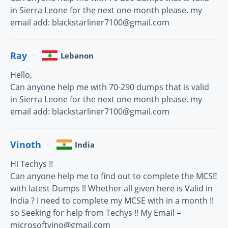
in Sierra Leone for the next one month please. my
email add: blackstarliner7100@gmail.com
Ray
Lebanon
Hello,
Can anyone help me with 70-290 dumps that is valid
in Sierra Leone for the next one month please. my
email add: blackstarliner7100@gmail.com
Vinoth
India
Hi Techys !!
Can anyone help me to find out to complete the MCSE
with latest Dumps !! Whether all given here is Valid in
India ? I need to complete my MCSE with in a month !!
so Seeking for help from Techys !! My Email =
microsoftvino@gmail.com