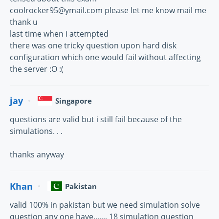
coolrocker95@ymail.com please let me know mail me
thank u
last time when i attempted
there was one tricky question upon hard disk
configuration which one would fail without affecting
the server :O :(
jay
Singapore
questions are valid but i still fail because of the
simulations. . .
thanks anyway
Khan
Pakistan
valid 100% in pakistan but we need simulation solve
question any one have....... 18 simulation question