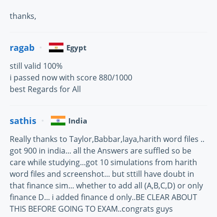
thanks,
ragab
Egypt
still valid 100%
i passed now with score 880/1000
best Regards for All
sathis
India
Really thanks to Taylor,Babbar,laya,harith word files ..
got 900 in india... all the Answers are suffled so be
care while studying...got 10 simulations from harith
word files and screenshot... but sttill have doubt in
that finance sim... whether to add all (A,B,C,D) or only
finance D... i added finance d only..BE CLEAR ABOUT
THIS BEFORE GOING TO EXAM..congrats guys