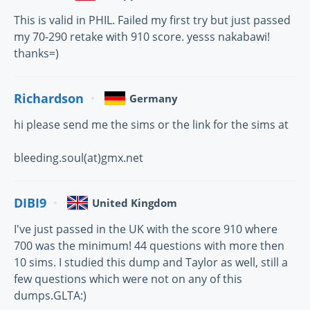
This is valid in PHIL. Failed my first try but just passed
my 70-290 retake with 910 score. yesss nakabawi!
thanks=)
Richardson
Germany
hi please send me the sims or the link for the sims at
bleeding.soul(at)gmx.net
DIBI9
United Kingdom
I've just passed in the UK with the score 910 where
700 was the minimum! 44 questions with more then
10 sims. I studied this dump and Taylor as well, still a
few questions which were not on any of this
dumps.GLTA:)