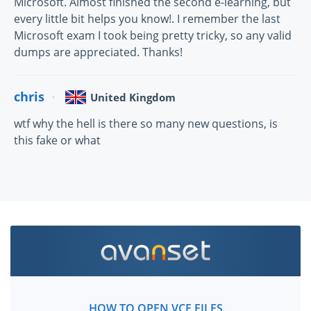
Microsoft. Almost finished the second e-learning, but
every little bit helps you know!. I remember the last
Microsoft exam I took being pretty tricky, so any valid
dumps are appreciated. Thanks!
chris
United Kingdom
wtf why the hell is there so many new questions, is
this fake or what
HOW TO OPEN VCE FILES