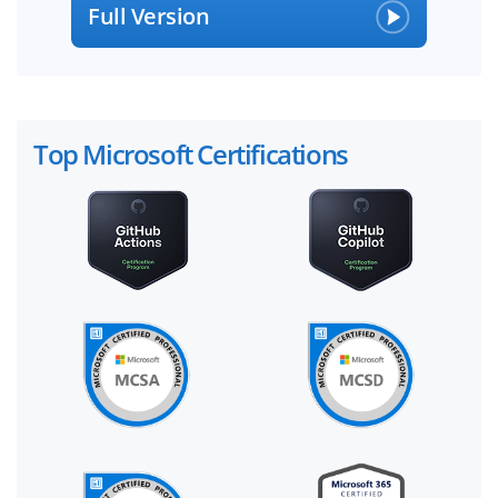
Full Version
Top Microsoft Certifications