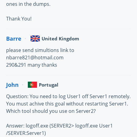
ones in the dumps.
Thank You!
Barre
United Kingdom
please send simultions link to
nbarre821@hotmail.com
290&291 many thanks
John
Portugal
Question: You need to log User1 off Server1 remotely.
You must achive this goal without restarting Server1.
Which tool should you use on Server2?
Answer: logoff.exe (SERVER2> logoff.exe User1
/SERVER:Server1)