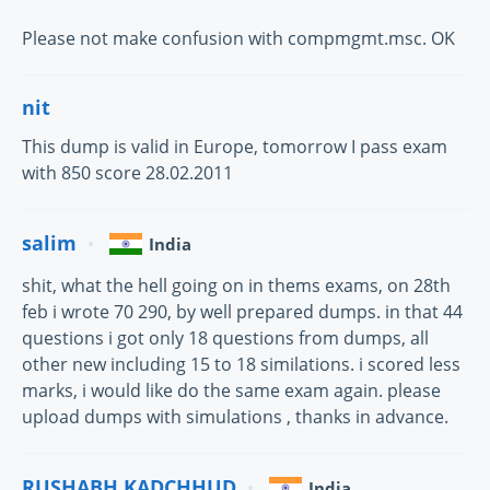
Please not make confusion with compmgmt.msc. OK
nit
This dump is valid in Europe, tomorrow I pass exam
with 850 score 28.02.2011
salim
India
shit, what the hell going on in thems exams, on 28th
feb i wrote 70 290, by well prepared dumps. in that 44
questions i got only 18 questions from dumps, all
other new including 15 to 18 similations. i scored less
marks, i would like do the same exam again. please
upload dumps with simulations , thanks in advance.
RUSHABH KADCHHUD
India