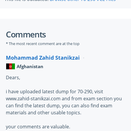
Comments
* The most recent comment are at the top
Mohammad Zahid Stanikzai
Afghanistan
Dears,
i have uploaded latest dump for 70-290, visit
www.zahid-stanikzai.com and from exam section you
can find the latest dump, you can also find exam
materials and other usable topics.
your comments are valuable.