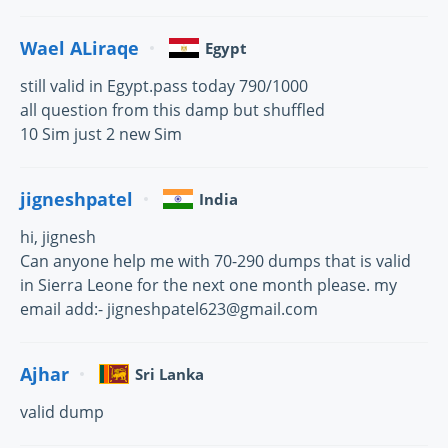
Wael ALiraqe
Egypt
still valid in Egypt.pass today 790/1000
all question from this damp but shuffled
10 Sim just 2 new Sim
jigneshpatel
India
hi, jignesh
Can anyone help me with 70-290 dumps that is valid
in Sierra Leone for the next one month please. my
email add:- jigneshpatel623@gmail.com
Ajhar
Sri Lanka
valid dump