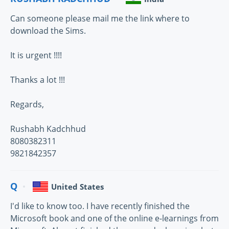
Can someone please mail me the link where to
download the Sims.
It is urgent !!!!
Thanks a lot !!!
Regards,
Rushabh Kadchhud
8080382311
9821842357
Q
United States
I'd like to know too. I have recently finished the
Microsoft book and one of the online e-learnings from