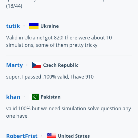
(18/44)
tutik
Ukraine
Valid in Ukraine! got 820! there were about 10
simulations, some of them pretty tricky!
Marty
Czech Republic
super, I passed ,100% valid, I have 910
khan
Pakistan
valid 100% but we need simulation solve question any
one have.
RobertFrist
United States