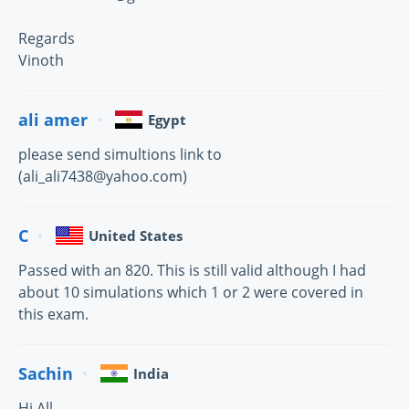
Regards
Vinoth
ali amer
Egypt
please send simultions link to
(ali_ali7438@yahoo.com)
C
United States
Passed with an 820. This is still valid although I had
about 10 simulations which 1 or 2 were covered in
this exam.
Sachin
India
Hi All,