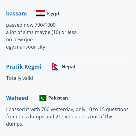
bassam
Egypt
passed now 700/1000
a lot of sims maybe (10) or less
no new que
egy.mansour city
Pratik Regmi
Nepal
Totally valid
Waheed
Pakistan
I passed it with 760 yesterday, only 10 to 15 questions
from this dumps and 21 simulations out of this
dumps.