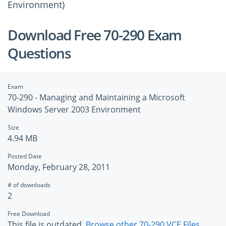
Environment)
Download Free 70-290 Exam
Questions
Exam
70-290 - Managing and Maintaining a Microsoft
Windows Server 2003 Environment
Size
4.94 MB
Posted Date
Monday, February 28, 2011
# of downloads
2
Free Download
This file is outdated.
Browse other 70-290 VCE Files