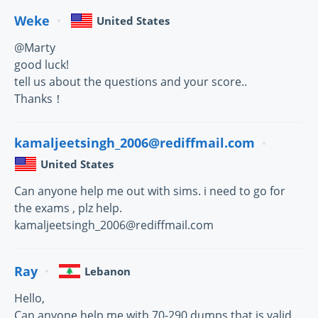
Weke
United States
@Marty
good luck!
tell us about the questions and your score..
Thanks！
kamaljeetsingh_2006@rediffmail.com
United States
Can anyone help me out with sims. i need to go for
the exams , plz help.
kamaljeetsingh_2006@rediffmail.com
Ray
Lebanon
Hello,
Can anyone help me with 70-290 dumps that is valid