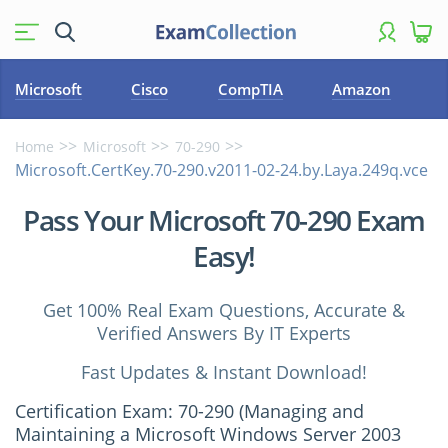
Microsoft
Cisco
CompTIA
Amazon
Home
Microsoft
70-290
Microsoft.CertKey.70-290.v2011-02-24.by.Laya.249q.vce
Pass Your Microsoft 70-290 Exam
Easy!
Get 100% Real Exam Questions, Accurate &
Verified Answers By IT Experts
Fast Updates & Instant Download!
Certification Exam: 70-290 (Managing and
Maintaining a Microsoft Windows Server 2003