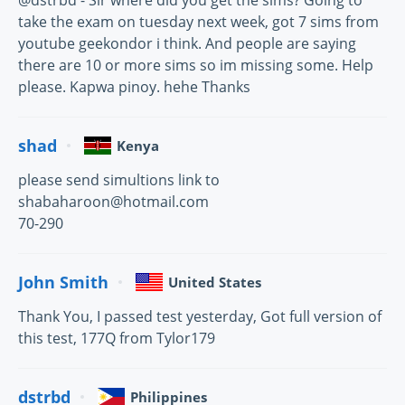
@dstrbd - Sir where did you get the sims? Going to
take the exam on tuesday next week, got 7 sims from
youtube geekondor i think. And people are saying
there are 10 or more sims so im missing some. Help
please. Kapwa pinoy. hehe Thanks
shad
Kenya
please send simultions link to
shabaharoon@hotmail.com
70-290
John Smith
United States
Thank You, I passed test yesterday, Got full version of
this test, 177Q from Tylor179
dstrbd
Philippines