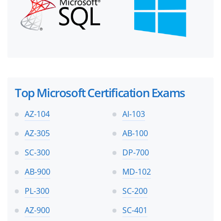
Top Microsoft Certification Exams
AZ-104
AI-103
AZ-305
AB-100
SC-300
DP-700
AB-900
MD-102
PL-300
SC-200
AZ-900
SC-401