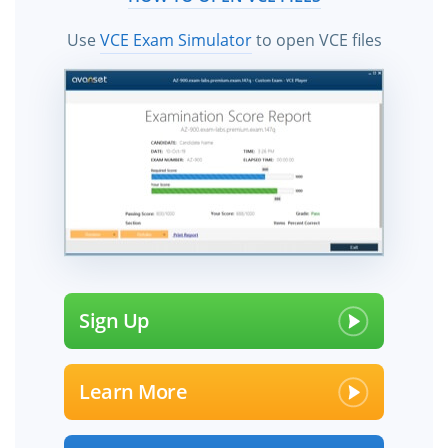
Use
VCE Exam Simulator
to open VCE files
Sign Up
Learn More