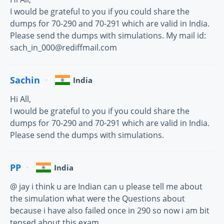
I would be grateful to you if you could share the
dumps for 70-290 and 70-291 which are valid in India.
Please send the dumps with simulations. My mail id:
sach_in_000@rediffmail.com
Sachin
India
Hi All,
I would be grateful to you if you could share the
dumps for 70-290 and 70-291 which are valid in India.
Please send the dumps with simulations.
PP
India
@ jay i think u are Indian can u please tell me about
the simulation what were the Questions about
because i have also failed once in 290 so now i am bit
tensed about this exam