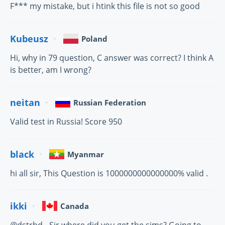
F*** my mistake, but i htink this file is not so good
Kubeusz
Poland
Hi, why in 79 question, C answer was correct? I think A
is better, am I wrong?
neitan
Russian Federation
Valid test in Russia! Score 950
black
Myanmar
hi all sir, This Question is 1000000000000000% valid .
ikki
Canada