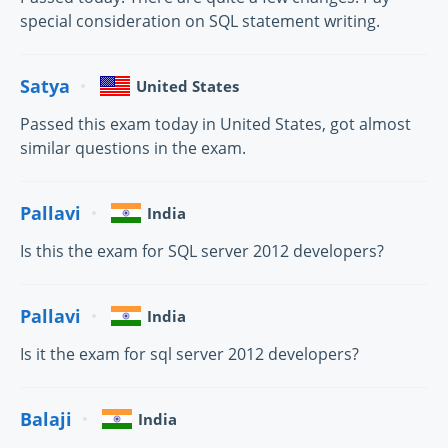
special consideration on SQL statement writing.
Satya
United States
Passed this exam today in United States, got almost
similar questions in the exam.
Pallavi
India
Is this the exam for SQL server 2012 developers?
Pallavi
India
Is it the exam for sql server 2012 developers?
Balaji
India