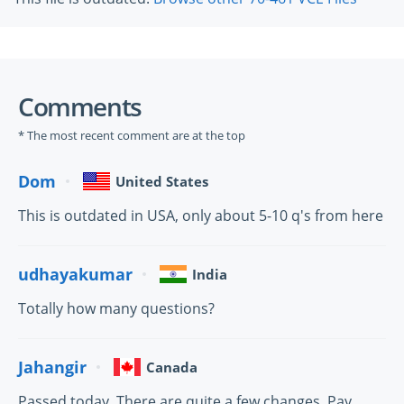
Comments
* The most recent comment are at the top
Dom
United States
This is outdated in USA, only about 5-10 q's from here
udhayakumar
India
Totally how many questions?
Jahangir
Canada
Passed today. There are quite a few changes. Pay