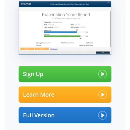
Sign Up
Learn More
Full Version