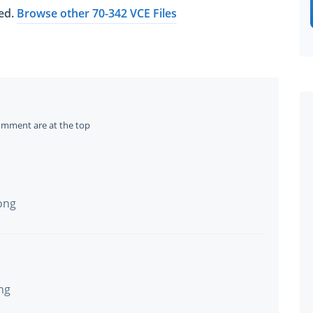
ted.
Browse other 70-342 VCE Files
omment are at the top
ong
ng