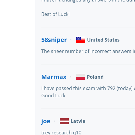
Best of Luck!
58sniper
United States
The sheer number of incorrect answers in 
Marmax
Poland
I have passed this exam with 792 (today)
Good Luck
joe
Latvia
trey research q10