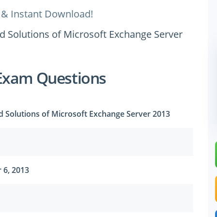
 & Instant Download!
d Solutions of Microsoft Exchange Server
Exam Questions
d Solutions of Microsoft Exchange Server 2013
 6, 2013