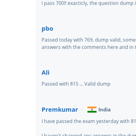
i pass 700!! exacticly, the question dump
pbo
Passed today with 769, dump valid, some
answers with the comments here and in t
Ali
Passed with 815 ... Valid dump
Premkumar
India
I have passed the exam yesterday with 8
I haven't changed any answers in the dum