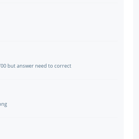
700 but answer need to correct
ong