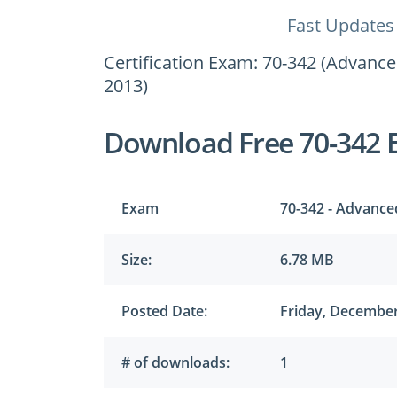
Fast Updates
Certification Exam: 70-342 (Advance
2013)
Download Free 70-342 
Exam
70-342 - Advance
Size:
6.78 MB
Posted Date:
Friday, December
# of downloads:
1