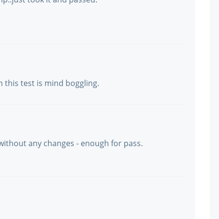
this test is mind boggling.
 without any changes - enough for pass.