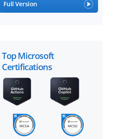
Full Version
Top Microsoft
Certifications