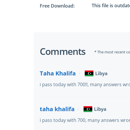
This file is outda
Free Download:
Comments
* The most recent c
Taha Khalifa
Libya
i pass today with 700!!, many answers wr
taha khalifa
Libya
i pass today with 700, many answers wro