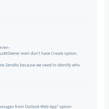
om/en-
AuditOwner even don't have Create option.
gate SendAs because we need to identify who
messages from Outlook Web App" option