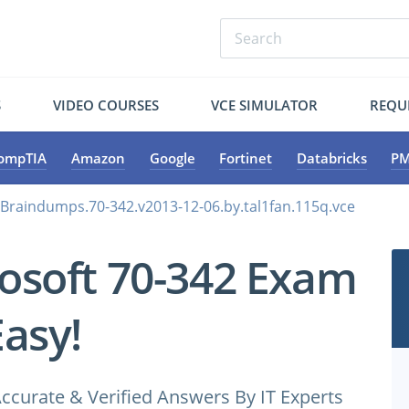
S
VIDEO COURSES
VCE SIMULATOR
REQU
ompTIA
Amazon
Google
Fortinet
Databricks
PM
.Braindumps.70-342.v2013-12-06.by.tal1fan.115q.vce
osoft 70-342 Exam
Easy!
ccurate & Verified Answers By IT Experts