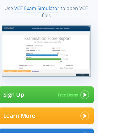
Use
VCE Exam Simulator
to open VCE
files
Sign Up
Learn More