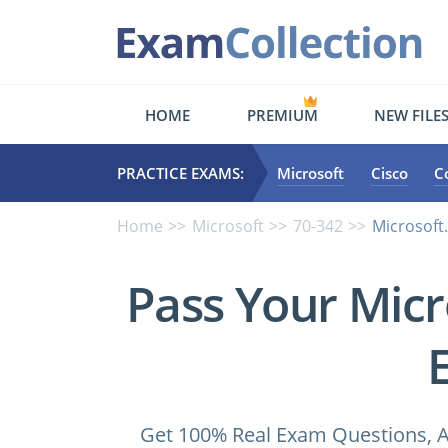
HOME
PREMIUM
NEW FILE
PRACTICE EXAMS:
Microsoft
Cisco
C
Home
Microsoft
70-342
Microsoft
Pass Your Micr
Get 100% Real Exam Questions, A