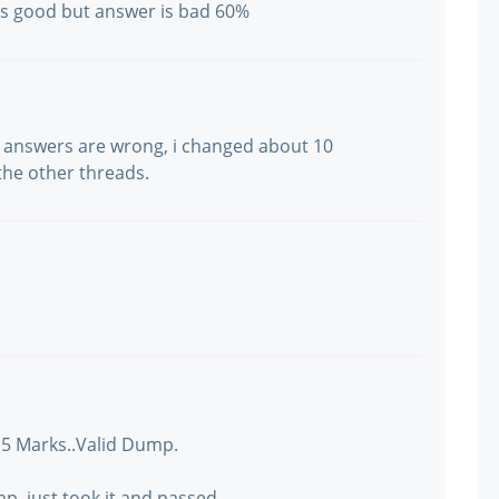
 is good but answer is bad 60%
 answers are wrong, i changed about 10
he other threads.
15 Marks..Valid Dump.
p..just took it and passed.