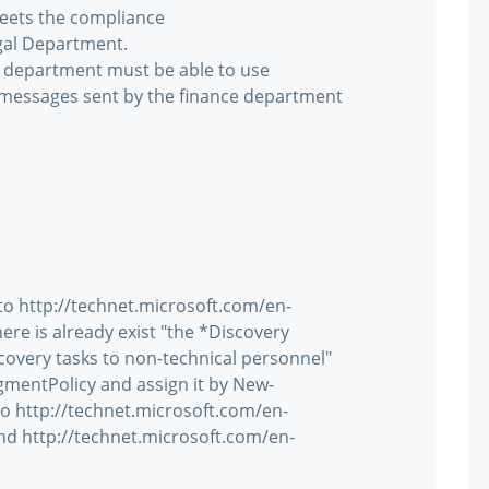
eets the compliance
gal Department.
l department must be able to use
l messages sent by the finance department
 to http://technet.microsoft.com/en-
re is already exist "the *Discovery
overy tasks to non-technical personnel"
gmentPolicy and assign it by New-
 http://technet.microsoft.com/en-
nd http://technet.microsoft.com/en-