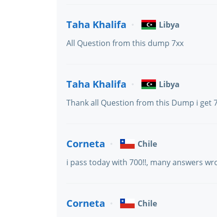
Taha Khalifa
Libya
All Question from this dump 7xx
Taha Khalifa
Libya
Thank all Question from this Dump i get 
Corneta
Chile
i pass today with 700!!, many answers wr
Corneta
Chile