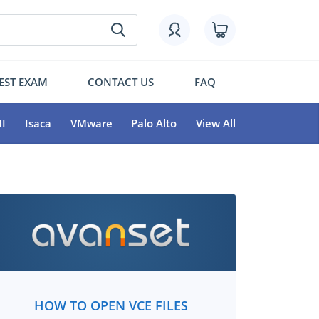
EST EXAM
CONTACT US
FAQ
I
Isaca
VMware
Palo Alto
View All
HOW TO OPEN VCE FILES