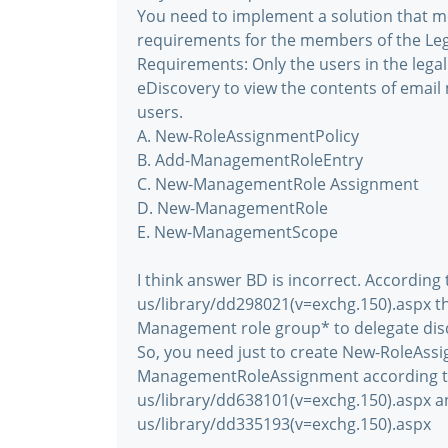
You need to implement a solution that m
requirements for the members of the Le
Requirements: Only the users in the lega
eDiscovery to view the contents of emai
users.
A. New-RoleAssignmentPolicy
B. Add-ManagementRoleEntry
C. New-ManagementRole Assignment
D. New-ManagementRole
E. New-ManagementScope
I think answer BD is incorrect. According
us/library/dd298021(v=exchg.150).aspx the
Management role group* to delegate disc
So, you need just to create New-RoleAssi
ManagementRoleAssignment according to
us/library/dd638101(v=exchg.150).aspx a
us/library/dd335193(v=exchg.150).aspx