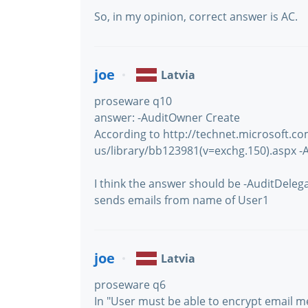
So, in my opinion, correct answer is AC.
joe
Latvia
proseware q10
answer: -AuditOwner Create
According to http://technet.microsoft.c
us/library/bb123981(v=exchg.150).aspx -
I think the answer should be -AuditDele
sends emails from name of User1
joe
Latvia
proseware q6
In "User must be able to encrypt email 