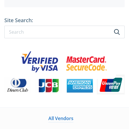
Site Search:
All Vendors