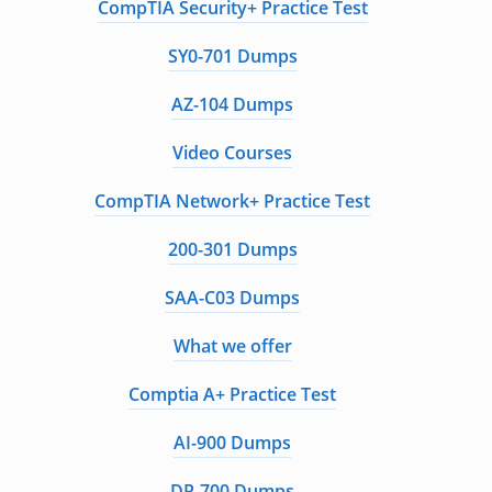
CompTIA Security+ Practice Test
SY0-701 Dumps
AZ-104 Dumps
Video Courses
CompTIA Network+ Practice Test
200-301 Dumps
SAA-C03 Dumps
What we offer
Comptia A+ Practice Test
AI-900 Dumps
DP-700 Dumps