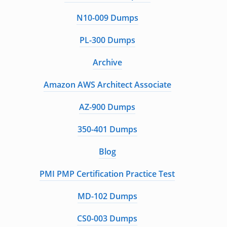
N10-009 Dumps
PL-300 Dumps
Archive
Amazon AWS Architect Associate
AZ-900 Dumps
350-401 Dumps
Blog
PMI PMP Certification Practice Test
MD-102 Dumps
CS0-003 Dumps