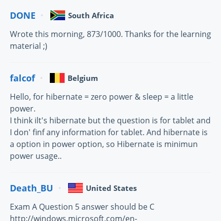
DONE
South Africa
Wrote this morning, 873/1000. Thanks for the learning
material ;)
falcof
Belgium
Hello, for hibernate = zero power & sleep = a little
power.
I think ilt's hibernate but the question is for tablet and
I don' finf any information for tablet. And hibernate is
a option in power option, so Hibernate is minimun
power usage..
Death_BU
United States
Exam A Question 5 answer should be C
http://windows.microsoft.com/en-