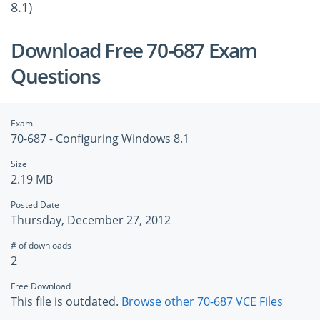
8.1)
Download Free 70-687 Exam
Questions
Exam
70-687 - Configuring Windows 8.1
Size
2.19 MB
Posted Date
Thursday, December 27, 2012
# of downloads
2
Free Download
This file is outdated.
Browse other 70-687 VCE Files