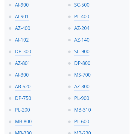
AI-900
SC-500
AI-901
PL-400
AZ-400
AZ-204
AI-102
AZ-140
DP-300
SC-900
AZ-801
DP-800
AI-300
MS-700
AB-620
AZ-800
DP-750
PL-900
PL-200
MB-310
MB-800
PL-600
MB-330
MB-230