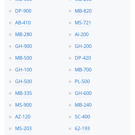
DP-900
MB-820
AB-410
MS-721
MB-280
AI-200
GH-900
GH-200
MB-500
DP-420
GH-100
MB-700
GH-500
PL-500
MB-335
GH-600
MS-900
MB-240
AZ-120
SC-400
MS-203
62-193