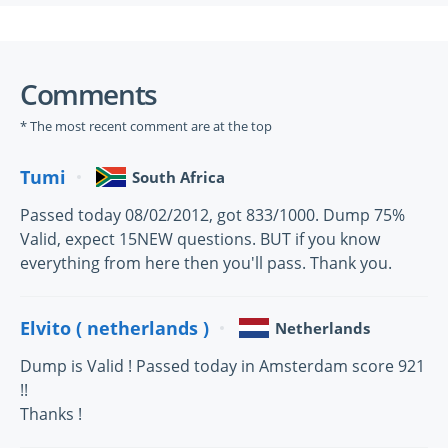
Comments
* The most recent comment are at the top
Tumi
South Africa
Passed today 08/02/2012, got 833/1000. Dump 75%
Valid, expect 15NEW questions. BUT if you know
everything from here then you'll pass. Thank you.
Elvito ( netherlands )
Netherlands
Dump is Valid ! Passed today in Amsterdam score 921
!!
Thanks !