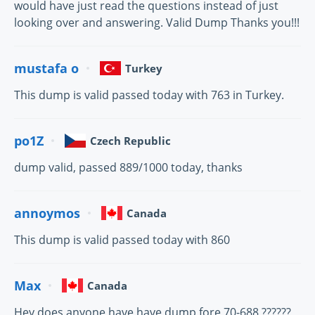
would have just read the questions instead of just
looking over and answering. Valid Dump Thanks you!!!
mustafa o
Turkey
This dump is valid passed today with 763 in Turkey.
po1Z
Czech Republic
dump valid, passed 889/1000 today, thanks
annoymos
Canada
This dump is valid passed today with 860
Max
Canada
Hey does anyone have have dump fore 70-688 ??????