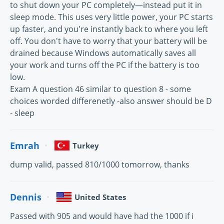
to shut down your PC completely—instead put it in
sleep mode. This uses very little power, your PC starts
up faster, and you're instantly back to where you left
off. You don't have to worry that your battery will be
drained because Windows automatically saves all
your work and turns off the PC if the battery is too
low.
Exam A question 46 similar to question 8 - some
choices worded differenetly -also answer should be D
- sleep
Emrah
Turkey
dump valid, passed 810/1000 tomorrow, thanks
Dennis
United States
Passed with 905 and would have had the 1000 if i