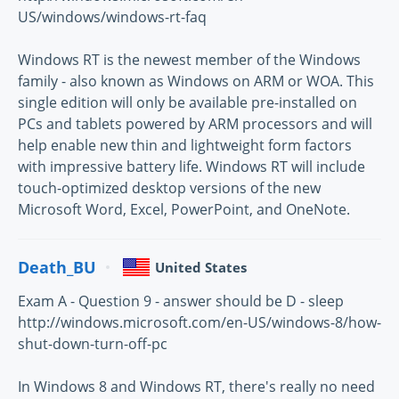
US/windows/windows-rt-faq
Windows RT is the newest member of the Windows
family - also known as Windows on ARM or WOA. This
single edition will only be available pre-installed on
PCs and tablets powered by ARM processors and will
help enable new thin and lightweight form factors
with impressive battery life. Windows RT will include
touch-optimized desktop versions of the new
Microsoft Word, Excel, PowerPoint, and OneNote.
Death_BU
United States
Exam A - Question 9 - answer should be D - sleep
http://windows.microsoft.com/en-US/windows-8/how-
shut-down-turn-off-pc
In Windows 8 and Windows RT, there's really no need