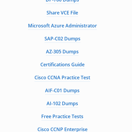
Share VCE File
Microsoft Azure Administrator
SAP-C02 Dumps
AZ-305 Dumps
Certifications Guide
Cisco CCNA Practice Test
AIF-C01 Dumps
AI-102 Dumps
Free Practice Tests
Cisco CCNP Enterprise