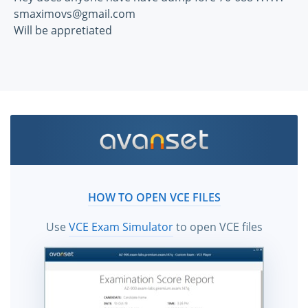
smaximovs@gmail.com
Will be appretiated
HOW TO OPEN VCE FILES
Use
VCE Exam Simulator
to open VCE files