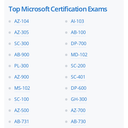
Top Microsoft Certification Exams
AZ-104
AI-103
AZ-305
AB-100
SC-300
DP-700
AB-900
MD-102
PL-300
SC-200
AZ-900
SC-401
MS-102
DP-600
SC-100
GH-300
AZ-500
AZ-700
AB-731
AB-730