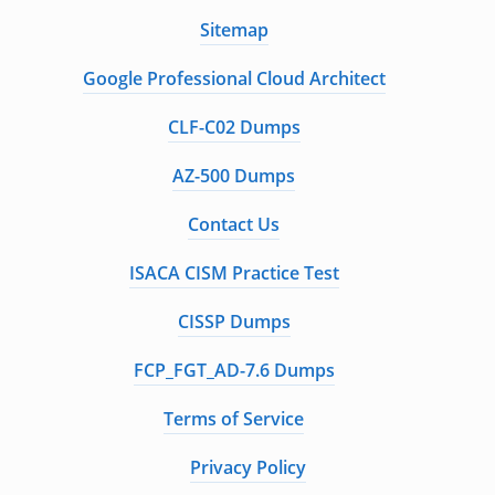
Sitemap
Google Professional Cloud Architect
CLF-C02 Dumps
AZ-500 Dumps
Contact Us
ISACA CISM Practice Test
CISSP Dumps
FCP_FGT_AD-7.6 Dumps
Terms of Service
Privacy Policy