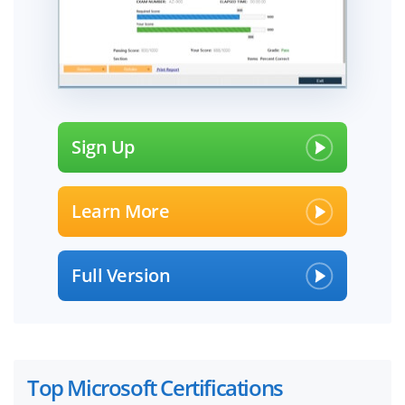
Sign Up
Learn More
Full Version
Top Microsoft Certifications