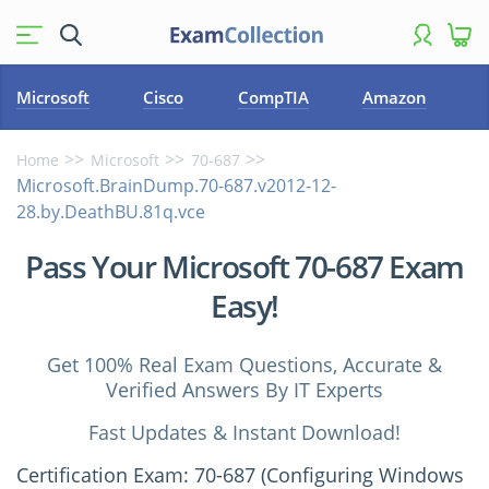
Microsoft
Cisco
CompTIA
Amazon
Home
Microsoft
70-687
Microsoft.BrainDump.70-687.v2012-12-
28.by.DeathBU.81q.vce
Pass Your Microsoft 70-687 Exam
Easy!
Get 100% Real Exam Questions, Accurate &
Verified Answers By IT Experts
Fast Updates & Instant Download!
Certification Exam: 70-687 (Configuring Windows