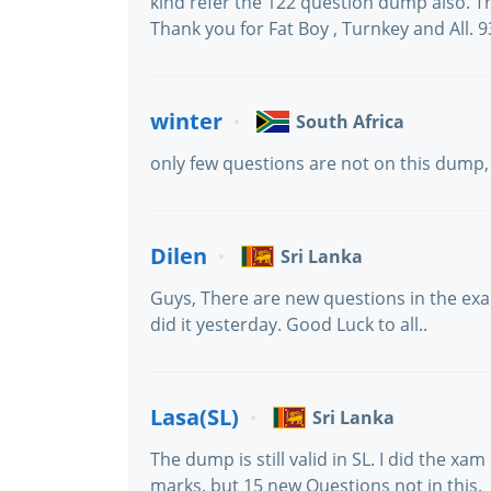
kind refer the 122 question dump also. 
Thank you for Fat Boy , Turnkey and All. 
winter
South Africa
only few questions are not on this dump,
Dilen
Sri Lanka
Guys, There are new questions in the exa
did it yesterday. Good Luck to all..
Lasa(SL)
Sri Lanka
The dump is still valid in SL. I did the x
marks. but 15 new Questions not in this.