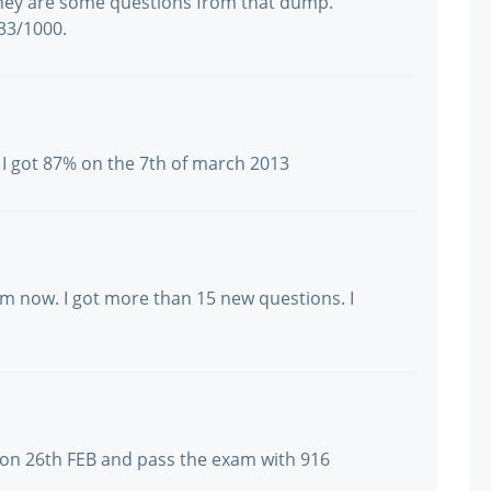
They are some questions from that dump.
933/1000.
 I got 87% on the 7th of march 2013
m now. I got more than 15 new questions. I
am on 26th FEB and pass the exam with 916