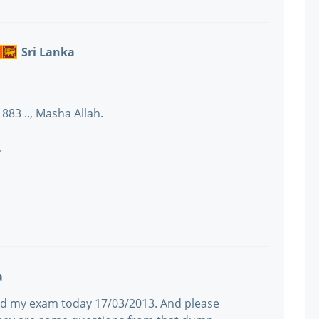
Sri Lanka
883 .., Masha Allah.
.
a
assed my exam today 17/03/2013. And please