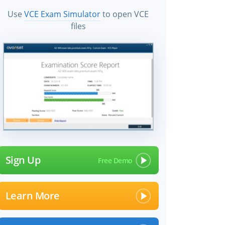
Use
VCE Exam Simulator
to open VCE
files
Sign Up
Learn More