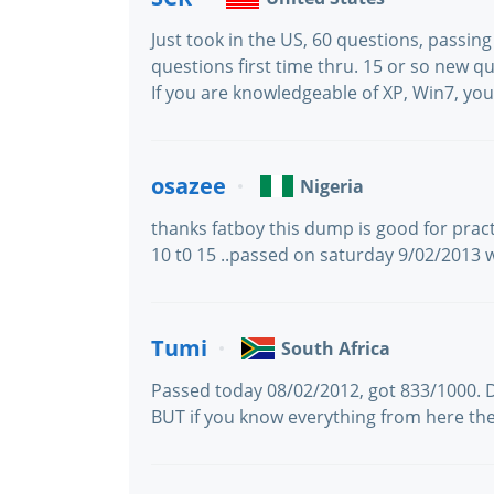
Just took in the US, 60 questions, passin
questions first time thru. 15 or so new q
If you are knowledgeable of XP, Win7, you
osazee
Nigeria
thanks fatboy this dump is good for prac
10 t0 15 ..passed on saturday 9/02/2013 
Tumi
South Africa
Passed today 08/02/2012, got 833/1000.
BUT if you know everything from here the