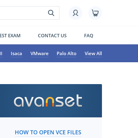
EST EXAM
CONTACT US
FAQ
I
Isaca
VMware
Palo Alto
View All
HOW TO OPEN VCE FILES