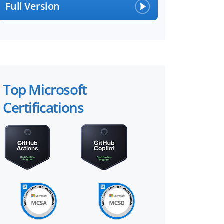
Full Version
Top Microsoft
Certifications