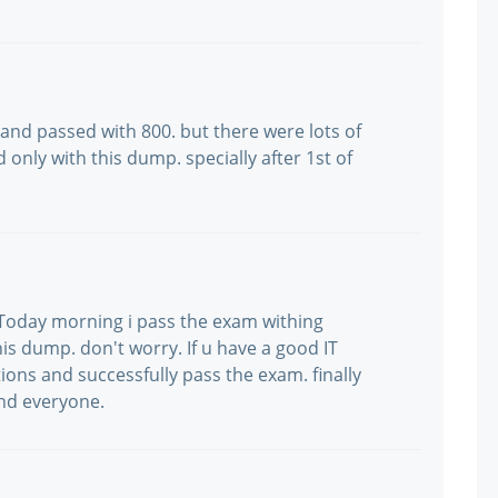
and passed with 800. but there were lots of
only with this dump. specially after 1st of
ka. Today morning i pass the exam withing
is dump. don't worry. If u have a good IT
ns and successfully pass the exam. finally
nd everyone.