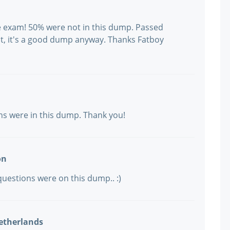
the exam! 50% were not in this dump. Passed
t, it's a good dump anyway. Thanks Fatboy
ons were in this dump. Thank you!
on
 questions were on this dump.. :)
etherlands