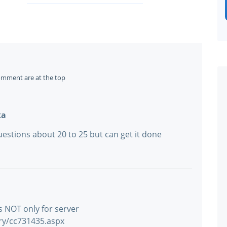
omment are at the top
ka
estions about 20 to 25 but can get it done
is NOT only for server
ary/cc731435.aspx