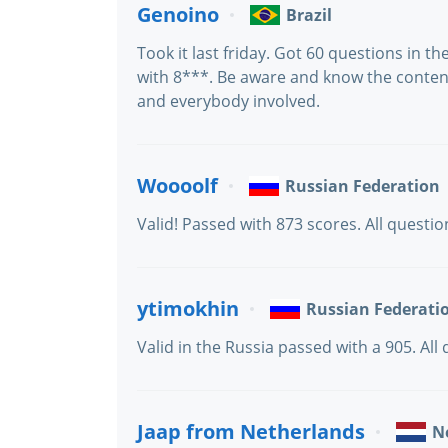
Genoino
Brazil
Took it last friday. Got 60 questions in 
with 8***. Be aware and know the conten
and everybody involved.
Woooolf
Russian Federation
Valid! Passed with 873 scores. All questi
ytimokhin
Russian Federati
Valid in the Russia passed with a 905. All
Jaap from Netherlands
N