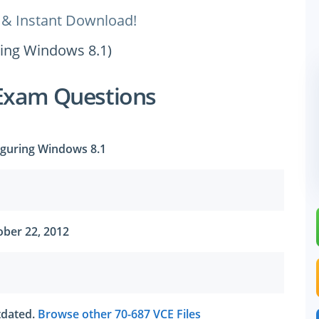
 & Instant Download!
ring Windows 8.1)
Exam Questions
iguring Windows 8.1
ber 22, 2012
utdated.
Browse other 70-687 VCE Files