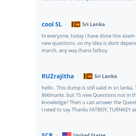
cool SL
Sri Lanka
hi everyone, today i have done this exam 
new questions. so my idea is dont depend 
march. any way.thanx fatboy.
RUZrajitha
Sri Lanka
hello.. This dump is still valid in sri lan
866marks. but 15 new Questions not in th
knowledge? Then u can answer the Questio
I need to say Thanks FATBOY, TURNKEY a
SCR
United States