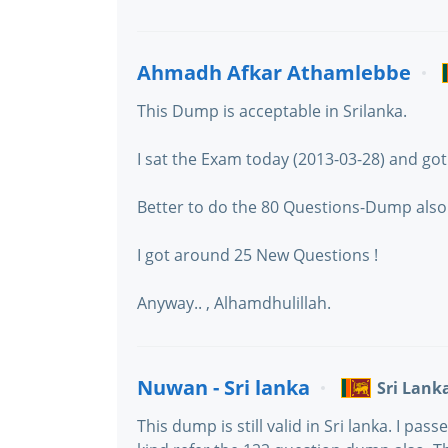
Ahmadh Afkar Athamlebbe
This Dump is acceptable in Srilanka.
I sat the Exam today (2013-03-28) and got 
Better to do the 80 Questions-Dump also
I got around 25 New Questions !
Anyway.. , Alhamdhulillah.
Nuwan - Sri lanka
Sri Lank
This dump is still valid in Sri lanka. I p