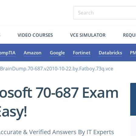
S
VIDEO COURSES
VCE SIMULATOR
REQU
ompTIA
Amazon
Google
Fortinet
Databricks
PM
.BrainDump.70-687.v2010-10-22.by.Fatboy.73q.vce
osoft 70-687 Exam
Easy!
ccurate & Verified Answers By IT Experts