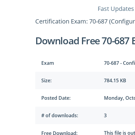
Fast Updates
Certification Exam: 70-687 (Configu
Download Free 70-687 
Exam
70-687 - Conf
Size:
784.15 KB
Posted Date:
Monday, Octo
# of downloads:
3
This file is o
Free Download: