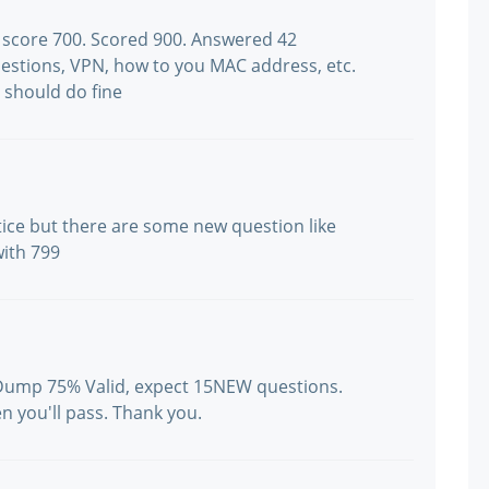
g score 700. Scored 900. Answered 42
uestions, VPN, how to you MAC address, etc.
 should do fine
tice but there are some new question like
with 799
 Dump 75% Valid, expect 15NEW questions.
n you'll pass. Thank you.