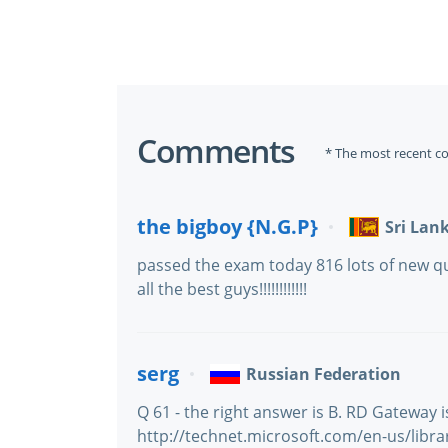
Comments
* The most recent c
the bigboy {N.G.P}
Sri Lan
passed the exam today 816 lots of new qu
all the best guys!!!!!!!!!!!!
serg
Russian Federation
Q 61 - the right answer is B. RD Gateway 
http://technet.microsoft.com/en-us/libr