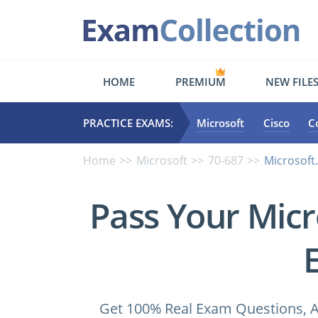
HOME
PREMIUM
NEW FILE
PRACTICE EXAMS:
Microsoft
Cisco
C
Home
Microsoft
70-687
Microsoft
Pass Your Micr
Get 100% Real Exam Questions, A