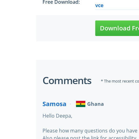
Free Download:
vce
Download Fr
Comments
* The most recent c
Samosa
Ghana
Hello Deepa,
Please how many questions do you have 
Also please post the link for accessibility.