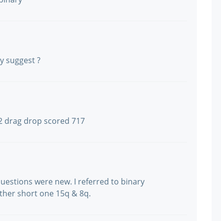
ly suggest ?
2 drag drop scored 717
uestions were new. I referred to binary
ther short one 15q & 8q.