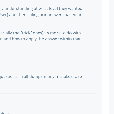
ly understanding at what level they wanted
User) and then ruling our answers based on
cially the "trick" ones) its more to do with
n and how to apply the answer within that
uestions. In all dumps many mistakes. Use
binary