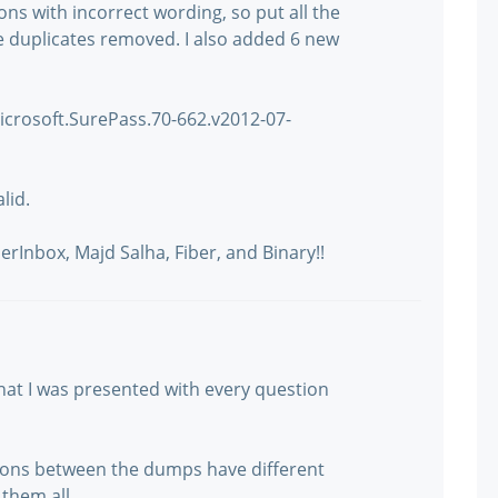
ons with incorrect wording, so put all the
he duplicates removed. I also added 6 new
: Microsoft.SurePass.70-662.v2012-07-
lid.
rInbox, Majd Salha, Fiber, and Binary!!
e that I was presented with every question
tions between the dumps have different
them all.