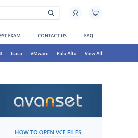
EST EXAM
CONTACT US
FAQ
I
Isaca
VMware
Palo Alto
View All
HOW TO OPEN VCE FILES