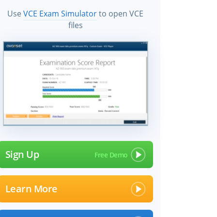
Use
VCE Exam Simulator
to open VCE
files
Sign Up
Learn More