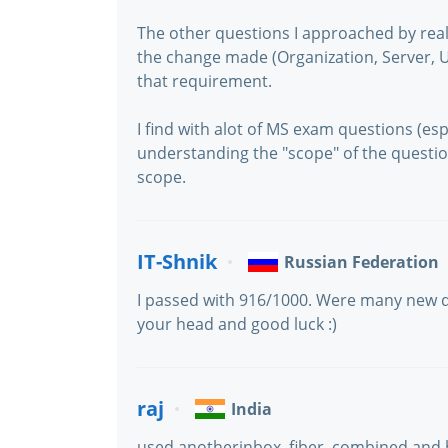
The other questions I approached by real
the change made (Organization, Server, 
that requirement.
I find with alot of MS exam questions (espe
understanding the "scope" of the questio
scope.
IT-Shnik
Russian Federation
I passed with 916/1000. Were many new q
your head and good luck :)
raj
India
used anotherinbox, fiber, combined and 