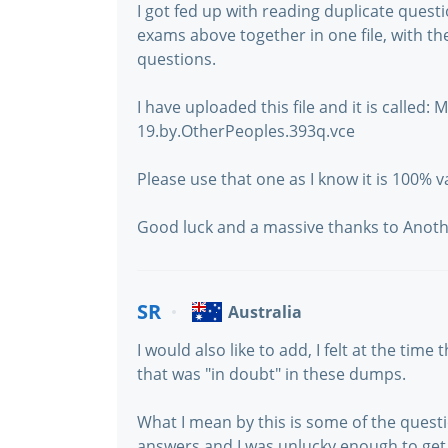
I got fed up with reading duplicate questi
exams above together in one file, with t
questions.
I have uploaded this file and it is called
19.by.OtherPeoples.393q.vce
Please use that one as I know it is 100% va
Good luck and a massive thanks to Anothe
SR
Australia
I would also like to add, I felt at the tim
that was "in doubt" in these dumps.
What I mean by this is some of the ques
answers and I was unlucky enough to get 