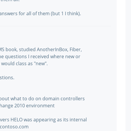
nswers for all of them (but 1 I think).
MS book, studied AnotherInBox, Fiber,
he questions I received where new or
I would class as "new".
stions.
about what to do on domain controllers
change 2010 environment
rvers HELO was appearing as its internal
.contoso.com