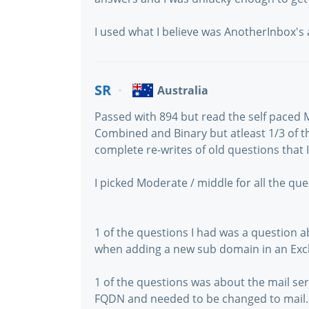
I used what I believe was AnotherInbox's a
SR
Australia
Passed with 894 but read the self paced 
Combined and Binary but atleast 1/3 of t
complete re-writes of old questions that 
I picked Moderate / middle for all the que
1 of the questions I had was a question 
when adding a new sub domain in an Ex
1 of the questions was about the mail se
FQDN and needed to be changed to mail