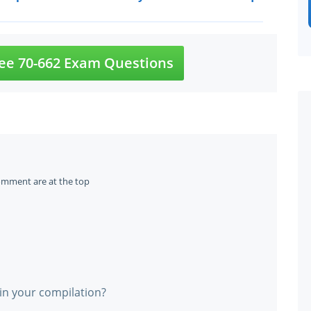
ee 70-662 Exam Questions
omment are at the top
in your compilation?