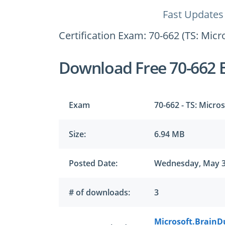
Fast Updates
Certification Exam: 70-662 (TS: Mic
Download Free 70-662 
Exam
70-662 - TS: Micro
Size:
6.94 MB
Posted Date:
Wednesday, May 3
# of downloads:
3
Microsoft.BrainD