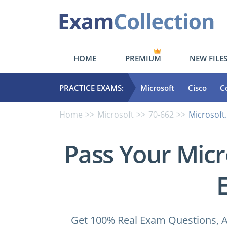
HOME
PREMIUM
NEW FILE
PRACTICE EXAMS:
Microsoft
Cisco
C
Home
Microsoft
70-662
Microsoft
Pass Your Micr
Get 100% Real Exam Questions, A