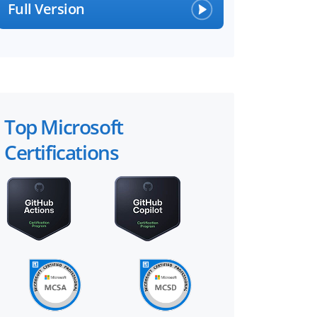
Full Version
Top Microsoft
Certifications