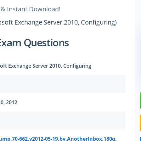
 & Instant Download!
rosoft Exchange Server 2010, Configuring)
Exam Questions
soft Exchange Server 2010, Configuring
0, 2012
ump.70-662.v2012-05-19.by.AnotherInbox.180q.