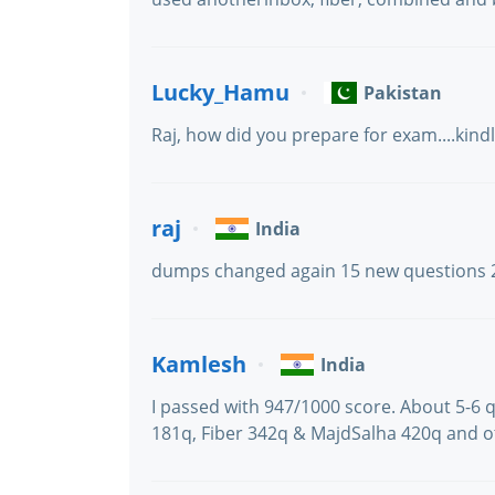
Lucky_Hamu
Pakistan
Raj, how did you prepare for exam....kind
raj
India
dumps changed again 15 new questions 
Kamlesh
India
I passed with 947/1000 score. About 5-6 q
181q, Fiber 342q & MajdSalha 420q and o