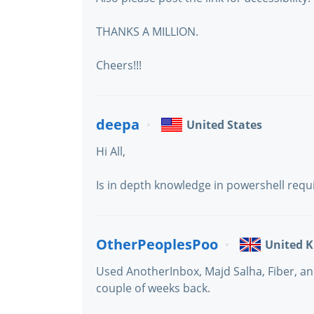
THANKS A MILLION.
Cheers!!!
deepa
United States
Hi All,
Is in depth knowledge in powershell requ
OtherPeoplesPoo
United 
Used AnotherInbox, Majd Salha, Fiber, an
couple of weeks back.