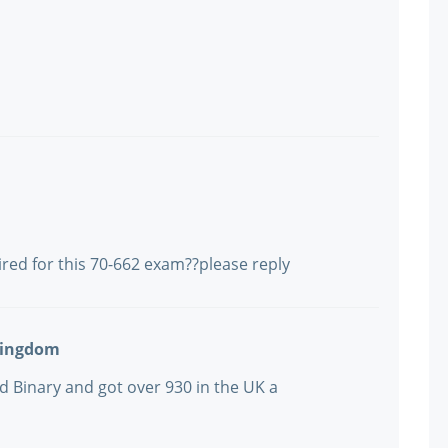
ired for this 70-662 exam??please reply
Kingdom
d Binary and got over 930 in the UK a