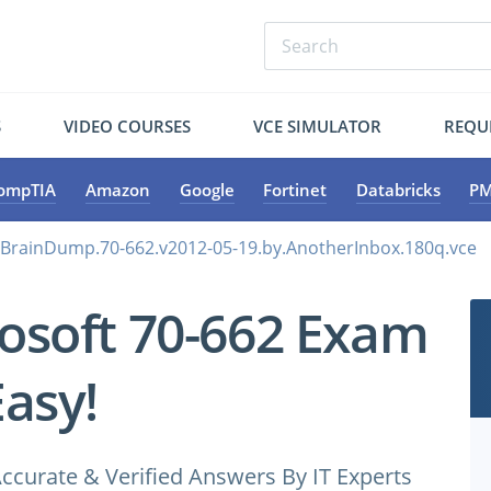
S
VIDEO COURSES
VCE SIMULATOR
REQU
ompTIA
Amazon
Google
Fortinet
Databricks
PM
.BrainDump.70-662.v2012-05-19.by.AnotherInbox.180q.vce
osoft 70-662 Exam
Easy!
ccurate & Verified Answers By IT Experts