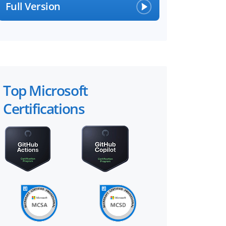
Full Version
Top Microsoft
Certifications