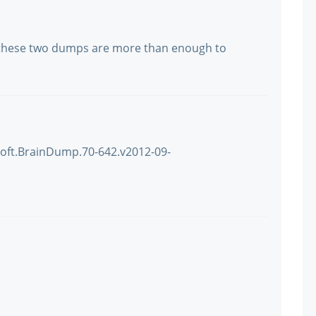
 these two dumps are more than enough to
soft.BrainDump.70-642.v2012-09-