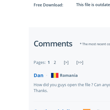
This file is outdat
Free Download:
Comments
* The most recent c
Pages:
1
2
[>]
[>>]
Dan
Romania
How did you guys open the file ? Can anyon
Thanks.