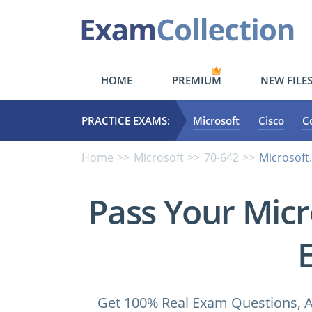
HOME
PREMIUM
NEW FILE
PRACTICE EXAMS:
Microsoft
Cisco
C
Home
Microsoft
70-642
Microsoft
Pass Your Micr
Get 100% Real Exam Questions, A