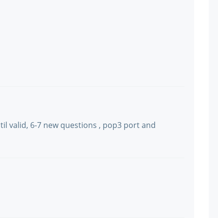
il valid, 6-7 new questions , pop3 port and