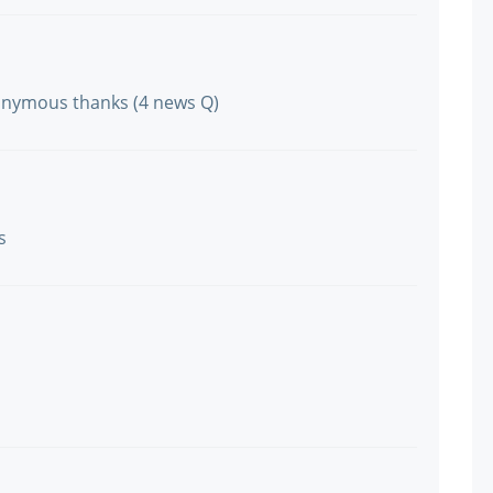
onymous thanks (4 news Q)
s