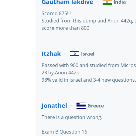
Gautham lakdive
India
Scored 875!!!
Studied from this dump and Anon 442q,
score more than 800
Itzhak
Israel
Passed with 900 and studied from Micro
23.by.Anon.442q.
98% valid in israel and 3-4 new questions.
Jonathel
Greece
There is a question wrong.
Exam B Question 16