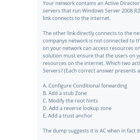
Your network contains an Active Direct
servers that run Windows Server 2008 R2.
link connects to the internet.
The other link directly connects to the 
companys network is not connected to th
on your network can access resources o
solution must ensure that the users on 
resources on the internet. Which two ac
Servers? (Each correct answer presents a
A. Configure Conditional forwarding
B. Add a stub Zone
C. Modify the root hints
D. Add a reverse lookup zone
E. Add a trust anchor
The dump suggests it is AC when in fact it