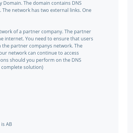
ory Domain. The domain contains DNS
 The network has two external links. One
network of a partner company. The partner
e internet. You need to ensure that users
n the partner companys network. The
your network can continue to access
tions should you perform on the DNS
 complete solution)
 is AB