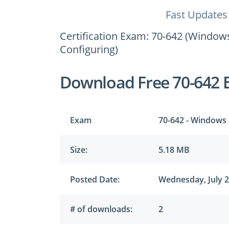
Fast Updates
Certification Exam: 70-642 (Window
Configuring)
Download Free 70-642 
Exam
70-642 - Windows 
Size:
5.18 MB
Posted Date:
Wednesday, July 2
# of downloads:
2