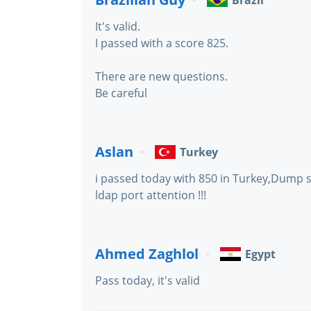
Brazil
It's valid.
I passed with a score 825.
There are new questions.
Be careful
Aslan
Turkey
i passed today with 850 in Turkey,Dump st
ldap port attention !!!
Ahmed Zaghlol
Egypt
Pass today, it's valid