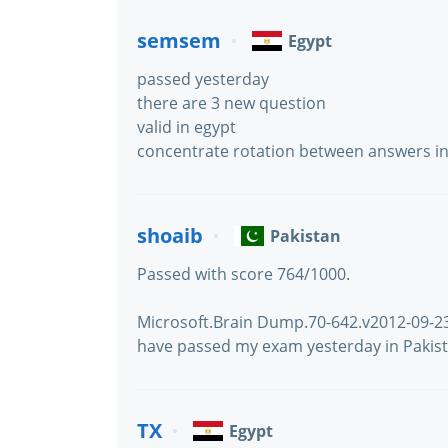
semsem
Egypt
passed yesterday
there are 3 new question
valid in egypt
concentrate rotation between answers i
shoaib
Pakistan
Passed with score 764/1000.
Microsoft.Brain Dump.70-642.v2012-09-23.b
have passed my exam yesterday in Pakist
TX
Egypt