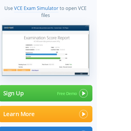
Use
VCE Exam Simulator
to open VCE
files
Sign Up
Learn More