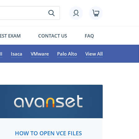
EST EXAM
CONTACT US
FAQ
I
Isaca
VMware
Palo Alto
View All
HOW TO OPEN VCE FILES