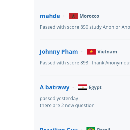
mahde
Morocco
Passed with score 850 study Anon or An
Johnny Pham
Vietnam
Passed with score 893 ! thank Anonymou
A batrawy
Egypt
passed yesterday
there are 2 new question
Brazilian Guy