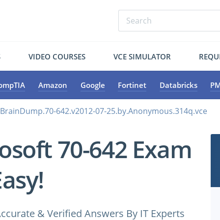
S
VIDEO COURSES
VCE SIMULATOR
REQU
ompTIA
Amazon
Google
Fortinet
Databricks
PM
.BrainDump.70-642.v2012-07-25.by.Anonymous.314q.vce
osoft 70-642 Exam
Easy!
ccurate & Verified Answers By IT Experts