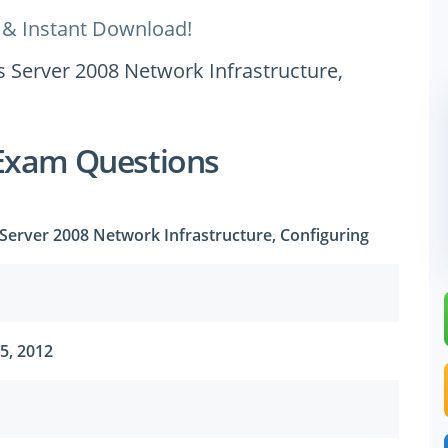
 & Instant Download!
s Server 2008 Network Infrastructure,
Exam Questions
Server 2008 Network Infrastructure, Configuring
5, 2012