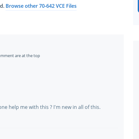
ed.
Browse other 70-642 VCE Files
omment are at the top
e help me with this ? I'm new in all of this.