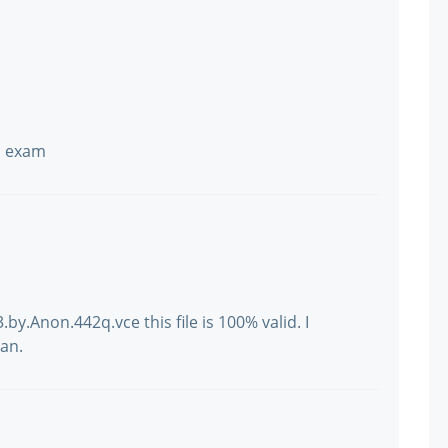
n exam
y.Anon.442q.vce this file is 100% valid. I
an.