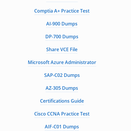
Comptia A+ Practice Test
AI-900 Dumps
DP-700 Dumps
Share VCE File
Microsoft Azure Administrator
SAP-C02 Dumps
AZ-305 Dumps
Certifications Guide
Cisco CCNA Practice Test
AIF-C01 Dumps