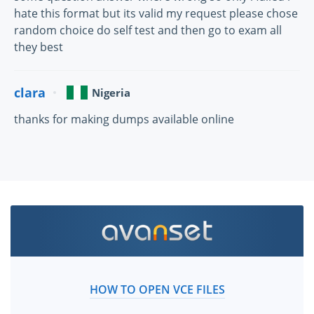
hate this format but its valid my request please chose
random choice do self test and then go to exam all
they best
clara
Nigeria
thanks for making dumps available online
HOW TO OPEN VCE FILES