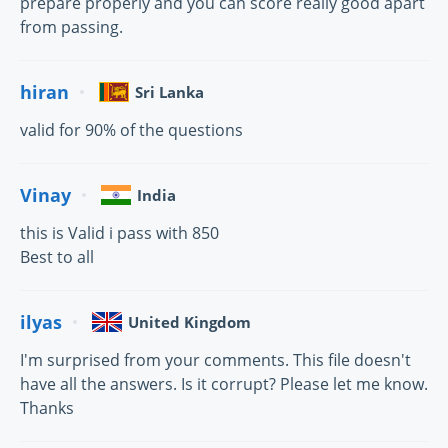
prepare properly and you can score really good apart
from passing.
hiran
Sri Lanka
valid for 90% of the questions
Vinay
India
this is Valid i pass with 850
Best to all
ilyas
United Kingdom
I'm surprised from your comments. This file doesn't
have all the answers. Is it corrupt? Please let me know.
Thanks