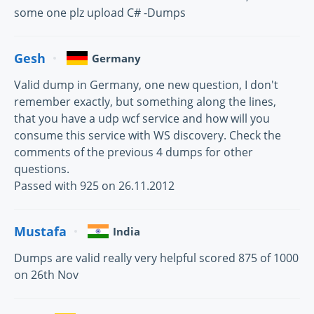
some one plz upload C# -Dumps
Gesh
Germany
Valid dump in Germany, one new question, I don't
remember exactly, but something along the lines,
that you have a udp wcf service and how will you
consume this service with WS discovery. Check the
comments of the previous 4 dumps for other
questions.
Passed with 925 on 26.11.2012
Mustafa
India
Dumps are valid really very helpful scored 875 of 1000
on 26th Nov