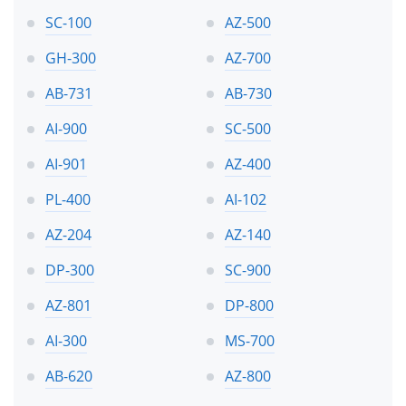
SC-100
AZ-500
GH-300
AZ-700
AB-731
AB-730
AI-900
SC-500
AI-901
AZ-400
PL-400
AI-102
AZ-204
AZ-140
DP-300
SC-900
AZ-801
DP-800
AI-300
MS-700
AB-620
AZ-800