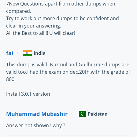
7New Questions apart from other dumps when
compared.
Try to work out more dumps to be confident and
clear in your answering.
All the Best to all !! U will clear!
fai
India
This dump is valid. Nazmul and Guilherme dumps are
valid too.I had the exam on dec,20th,with the grade of
800.
Install 3.0.1 version
Muhammad Mubashir
Pakistan
Answer not shown.! why ?