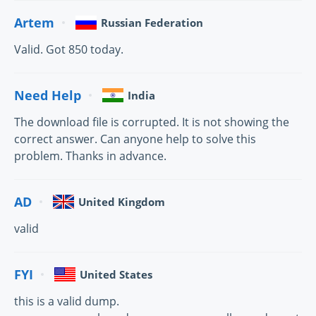
Artem
Russian Federation
Valid. Got 850 today.
Need Help
India
The download file is corrupted. It is not showing the
correct answer. Can anyone help to solve this
problem. Thanks in advance.
AD
United Kingdom
valid
FYI
United States
this is a valid dump.