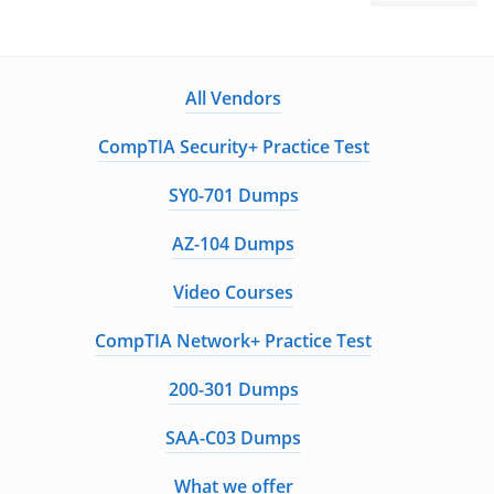
All Vendors
CompTIA Security+ Practice Test
SY0-701 Dumps
AZ-104 Dumps
Video Courses
CompTIA Network+ Practice Test
200-301 Dumps
SAA-C03 Dumps
What we offer