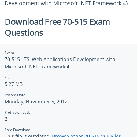
Development with Microsoft .NET Framework 4)
Download Free 70-515 Exam
Questions
Exam
70-515 - TS: Web Applications Development with
Microsoft .NET Framework 4
Size
5.27 MB
Posted Date
Monday, November 5, 2012
# of downloads
2
Free Download
This file is outdated.
Browse other 70-515 VCE Files