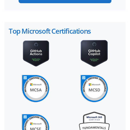
Top Microsoft Certifications