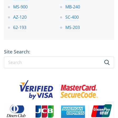
MS-900
MB-240
AZ-120
SC-400
62-193
MS-203
Site Search: