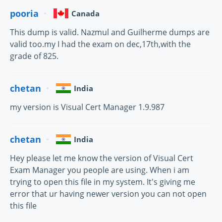
pooria
Canada
This dump is valid. Nazmul and Guilherme dumps are
valid too.my I had the exam on dec,17th,with the
grade of 825.
chetan
India
my version is Visual Cert Manager 1.9.987
chetan
India
Hey please let me know the version of Visual Cert
Exam Manager you people are using. When i am
trying to open this file in my system. It's giving me
error that ur having newer version you can not open
this file