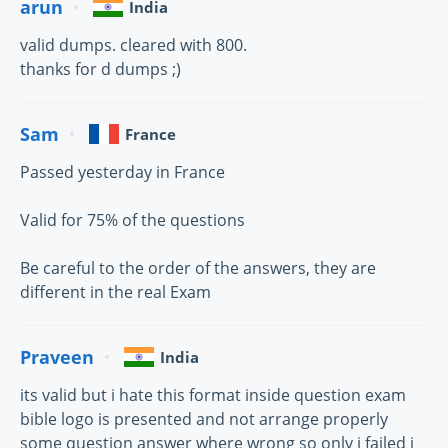
arun
India
valid dumps. cleared with 800.
thanks for d dumps ;)
Sam
France
Passed yesterday in France
Valid for 75% of the questions
Be careful to the order of the answers, they are
different in the real Exam
Praveen
India
its valid but i hate this format inside question exam
bible logo is presented and not arrange properly
some question answer where wrong so only i failed i