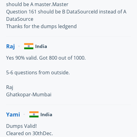
should be A master.Master
Question 161 should be B DataSourceId instead of A
DataSource
Thanks for the dumps ledgend
Raj
India
Yes 90% valid. Got 800 out of 1000.
5-6 questions from outside.
Raj
Ghatkopar-Mumbai
Yami
India
Dumps Valid!
Cleared on 30thDec.