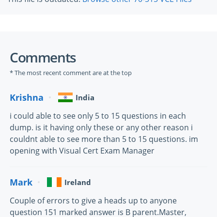
Comments
* The most recent comment are at the top
Krishna
India
i could able to see only 5 to 15 questions in each
dump. is it having only these or any other reason i
couldnt able to see more than 5 to 15 questions. im
opening with Visual Cert Exam Manager
Mark
Ireland
Couple of errors to give a heads up to anyone
question 151 marked answer is B parent.Master,