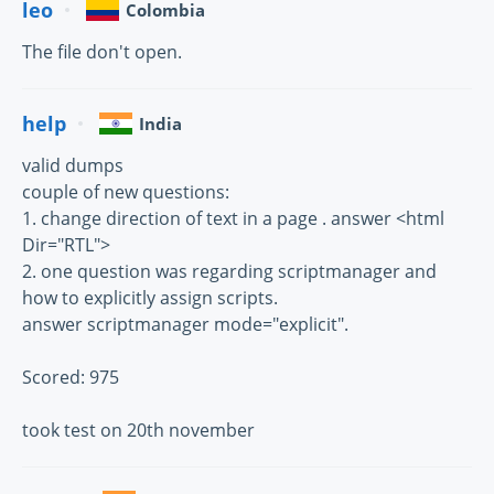
leo
Colombia
The file don't open.
help
India
valid dumps
couple of new questions:
1. change direction of text in a page . answer <html
Dir="RTL">
2. one question was regarding scriptmanager and
how to explicitly assign scripts.
answer scriptmanager mode="explicit".
Scored: 975
took test on 20th november