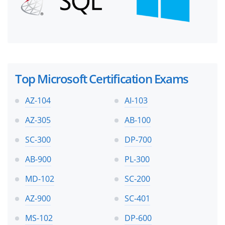
Top Microsoft Certification Exams
AZ-104
AI-103
AZ-305
AB-100
SC-300
DP-700
AB-900
PL-300
MD-102
SC-200
AZ-900
SC-401
MS-102
DP-600