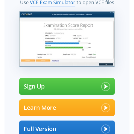
Use
VCE Exam Simulator
to open VCE files
Sign Up
Learn More
Full Version