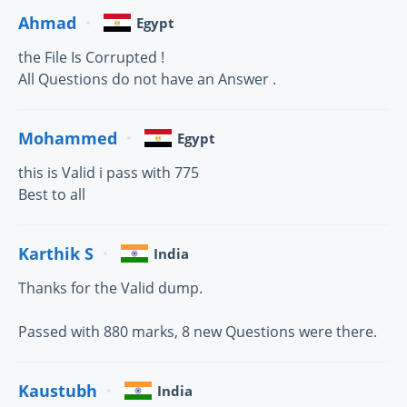
Ahmad
Egypt
the File Is Corrupted !
All Questions do not have an Answer .
Mohammed
Egypt
this is Valid i pass with 775
Best to all
Karthik S
India
Thanks for the Valid dump.
Passed with 880 marks, 8 new Questions were there.
Kaustubh
India