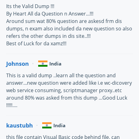
Its the Valid Dump !!!
By Heart All da Question n Answer...!!!
Around sum wat 80% question are askesd frm dis
dumps, n exam also included da new question so also
refers the other dumps in dis site..!!!
Best of Luck for da xamz!!!
Johnson
India
This is a valid dump ..learn all the question and
answer...new question were added like i.e wc-dicovery
web service consuming, scriptmanager proxy..etc
around 80% was asked from this dump ...Good Luck
!!!!!....
kaustubh
India
this file contain Visual Basic code behind file, can