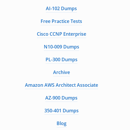
AI-102 Dumps
Free Practice Tests
Cisco CCNP Enterprise
N10-009 Dumps
PL-300 Dumps
Archive
Amazon AWS Architect Associate
AZ-900 Dumps
350-401 Dumps
Blog