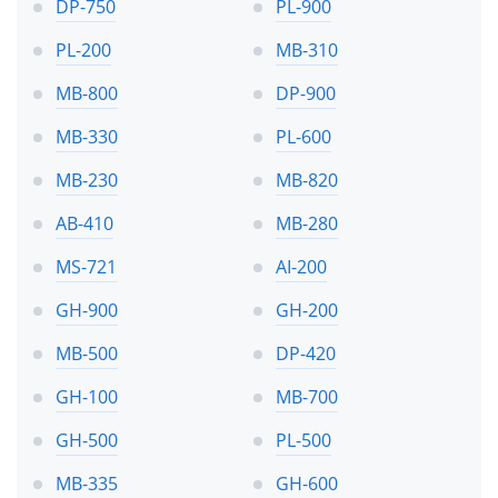
DP-750
PL-900
PL-200
MB-310
MB-800
DP-900
MB-330
PL-600
MB-230
MB-820
AB-410
MB-280
MS-721
AI-200
GH-900
GH-200
MB-500
DP-420
GH-100
MB-700
GH-500
PL-500
MB-335
GH-600