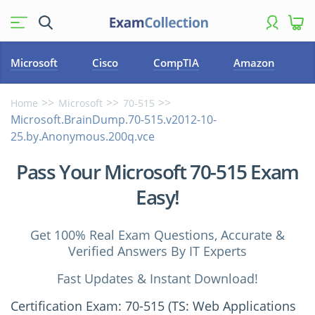
Microsoft
Cisco
CompTIA
Amazon
Home
Microsoft
70-515
Microsoft.BrainDump.70-515.v2012-10-
25.by.Anonymous.200q.vce
Pass Your Microsoft 70-515 Exam
Easy!
Get 100% Real Exam Questions, Accurate &
Verified Answers By IT Experts
Fast Updates & Instant Download!
Certification Exam: 70-515 (TS: Web Applications