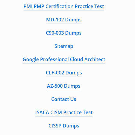
PMI PMP Certification Practice Test
MD-102 Dumps
CS0-003 Dumps
Sitemap
Google Professional Cloud Architect
CLF-C02 Dumps
AZ-500 Dumps
Contact Us
ISACA CISM Practice Test
CISSP Dumps