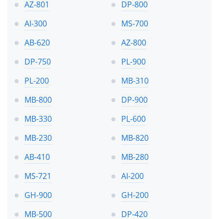
AZ-801
DP-800
AI-300
MS-700
AB-620
AZ-800
DP-750
PL-900
PL-200
MB-310
MB-800
DP-900
MB-330
PL-600
MB-230
MB-820
AB-410
MB-280
MS-721
AI-200
GH-900
GH-200
MB-500
DP-420