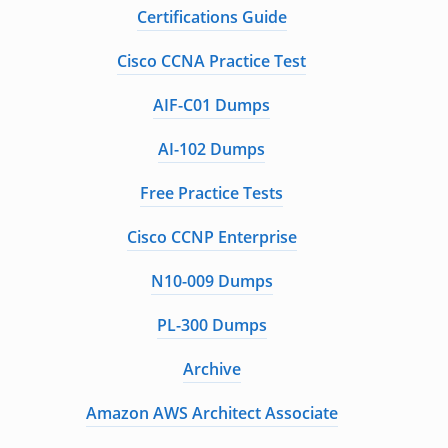
Certifications Guide
Cisco CCNA Practice Test
AIF-C01 Dumps
AI-102 Dumps
Free Practice Tests
Cisco CCNP Enterprise
N10-009 Dumps
PL-300 Dumps
Archive
Amazon AWS Architect Associate