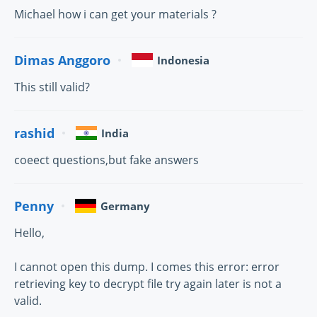
Michael how i can get your materials ?
Dimas Anggoro
Indonesia
This still valid?
rashid
India
coeect questions,but fake answers
Penny
Germany
Hello,
I cannot open this dump. I comes this error: error
retrieving key to decrypt file try again later is not a
valid.