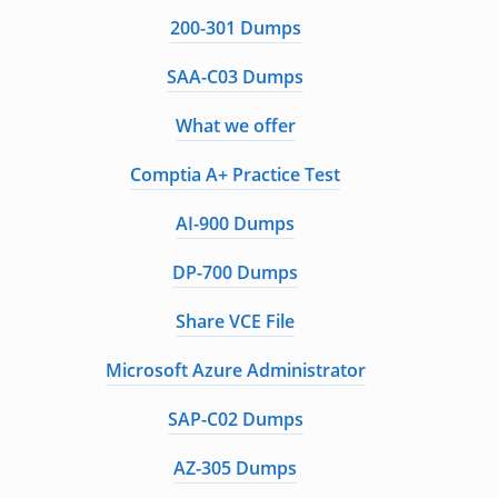
200-301 Dumps
SAA-C03 Dumps
What we offer
Comptia A+ Practice Test
AI-900 Dumps
DP-700 Dumps
Share VCE File
Microsoft Azure Administrator
SAP-C02 Dumps
AZ-305 Dumps