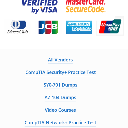
All Vendors
CompTIA Security+ Practice Test
SY0-701 Dumps
AZ-104 Dumps
Video Courses
CompTIA Network+ Practice Test