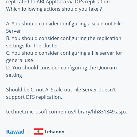
replicated to ABCAppData via DFS replication.
Which following actions should you take ?
A. You should consider configuring a scale-out File
Server
B. You should consider configuring the replication
settings for the cluster
C. You should consider configuring a file server for
general use
D. You should consider configuring the Quorum
setting
Should be C, not A. Scale-out File Server doesn't
support DFS replication.
technet.microsoft.com/en-us/library/hh831349.aspx
Rawad
Lebanon