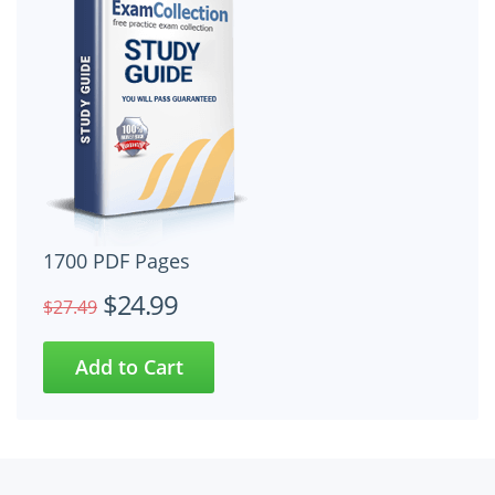
1700 PDF Pages
$24.99
$27.49