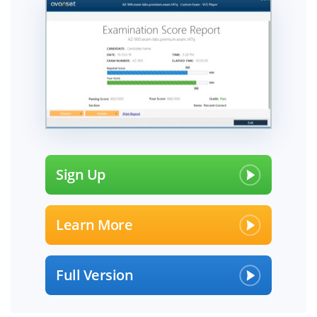
Sign Up
Learn More
Full Version