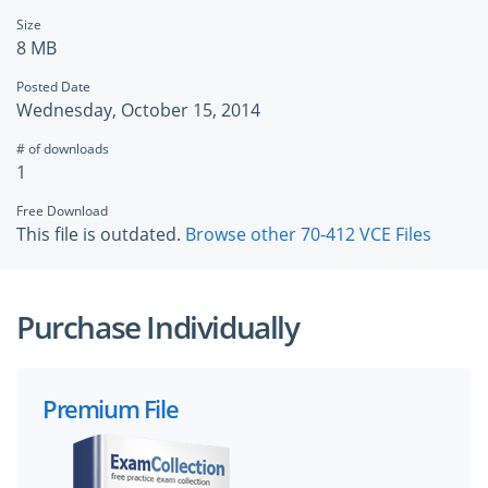
Size
8 MB
Posted Date
Wednesday, October 15, 2014
# of downloads
1
Free Download
This file is outdated.
Browse other 70-412 VCE Files
Purchase Individually
Premium File