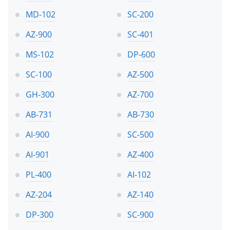
MD-102
SC-200
AZ-900
SC-401
MS-102
DP-600
SC-100
AZ-500
GH-300
AZ-700
AB-731
AB-730
AI-900
SC-500
AI-901
AZ-400
PL-400
AI-102
AZ-204
AZ-140
DP-300
SC-900