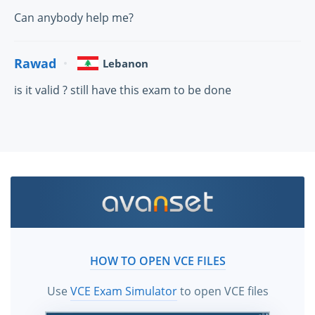
Can anybody help me?
Rawad
Lebanon
is it valid ? still have this exam to be done
HOW TO OPEN VCE FILES
Use
VCE Exam Simulator
to open VCE files