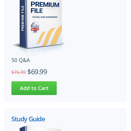
50 Q&A
$69.99
$76.99
Study Guide