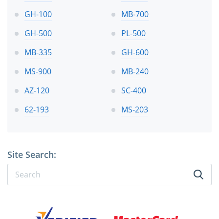
GH-100
MB-700
GH-500
PL-500
MB-335
GH-600
MS-900
MB-240
AZ-120
SC-400
62-193
MS-203
Site Search: