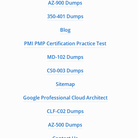
AZ-900 Dumps
350-401 Dumps
Blog
PMI PMP Certification Practice Test
MD-102 Dumps
CS0-003 Dumps
Sitemap
Google Professional Cloud Architect
CLF-C02 Dumps
AZ-500 Dumps