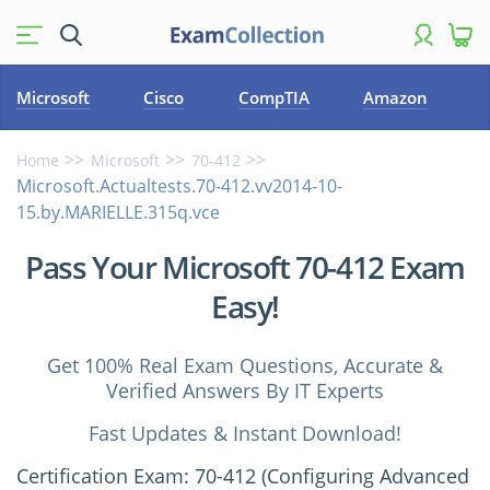
Microsoft
Cisco
CompTIA
Amazon
Home
Microsoft
70-412
Microsoft.Actualtests.70-412.vv2014-10-
15.by.MARIELLE.315q.vce
Pass Your Microsoft 70-412 Exam
Easy!
Get 100% Real Exam Questions, Accurate &
Verified Answers By IT Experts
Fast Updates & Instant Download!
Certification Exam: 70-412 (Configuring Advanced