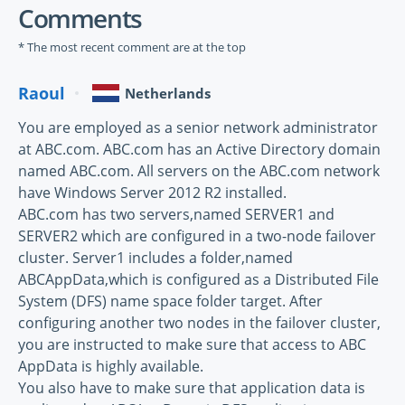
Comments
* The most recent comment are at the top
Raoul
Netherlands
You are employed as a senior network administrator
at ABC.com. ABC.com has an Active Directory domain
named ABC.com. All servers on the ABC.com network
have Windows Server 2012 R2 installed.
ABC.com has two servers,named SERVER1 and
SERVER2 which are configured in a two-node failover
cluster. Server1 includes a folder,named
ABCAppData,which is configured as a Distributed File
System (DFS) name space folder target. After
configuring another two nodes in the failover cluster,
you are instructed to make sure that access to ABC
AppData is highly available.
You also have to make sure that application data is