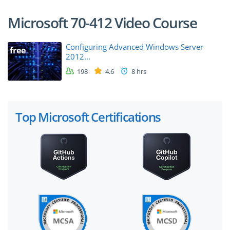
Microsoft 70-412 Video Course
Configuring Advanced Windows Server
free
2012...
198
4.6
8 hrs
Top Microsoft Certifications