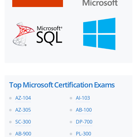
Top Microsoft Certification Exams
AZ-104
AI-103
AZ-305
AB-100
SC-300
DP-700
AB-900
PL-300