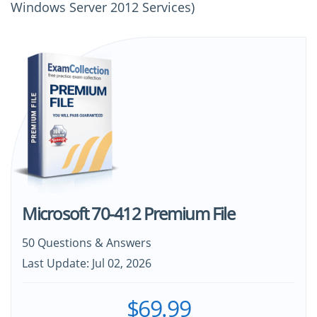
Windows Server 2012 Services)
Microsoft 70-412 Premium File
50 Questions & Answers
Last Update: Jul 02, 2026
$69.99