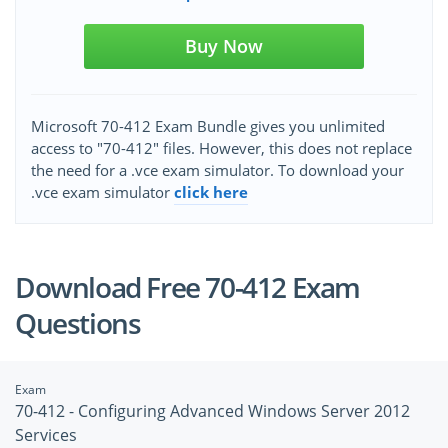
Buy Now
Microsoft 70-412 Exam Bundle gives you unlimited
access to "70-412" files. However, this does not replace
the need for a .vce exam simulator. To download your
.vce exam simulator
click here
Download Free 70-412 Exam
Questions
Exam
70-412 - Configuring Advanced Windows Server 2012
Services