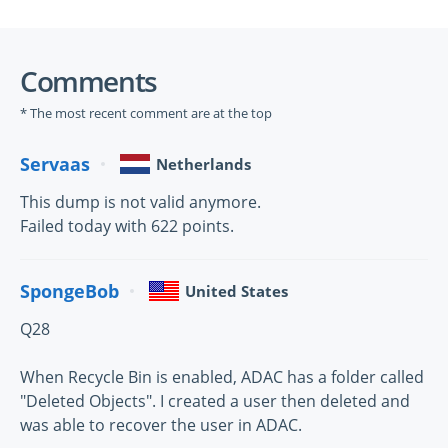
Comments
* The most recent comment are at the top
Servaas
Netherlands
This dump is not valid anymore.
Failed today with 622 points.
SpongeBob
United States
Q28
When Recycle Bin is enabled, ADAC has a folder called
"Deleted Objects". I created a user then deleted and
was able to recover the user in ADAC.