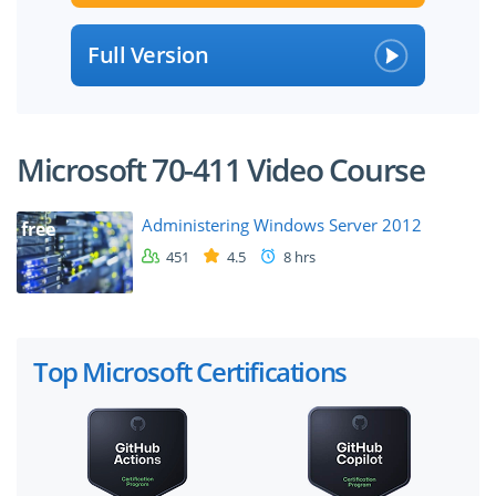
Full Version
Microsoft 70-411 Video Course
Administering Windows Server 2012
free
451
4.5
8 hrs
Top Microsoft Certifications