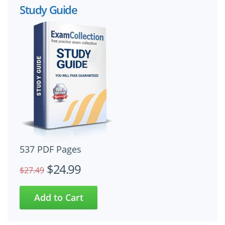
Study Guide
537 PDF Pages
$24.99
$27.49