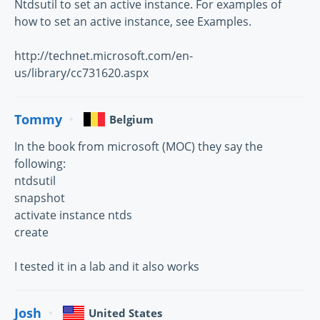
Ntdsutil to set an active instance. For examples of
how to set an active instance, see Examples.
http://technet.microsoft.com/en-
us/library/cc731620.aspx
Tommy
Belgium
In the book from microsoft (MOC) they say the
following:
ntdsutil
snapshot
activate instance ntds
create
I tested it in a lab and it also works
Josh
United States