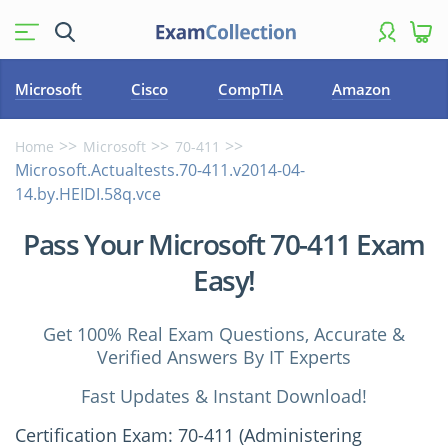
Microsoft
Cisco
CompTIA
Amazon
Home
Microsoft
70-411
Microsoft.Actualtests.70-411.v2014-04-
14.by.HEIDI.58q.vce
Pass Your Microsoft 70-411 Exam
Easy!
Get 100% Real Exam Questions, Accurate &
Verified Answers By IT Experts
Fast Updates & Instant Download!
Certification Exam: 70-411 (Administering