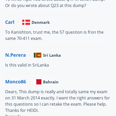
Or do you wrote about Q23 at this dump?
Carl
Denmark
To Kanishton, trust me, the 57 question is fron the
same 70-411 exam.
N.Perera
Sri Lanka
Is this valid in SriLanka
Monco86
Bahrain
Dears, This dump is really and totally same my exam
on 31 March 2014 exactly. I want the right answers for
this questions so I can retake the exam. Please help.
Thanks for HEIDI.