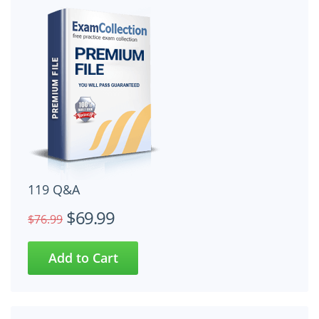
119 Q&A
$69.99
$76.99