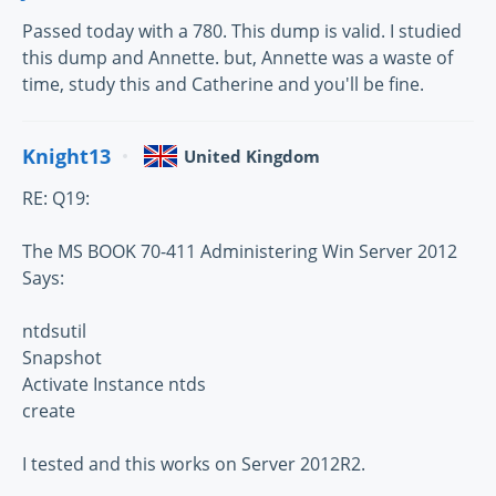
Passed today with a 780. This dump is valid. I studied
this dump and Annette. but, Annette was a waste of
time, study this and Catherine and you'll be fine.
Knight13
United Kingdom
RE: Q19:
The MS BOOK 70-411 Administering Win Server 2012
Says:
ntdsutil
Snapshot
Activate Instance ntds
create
I tested and this works on Server 2012R2.