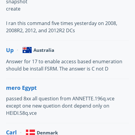
snapshot
create
I ran this command five times yesterday on 2008,
2008R2, 2012, and 2012R2 DCs
Up
Australia
Answer for 17 to enable access based enumeration
should be install FSRM. The answer is C not D
mero Egypt
passed 8xx all question from ANNETTE.196q.vce
except one new quetion dont depend only on
HEIDI.58q.vce
Carl
Denmark