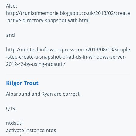
Also:
http://trunkofmemorie.blogspot.co.uk/2013/02/create
-active-directory-snapshot-with.html
and
http://mizitechinfo.wordpress.com/2013/08/13/simple
-step-create-a-snapshot-of-ad-ds-in-windows-server-
2012-r2-by-using-ntdsutil/
Kilgor Trout
Albaround and Ryan are correct.
Q19
ntdsutil
activate instance ntds