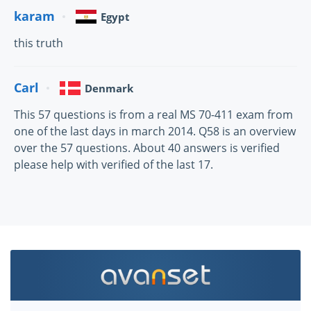
karam
Egypt
this truth
Carl
Denmark
This 57 questions is from a real MS 70-411 exam from
one of the last days in march 2014. Q58 is an overview
over the 57 questions. About 40 answers is verified
please help with verified of the last 17.