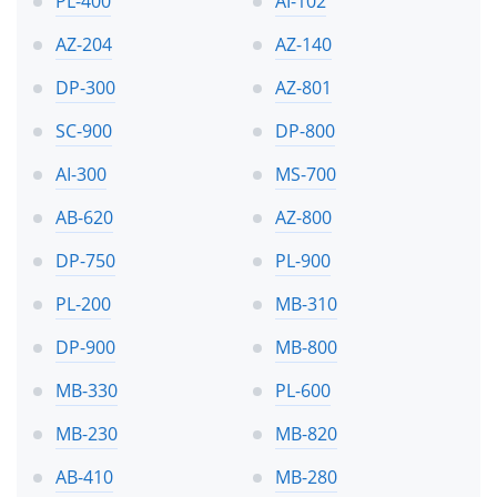
PL-400
AI-102
AZ-204
AZ-140
DP-300
AZ-801
SC-900
DP-800
AI-300
MS-700
AB-620
AZ-800
DP-750
PL-900
PL-200
MB-310
DP-900
MB-800
MB-330
PL-600
MB-230
MB-820
AB-410
MB-280