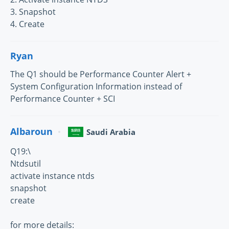
3. Snapshot
4. Create
Ryan
The Q1 should be Performance Counter Alert +
System Configuration Information instead of
Performance Counter + SCI
Albaroun
Saudi Arabia
Q19:\
Ntdsutil
activate instance ntds
snapshot
create
for more details: