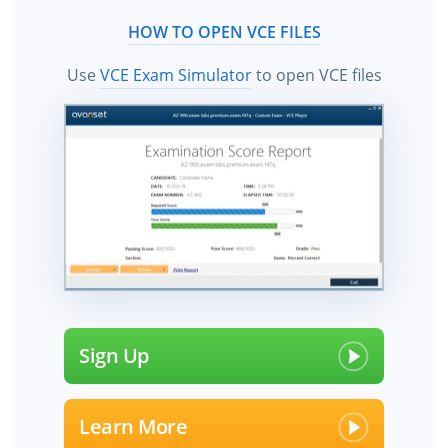
HOW TO OPEN VCE FILES
Use
VCE Exam Simulator
to open VCE files
Sign Up
Learn More