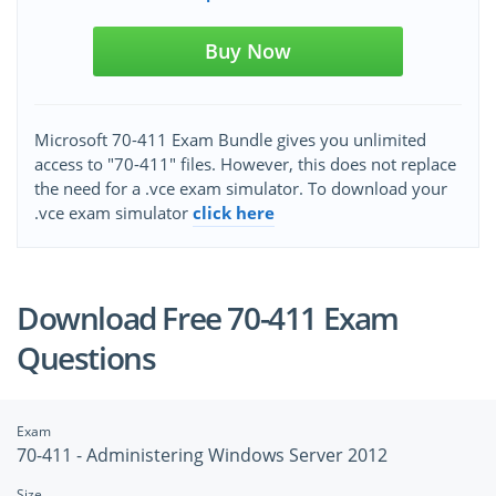
Buy Now
Microsoft 70-411 Exam Bundle gives you unlimited
access to "70-411" files. However, this does not replace
the need for a .vce exam simulator. To download your
.vce exam simulator
click here
Download Free 70-411 Exam
Questions
Exam
70-411 - Administering Windows Server 2012
Size