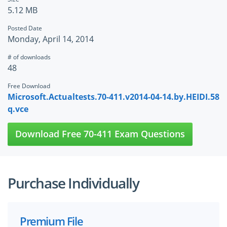
5.12 MB
Posted Date
Monday, April 14, 2014
# of downloads
48
Free Download
Microsoft.Actualtests.70-411.v2014-04-14.by.HEIDI.58
q.vce
Download Free 70-411 Exam Questions
Purchase Individually
Premium File