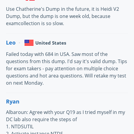
Use Chatherine's Dump in the future, it is Heidi V2
Dump, but the dump is one week old, because
examcollection is so slow.
Leo
United States
Failed today with 684 in USA. Saw most of the
questions from this dump. I'd say it's valid dump. Tips
for exam takers - pay attention on multiple choice
questions and hot area questions. Will retake my test
on next Monday.
Ryan
Albaroun: Agree with your Q19 as I tried myself in my
DC lab also require the steps of
1. NTDSUTIL
2. Activate instance NTDS