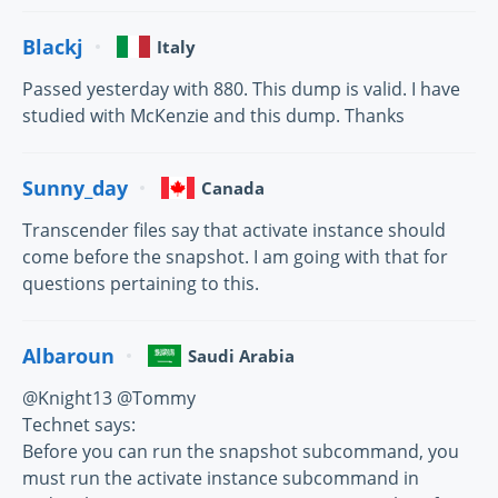
Blackj
Italy
Passed yesterday with 880. This dump is valid. I have
studied with McKenzie and this dump. Thanks
Sunny_day
Canada
Transcender files say that activate instance should
come before the snapshot. I am going with that for
questions pertaining to this.
Albaroun
Saudi Arabia
@Knight13 @Tommy
Technet says:
Before you can run the snapshot subcommand, you
must run the activate instance subcommand in