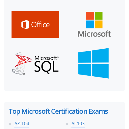
Top Microsoft Certification Exams
AZ-104
AI-103