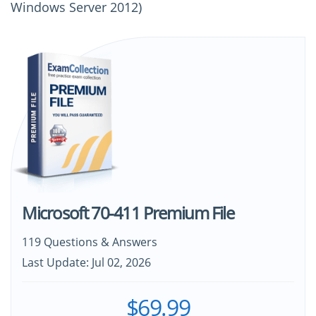
Windows Server 2012)
Microsoft 70-411 Premium File
119 Questions & Answers
Last Update: Jul 02, 2026
$69.99