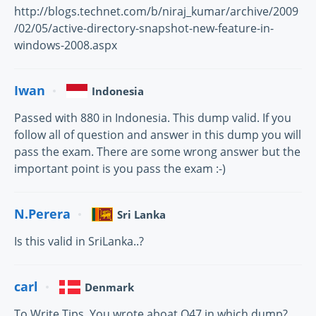
http://blogs.technet.com/b/niraj_kumar/archive/2009
/02/05/active-directory-snapshot-new-feature-in-
windows-2008.aspx
Iwan
Indonesia
Passed with 880 in Indonesia. This dump valid. If you
follow all of question and answer in this dump you will
pass the exam. There are some wrong answer but the
important point is you pass the exam :-)
N.Perera
Sri Lanka
Is this valid in SriLanka..?
carl
Denmark
To Write Tips. You wrote aboat Q47 in which dump?