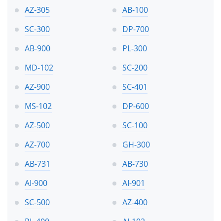
AZ-305
AB-100
SC-300
DP-700
AB-900
PL-300
MD-102
SC-200
AZ-900
SC-401
MS-102
DP-600
AZ-500
SC-100
AZ-700
GH-300
AB-731
AB-730
AI-900
AI-901
SC-500
AZ-400