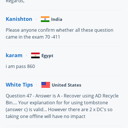
Regards,
Kanishton
India
Please anyone confirm whether all these question
came in the exam 70 -411
karam
Egypt
i am pass 860
White Tips
United States
Question 47 - Answer is A - Recover using AD Recycle
Bin.... Your explanation for for using tombstone
(answer c) is valid... However there are 2 x DC's so
taking one offline will have no impact