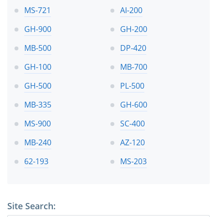
MS-721
AI-200
GH-900
GH-200
MB-500
DP-420
GH-100
MB-700
GH-500
PL-500
MB-335
GH-600
MS-900
SC-400
MB-240
AZ-120
62-193
MS-203
Site Search: