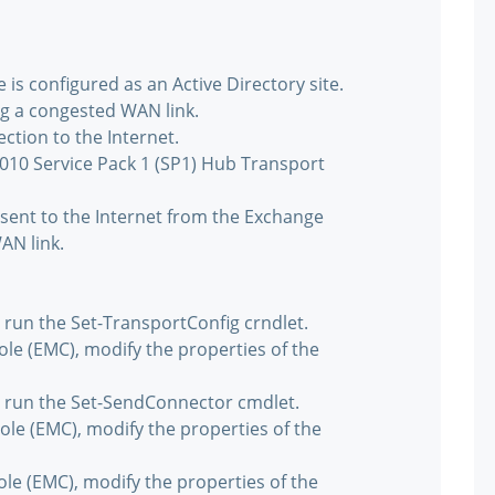
is configured as an Active Directory site.
ng a congested WAN link.
ction to the Internet.
010 Service Pack 1 (SP1) Hub Transport
sent to the Internet from the Exchange
AN link.
run the Set-TransportConfig crndlet.
e (EMC), modify the properties of the
 run the Set-SendConnector cmdlet.
e (EMC), modify the properties of the
e (EMC), modify the properties of the