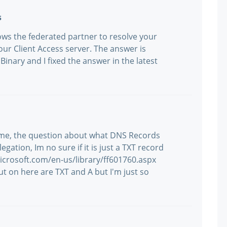
s
ows the federated partner to resolve your
ur Client Access server. The answer is
inary and I fixed the answer in the latest
g me, the question about what DNS Records
ation, Im no sure if it is just a TXT record
microsoft.com/en-us/library/ff601760.aspx
t on here are TXT and A but I'm just so