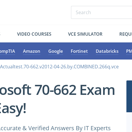
S
VIDEO COURSES
VCE SIMULATOR
REQU
ompTIA
Amazon
Google
Fortinet
Databricks
PM
.Actualtest.70-662.v2012-04-26.by.COMBINED.266q.vce
osoft 70-662 Exam
Easy!
ccurate & Verified Answers By IT Experts