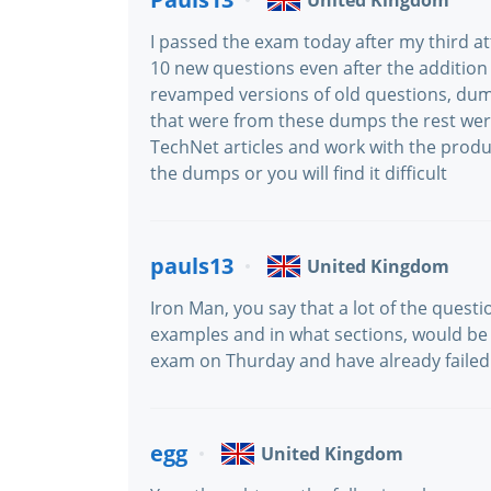
United Kingdom
I passed the exam today after my third at
10 new questions even after the addition
revamped versions of old questions, dum
that were from these dumps the rest we
TechNet articles and work with the product
the dumps or you will find it difficult
pauls13
United Kingdom
Iron Man, you say that a lot of the questi
examples and in what sections, would be r
exam on Thurday and have already failed
egg
United Kingdom