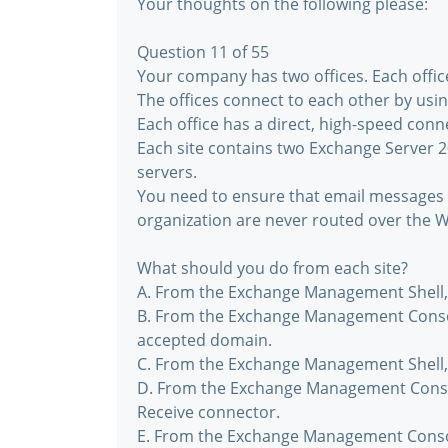
Your thoughts on the following please:
Question 11 of 55
Your company has two offices. Each office 
The offices connect to each other by usi
Each office has a direct, high-speed conne
Each site contains two Exchange Server 2
servers.
You need to ensure that email messages 
organization are never routed over the W
What should you do from each site?
A. From the Exchange Management Shell, 
B. From the Exchange Management Consol
accepted domain.
C. From the Exchange Management Shell,
D. From the Exchange Management Consol
Receive connector.
E. From the Exchange Management Consol