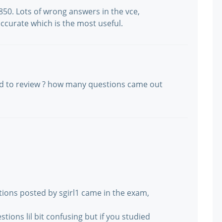
 850. Lots of wrong answers in the vce,
accurate which is the most useful.
ed to review ? how many questions came out
ions posted by sgirl1 came in the exam,
stions lil bit confusing but if you studied