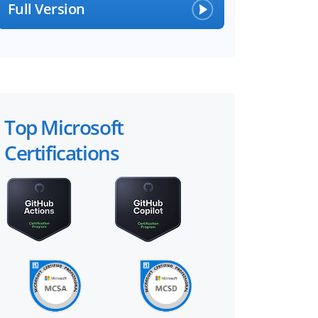
Full Version
Top Microsoft
Certifications