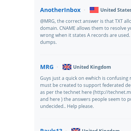
AnotherInbox
United State
@MRG, the correct answer is that TXT all
domain. CNAME allows them to resolve yo
wrong when it states A records are used. B
dumps.
MRG
United Kingdom
Guys just a quick on ewhich is confusin
must be created to support federated deleg
as per the technet here (http://technet.
and here ) the answers people seem to pu
undecided.. Help please.
Pauls13