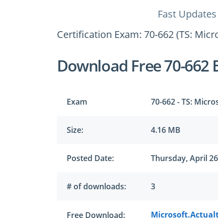
Fast Updates
Certification Exam: 70-662 (TS: Mic
Download Free 70-662 
Exam
70-662 - TS: Micr
Size:
4.16 MB
Posted Date:
Thursday, April 26
# of downloads:
3
Microsoft.Actual
Free Download: