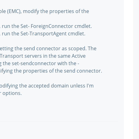
 (EMC), modify the properties of the
 run the Set- ForeignConnector cmdlet.
 run the Set-TransportAgent cmdlet.
setting the send connector as scoped. The
Transport servers in the same Active
ng the set-sendconnector with the -
ying the properties of the send connector.
 modifying the accepted domain unless I'm
r options.