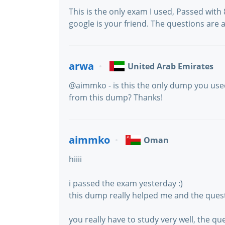
This is the only exam I used, Passed with
google is your friend. The questions are 
arwa
United Arab Emirates
@aimmko - is this the only dump you us
from this dump? Thanks!
aimmko
Oman
hiiii
i passed the exam yesterday :)
this dump really helped me and the quest
you really have to study very well, the que