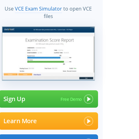
Use
VCE Exam Simulator
to open VCE
files
Sign Up
Learn More