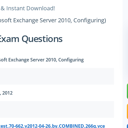
 & Instant Download!
rosoft Exchange Server 2010, Configuring)
Exam Questions
osoft Exchange Server 2010, Configuring
, 2012
test.70-662.v2012-04-26.by.COMBINED.266q.vce