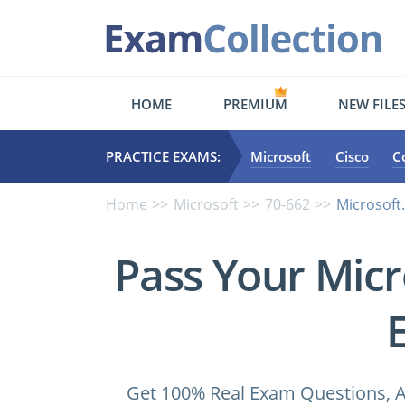
HOME
PREMIUM
NEW FILE
PRACTICE EXAMS:
Microsoft
Cisco
C
Home
Microsoft
70-662
Microsoft
Pass Your Micr
Get 100% Real Exam Questions, A