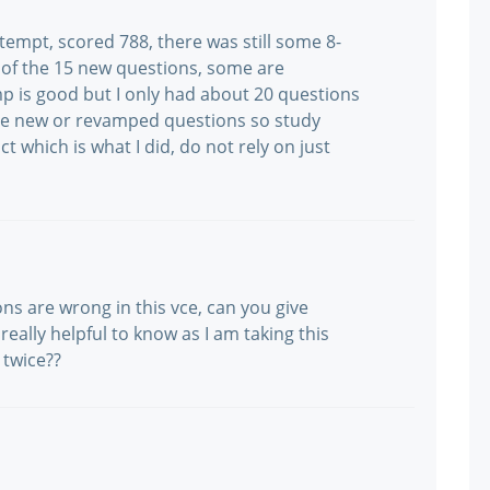
tempt, scored 788, there was still some 8-
 of the 15 new questions, some are
p is good but I only had about 20 questions
re new or revamped questions so study
 which is what I did, do not rely on just
ons are wrong in this vce, can you give
eally helpful to know as I am taking this
 twice??