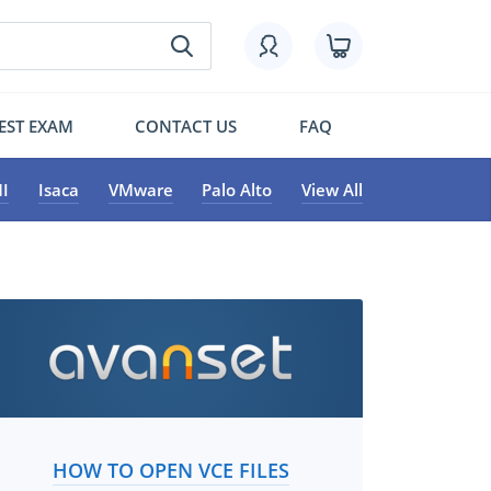
EST EXAM
CONTACT US
FAQ
I
Isaca
VMware
Palo Alto
View All
HOW TO OPEN VCE FILES