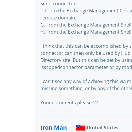
Send connector.
F. From the Exchange Management Console
remote domain.
G. From the Exchange Management Shell,
H. From the Exchange Management Shell,
I think that this can be accomplished by 
connector can then only be used by Hub 
Directory site. But this can be set by usi
isscopedconnector parameter or by modif
I can't see any way of achieving this via
missing something, or by any of the othe
Your comments please???
Iron Man
United States