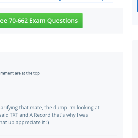
ee 70-662 Exam Questions
omment are at the top
rifying that mate, the dump I'm looking at
 said TXT and A Record that's why I was
at up appreciate it :)