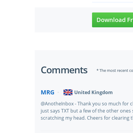
Download Fr
Comments
* The most recent c
MRG
United Kingdom
@AnotheInbox - Thank you so much for cla
just says TXT but a few of the other ones
scratching my head. Cheers for clearing th