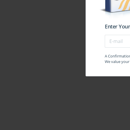
At its essence, this certification acts as a mirror t
embrace digital transformation, cloud migration, a
complexity than ever before. Routing policies now d
telemedicine, and the security of government c
credential becomes a silent architect behind these ess
Enter Your
every filtering decision becomes a microcosm of enterp
beacon of trust in an era where technical stability is
A striking quality of the JN0-351 domain is its dual
configure a VLAN; it is another to understand why 
A Confirmation 
zoning, and for performance optimization. Similarly
We value your 
advertisements, but to grasp how their propagation mir
transforms network engineers into strategists who vi
between performance and predictability. Through th
it is an initiation into a culture of disciplined creativit
The infrastructure that supports enterprise routi
conceals sophistication. Beneath every converged 
algorithms that silently cooperate to deliver predict
hidden choreography. They are required to understan
Layer 2 security, and the mechanisms that prevent ne
from academic abstractions into living practices. Th
as practitioners who can diagnose, adapt, and streng