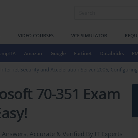
S
VIDEO COURSES
VCE SIMULATOR
REQU
ompTIA
Amazon
Google
Fortinet
Databricks
PM
 Internet Security and Acceleration Server 2006, Configuri
osoft 70-351 Exam
Easy!
Answers, Accurate & Verified By IT Experts