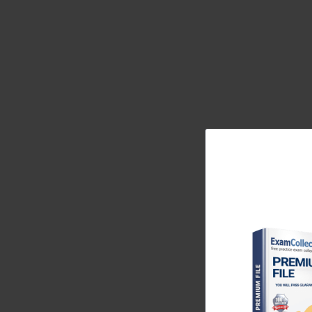
enterprise track, is an emblem of both intellectual
challenge step into a world where networks are not 
The Foundation of Juniper JN0-3
Routing Mastery
The modern digital enterprise functions as a li
synchronization; and its intelligence lies in the int
The JN0-351 certification brings engineers face-to-f
control planes and forwarding planes interact, how s
like OSPF and IS-IS weave together a network’s cons
—each requiring the ability to interpret how informa
exam is to understand not merely what connects, but
Juniper’s network philosophy hinges on the idea of 
ways that align with expectation, policy, and perf
mindset by forcing them to think beyond command 
Layer 2 switching mechanisms, and loop-prevention pr
a larger system that must maintain equilibrium. Whe
cease to see devices as objects and begin to perc
certification’s value, therefore, lies not simply in 
aligned with Juniper’s philosophy of network harmo