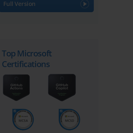
Full Version
Top Microsoft
Certifications