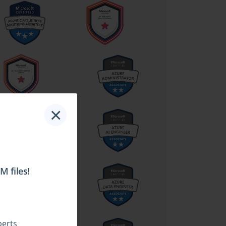
×
 files!
perts