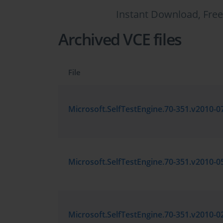
Instant Download, Free
Archived VCE files
File