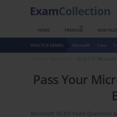
HOME
PREMIUM
NEW FILE
PRACTICE EXAMS:
Microsoft
Cisco
C
Home
Microsoft
70-351 TS: Microsoft
Pass Your Micr
Microsoft 70-351 Exam Questions & 