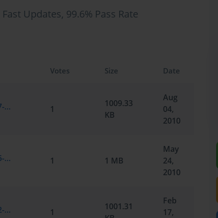
 Fast Updates, 99.6% Pass Rate
Votes
Size
Date
Aug
1009.33
Microsoft.SelfTestEngine.70-351.v2010-07-31.by.Rabeca.95q.vce
1
04,
KB
2010
May
Microsoft.SelfTestEngine.70-351.v2010-05-25.by.Quincy.95q.vce
1
1 MB
24,
2010
Feb
1001.31
Microsoft.SelfTestEngine.70-351.v2010-02-17.by.Smith.91q.vce
1
17,