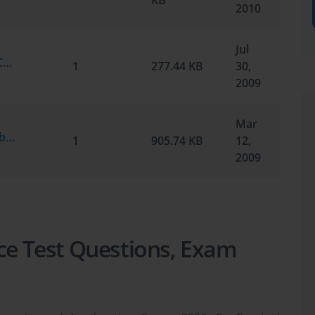
KB
2010
Jul
Microsoft.SelfTestEngine.70-351.v6.0.by.Certblast.40q.vce
1
277.44 KB
30,
2009
Mar
Microsoft.TestInside.70-351.v2009-02-18.by.MCSE2k8.87q.vce
1
905.74 KB
12,
2009
ice Test Questions, Exam