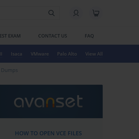
EST EXAM
CONTACT US
FAQ
I
Isaca
VMware
Palo Alto
View All
ng Dumps
HOW TO OPEN VCE FILES