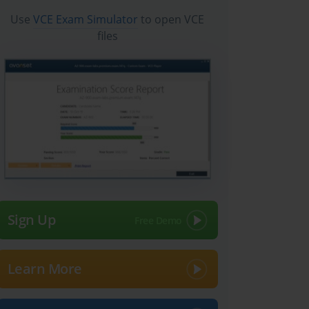
Use
VCE Exam Simulator
to open VCE
files
Sign Up
Learn More