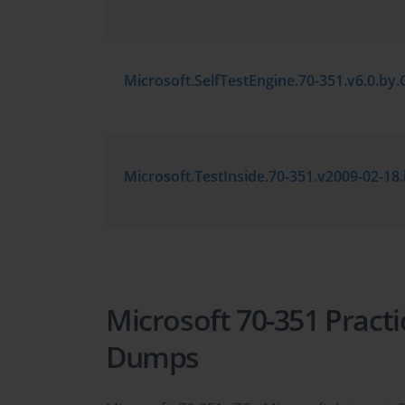
Microsoft 70-351 Pract
Dumps