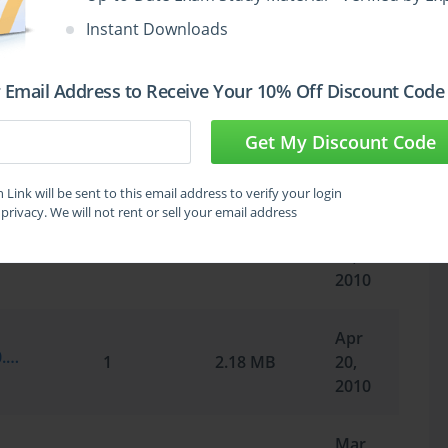
May
Instant Downloads
Microsoft.SelfTestEngine.70-291.v2010-05-05.by.DOODY.238q.vce
1
2.37 MB
19,
2010
 Email Address to Receive Your 10% Off Discount Code
May
Get My Discount Code
Microsoft.Braindump.70-291.v2010-05-12.by.Experial.209q.vce
1
4.78 MB
12,
2010
Link will be sent to this email address to verify your login
privacy. We will not rent or sell your email address
May
Microsoft.Pass4sure.70-291.v2010-05-06.209q.vce
1
2.18 MB
06,
2010
Apr
Microsoft.Braindump.70-291.v2010-04-20.by.AbdulAhmadBarakzi.209q.vce
1
2.18 MB
20,
2010
Mar