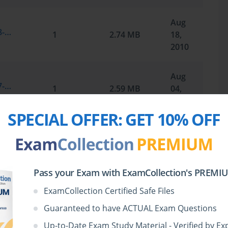
Aug
Microsoft.SelfTestEngine.70-291.v2010-08-18.by.RAZAK.258q.vce
1
2.74 MB
18,
2010
Aug
Microsoft.SelfTestEngine.70-291.v2010-07-31.by.Quincy.265q.vce
1
2.59 MB
04,
2010
SPECIAL OFFER:
GET 10% OFF
Jul
Microsoft.Braindump.70-291.v2009-02-28.by.VirulPatel.290q.vce
1
2.18 MB
16,
2010
Pass your Exam with ExamCollection's PREMIUM
May
ExamCollection Certified Safe Files
Microsoft.SelfTestEngine.70-291.v2010-05-24.by.Marinda.234q.vce
1
2.72 MB
24,
Guaranteed to have ACTUAL Exam Questions
2010
Up-to-Date Exam Study Material - Verified by Ex