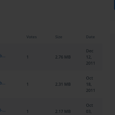
Votes
Size
Date
Dec
Microsoft.TestInside.70-291.v2011-10-12.by.J.234q.vce
1
2.76 MB
12,
2011
Oct
Microsoft.TestInside.70-291.v2011-10-18.by.Gareth.227q.vce
1
2.31 MB
18,
2011
Oct
Microsoft.SelfTestEngine.70-291.v2011-10-03.by.Blaine.221q.vce
1
2.17 MB
03,