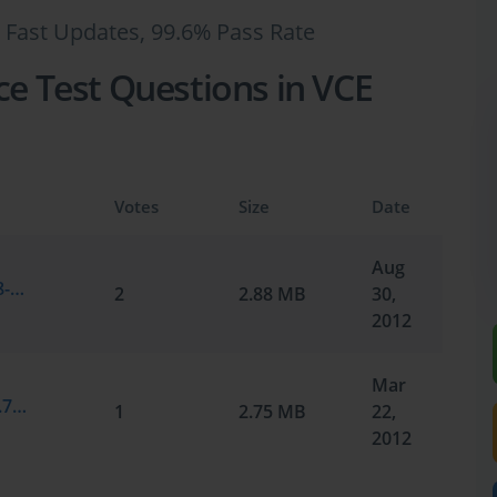
 Fast Updates, 99.6% Pass Rate
ce Test Questions in VCE
Votes
Size
Date
Aug
Microsoft.SelfTestEngine.70-291.v2012-08-30.by.Peyton.256q.vce
2
2.88 MB
30,
2012
Mar
Microsoft.Certkey.70-291.v2012-03-16.by.70-291.228q.vce
1
2.75 MB
22,
2012