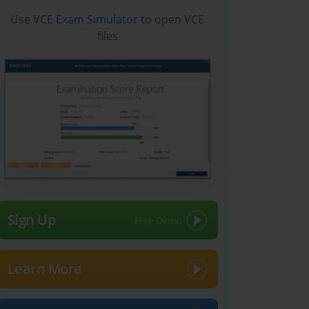
Use
VCE Exam Simulator
to open VCE
files
Sign Up
Learn More