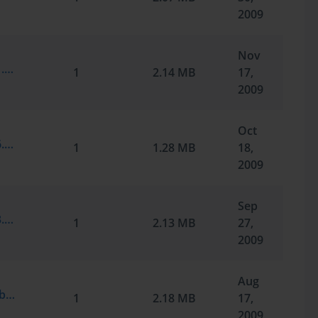
2009
Nov
Microsoft.Braindump.70-291.v2009-10-21.by.Silver.209q.vce
1
2.14 MB
17,
2009
Oct
Microsoft.Braindump.70-291.v2009-10-16.by.McBeth007.159q.vce
1
1.28 MB
18,
2009
Sep
Microsoft.Braindump.70-291.v2009-09-23.by.Qwerty.209q.vce
1
2.13 MB
27,
2009
Aug
Microsoft.TestInside.70-291.v2009-02-01.by.Cchelo.209q.vce
1
2.18 MB
17,
2009