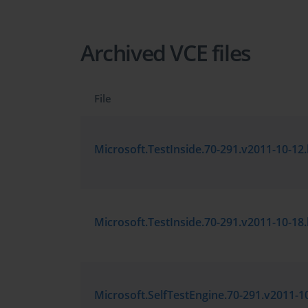
Archived VCE files
File