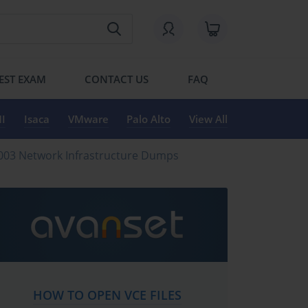
EST EXAM
CONTACT US
FAQ
I
Isaca
VMware
Palo Alto
View All
2003 Network Infrastructure Dumps
HOW TO OPEN VCE FILES