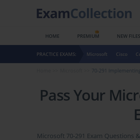
HOME
PREMIUM
NEW FILE
PRACTICE EXAMS:
Microsoft
Cisco
C
Home
Microsoft
70-291 Implementing
Pass Your Micr
Microsoft 70-291 Exam Questions & 