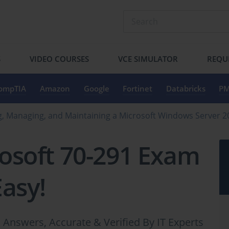
S
VIDEO COURSES
VCE SIMULATOR
REQU
ompTIA
Amazon
Google
Fortinet
Databricks
PM
, Managing, and Maintaining a Microsoft Windows Server 
osoft 70-291 Exam
Easy!
Answers, Accurate & Verified By IT Experts