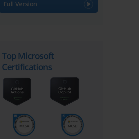
Full Version
Top Microsoft
Certifications