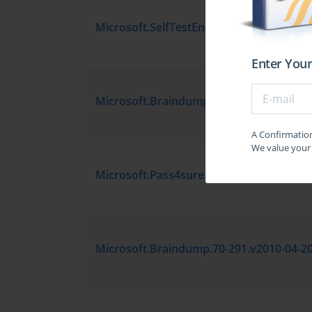
Enter Your
A Confirmation 
We value your 