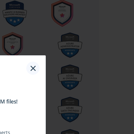
×
 files!
perts