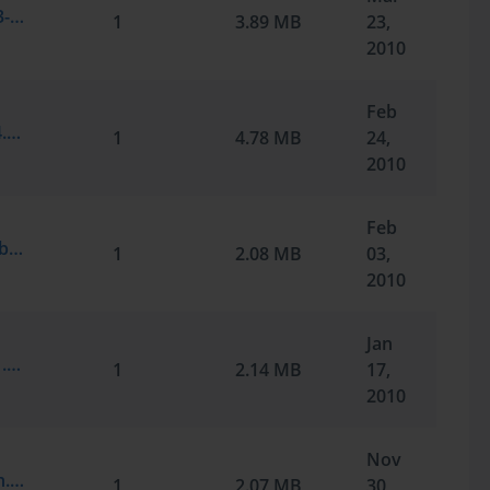
Microsoft.SelfTestEngine.70-291.v2010-03-22.by.Jim.129q.vce
1
3.89 MB
23,
2010
Feb
Microsoft.Braindump.70-291.v2010-02-24.by.RONAKMD.209q.vce
1
4.78 MB
24,
2010
Feb
Microsoft.TestInside.70-291.v2010-01-02.by.mudassir.209q.vce
1
2.08 MB
03,
2010
Jan
Microsoft.Braindump.70-291.v2009-10-21.by.ActiveHeart.209q.vce
1
2.14 MB
17,
2010
Nov
Microsoft.TestInside.70-291.v6.0.by.Dawn.210q.vce
1
2.07 MB
30,