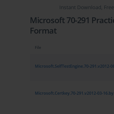
Instant Download, Free
Microsoft 70-291 Practi
Format
File