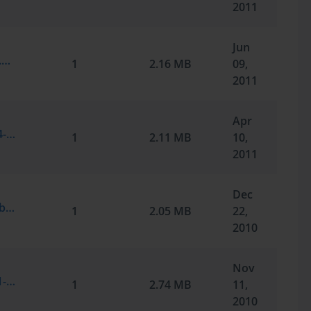
2011
Jun
Microsoft.Certkey.70-291.v2011-06-08.by.Alonzia.225q_1.vce
1
2.16 MB
09,
2011
Apr
Microsoft.SelfTestEngine.70-291.v2011-04-09.by.Nense.214q.vce
1
2.11 MB
10,
2011
Dec
Microsoft.TestInside.70-291.v2010-12-23.by.FFO.209q.vce
1
2.05 MB
22,
2010
Nov
Microsoft.SelfTestEngine.70-291.v2010-11-12.by.Ahmad.Belal.Tarabieh.258q.vce
1
2.74 MB
11,
2010