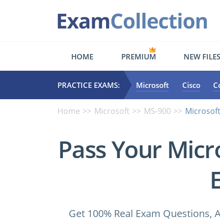
HOME
PREMIUM
NEW FILE
PRACTICE EXAMS:
Microsoft
Cisco
C
Home
Microsoft
MS-900
Microsoft
Pass Your Micr
Get 100% Real Exam Questions, A