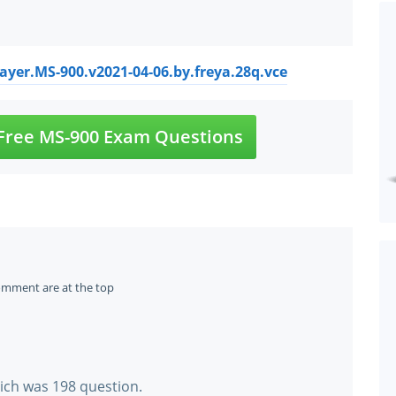
ayer.MS-900.v2021-04-06.by.freya.28q.vce
Free MS-900 Exam Questions
omment are at the top
hich was 198 question.