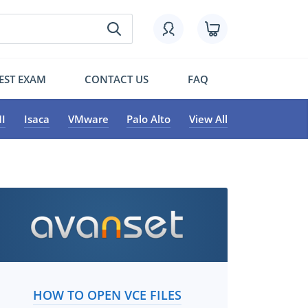
EST EXAM
CONTACT US
FAQ
I
Isaca
VMware
Palo Alto
View All
HOW TO OPEN VCE FILES