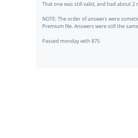
That one was still valid, and had about 2
NOTE: The order of answers were someti
Premium file. Answers were still the same
Passed monday with 875