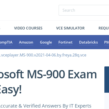
S
VIDEO COURSES
VCE SIMULATOR
REQU
ompTIA
Amazon
Google
Fortinet
Databricks
PM
.vceplayer.MS-900.v2021-04-06.by.freya.28q.vce
osoft MS-900 Exam
Easy!
ccurate & Verified Answers By IT Experts