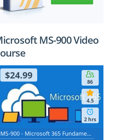
icrosoft MS-900 Video
ourse
$24.99
86
4.5
2 hrs
MS-900 - Microsoft 365 Fundamentals