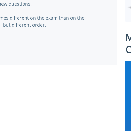
 new questions.
mes different on the exam than on the
, but different order.
M
C