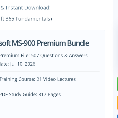
 & Instant Download!
oft 365 Fundamentals)
soft MS-900 Premium Bundle
Premium File: 507 Questions & Answers
ate: Jul 10, 2026
raining Course: 21 Video Lectures
PDF Study Guide: 317 Pages