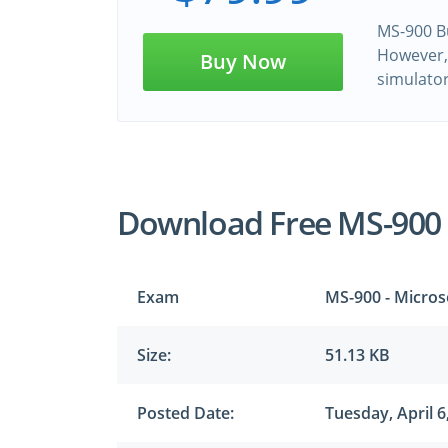
MS-900 Bu
However, 
Buy Now
simulato
Download Free MS-900
Exam
MS-900 - Micros
Size:
51.13 KB
Posted Date:
Tuesday, April 6