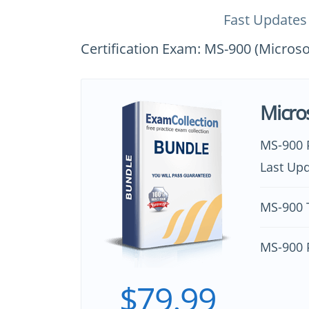
Fast Updates
Certification Exam: MS-900 (Micros
Micro
MS-900 
Last Upd
MS-900 T
MS-900 
$79.99