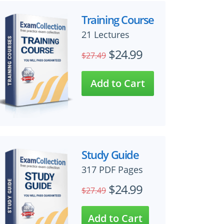
Training Course
21 Lectures
$24.99
$27.49
Study Guide
317 PDF Pages
$24.99
$27.49