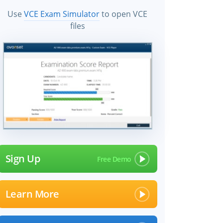
Use
VCE Exam Simulator
to open VCE
files
Sign Up
Learn More