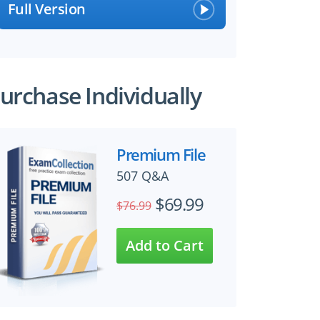
Full Version
urchase Individually
Premium File
507 Q&A
$69.99
$76.99