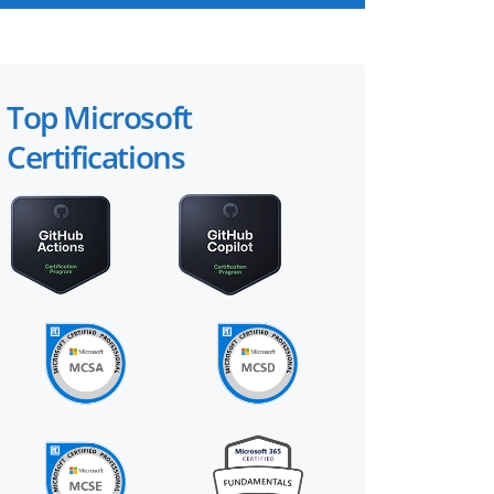
Top Microsoft
Certifications