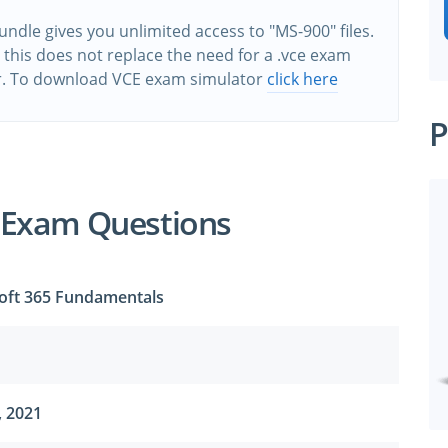
ndle gives you unlimited access to "MS-900" files.
this does not replace the need for a .vce exam
r. To download VCE exam simulator
click here
P
 Exam Questions
oft 365 Fundamentals
, 2021