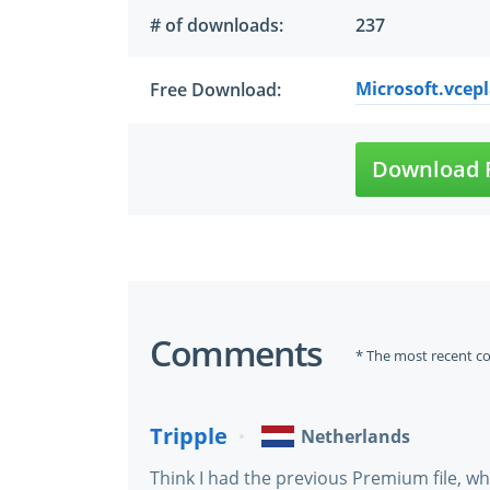
# of downloads:
237
Microsoft.vcepl
Free Download:
Download 
Comments
* The most recent c
Tripple
Netherlands
Think I had the previous Premium file, w