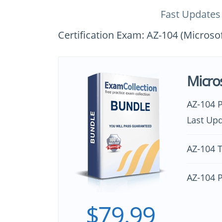
Fast Updates
Certification Exam: AZ-104 (Microso
Micro
AZ-104 
Last Upd
AZ-104 T
AZ-104 
$79.99