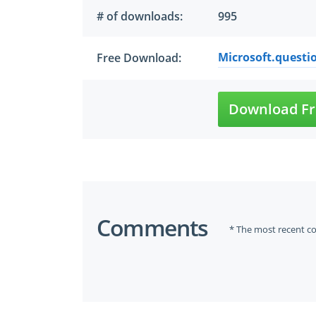
# of downloads:
995
Microsoft.questi
Free Download:
Download Fr
Comments
* The most recent c