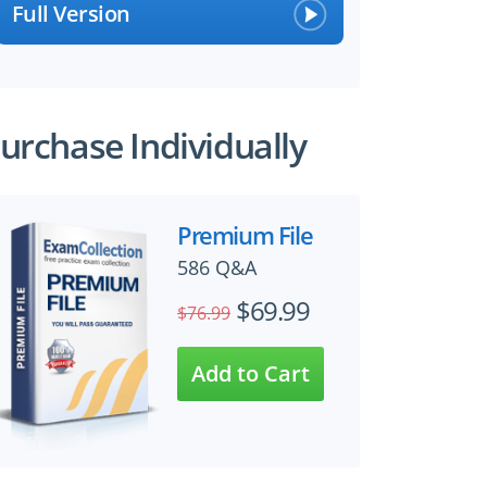
Full Version
urchase Individually
Premium File
586 Q&A
$69.99
$76.99