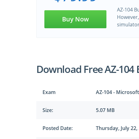
AZ-104 Bu
However, 
Buy Now
simulato
Download Free AZ-104
Exam
AZ-104 - Microsof
Size:
5.07 MB
Posted Date:
Thursday, July 22,