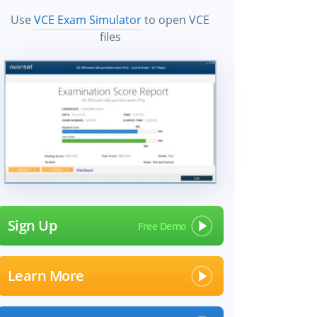
Use
VCE Exam Simulator
to open VCE
files
Sign Up
Learn More