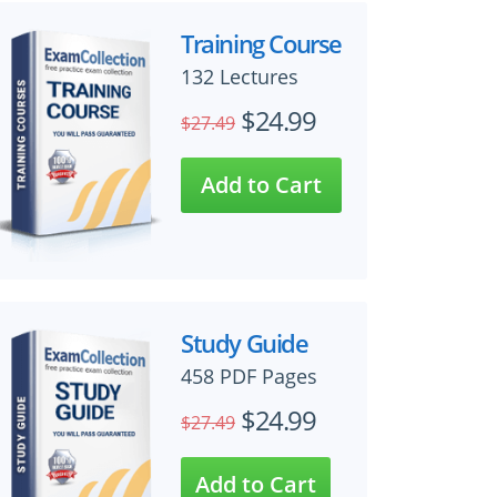
Training Course
132 Lectures
$24.99
$27.49
Study Guide
458 PDF Pages
$24.99
$27.49