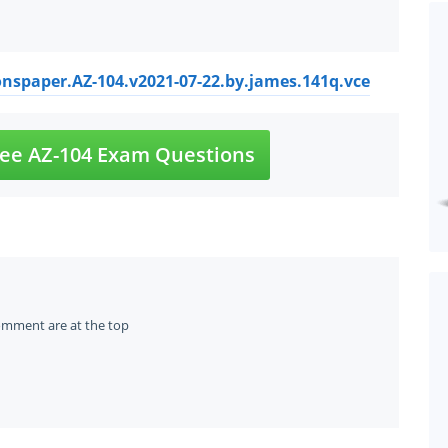
onspaper.AZ-104.v2021-07-22.by.james.141q.vce
ee AZ-104 Exam Questions
omment are at the top