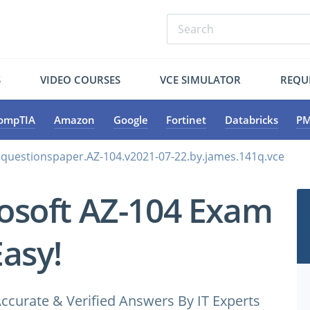
S
VIDEO COURSES
VCE SIMULATOR
REQU
ompTIA
Amazon
Google
Fortinet
Databricks
PM
.questionspaper.AZ-104.v2021-07-22.by.james.141q.vce
osoft AZ-104 Exam
Easy!
ccurate & Verified Answers By IT Experts