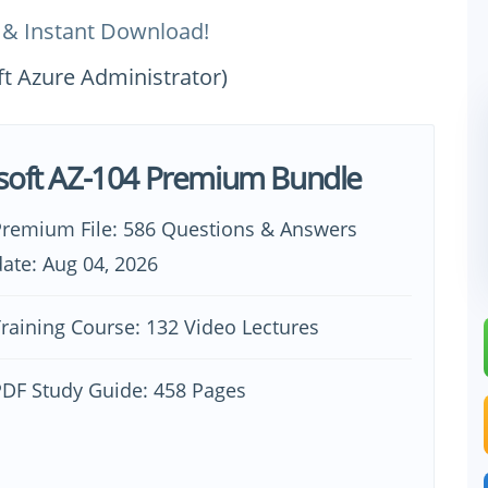
 & Instant Download!
ft Azure Administrator)
soft AZ-104 Premium Bundle
Premium File: 586 Questions & Answers
ate: Aug 04, 2026
raining Course: 132 Video Lectures
PDF Study Guide: 458 Pages