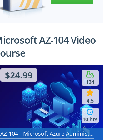
icrosoft AZ-104 Video
ourse
$24.99
134
4.5
10 hrs
AZ-104 - Microsoft Azure Administrator