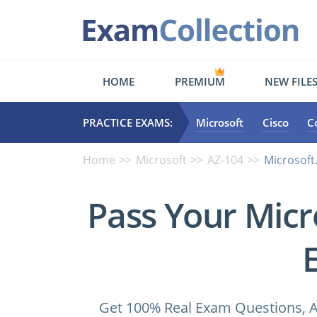
HOME
PREMIUM
NEW FILE
PRACTICE EXAMS:
Microsoft
Cisco
C
Home
Microsoft
AZ-104
Microsoft
Pass Your Micr
Get 100% Real Exam Questions, A