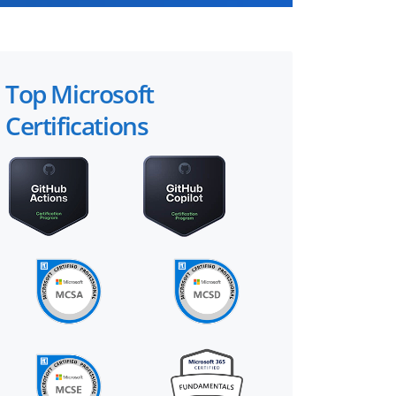
Top Microsoft
Certifications