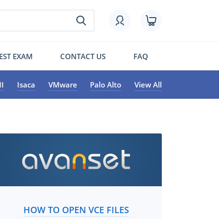
EST EXAM
CONTACT US
FAQ
I
Isaca
VMware
Palo Alto
View All
HOW TO OPEN VCE FILES