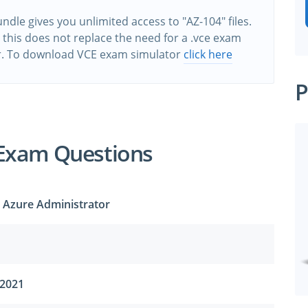
ndle gives you unlimited access to "AZ-104" files.
this does not replace the need for a .vce exam
r. To download VCE exam simulator
click here
P
 Exam Questions
t Azure Administrator
 2021