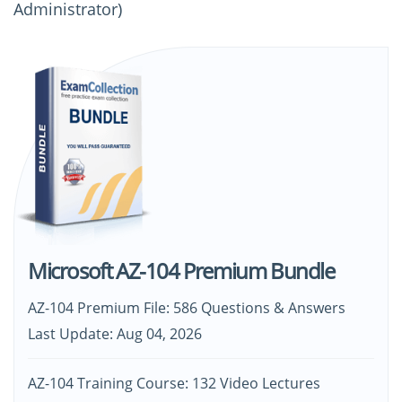
Administrator)
Microsoft AZ-104 Premium Bundle
AZ-104 Premium File: 586 Questions & Answers
Last Update: Aug 04, 2026
AZ-104 Training Course: 132 Video Lectures