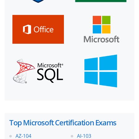
Top Microsoft Certification Exams
AZ-104
AI-103