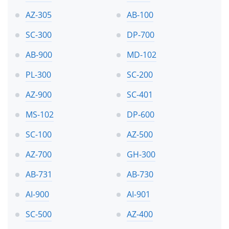
AZ-305
AB-100
SC-300
DP-700
AB-900
MD-102
PL-300
SC-200
AZ-900
SC-401
MS-102
DP-600
SC-100
AZ-500
AZ-700
GH-300
AB-731
AB-730
AI-900
AI-901
SC-500
AZ-400