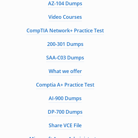
AZ-104 Dumps
Video Courses
CompTIA Network+ Practice Test
200-301 Dumps
SAA-C03 Dumps
What we offer
Comptia A+ Practice Test
AI-900 Dumps
DP-700 Dumps
Share VCE File