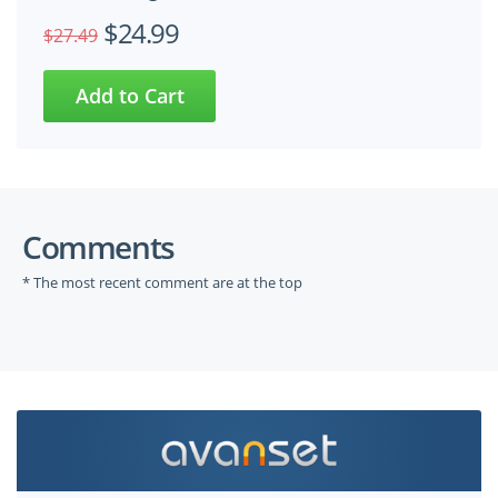
$24.99
$27.49
Comments
* The most recent comment are at the top