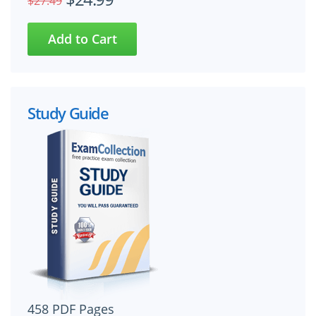
$27.49
Study Guide
458 PDF Pages