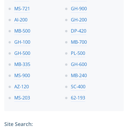
MS-721
GH-900
AI-200
GH-200
MB-500
DP-420
GH-100
MB-700
GH-500
PL-500
MB-335
GH-600
MS-900
MB-240
AZ-120
SC-400
MS-203
62-193
Site Search: