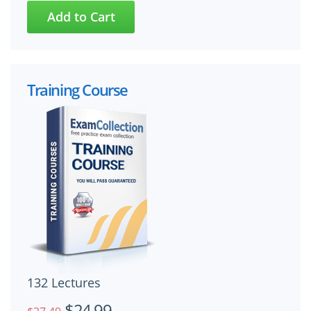
Training Course
132 Lectures
$24.99