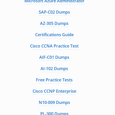
Microsoft Azure Administrator
SAP-C02 Dumps
AZ-305 Dumps
Certifications Guide
Cisco CCNA Practice Test
AIF-C01 Dumps
AI-102 Dumps
Free Practice Tests
Cisco CCNP Enterprise
N10-009 Dumps
PL-300 Dumps