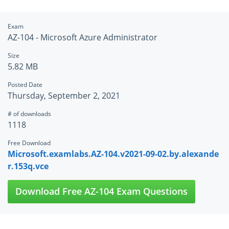
Exam
AZ-104 - Microsoft Azure Administrator
Size
5.82 MB
Posted Date
Thursday, September 2, 2021
# of downloads
1118
Free Download
Microsoft.examlabs.AZ-104.v2021-09-02.by.alexande
r.153q.vce
Download Free AZ-104 Exam Questions