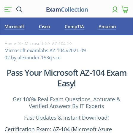
Microsoft
Cisco
CompTIA
Amazon
Home
Microsoft
AZ-104
Microsoft.examlabs.AZ-104.v2021-09-
02.by.alexander.153q.vce
Pass Your Microsoft AZ-104 Exam
Easy!
Get 100% Real Exam Questions, Accurate &
Verified Answers By IT Experts
Fast Updates & Instant Download!
Certification Exam: AZ-104 (Microsoft Azure