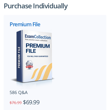
Purchase Individually
Premium File
586 Q&A
$69.99
$76.99