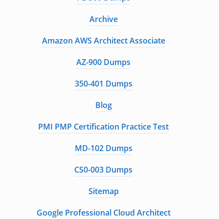
Archive
Amazon AWS Architect Associate
AZ-900 Dumps
350-401 Dumps
Blog
PMI PMP Certification Practice Test
MD-102 Dumps
CS0-003 Dumps
Sitemap
Google Professional Cloud Architect