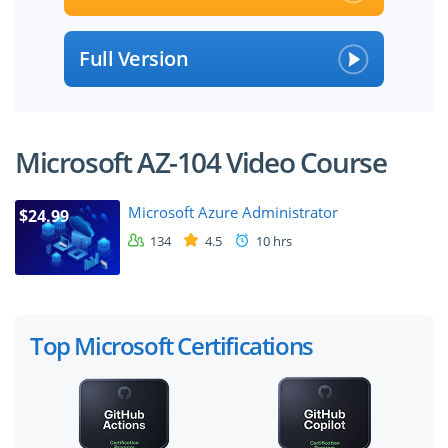
Full Version
Microsoft AZ-104 Video Course
Microsoft Azure Administrator
$24.99
134
4.5
10 hrs
Top Microsoft Certifications