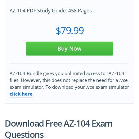
AZ-104 PDF Study Guide: 458 Pages
$79.99
Buy Now
AZ-104 Bundle gives you unlimited access to "AZ-104"
files. However, this does not replace the need for a .vce
exam simulator. To download your .vce exam simulator
click here
Download Free AZ-104 Exam
Questions