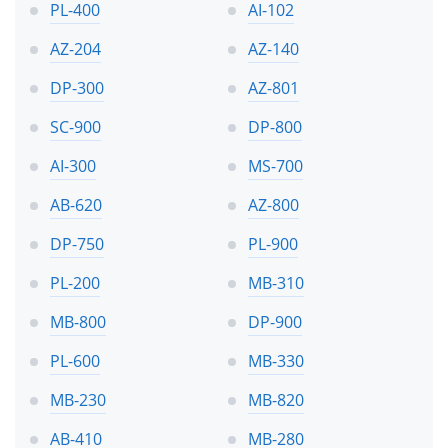
PL-400
AI-102
AZ-204
AZ-140
DP-300
AZ-801
SC-900
DP-800
AI-300
MS-700
AB-620
AZ-800
DP-750
PL-900
PL-200
MB-310
MB-800
DP-900
PL-600
MB-330
MB-230
MB-820
AB-410
MB-280