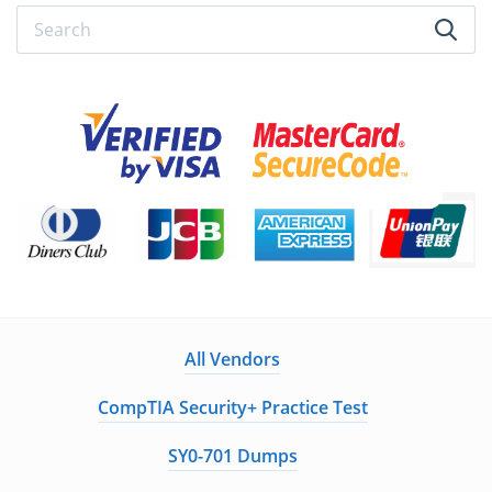
All Vendors
CompTIA Security+ Practice Test
SY0-701 Dumps