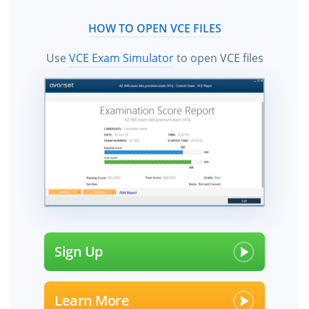
HOW TO OPEN VCE FILES
Use
VCE Exam Simulator
to open VCE files
Sign Up
Learn More