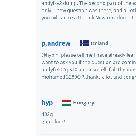
andyfxv2 dump. The second part of the e
only 1 new question was there, and all
you will success! I think Newtons dump to
p.andrew
Iceland
@hyp,hi please tell me i have already le
want to ask you if the question are comin
andyfx402q.640 and also tell if all the q
mohamedG280Q ?.thanks a lot and congra
hyp
Hungary
402q
good luck!