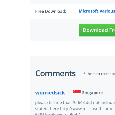
Microsoft.Various
Free Download:
Download Fr
Comments
* The most recent c
worriedsick
Singapore
please tell me that 70-648 did not include
stated there http://www.microsoft.com/
648&locale=en-us#tab1