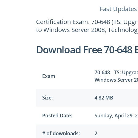
Fast Updates
Certification Exam: 70-648 (TS: U
to Windows Server 2008, Technology
Download Free 70-648 
70-648 - TS: Upgr
Exam
Windows Server 20
Size:
4.82 MB
Posted Date:
Sunday, April 29, 
# of downloads:
2