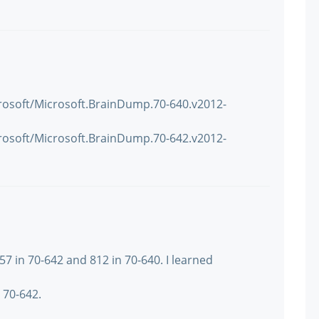
rosoft/Microsoft.BrainDump.70-640.v2012-
rosoft/Microsoft.BrainDump.70-642.v2012-
57 in 70-642 and 812 in 70-640. I learned
70-642.