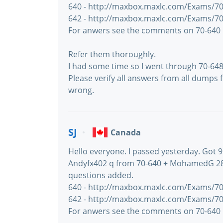
640 - http://maxbox.maxlc.com/Exams/70
642 - http://maxbox.maxlc.com/Exams/70
For anwers see the comments on 70-640
Refer them thoroughly.
I had some time so I went through 70-6
Please verify all answers from all dumps 
wrong.
SJ
Canada
Hello everyone. I passed yesterday. Got 9
Andyfx402 q from 70-640 + MohamedG 28
questions added.
640 - http://maxbox.maxlc.com/Exams/70
642 - http://maxbox.maxlc.com/Exams/70
For anwers see the comments on 70-640