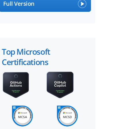
Full Version
Top Microsoft
Certifications