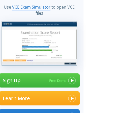
Use
VCE Exam Simulator
to open VCE
files
Sign Up
Learn More