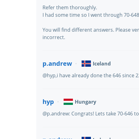
Refer them thoroughly.
I had some time so I went through 70-6
You will find different answers. Please 
incorrect.
p.andrew
Iceland
@hyp,i have already done the 646 since 
hyp
Hungary
@p.andrew: Congrats! Lets take 70-646 to