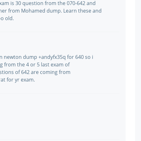
xam is 30 question from the 070-642 and
 other from Mohamed dump. Learn these and
o old.
arn newton dump +andyfx35q for 640 so i
g from the 4 or 5 last exam of
uestions of 642 are coming from
t for yr exam.