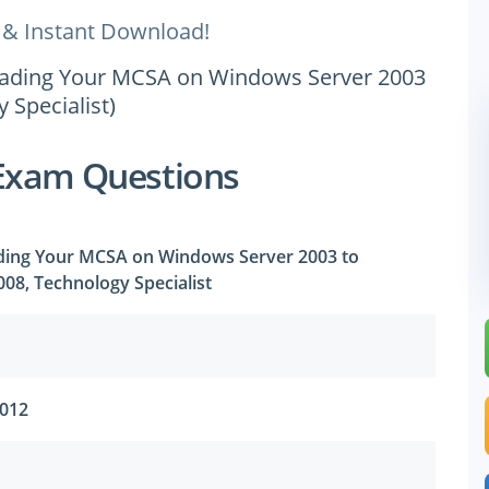
 & Instant Download!
pgrading Your MCSA on Windows Server 2003
 Specialist)
Exam Questions
ading Your MCSA on Windows Server 2003 to
08, Technology Specialist
2012