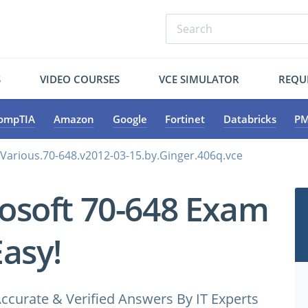
S
VIDEO COURSES
VCE SIMULATOR
REQU
ompTIA
Amazon
Google
Fortinet
Databricks
PM
.Various.70-648.v2012-03-15.by.Ginger.406q.vce
osoft 70-648 Exam
Easy!
ccurate & Verified Answers By IT Experts