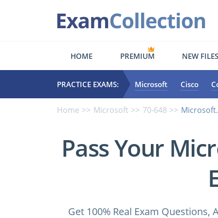
HOME
PREMIUM
NEW FILE
PRACTICE EXAMS:
Microsoft
Cisco
C
Home
Microsoft
70-648
Microsoft
Pass Your Micr
Get 100% Real Exam Questions, A