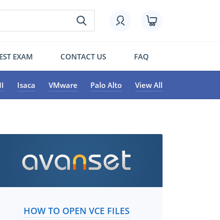
EST EXAM
CONTACT US
FAQ
I
Isaca
VMware
Palo Alto
View All
HOW TO OPEN VCE FILES