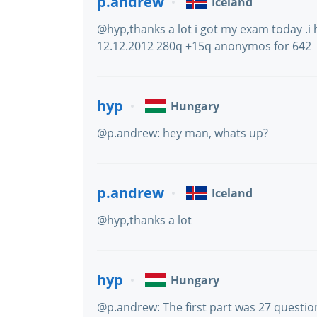
p.andrew
Iceland
@hyp,thanks a lot i got my exam today .
12.12.2012 280q +15q anonymos for 642
hyp
Hungary
@p.andrew: hey man, whats up?
p.andrew
Iceland
@hyp,thanks a lot
hyp
Hungary
@p.andrew: The first part was 27 questio