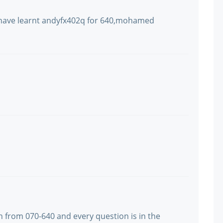
i have learnt andyfx402q for 640,mohamed
n from 070-640 and every question is in the