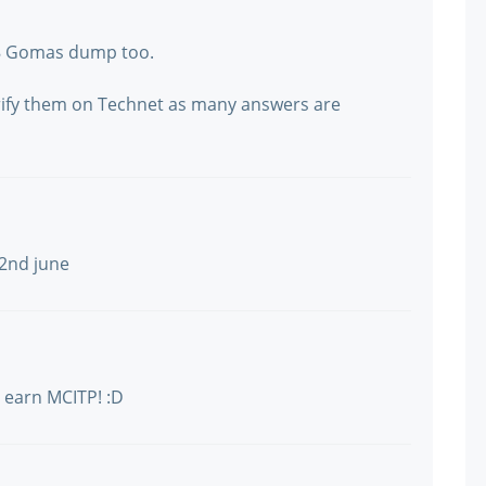
48 Gomas dump too.
verify them on Technet as many answers are
22nd june
 earn MCITP! :D