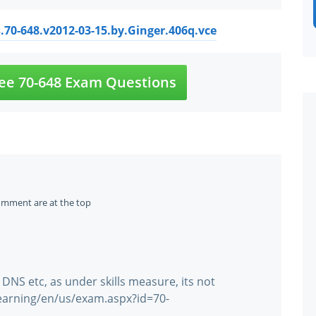
.70-648.v2012-03-15.by.Ginger.406q.vce
ee 70-648 Exam Questions
omment are at the top
 DNS etc, as under skills measure, its not
learning/en/us/exam.aspx?id=70-