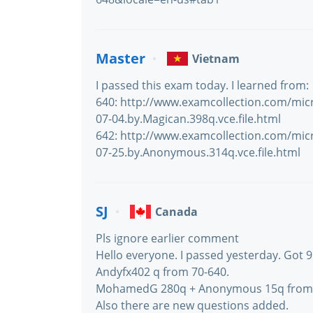
Master
Vietnam
I passed this exam today. I learned from:
640: http://www.examcollection.com/mic
07-04.by.Magican.398q.vce.file.html
642: http://www.examcollection.com/mic
07-25.by.Anonymous.314q.vce.file.html
SJ
Canada
Pls ignore earlier comment
Hello everyone. I passed yesterday. Got 9
Andyfx402 q from 70-640.
MohamedG 280q + Anonymous 15q from 
Also there are new questions added.