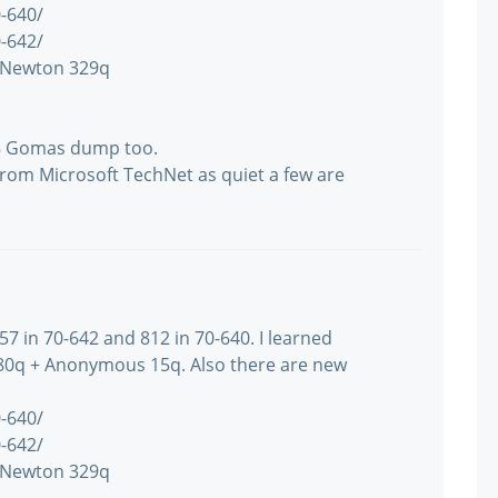
-640/
-642/
 Newton 329q
48 Gomas dump too.
from Microsoft TechNet as quiet a few are
57 in 70-642 and 812 in 70-640. I learned
0q + Anonymous 15q. Also there are new
-640/
-642/
 Newton 329q