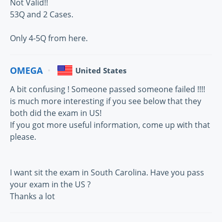
Not Valid!!
53Q and 2 Cases.
Only 4-5Q from here.
OMEGA
United States
A bit confusing ! Someone passed someone failed !!!!
is much more interesting if you see below that they
both did the exam in US!
If you got more useful information, come up with that
please.
I want sit the exam in South Carolina. Have you pass
your exam in the US ?
Thanks a lot