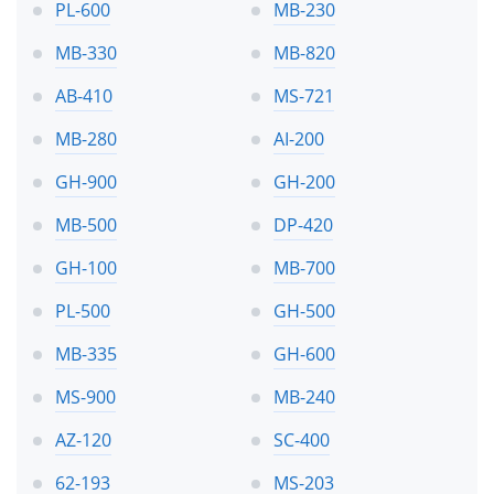
PL-600
MB-230
MB-330
MB-820
AB-410
MS-721
MB-280
AI-200
GH-900
GH-200
MB-500
DP-420
GH-100
MB-700
PL-500
GH-500
MB-335
GH-600
MS-900
MB-240
AZ-120
SC-400
62-193
MS-203