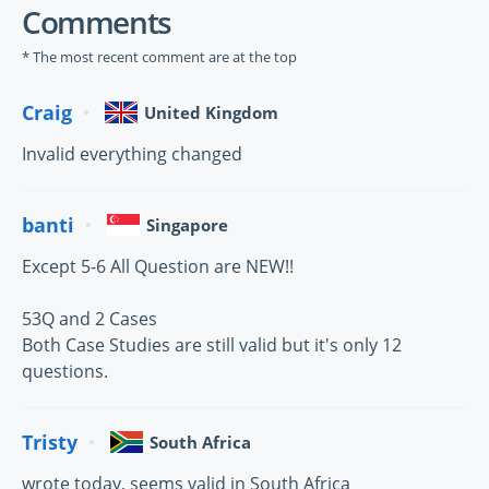
Comments
* The most recent comment are at the top
Craig
United Kingdom
Invalid everything changed
banti
Singapore
Except 5-6 All Question are NEW!!
53Q and 2 Cases
Both Case Studies are still valid but it's only 12
questions.
Tristy
South Africa
wrote today, seems valid in South Africa