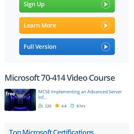
Sign Up
Learn More
Full Version
Microsoft 70-414 Video Course
MCSE Implementing an Advanced Server
free
Inf...
220
4.4
8 hrs
Top Microsoft Certifications