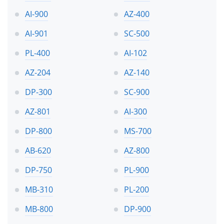
AI-900
AZ-400
AI-901
SC-500
PL-400
AI-102
AZ-204
AZ-140
DP-300
SC-900
AZ-801
AI-300
DP-800
MS-700
AB-620
AZ-800
DP-750
PL-900
MB-310
PL-200
MB-800
DP-900