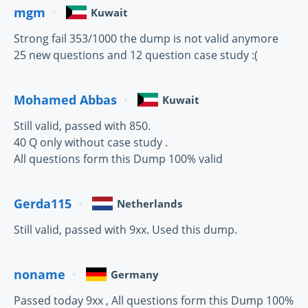
mgm
Kuwait
Strong fail 353/1000 the dump is not valid anymore
25 new questions and 12 question case study :(
Mohamed Abbas
Kuwait
Still valid, passed with 850.
40 Q only without case study .
All questions form this Dump 100% valid
Gerda115
Netherlands
Still valid, passed with 9xx. Used this dump.
noname
Germany
Passed today 9xx , All questions form this Dump 100%