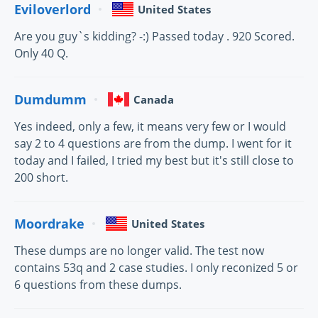
Eviloverlord
United States
Are you guy`s kidding? -:) Passed today . 920 Scored.
Only 40 Q.
Dumdumm
Canada
Yes indeed, only a few, it means very few or I would
say 2 to 4 questions are from the dump. I went for it
today and I failed, I tried my best but it's still close to
200 short.
Moordrake
United States
These dumps are no longer valid. The test now
contains 53q and 2 case studies. I only reconized 5 or
6 questions from these dumps.