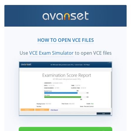
HOW TO OPEN VCE FILES
Use
VCE Exam Simulator
to open VCE files