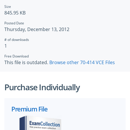
Size
845.95 KB
Posted Date
Thursday, December 13, 2012
# of downloads
1
Free Download
This file is outdated.
Browse other 70-414 VCE Files
Purchase Individually
Premium File