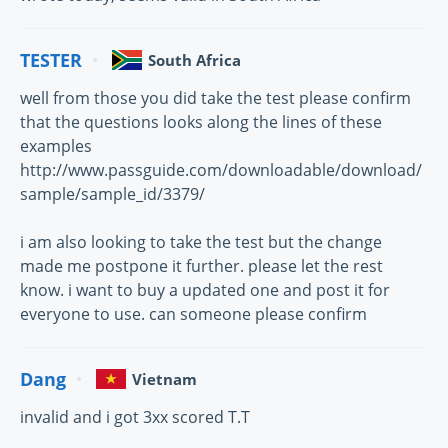
TESTER
South Africa
well from those you did take the test please confirm
that the questions looks along the lines of these
examples
http://www.passguide.com/downloadable/download/
sample/sample_id/3379/
i am also looking to take the test but the change
made me postpone it further. please let the rest
know. i want to buy a updated one and post it for
everyone to use. can someone please confirm
Dang
Vietnam
invalid and i got 3xx scored T.T