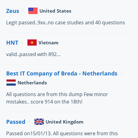
Zeus
United States
Legit passed..9xx..no case studies and 40 questions
HNT
Vietnam
valid..passed with 892...
Best IT Company of Breda - Netherlands
Netherlands
All questions are from this dump Few minor
mistakes.. score 914 on the 18th!
Passed
United Kingdom
Passed on15/01/13. All questions were from this