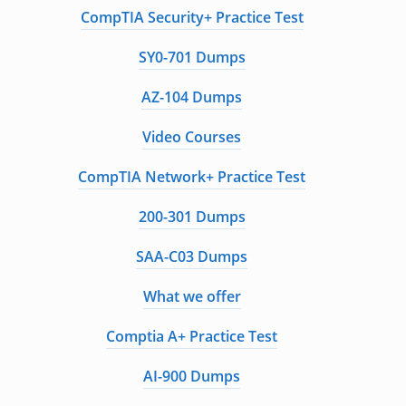
CompTIA Security+ Practice Test
SY0-701 Dumps
AZ-104 Dumps
Video Courses
CompTIA Network+ Practice Test
200-301 Dumps
SAA-C03 Dumps
What we offer
Comptia A+ Practice Test
AI-900 Dumps