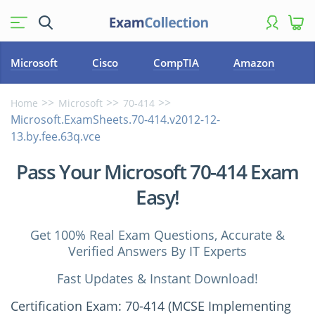
Microsoft
Cisco
CompTIA
Amazon
Home
Microsoft
70-414
Microsoft.ExamSheets.70-414.v2012-12-
13.by.fee.63q.vce
Pass Your Microsoft 70-414 Exam
Easy!
Get 100% Real Exam Questions, Accurate &
Verified Answers By IT Experts
Fast Updates & Instant Download!
Certification Exam: 70-414 (MCSE Implementing