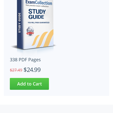
338 PDF Pages
$24.99
$27.49