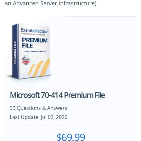
an Advanced Server Infrastructure)
Microsoft 70-414 Premium File
99 Questions & Answers
Last Update: Jul 02, 2026
$69.99