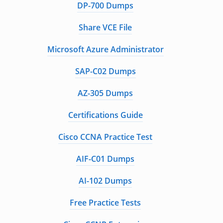
DP-700 Dumps
Share VCE File
Microsoft Azure Administrator
SAP-C02 Dumps
AZ-305 Dumps
Certifications Guide
Cisco CCNA Practice Test
AIF-C01 Dumps
AI-102 Dumps
Free Practice Tests