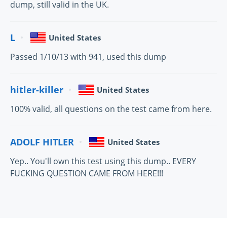
dump, still valid in the UK.
L
United States
Passed 1/10/13 with 941, used this dump
hitler-killer
United States
100% valid, all questions on the test came from here.
ADOLF HITLER
United States
Yep.. You'll own this test using this dump.. EVERY
FUCKING QUESTION CAME FROM HERE!!!