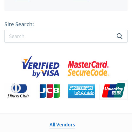
Site Search:
All Vendors