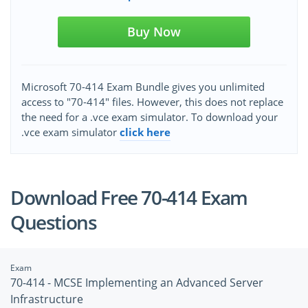
Buy Now
Microsoft 70-414 Exam Bundle gives you unlimited
access to "70-414" files. However, this does not replace
the need for a .vce exam simulator. To download your
.vce exam simulator
click here
Download Free 70-414 Exam
Questions
Exam
70-414 - MCSE Implementing an Advanced Server
Infrastructure