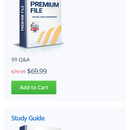
99 Q&A
$69.99
$76.99
Study Guide