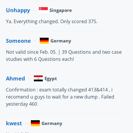
Unhappy
Singapore
Ya. Everything changed. Only scored 375.
Someone
Germany
Not valid since Feb. 05. | 39 Questions and two case
studies with 6 Questions each!
Ahmed
Egypt
Confirmation : exam totally changed 413&414 , i
recomend u guys to wait for a new dump . Failed
yesterday 460
kwest
Germany