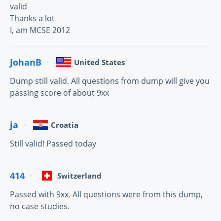
valid
Thanks a lot
I, am MCSE 2012
JohanB
United States
Dump still valid. All questions from dump will give you
passing score of about 9xx
ja
Croatia
Still valid! Passed today
414
Switzerland
Passed with 9xx. All questions were from this dump,
no case studies.