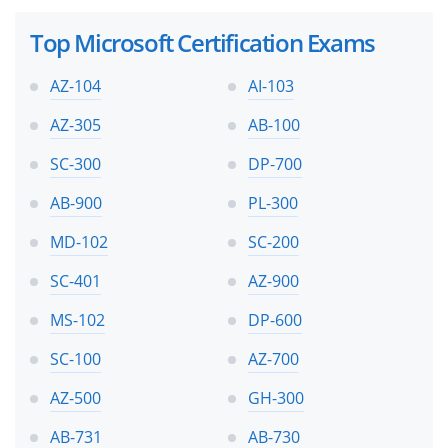
Top Microsoft Certification Exams
AZ-104
AI-103
AZ-305
AB-100
SC-300
DP-700
AB-900
PL-300
MD-102
SC-200
SC-401
AZ-900
MS-102
DP-600
SC-100
AZ-700
AZ-500
GH-300
AB-731
AB-730