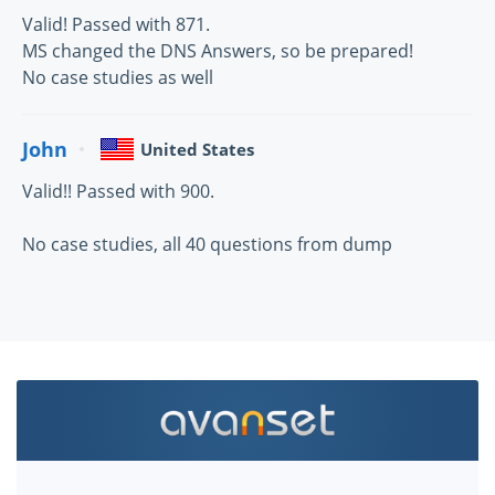
Valid! Passed with 871.
MS changed the DNS Answers, so be prepared!
No case studies as well
John
United States
Valid!! Passed with 900.
No case studies, all 40 questions from dump