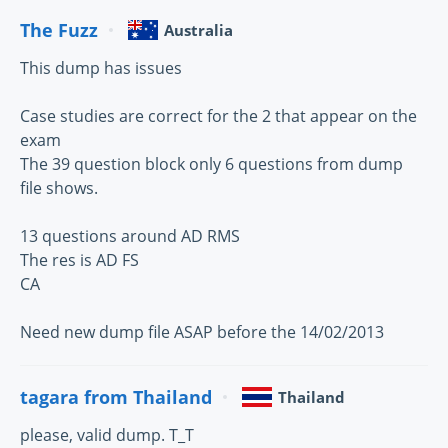
The Fuzz
Australia
This dump has issues
Case studies are correct for the 2 that appear on the
exam
The 39 question block only 6 questions from dump
file shows.
13 questions around AD RMS
The res is AD FS
CA
Need new dump file ASAP before the 14/02/2013
tagara from Thailand
Thailand
please, valid dump. T_T