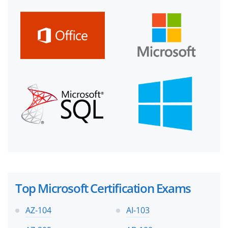
Top Microsoft Certification Exams
AZ-104
AI-103