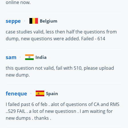
online now.
seppe
Belgium
case studies valid, less then half the questions from
dump, new questions were added. Failed - 614
sam
India
this question not valid, fail with 510, please upload
new dump.
feneque
Spain
I failed past 6 of feb . alot of questions of CA and RMS
..529 FAIL . a lot of new questiosn . I am waiting for
new dumps . thanks .