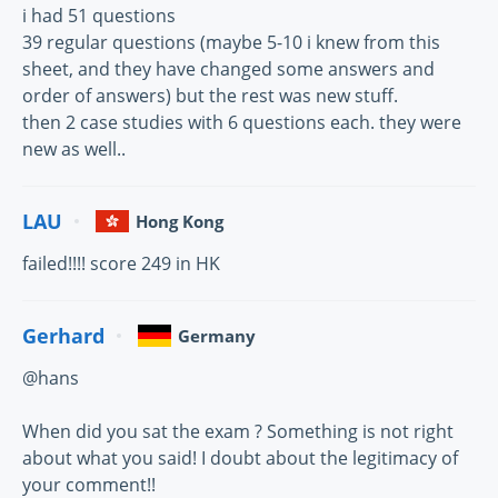
i had 51 questions
39 regular questions (maybe 5-10 i knew from this
sheet, and they have changed some answers and
order of answers) but the rest was new stuff.
then 2 case studies with 6 questions each. they were
new as well..
LAU
Hong Kong
failed!!!! score 249 in HK
Gerhard
Germany
@hans
When did you sat the exam ? Something is not right
about what you said! I doubt about the legitimacy of
your comment!!