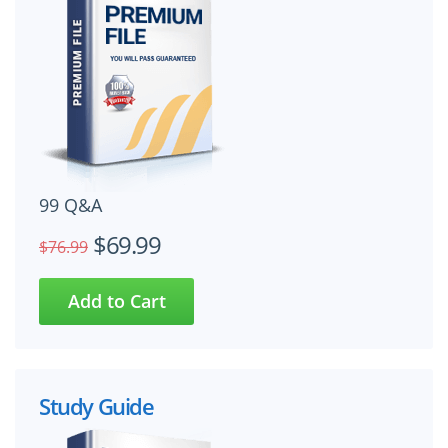
99 Q&A
$69.99
$76.99
Study Guide