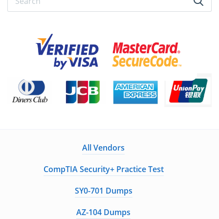
All Vendors
CompTIA Security+ Practice Test
SY0-701 Dumps
AZ-104 Dumps