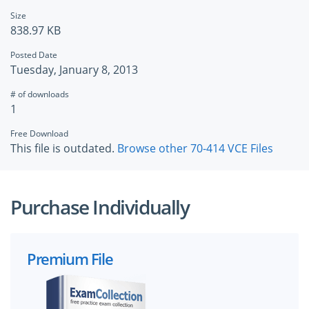
Size
838.97 KB
Posted Date
Tuesday, January 8, 2013
# of downloads
1
Free Download
This file is outdated.
Browse other 70-414 VCE Files
Purchase Individually
Premium File