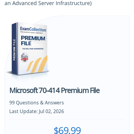
an Advanced Server Infrastructure)
Microsoft 70-414 Premium File
99 Questions & Answers
Last Update: Jul 02, 2026
$69.99