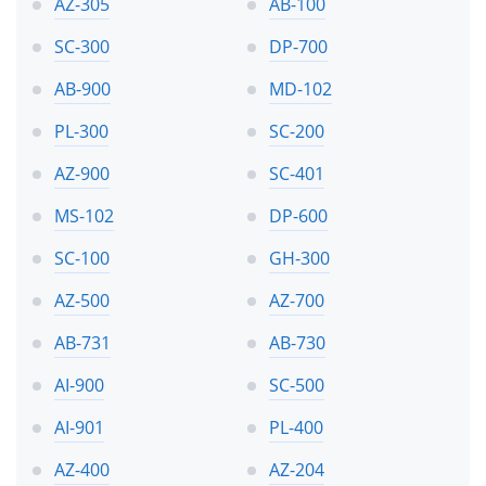
AZ-305
AB-100
SC-300
DP-700
AB-900
MD-102
PL-300
SC-200
AZ-900
SC-401
MS-102
DP-600
SC-100
GH-300
AZ-500
AZ-700
AB-731
AB-730
AI-900
SC-500
AI-901
PL-400
AZ-400
AZ-204