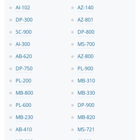
AI-102
AZ-140
DP-300
AZ-801
SC-900
DP-800
AI-300
MS-700
AB-620
AZ-800
DP-750
PL-900
PL-200
MB-310
MB-800
MB-330
PL-600
DP-900
MB-230
MB-820
AB-410
MS-721