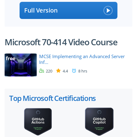
Full Version
Microsoft 70-414 Video Course
MCSE Implementing an Advanced Server
free
Inf...
220
4.4
8 hrs
Top Microsoft Certifications