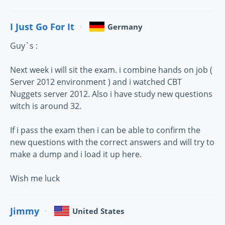
I Just Go For It
Germany
Guy`s :
Next week i will sit the exam. i combine hands on job (
Server 2012 environment ) and i watched CBT
Nuggets server 2012. Also i have study new questions
witch is around 32.
If i pass the exam then i can be able to confirm the
new questions with the correct answers and will try to
make a dump and i load it up here.
Wish me luck
Jimmy
United States