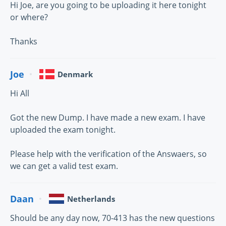
Hi Joe, are you going to be uploading it here tonight
or where?
Thanks
Joe
Denmark
Hi All
Got the new Dump. I have made a new exam. I have
uploaded the exam tonight.
Please help with the verification of the Answaers, so
we can get a valid test exam.
Daan
Netherlands
Should be any day now, 70-413 has the new questions