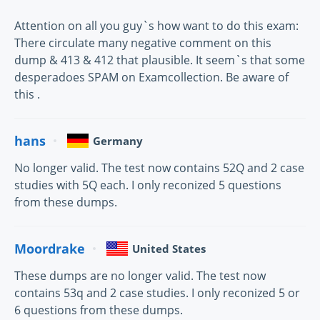
Attention on all you guy`s how want to do this exam:
There circulate many negative comment on this
dump & 413 & 412 that plausible. It seem`s that some
desperadoes SPAM on Examcollection. Be aware of
this .
hans
Germany
No longer valid. The test now contains 52Q and 2 case
studies with 5Q each. I only reconized 5 questions
from these dumps.
Moordrake
United States
These dumps are no longer valid. The test now
contains 53q and 2 case studies. I only reconized 5 or
6 questions from these dumps.