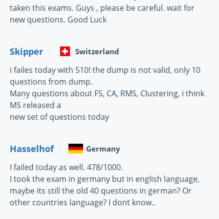
taken this exams. Guys , please be careful. wait for
new questions. Good Luck
Skipper
Switzerland
i failes today with 510! the dump is not valid, only 10
questions from dump.
Many questions about FS, CA, RMS, Clustering, i think
MS released a
new set of questions today
Hasselhof
Germany
I failed today as well. 478/1000.
I took the exam in germany but in english language,
maybe its still the old 40 questions in german? Or
other countries language? I dont know..