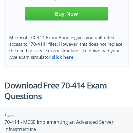
Buy Now
Microsoft 70-414 Exam Bundle gives you unlimited
access to "70-414" files. However, this does not replace
the need for a .vce exam simulator. To download your
.vce exam simulator
click here
Download Free 70-414 Exam
Questions
Exam
70-414 - MCSE Implementing an Advanced Server
Infrastructure