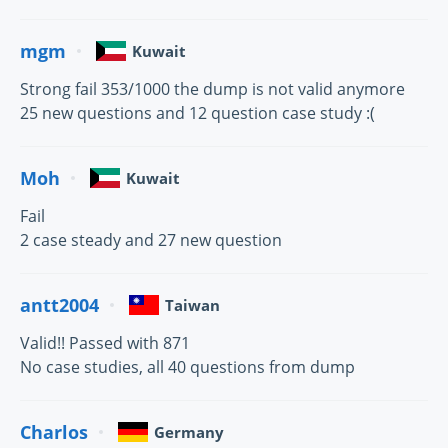
mgm
Kuwait
Strong fail 353/1000 the dump is not valid anymore
25 new questions and 12 question case study :(
Moh
Kuwait
Fail
2 case steady and 27 new question
antt2004
Taiwan
Valid!! Passed with 871
No case studies, all 40 questions from dump
Charlos
Germany