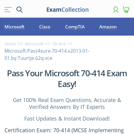
Microsoft
Cisco
CompTIA
Amazon
Home
Microsoft
70-414
Microsoft.Pass4sure.70-414.v2013-01-
01.by.Tuurtje.62q.vce
Pass Your Microsoft 70-414 Exam
Easy!
Get 100% Real Exam Questions, Accurate &
Verified Answers By IT Experts
Fast Updates & Instant Download!
Certification Exam: 70-414 (MCSE Implementing