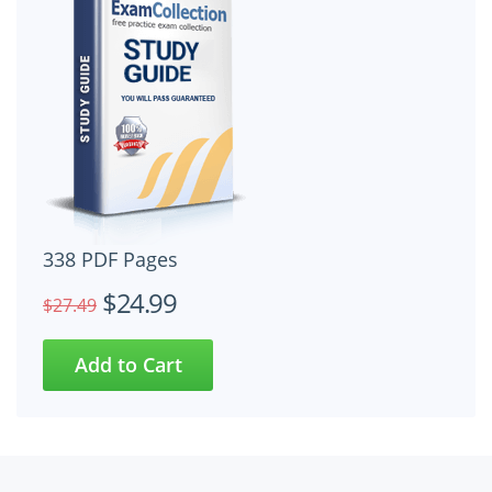
338 PDF Pages
$24.99
$27.49