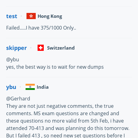
test
Hong Kong
Failed.....I have 375/1000 Only..
skipper
Switzerland
@ybu
yes, the best way is to wait for new dumps
ybu
India
@Gerhard
They are not just negative comments, the true
comments. MS exam questions are changed and
these questions no more valid from 5th Feb, i have
attended 70-413 and was planning do this tomorrow.
But I failed 413 , so need new set questions before I