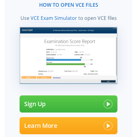
HOW TO OPEN VCE FILES
Use
VCE Exam Simulator
to open VCE files
Sign Up
Learn More