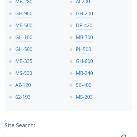
MB-280
AI-200
GH-900
GH-200
MB-500
DP-420
GH-100
MB-700
GH-500
PL-500
MB-335
GH-600
MS-900
MB-240
AZ-120
SC-400
62-193
MS-203
Site Search: