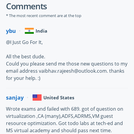
Comments
* The most recent comment are at the top
ybu
India
@I Just Go For It,
All the best dude.
Could you please send me those new questions to my
email address vaibhav.rajeesh@outlook.com. thanks
for your help. :)
sanjay
United States
Wrote exams and failed with 689. got of question on
virtualization ,CA (many),ADFS,ADRMS,VM guest
resource optimization. Got todo labs at tech-ed and
MS virtual academy and should pass next time.