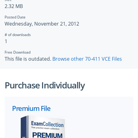
2.32 MB
Posted Date
Wednesday, November 21, 2012
# of downloads
1
Free Download
This file is outdated.
Browse other 70-411 VCE Files
Purchase Individually
Premium File