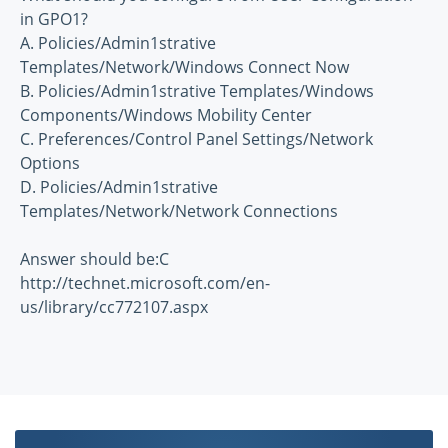
in GPO1?
A. Policies/Admin1strative
Templates/Network/Windows Connect Now
B. Policies/Admin1strative Templates/Windows
Components/Windows Mobility Center
C. Preferences/Control Panel Settings/Network
Options
D. Policies/Admin1strative
Templates/Network/Network Connections
Answer should be:C
http://technet.microsoft.com/en-
us/library/cc772107.aspx