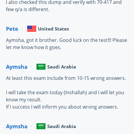
I also checked this dump and verify with 70-417 and
few q/a is different.
Pete
United States
Aymsha, got it brother. Good luck on the test!!! Please
let me know how it goes.
Aymsha
Saudi Arabia
At least this exam include from 10-15 wrong answers.
I will take the exam today (Inshallah) and I will let you
know my result.
If I success I will inform you about wrong answers.
Aymsha
Saudi Arabia