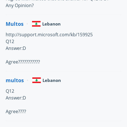
Any Opinion?
Multos
Lebanon
http://support.microsoft.com/kb/159925
Q12
Answer:D
Agree???????????
multos
Lebanon
Q12
Answer:D
Agree????