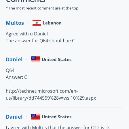
* The most recent comment are at the top
Multos
Lebanon
Agree with u Daniel
The answer for Q64 should be:C
Daniel
United States
Q64
Answer: C
http://technet.microsoft.com/en-
us/library/dd744559%28v=ws.10%29.aspx
Daniel
United States
I agree with Multos that the answer for Q12 is D.