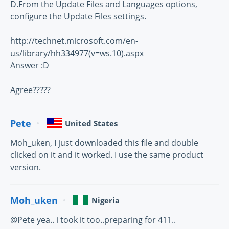
D.From the Update Files and Languages options,
configure the Update Files settings.
http://technet.microsoft.com/en-
us/library/hh334977(v=ws.10).aspx
Answer :D
Agree?????
Pete
United States
Moh_uken, I just downloaded this file and double
clicked on it and it worked. I use the same product
version.
Moh_uken
Nigeria
@Pete yea.. i took it too..preparing for 411..