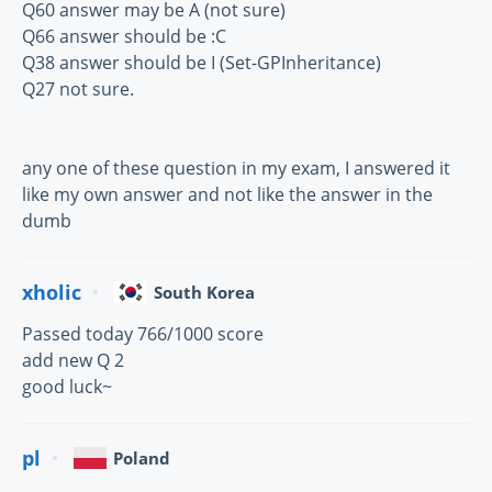
Q60 answer may be A (not sure)
Q66 answer should be :C
Q38 answer should be I (Set-GPInheritance)
Q27 not sure.
any one of these question in my exam, I answered it
like my own answer and not like the answer in the
dumb
xholic
South Korea
Passed today 766/1000 score
add new Q 2
good luck~
pl
Poland