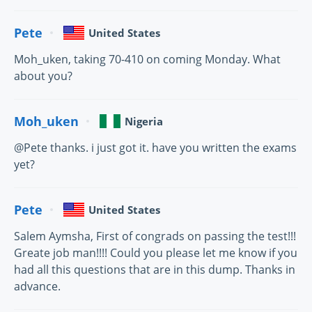
Pete
United States
Moh_uken, taking 70-410 on coming Monday. What
about you?
Moh_uken
Nigeria
@Pete thanks. i just got it. have you written the exams
yet?
Pete
United States
Salem Aymsha, First of congrads on passing the test!!!
Greate job man!!!! Could you please let me know if you
had all this questions that are in this dump. Thanks in
advance.