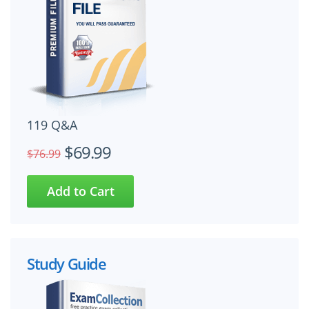
119 Q&A
$69.99
$76.99
Study Guide