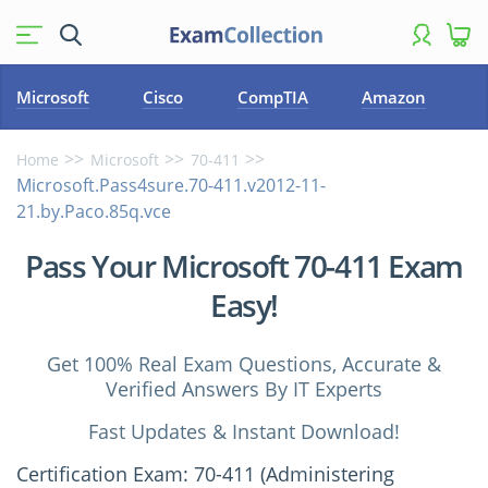
Microsoft
Cisco
CompTIA
Amazon
Home
Microsoft
70-411
Microsoft.Pass4sure.70-411.v2012-11-
21.by.Paco.85q.vce
Pass Your Microsoft 70-411 Exam
Easy!
Get 100% Real Exam Questions, Accurate &
Verified Answers By IT Experts
Fast Updates & Instant Download!
Certification Exam: 70-411 (Administering