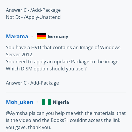
Answer C - /Add-Package
Not D: - /Apply-Unattend
Marama
Germany
You have a HVD that contains an Image of Windows
Server 2012.
You need to apply an update Package to the image.
Which DISM option should you use ?
Answer C - Add-Package
Moh_uken
Nigeria
@Aymsha pls can you help me with the materials. that
is the video and the Books? i couldnt access the link
you gave. thank you.