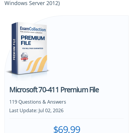
Windows Server 2012)
Microsoft 70-411 Premium File
119 Questions & Answers
Last Update: Jul 02, 2026
$69.99