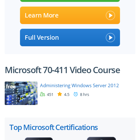
Learn More
Full Version
Microsoft 70-411 Video Course
Administering Windows Server 2012
free
451
4.5
8 hrs
Top Microsoft Certifications