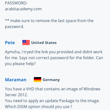
PASSWORD:
arabitacademy.com
** make sure to remove the last space from the
password.
Pete
United States
Aymsha, I tryed the link you provided and didnt work
for me. Says not correct password for the folder. Can
you please help?
Maraman
Germany
You have a VHD that contains an image of Windows
Server 2012.
You need to apply an update Package to the image.
Which DISM option should you use ?