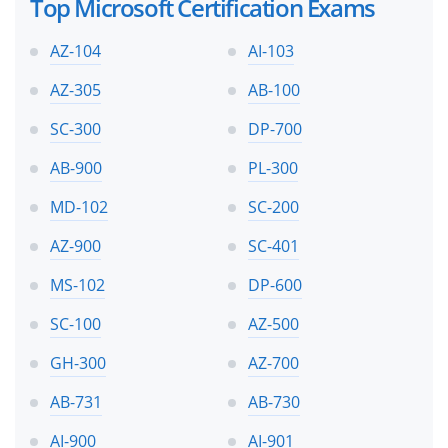
Top Microsoft Certification Exams
AZ-104
AI-103
AZ-305
AB-100
SC-300
DP-700
AB-900
PL-300
MD-102
SC-200
AZ-900
SC-401
MS-102
DP-600
SC-100
AZ-500
GH-300
AZ-700
AB-731
AB-730
AI-900
AI-901