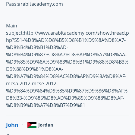
Pass:arabitacademy.com
Main
subject:http://www.arabitacademy.com/showthread.p
hp?551-%D8%AD%D8%B5%D8%B1%D9%8A%D8%A7-
%D8%B4%D8%B1%D8%AD-
%D8%B4%D9%87%D8%A7%D8%AF%D8%A7%D8%AA-
%D9%85%D9%8A%D9%83%D8%B1%D9%88%D8%B3%
D9%88%D9%81%D8%AA-
%D8%A7%D9%84%D8%AC%D8%AF%D9%8A%D8%AF-
mcsa-2012-mcse-2012-
%D9%84%D9%84%D9%85%D9%87%D9%86%D8%AF%
D8%B3-%D9%85%D8%AD%D9%85%D9%88%D8%AF-
%D8%B9%D8%A7%D8%B7%D9%81
John
Jordan