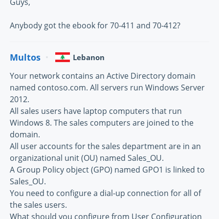
Guys,
Anybody got the ebook for 70-411 and 70-412?
Multos
Lebanon
Your network contains an Active Directory domain
named contoso.com. All servers run Windows Server
2012.
All sales users have laptop computers that run
Windows 8. The sales computers are joined to the
domain.
All user accounts for the sales department are in an
organizational unit (OU) named Sales_OU.
A Group Policy object (GPO) named GPO1 is linked to
Sales_OU.
You need to configure a dial-up connection for all of
the sales users.
What should you configure from User Configuration