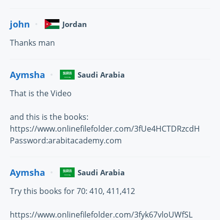
john
Jordan
Thanks man
Aymsha
Saudi Arabia
That is the Video
and this is the books:
https://www.onlinefilefolder.com/3fUe4HCTDRzcdH
Password:arabitacademy.com
Aymsha
Saudi Arabia
Try this books for 70: 410, 411,412
https://www.onlinefilefolder.com/3fyk67vloUWfSL