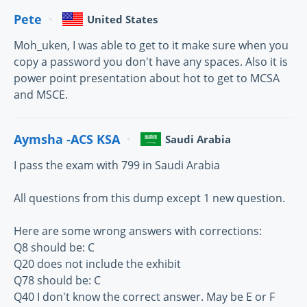
Pete
United States
Moh_uken, I was able to get to it make sure when you
copy a password you don't have any spaces. Also it is
power point presentation about hot to get to MCSA
and MSCE.
Aymsha -ACS KSA
Saudi Arabia
I pass the exam with 799 in Saudi Arabia
All questions from this dump except 1 new question.
Here are some wrong answers with corrections:
Q8 should be: C
Q20 does not include the exhibit
Q78 should be: C
Q40 I don't know the correct answer. May be E or F