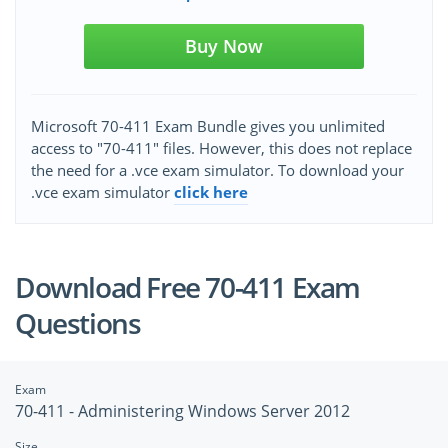
Buy Now
Microsoft 70-411 Exam Bundle gives you unlimited
access to "70-411" files. However, this does not replace
the need for a .vce exam simulator. To download your
.vce exam simulator
click here
Download Free 70-411 Exam
Questions
Exam
70-411 - Administering Windows Server 2012
Size