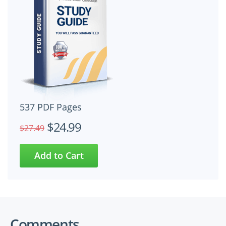
537 PDF Pages
$24.99
$27.49
Comments