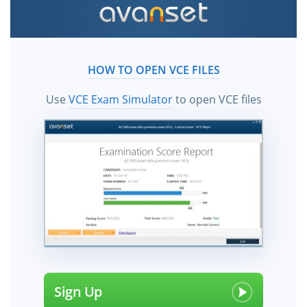
HOW TO OPEN VCE FILES
Use
VCE Exam Simulator
to open VCE files
Sign Up