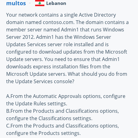
multos
Lebanon
Your network contains a single Active Directory
domain named contoso.com. The domain contains a
member server named Admin1 that runs Windows
Server 2012. Admin1 has the Windows Server
Updates Services server role installed and is
configured to download updates from the Microsoft
Update servers. You need to ensure that Admin1
downloads express installation files from the
Microsoft Update servers. What should you do from
the Update Services console?
A.From the Automatic Approvals options, configure
the Update Rules settings.
B.From the Products and Classifications options,
configure the Classifications settings.
C.From the Products and Classifications options,
configure the Products settings.