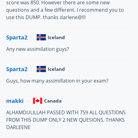
score was 850. However there are some new
questions and a few different. I recommend you to
use this DUMP. thanks darlene@!!!
Sparta2
Iceland
Any new assimilation guys?
Sparta2
Iceland
Guys, how many assimillation in your exam?
makki
Canada
ALHAMDULILLAH PASSED WITH 759 ALL QUESTIONS
FROM THIS DUMP ONLY 2 NEW QUESIONS. THANKS
DARLEENE