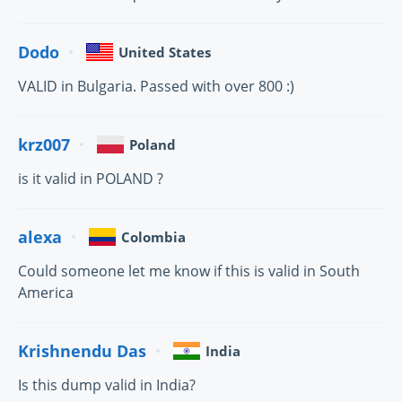
Dodo
United States
VALID in Bulgaria. Passed with over 800 :)
krz007
Poland
is it valid in POLAND ?
alexa
Colombia
Could someone let me know if this is valid in South
America
Krishnendu Das
India
Is this dump valid in India?