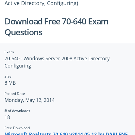
Active Directory, Configuring)
Download Free 70-640 Exam
Questions
Exam
70-640 - Windows Server 2008 Active Directory,
Configuring
Size
8 MB
Posted Date
Monday, May 12, 2014
# of downloads
18
Free Download
Microsoft.Realtests.70-640.v2014-05-12.by.DARLENE.