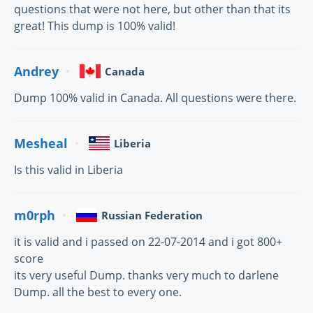
questions that were not here, but other than that its
great! This dump is 100% valid!
Andrey
Canada
Dump 100% valid in Canada. All questions were there.
Mesheal
Liberia
Is this valid in Liberia
m0rph
Russian Federation
it is valid and i passed on 22-07-2014 and i got 800+
score
its very useful Dump. thanks very much to darlene
Dump. all the best to every one.