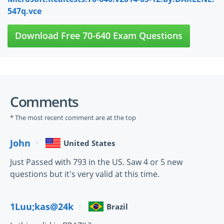
547q.vce
Download Free 70-640 Exam Questions
Comments
* The most recent comment are at the top
John
United States
Just Passed with 793 in the US. Saw 4 or 5 new
questions but it's very valid at this time.
1Luu;kas@24k
Brazil