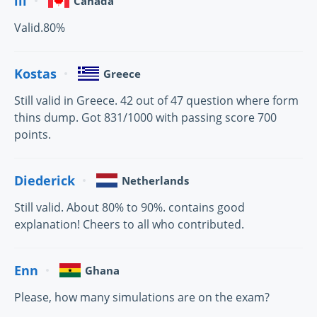
lil
Canada
Valid.80%
Kostas
Greece
Still valid in Greece. 42 out of 47 question where form
thins dump. Got 831/1000 with passing score 700
points.
Diederick
Netherlands
Still valid. About 80% to 90%. contains good
explanation! Cheers to all who contributed.
Enn
Ghana
Please, how many simulations are on the exam?