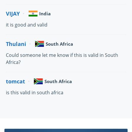
VIJAY
India
it is good and valid
Thulani
South Africa
Could someone let me know if this is valid in South
Africa?
tomcat
South Africa
is this valid in south africa