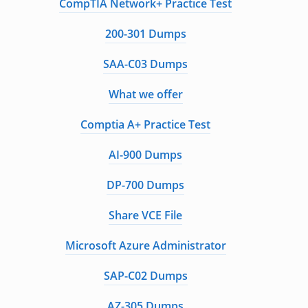
CompTIA Network+ Practice Test
200-301 Dumps
SAA-C03 Dumps
What we offer
Comptia A+ Practice Test
AI-900 Dumps
DP-700 Dumps
Share VCE File
Microsoft Azure Administrator
SAP-C02 Dumps
AZ-305 Dumps