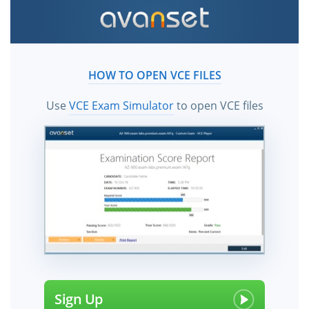
HOW TO OPEN VCE FILES
Use
VCE Exam Simulator
to open VCE files
Sign Up