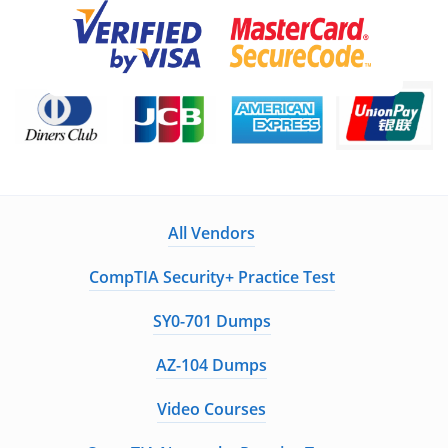
All Vendors
CompTIA Security+ Practice Test
SY0-701 Dumps
AZ-104 Dumps
Video Courses