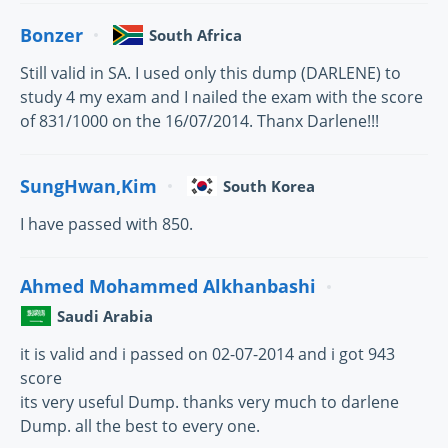
Bonzer
South Africa
Still valid in SA. I used only this dump (DARLENE) to
study 4 my exam and I nailed the exam with the score
of 831/1000 on the 16/07/2014. Thanx Darlene!!!
SungHwan,Kim
South Korea
I have passed with 850.
Ahmed Mohammed Alkhanbashi
Saudi Arabia
it is valid and i passed on 02-07-2014 and i got 943
score
its very useful Dump. thanks very much to darlene
Dump. all the best to every one.