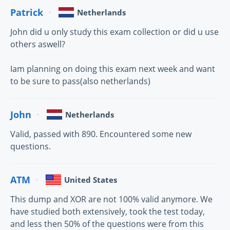
Patrick
Netherlands
John did u only study this exam collection or did u use
others aswell?
Iam planning on doing this exam next week and want
to be sure to pass(also netherlands)
John
Netherlands
Valid, passed with 890. Encountered some new
questions.
ATM
United States
This dump and XOR are not 100% valid anymore. We
have studied both extensively, took the test today,
and less then 50% of the questions were from this