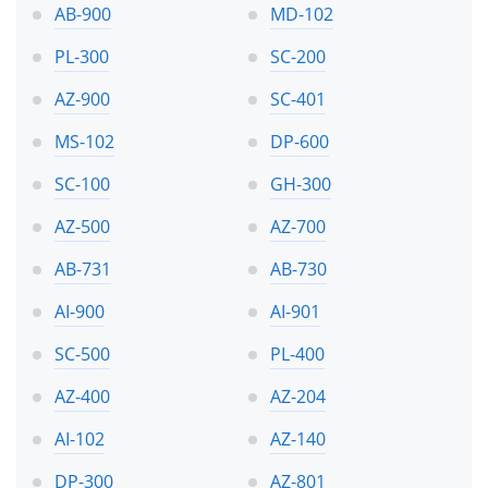
AB-900
MD-102
PL-300
SC-200
AZ-900
SC-401
MS-102
DP-600
SC-100
GH-300
AZ-500
AZ-700
AB-731
AB-730
AI-900
AI-901
SC-500
PL-400
AZ-400
AZ-204
AI-102
AZ-140
DP-300
AZ-801