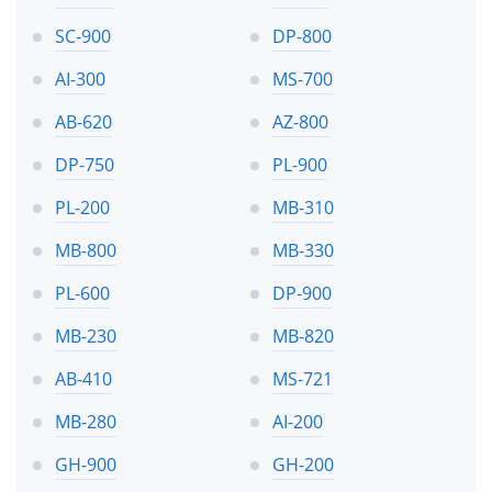
SC-900
DP-800
AI-300
MS-700
AB-620
AZ-800
DP-750
PL-900
PL-200
MB-310
MB-800
MB-330
PL-600
DP-900
MB-230
MB-820
AB-410
MS-721
MB-280
AI-200
GH-900
GH-200