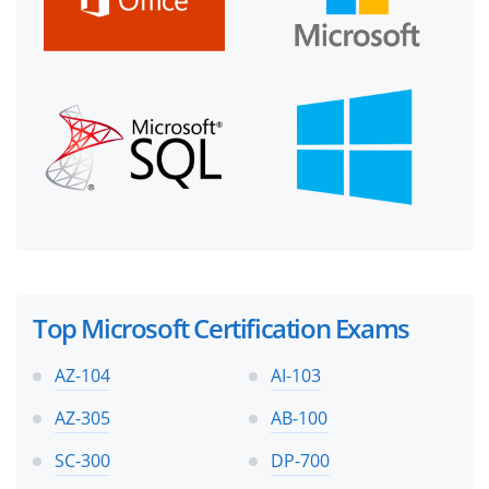
Top Microsoft Certification Exams
AZ-104
AI-103
AZ-305
AB-100
SC-300
DP-700