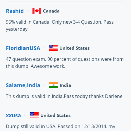
Rashid
Canada
95% valid in Canada. Only new 3-4 Question. Pass
yesterday.
FloridianUSA
United States
47 question exam. 90 percent of questions were from
this dump. Awesome work.
Salame,India
India
This dump is valid in India.Pass today thanks Darlene
xxusa
United States
Dump still valid in USA. Passed on 12/13/2014. my