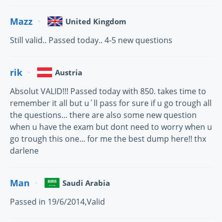
Mazz
United Kingdom
Still valid.. Passed today.. 4-5 new questions
rik
Austria
Absolut VALID!!! Passed today with 850. takes time to
remember it all but u´ll pass for sure if u go trough all
the questions... there are also some new question
when u have the exam but dont need to worry when u
go trough this one... for me the best dump here!! thx
darlene
Man
Saudi Arabia
Passed in 19/6/2014,Valid