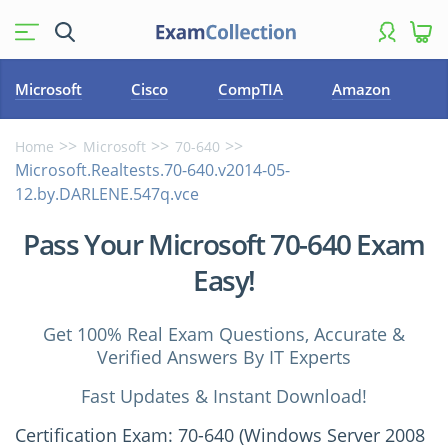
Microsoft
Cisco
CompTIA
Amazon
Home
Microsoft
70-640
Microsoft.Realtests.70-640.v2014-05-
12.by.DARLENE.547q.vce
Pass Your Microsoft 70-640 Exam
Easy!
Get 100% Real Exam Questions, Accurate &
Verified Answers By IT Experts
Fast Updates & Instant Download!
Certification Exam: 70-640 (Windows Server 2008