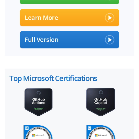
Learn More
Full Version
Top Microsoft Certifications