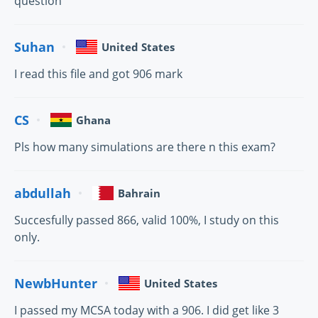
question
Suhan
United States
I read this file and got 906 mark
CS
Ghana
Pls how many simulations are there n this exam?
abdullah
Bahrain
Succesfully passed 866, valid 100%, I study on this
only.
NewbHunter
United States
I passed my MCSA today with a 906. I did get like 3