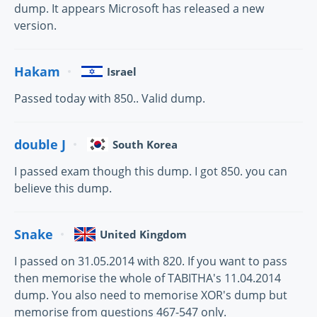
dump. It appears Microsoft has released a new
version.
Hakam
Israel
Passed today with 850.. Valid dump.
double J
South Korea
I passed exam though this dump. I got 850. you can
believe this dump.
Snake
United Kingdom
I passed on 31.05.2014 with 820. If you want to pass
then memorise the whole of TABITHA's 11.04.2014
dump. You also need to memorise XOR's dump but
memorise from questions 467-547 only.