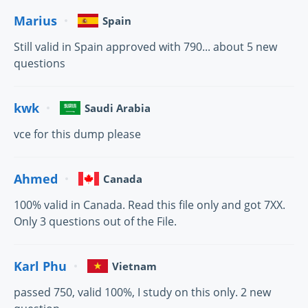
Marius
Spain
Still valid in Spain approved with 790... about 5 new
questions
kwk
Saudi Arabia
vce for this dump please
Ahmed
Canada
100% valid in Canada. Read this file only and got 7XX.
Only 3 questions out of the File.
Karl Phu
Vietnam
passed 750, valid 100%, I study on this only. 2 new