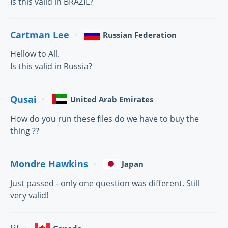
Is this valid in BRAZIL?
Cartman Lee
Russian Federation
Hellow to All.
Is this valid in Russia?
Qusai
United Arab Emirates
How do you run these files do we have to buy the
thing ??
Mondre Hawkins
Japan
Just passed - only one question was different. Still
very valid!