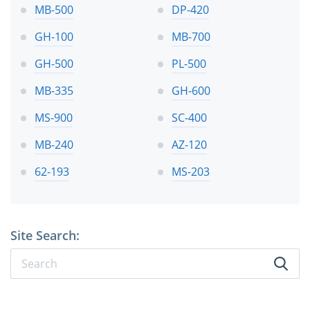
MB-500
DP-420
GH-100
MB-700
GH-500
PL-500
MB-335
GH-600
MS-900
SC-400
MB-240
AZ-120
62-193
MS-203
Site Search: