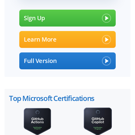
Sign Up
Learn More
Full Version
Top Microsoft Certifications