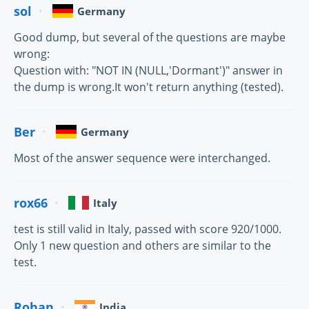
sol
Germany
Good dump, but several of the questions are maybe
wrong:
Question with: "NOT IN (NULL,'Dormant')" answer in
the dump is wrong.It won't return anything (tested).
Ber
Germany
Most of the answer sequence were interchanged.
rox66
Italy
test is still valid in Italy, passed with score 920/1000.
Only 1 new question and others are similar to the
test.
Rohan
India