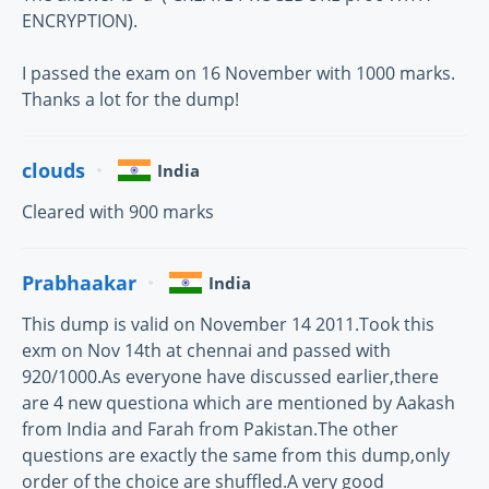
ENCRYPTION).
I passed the exam on 16 November with 1000 marks.
Thanks a lot for the dump!
clouds
India
Cleared with 900 marks
Prabhaakar
India
This dump is valid on November 14 2011.Took this
exm on Nov 14th at chennai and passed with
920/1000.As everyone have discussed earlier,there
are 4 new questiona which are mentioned by Aakash
from India and Farah from Pakistan.The other
questions are exactly the same from this dump,only
order of the choice are shuffled.A very good