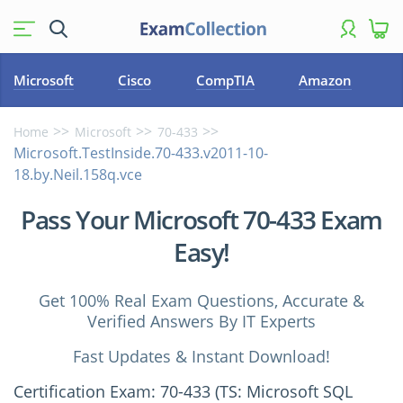
Microsoft
Cisco
CompTIA
Amazon
Home
Microsoft
70-433
Microsoft.TestInside.70-433.v2011-10-
18.by.Neil.158q.vce
Pass Your Microsoft 70-433 Exam
Easy!
Get 100% Real Exam Questions, Accurate &
Verified Answers By IT Experts
Fast Updates & Instant Download!
Certification Exam: 70-433 (TS: Microsoft SQL