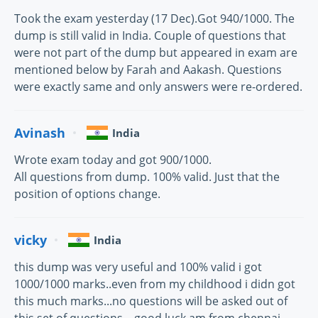
Took the exam yesterday (17 Dec).Got 940/1000. The
dump is still valid in India. Couple of questions that
were not part of the dump but appeared in exam are
mentioned below by Farah and Aakash. Questions
were exactly same and only answers were re-ordered.
Avinash
India
Wrote exam today and got 900/1000.
All questions from dump. 100% valid. Just that the
position of options change.
vicky
India
this dump was very useful and 100% valid i got
1000/1000 marks..even from my childhood i didn got
this much marks...no questions will be asked out of