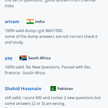
this set of questions....good luck.am from chennai-
India
sriram
India
100% valid dump.i got 860/1000.
some of the dump answers are not correct.check it
and study.
yay
South Africa
100% valid. No New Questions. Passed with 9xx.
Pretoria - South Africa
Shahid Hussnain
Pakistan
still valid, i score 900 and comes 2 new questions but
some answers (2 or 3) are wrong.