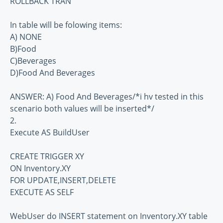
ROLLBACK TRAN
In table will be folowing items:
A) NONE
B)Food
C)Beverages
D)Food And Beverages
ANSWER: A) Food And Beverages/*i hv tested in this
scenario both values will be inserted*/
2.
Execute AS BuildUser
CREATE TRIGGER XY
ON Inventory.XY
FOR UPDATE,INSERT,DELETE
EXECUTE AS SELF
WebUser do INSERT statement on Inventory.XY table