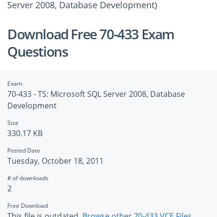
Server 2008, Database Development)
Download Free 70-433 Exam
Questions
Exam
70-433 - TS: Microsoft SQL Server 2008, Database
Development
Size
330.17 KB
Posted Date
Tuesday, October 18, 2011
# of downloads
2
Free Download
This file is outdated.
Browse other 70-433 VCE Files