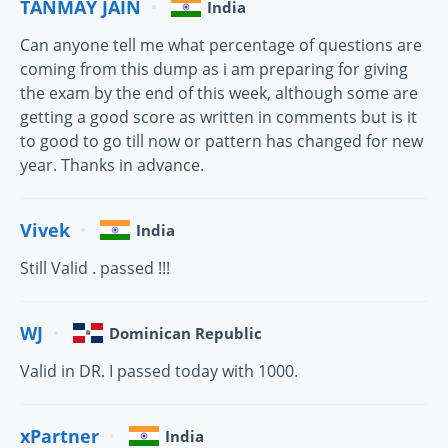
TANMAY JAIN
India
Can anyone tell me what percentage of questions are
coming from this dump as i am preparing for giving
the exam by the end of this week, although some are
getting a good score as written in comments but is it
to good to go till now or pattern has changed for new
year. Thanks in advance.
Vivek
India
Still Valid . passed !!!
WJ
Dominican Republic
Valid in DR. I passed today with 1000.
xPartner
India