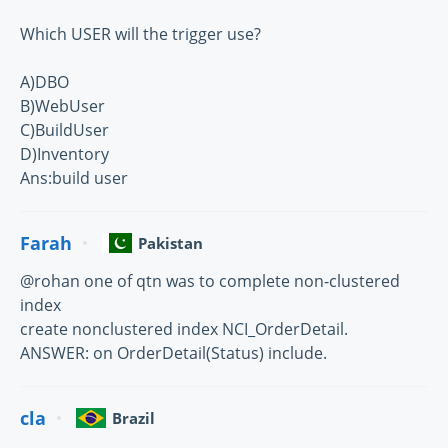
Which USER will the trigger use?
A)DBO
B)WebUser
C)BuildUser
D)Inventory
Ans:build user
Farah
Pakistan
@rohan one of qtn was to complete non-clustered
index
create nonclustered index NCI_OrderDetail.
ANSWER: on OrderDetail(Status) include.
cla
Brazil