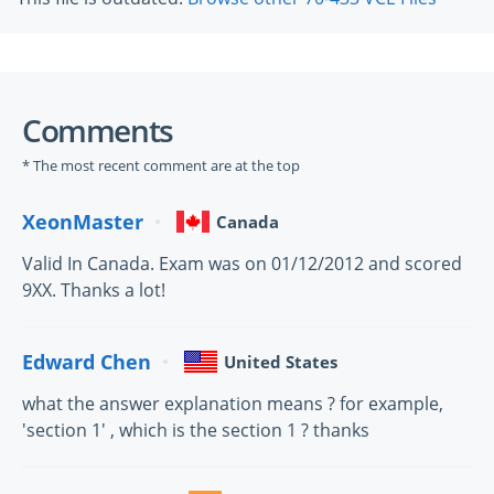
Comments
* The most recent comment are at the top
XeonMaster
Canada
Valid In Canada. Exam was on 01/12/2012 and scored
9XX. Thanks a lot!
Edward Chen
United States
what the answer explanation means ? for example,
'section 1' , which is the section 1 ? thanks