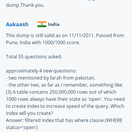
dump.Thank you.
Aakaash
India
This dump is still valid as on 11/11/2011. Passed from
Pune, India with 1000/1000 score.
Total 55 questions asked.
approximately 4 new questions:
- two mentioned by farah from pakistan.
- the other two, as far as I remember, something like:
(3) A table contains 250,000,000 rows out of which
1000 rows always have their state as 'open'. You need
to create index to increase speed of the query. Which
index will you create?
Answer: filtered index that has where clause (WHERE
status='open')