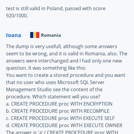
test is still valid in Poland, passed with score
920/1000.
Ioana
Romania
The dump is very usefull, although some answers
seem to be wrong, and it is valid in Romania, also. The
answers were interchanged and I had only one new
question. It was something like this:
You want to create a stored procedure and you want
that no user who uses Microsoft SQL Server
Management Studio see the content of the
procedure. Which statement will you use?
a. CREATE PROCEDURE proc WITH ENCRYPTION
b. CREATE PROCEDURE proc WITH RECOMPILE
c. CREATE PROCEDURE proc WITH EXECUTE SELF
d. CREATE PROCEDURE proc WITH EXECUTE OWNER
The answer is 'a' ( CREATE PROCEDURE proc WITH