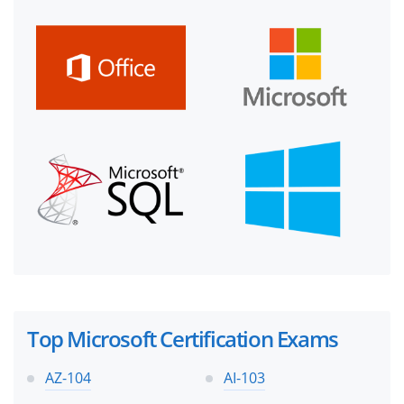
Top Microsoft Certification Exams
AZ-104
AI-103