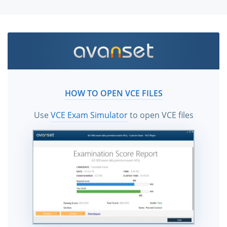
HOW TO OPEN VCE FILES
Use
VCE Exam Simulator
to open VCE files