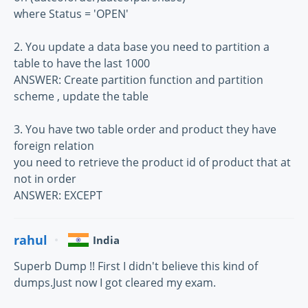
where Status = 'OPEN'
2. You update a data base you need to partition a
table to have the last 1000
ANSWER: Create partition function and partition
scheme , update the table
3. You have two table order and product they have
foreign relation
you need to retrieve the product id of product that at
not in order
ANSWER: EXCEPT
rahul
India
Superb Dump !! First I didn't believe this kind of
dumps.Just now I got cleared my exam.