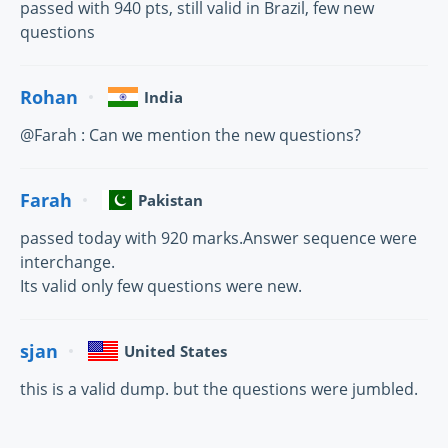
passed with 940 pts, still valid in Brazil, few new
questions
Rohan
India
@Farah : Can we mention the new questions?
Farah
Pakistan
passed today with 920 marks.Answer sequence were
interchange.
Its valid only few questions were new.
sjan
United States
this is a valid dump. but the questions were jumbled.