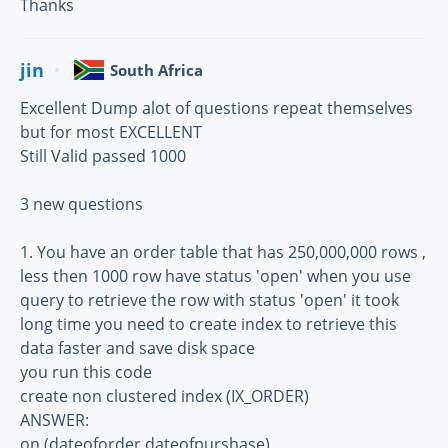
Thanks
jin
South Africa
Excellent Dump alot of questions repeat themselves
but for most EXCELLENT
Still Valid passed 1000
3 new questions
1. You have an order table that has 250,000,000 rows ,
less then 1000 row have status 'open' when you use
query to retrieve the row with status 'open' it took
long time you need to create index to retrieve this
data faster and save disk space
you run this code
create non clustered index (IX_ORDER)
ANSWER:
on (dateoforder,dateofpurshase)