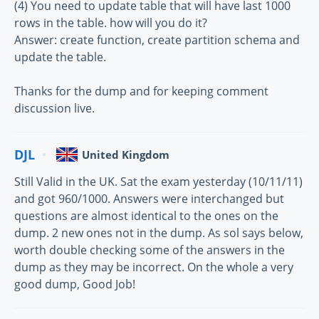
(4) You need to update table that will have last 1000
rows in the table. how will you do it?
Answer: create function, create partition schema and
update the table.
Thanks for the dump and for keeping comment
discussion live.
DJL
United Kingdom
Still Valid in the UK. Sat the exam yesterday (10/11/11)
and got 960/1000. Answers were interchanged but
questions are almost identical to the ones on the
dump. 2 new ones not in the dump. As sol says below,
worth double checking some of the answers in the
dump as they may be incorrect. On the whole a very
good dump, Good Job!