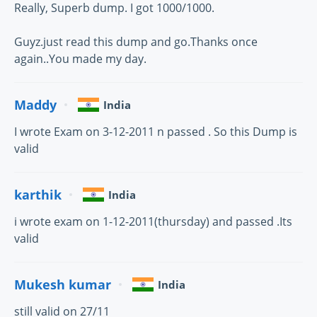
Really, Superb dump. I got 1000/1000.
Guyz.just read this dump and go.Thanks once
again..You made my day.
Maddy
India
I wrote Exam on 3-12-2011 n passed . So this Dump is
valid
karthik
India
i wrote exam on 1-12-2011(thursday) and passed .Its
valid
Mukesh kumar
India
still valid on 27/11