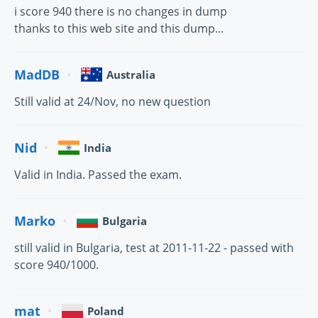
i score 940 there is no changes in dump
thanks to this web site and this dump...
MadDB
Australia
Still valid at 24/Nov, no new question
Nid
India
Valid in India. Passed the exam.
Marko
Bulgaria
still valid in Bulgaria, test at 2011-11-22 - passed with
score 940/1000.
mat
Poland