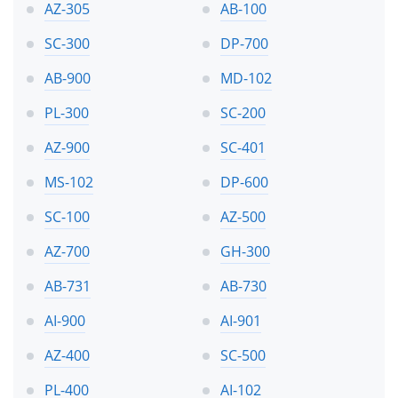
AZ-305
AB-100
SC-300
DP-700
AB-900
MD-102
PL-300
SC-200
AZ-900
SC-401
MS-102
DP-600
SC-100
AZ-500
AZ-700
GH-300
AB-731
AB-730
AI-900
AI-901
AZ-400
SC-500
PL-400
AI-102