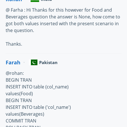
@ Farha : Hi Thanks for this however for Food and
Beverages question the answer is None, how come to
got both values inserted with the present scenario in
the question.
Thanks.
Farah
Pakistan
@rohan:
BEGIN TRAN
INSERT INTO table (col_name)
values(Food)
BEGIN TRAN
INSERT INTO table ('col_name')
values(Beverages)
COMMIT TRAN