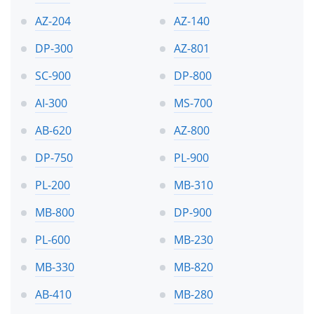
AZ-204
AZ-140
DP-300
AZ-801
SC-900
DP-800
AI-300
MS-700
AB-620
AZ-800
DP-750
PL-900
PL-200
MB-310
MB-800
DP-900
PL-600
MB-230
MB-330
MB-820
AB-410
MB-280