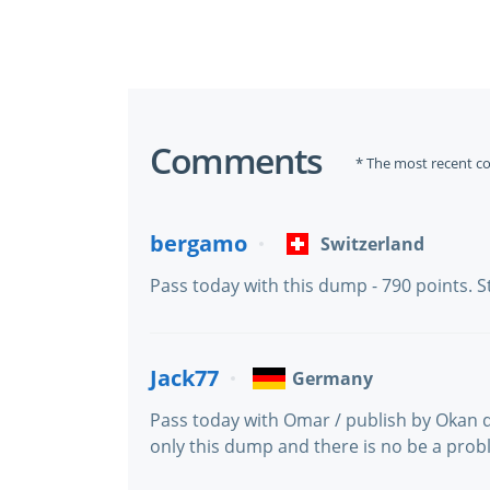
Comments
* The most recent c
bergamo
Switzerland
Pass today with this dump - 790 points. 
Jack77
Germany
Pass today with Omar / publish by Okan 
only this dump and there is no be a probl