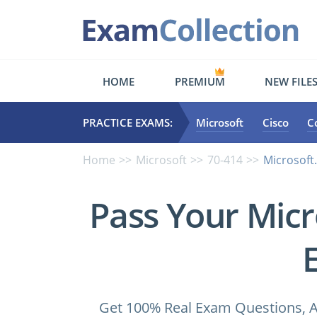
HOME
PREMIUM
NEW FILE
PRACTICE EXAMS:
Microsoft
Cisco
C
Home
Microsoft
70-414
Microsoft
Pass Your Micr
Get 100% Real Exam Questions, A