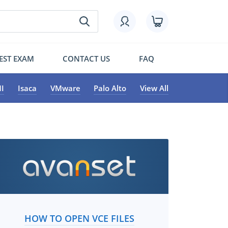
EST EXAM
CONTACT US
FAQ
I
Isaca
VMware
Palo Alto
View All
HOW TO OPEN VCE FILES