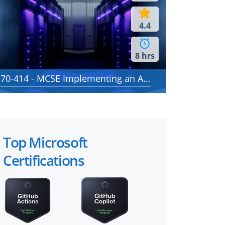
4.4
8 hrs
70-414 - MCSE Implementing an Advanced Server Infrastructure
Top Microsoft
Certifications