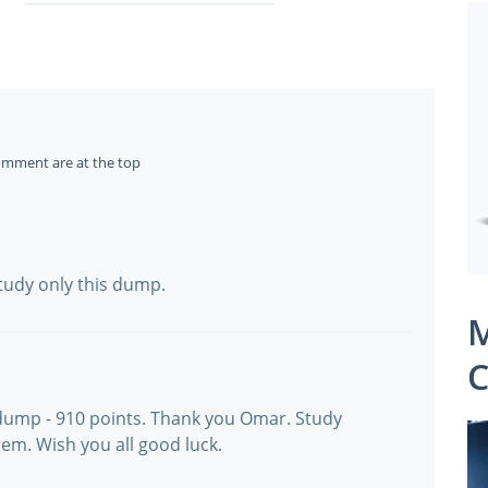
omment are at the top
Study only this dump.
M
C
dump - 910 points. Thank you Omar. Study
em. Wish you all good luck.