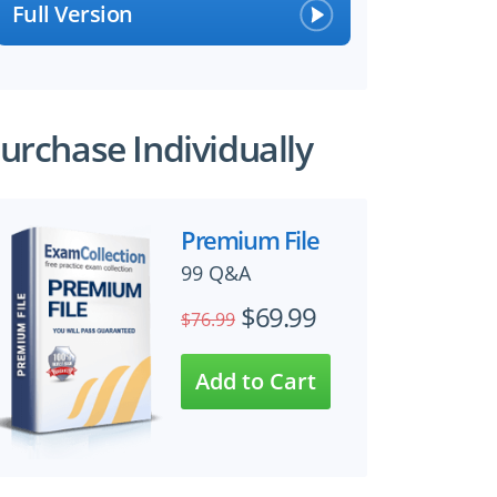
Full Version
urchase Individually
Premium File
99 Q&A
$69.99
$76.99