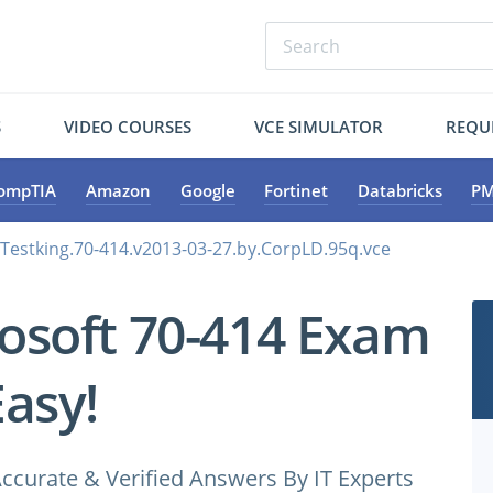
S
VIDEO COURSES
VCE SIMULATOR
REQU
ompTIA
Amazon
Google
Fortinet
Databricks
PM
.Testking.70-414.v2013-03-27.by.CorpLD.95q.vce
osoft 70-414 Exam
Easy!
ccurate & Verified Answers By IT Experts