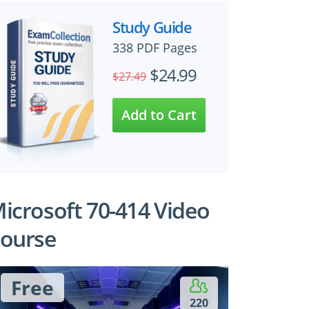
Study Guide
338 PDF Pages
$24.99
$27.49
icrosoft 70-414 Video
ourse
Free
220