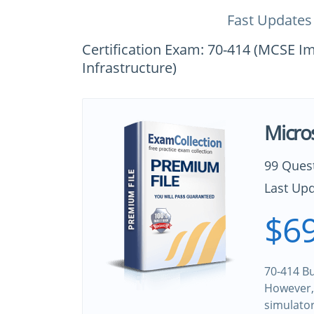
Fast Updates
Certification Exam: 70-414 (MCSE 
Infrastructure)
Micro
99 Ques
Last Upd
$69
70-414 Bu
However, 
simulato