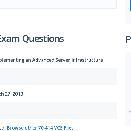
Exam Questions
P
plementing an Advanced Server Infrastructure
h 27, 2013
ted.
Browse other 70-414 VCE Files