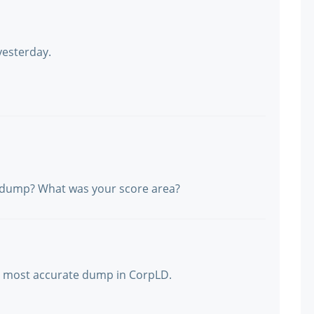
yesterday.
e dump? What was your score area?
ct, most accurate dump in CorpLD.