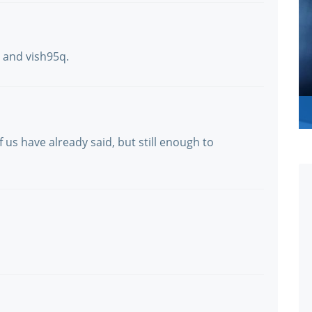
e and vish95q.
 us have already said, but still enough to