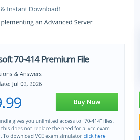
 & Instant Download!
Implementing an Advanced Server
soft 70-414 Premium File
tions & Answers
ate: Jul 02, 2026
.99
Buy Now
ndle gives you unlimited access to "70-414" files.
this does not replace the need for a .vce exam
r. To download VCE exam simulator
click here