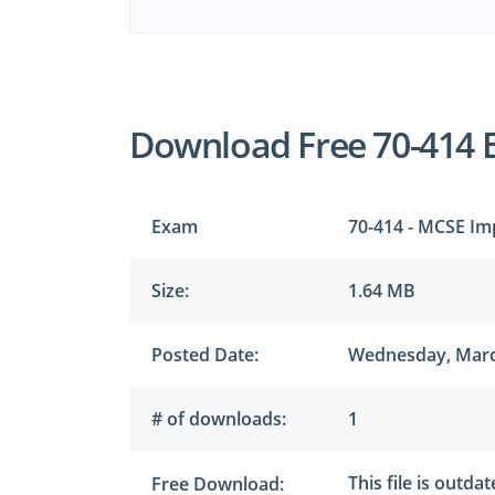
Download Free 70-414 
Exam
70-414 - MCSE Im
Size:
1.64 MB
Posted Date:
Wednesday, Marc
# of downloads:
1
This file is outda
Free Download: