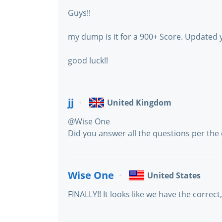
Guys!!
my dump is it for a 900+ Score. Updated 
good luck!!
jj
United Kingdom
@Wise One
Did you answer all the questions per th
Wise One
United States
FINALLY!! It looks like we have the corre