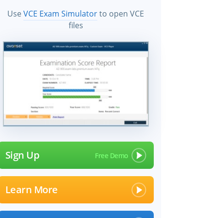
Use
VCE Exam Simulator
to open VCE
files
Sign Up
Learn More