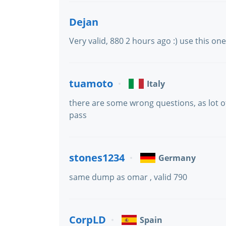
Dejan
Very valid, 880 2 hours ago :) use this on
tuamoto
Italy
there are some wrong questions, as lot of
pass
stones1234
Germany
same dump as omar , valid 790
CorpLD
Spain