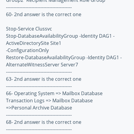
Group2 "Recipient Management Role Group"
--------------------------------------------
60- 2nd answer is the correct one
Stop-Service Clussvc
Stop-DatabaseAvailabilityGroup -Identity DAG1 -
ActiveDirectorySite Site1
-ConfigurationOnly
Restore-DatabaseAvailabilityGroup -Identity DAG1 -
AlternateWitnessServer Server7
--------------------------------------------
63- 2nd answer is the correct one
--------------------------------------------
66- Operating System => Mailbox Database
Transaction Logs => Mailbox Database
=>Personal Archive Database
--------------------------------------------
68- 2nd answer is the correct one
--------------------------------------------