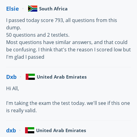
Elsie
South Africa
I passed today score 793, all questions from this
dump.
50 questions and 2 testlets.
Most questions have similar answers, and that could
be confusing. I think that's the reason I scored low but
I'm glad I passed
Dxb
United Arab Emirates
Hi All,
I'm taking the exam the test today. we'll see if this one
is really valid.
dxb
United Arab Emirates