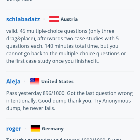
schlabadatz
Austria
valid. 45 multiple-choice questions (only three
drag&place), afterwards two case studies with 5
questions each. 140 minutes total time, but you
cannot go back to the multiple-choice questions or
the first case study once you finished it.
Aleja
United States
Pass yesterday 896/1000. Got the last question wrong
intentionally. Good dump thank you. Try Anonymous
dump, he never fails.
roger
Germany