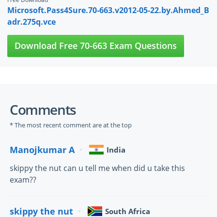
Microsoft.Pass4Sure.70-663.v2012-05-22.by.Ahmed_B
adr.275q.vce
Download Free 70-663 Exam Questions
Comments
* The most recent comment are at the top
Manojkumar A
India
skippy the nut can u tell me when did u take this
exam??
skippy the nut
South Africa