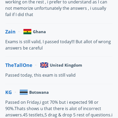
working on the rest , i prefer to understand as I can
not memorize unfortunately the answers , i usually
fail if I did that
Zain
Ghana
Exams is still valid, I passed today!!! But allot of wrong
answers be careful
TheTallOne
United Kingdom
Passed today, this exam is still valid
KG
Botswana
Passed on Friday,i got 70% but i expected 98 or
90%.Thats shows u that there is alot of incorrect
answers.45 testlets,5 drag & drop 5 rest of questions.i