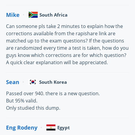
Mike
South Africa
Can someone pls take 2 minutes to explain how the
corrections available from the rapishare link are
matched up to the exam questions? If the questions
are randomized every time a test is taken, how do you
guys know which corrections are for which question?
A quick clear explanation will be appreciated.
Sean
South Korea
Passed over 940. there is a new question.
But 95% valid.
Only studied this dump.
Eng Rodeny
Egypt