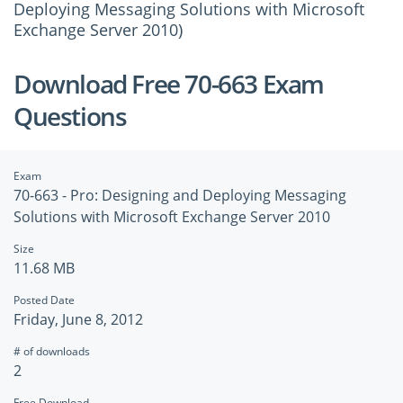
Deploying Messaging Solutions with Microsoft
Exchange Server 2010)
Download Free 70-663 Exam
Questions
Exam
70-663 - Pro: Designing and Deploying Messaging
Solutions with Microsoft Exchange Server 2010
Size
11.68 MB
Posted Date
Friday, June 8, 2012
# of downloads
2
Free Download