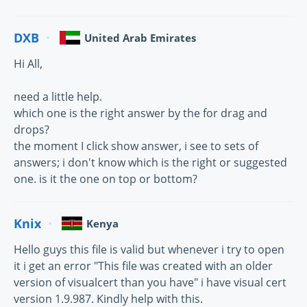
DXB
United Arab Emirates
Hi All,
need a little help.
which one is the right answer by the for drag and
drops?
the moment I click show answer, i see to sets of
answers; i don't know which is the right or suggested
one. is it the one on top or bottom?
Knix
Kenya
Hello guys this file is valid but whenever i try to open
it i get an error "This file was created with an older
version of visualcert than you have" i have visual cert
version 1.9.987. Kindly help with this.