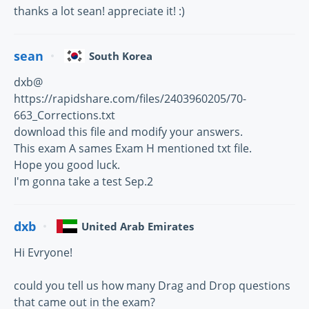
thanks a lot sean! appreciate it! :)
sean
South Korea
dxb@
https://rapidshare.com/files/2403960205/70-
663_Corrections.txt
download this file and modify your answers.
This exam A sames Exam H mentioned txt file.
Hope you good luck.
I'm gonna take a test Sep.2
dxb
United Arab Emirates
Hi Evryone!
could you tell us how many Drag and Drop questions
that came out in the exam?