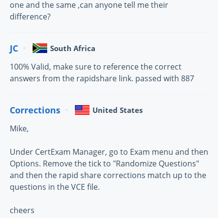
one and the same ,can anyone tell me their
difference?
JC
South Africa
100% Valid, make sure to reference the correct
answers from the rapidshare link. passed with 887
Corrections
United States
Mike,
Under CertExam Manager, go to Exam menu and then
Options. Remove the tick to "Randomize Questions"
and then the rapid share corrections match up to the
questions in the VCE file.
cheers