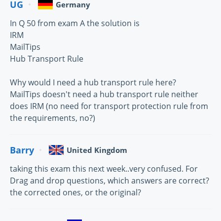
UG
Germany
In Q 50 from exam A the solution is
IRM
MailTips
Hub Transport Rule
Why would I need a hub transport rule here?
MailTips doesn't need a hub transport rule neither
does IRM (no need for transport protection rule from
the requirements, no?)
Barry
United Kingdom
taking this exam this next week..very confused. For
Drag and drop questions, which answers are correct?
the corrected ones, or the original?