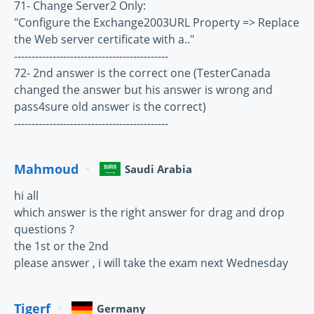
71- Change Server2 Only:
"Configure the Exchange2003URL Property => Replace
the Web server certificate with a.."
--------------------------------------------
72- 2nd answer is the correct one (TesterCanada
changed the answer but his answer is wrong and
pass4sure old answer is the correct)
--------------------------------------------
Mahmoud
Saudi Arabia
hi all
which answer is the right answer for drag and drop
questions ?
the 1st or the 2nd
please answer , i will take the exam next Wednesday
Tigerf
Germany