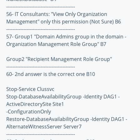
--------------------------------------------
56- IT Consultants: "View Only Organization
Management" only this permission (Not Sure) B6
--------------------------------------------
57- Group1 "Domain Admins group in the domain -
Organization Management Role Group" B7
Group2 "Recipient Management Role Group"
--------------------------------------------
60- 2nd answer is the correct one B10
Stop-Service Clussvc
Stop-DatabaseAvailabilityGroup -Identity DAG1 -
ActiveDirectorySite Site1
-ConfigurationOnly
Restore-DatabaseAvailabilityGroup -Identity DAG1 -
AlternateWitnessServer Server7
--------------------------------------------