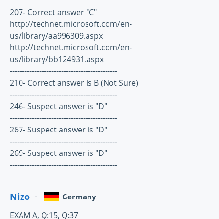
207- Correct answer "C"
http://technet.microsoft.com/en-
us/library/aa996309.aspx
http://technet.microsoft.com/en-
us/library/bb124931.aspx
--------------------------------------------
210- Correct answer is B (Not Sure)
--------------------------------------------
246- Suspect answer is "D"
--------------------------------------------
267- Suspect answer is "D"
--------------------------------------------
269- Suspect answer is "D"
--------------------------------------------
Nizo
Germany
EXAM A, Q:15, Q:37