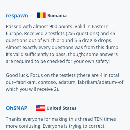
respawn
Romania
Passed with almost 900 points. Valid in Eastern
Europe. Received 2 testlets (2x5 questions) and 45
questions out of which around 5-6 drag & drops.
Almost exactly every questions was from this dump.
It's valid sufficiently to pass, though; some answers
are required to be checked for your own safety!
Good luck. Focus on the testlets (there are 4 in total
out--fabrikam, contoso, adatum, fabrikam/adatum--of
which you will receive 2).
OhSNAP
United States
Thanks everyone for making this thread TEN times
more confusing. Everyone is trying to correct