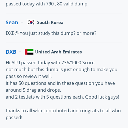
passed today with 790 , 80 valid dump
Sean
South Korea
DXB@ You just study this dump? or more?
DXB
United Arab Emirates
Hi All! I passed today with 736/1000 Score.
not much but this dump is just enough to make you
pass so review it well.
it has 50 questions and in these question you have
around 5 drag and drops.
and 2 testlets with 5 questions each. Good luck guys!
thanks to all who contributed and congrats to all who
passed!