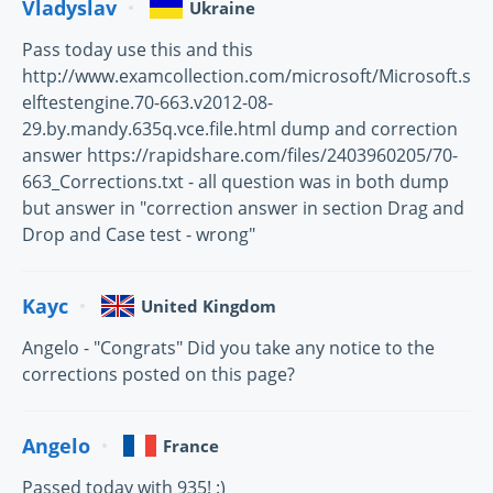
Vladyslav
Ukraine
Pass today use this and this
http://www.examcollection.com/microsoft/Microsoft.s
elftestengine.70-663.v2012-08-
29.by.mandy.635q.vce.file.html dump and correction
answer https://rapidshare.com/files/2403960205/70-
663_Corrections.txt - all question was in both dump
but answer in "correction answer in section Drag and
Drop and Case test - wrong"
Kayc
United Kingdom
Angelo - "Congrats" Did you take any notice to the
corrections posted on this page?
Angelo
France
Passed today with 935! :)