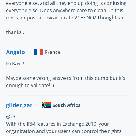
everyone else, and all they end up doing is confusing
everyone else. Does anywhere care to clean up this
mess, or post a new accurate VCE? NO? Thought so..
thanks..
Angelo
France
Hi Kayc!
Maybe some wrong answers from this dump but it's
enough to validate! :)
glider_zar
South Africa
@UG
With the IRM features in Exchange 2010, your
organization and your users can control the rights