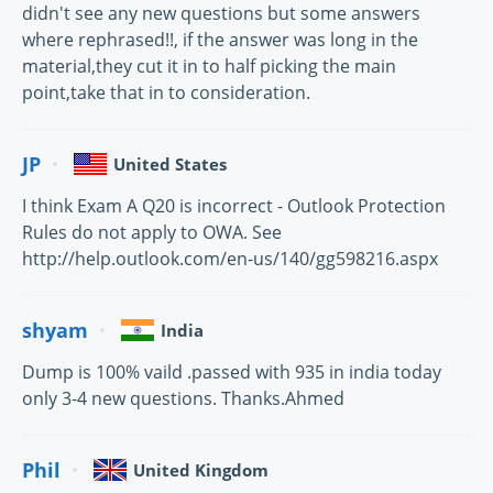
didn't see any new questions but some answers
where rephrased!!, if the answer was long in the
material,they cut it in to half picking the main
point,take that in to consideration.
JP
United States
I think Exam A Q20 is incorrect - Outlook Protection
Rules do not apply to OWA. See
http://help.outlook.com/en-us/140/gg598216.aspx
shyam
India
Dump is 100% vaild .passed with 935 in india today
only 3-4 new questions. Thanks.Ahmed
Phil
United Kingdom