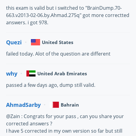
this exam is valid but i switched to "BrainDump.70-
663.v2013-02-06.by.Ahmad.275q" got more correctted
answers. i got 978.
Quezi
United States
failed today. Alot of the question are different
why
United Arab Emirates
passed a few days ago, dump still valid.
AhmadSarby
Bahrain
@Zain : Congrats for your pass , can you share your
corrected answers ?
I have 5 corrected in my own version so far but still