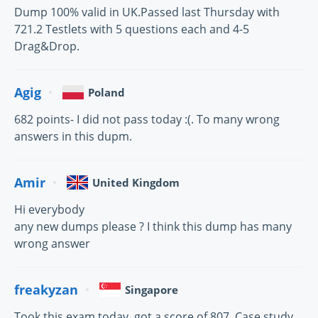
Dump 100% valid in UK.Passed last Thursday with
721.2 Testlets with 5 questions each and 4-5
Drag&Drop.
Agig
Poland
682 points- I did not pass today :(. To many wrong
answers in this dupm.
Amir
United Kingdom
Hi everybody
any new dumps please ? I think this dump has many
wrong answer
freakyzan
Singapore
Took this exam today, got a score of 807. Case study