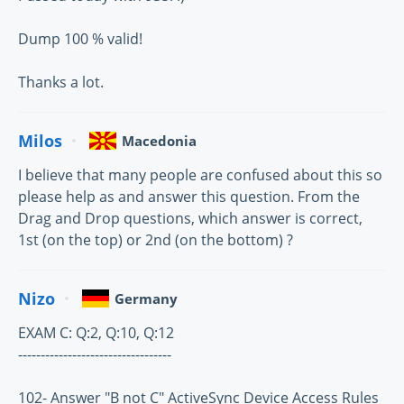
Dump 100 % valid!
Thanks a lot.
Milos
Macedonia
I believe that many people are confused about this so
please help as and answer this question. From the
Drag and Drop questions, which answer is correct,
1st (on the top) or 2nd (on the bottom) ?
Nizo
Germany
EXAM C: Q:2, Q:10, Q:12
----------------------------------
102- Answer "B not C" ActiveSync Device Access Rules