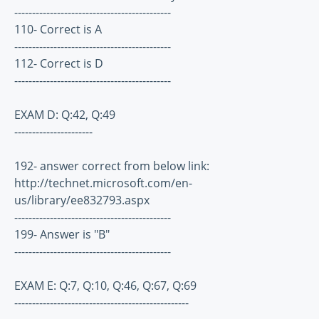
--------------------------------------------
110- Correct is A
--------------------------------------------
112- Correct is D
--------------------------------------------
EXAM D: Q:42, Q:49
----------------------
192- answer correct from below link:
http://technet.microsoft.com/en-
us/library/ee832793.aspx
--------------------------------------------
199- Answer is "B"
--------------------------------------------
EXAM E: Q:7, Q:10, Q:46, Q:67, Q:69
-------------------------------------------------