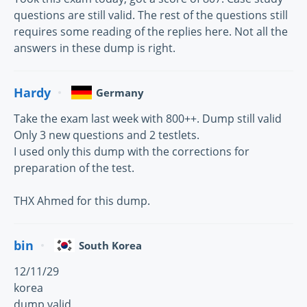
questions are still valid. The rest of the questions still
requires some reading of the replies here. Not all the
answers in these dump is right.
Hardy
Germany
Take the exam last week with 800++. Dump still valid
Only 3 new questions and 2 testlets.
I used only this dump with the corrections for
preparation of the test.
THX Ahmed for this dump.
bin
South Korea
12/11/29
korea
dump valid