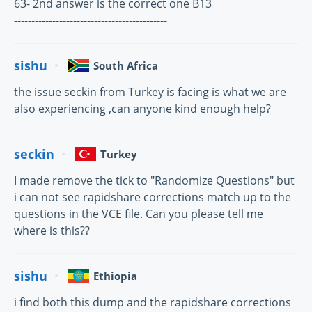
63- 2nd answer is the correct one B13
--------------------------------------------
sishu
South Africa
the issue seckin from Turkey is facing is what we are
also experiencing ,can anyone kind enough help?
seckin
Turkey
I made remove the tick to "Randomize Questions" but
i can not see rapidshare corrections match up to the
questions in the VCE file. Can you please tell me
where is this??
sishu
Ethiopia
i find both this dump and the rapidshare corrections