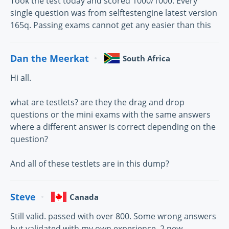
Took the test today and scored 1000/1000. Every
single question was from selftestengine latest version
165q. Passing exams cannot get any easier than this
Dan the Meerkat
South Africa
Hi all.
what are testlets? are they the drag and drop
questions or the mini exams with the same answers
where a different answer is correct depending on the
question?
And all of these testlets are in this dump?
Steve
Canada
Still valid. passed with over 800. Some wrong answers
but validated with my own experience. 2 new