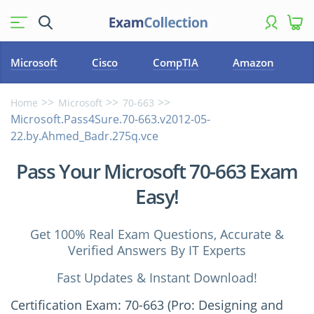
Microsoft
Cisco
CompTIA
Amazon
Home
Microsoft
70-663
Microsoft.Pass4Sure.70-663.v2012-05-
22.by.Ahmed_Badr.275q.vce
Pass Your Microsoft 70-663 Exam
Easy!
Get 100% Real Exam Questions, Accurate &
Verified Answers By IT Experts
Fast Updates & Instant Download!
Certification Exam: 70-663 (Pro: Designing and