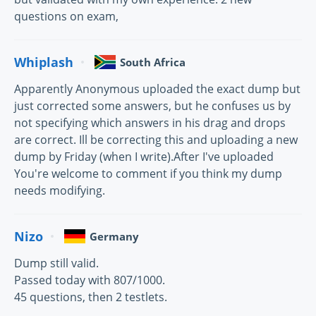
questions on exam,
Whiplash
South Africa
Apparently Anonymous uploaded the exact dump but
just corrected some answers, but he confuses us by
not specifying which answers in his drag and drops
are correct. Ill be correcting this and uploading a new
dump by Friday (when I write).After I've uploaded
You're welcome to comment if you think my dump
needs modifying.
Nizo
Germany
Dump still valid.
Passed today with 807/1000.
45 questions, then 2 testlets.