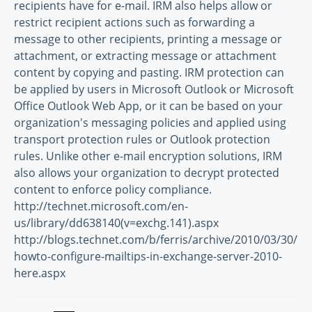
recipients have for e-mail. IRM also helps allow or
restrict recipient actions such as forwarding a
message to other recipients, printing a message or
attachment, or extracting message or attachment
content by copying and pasting. IRM protection can
be applied by users in Microsoft Outlook or Microsoft
Office Outlook Web App, or it can be based on your
organization's messaging policies and applied using
transport protection rules or Outlook protection
rules. Unlike other e-mail encryption solutions, IRM
also allows your organization to decrypt protected
content to enforce policy compliance.
http://technet.microsoft.com/en-
us/library/dd638140(v=exchg.141).aspx
http://blogs.technet.com/b/ferris/archive/2010/03/30/
howto-configure-mailtips-in-exchange-server-2010-
here.aspx