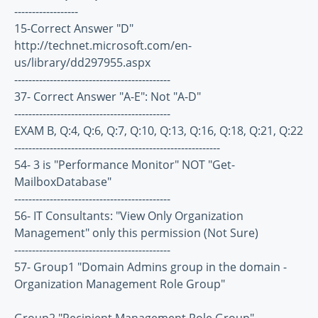
------------------
15-Correct Answer "D"
http://technet.microsoft.com/en-
us/library/dd297955.aspx
--------------------------------------------
37- Correct Answer "A-E": Not "A-D"
--------------------------------------------
EXAM B, Q:4, Q:6, Q:7, Q:10, Q:13, Q:16, Q:18, Q:21, Q:22
----------------------------------------------------------
54- 3 is "Performance Monitor" NOT "Get-
MailboxDatabase"
--------------------------------------------
56- IT Consultants: "View Only Organization
Management" only this permission (Not Sure)
--------------------------------------------
57- Group1 "Domain Admins group in the domain -
Organization Management Role Group"