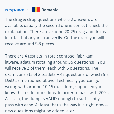
respawn
Romania
The drag & drop questions where 2 answers are
available, usually the second one is correct, check the
explanation. There are around 20-25 drag and drops
in total that anyone can verify. On the exam you will
receive around 5-8 pieces.
There are 4 testlets in total: contoso, fabrikam,
litware, adatum (totaling around 35 questions!). You
will receive 2 of them, each with 5 questions. The
exam consists of 2 testlets + 45 questions of which 5-8
D&D as mentioned above. Technically you can go
wrong with around 10-15 questions, supposed you
know the testlet questions, in order to pass with 700+.
As such, the dump is VALID enough to sufficiently
pass with ease. At least that's the way it is right now --
new questions might be added later.