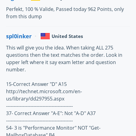
Perfekt, 100 % Valide, Passed today 962 Points, only
from this dump
spl0inker
United States
This will give you the idea. When taking ALL 275
questions then the text matches the order. Look in
upper left where it say exam letter and question
number.
15-Correct Answer "D" A15
http://technet.microsoft.com/en-
us/library/dd297955.aspx
--------------------------------------------
37- Correct Answer "A-E": Not "A-D" A37
--------------------------------------------
54- 3 is "Performance Monitor" NOT "Get-
MailboxDatabase" B4