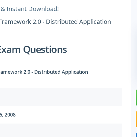
 & Instant Download!
Framework 2.0 - Distributed Application
Exam Questions
amework 2.0 - Distributed Application
6, 2008