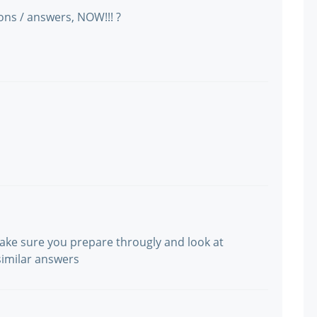
ns / answers, NOW!!! ?
make sure you prepare througly and look at
similar answers