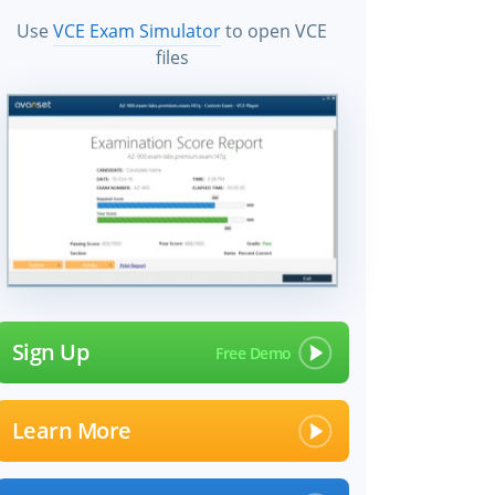
Use
VCE Exam Simulator
to open VCE
files
Sign Up
Learn More