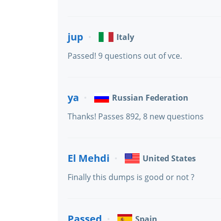
jup
Italy
Passed! 9 questions out of vce.
ya
Russian Federation
Thanks! Passes 892, 8 new questions
El Mehdi
United States
Finally this dumps is good or not ?
Passed
Spain