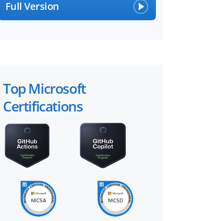
Full Version
Top Microsoft
Certifications