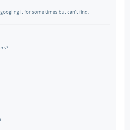
oogling it for some times but can't find.
ers?
s