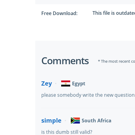
This file is outdat
Free Download:
Comments
* The most recent c
Zey
Egypt
please somebody write the new questions 
simple
South Africa
is this dumb still valid?