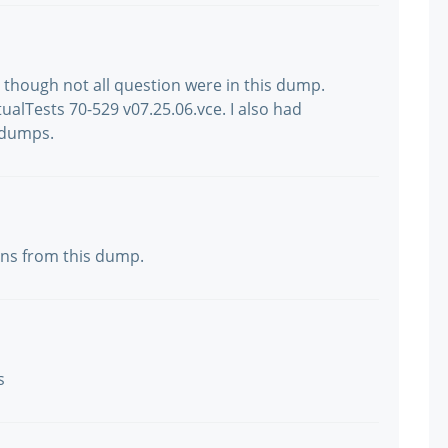
y, though not all question were in this dump.
ualTests 70-529 v07.25.06.vce. I also had
 dumps.
ions from this dump.
s