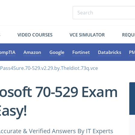
S
VIDEO COURSES
VCE SIMULATOR
REQU
ompTIA
Amazon
Google
Fortinet
Databricks
PM
.Pass4Sure.70-529.v2.29.by.TheIdiot.73q.vce
osoft 70-529 Exam
Easy!
ccurate & Verified Answers By IT Experts