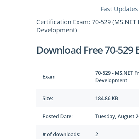
Fast Updates
Certification Exam: 70-529 (MS.NET 
Development)
Download Free 70-529 
70-529 - MS.NET Fr
Exam
Development
Size:
184.86 KB
Posted Date:
Tuesday, August 2
# of downloads:
2