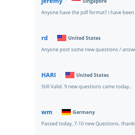
jeremy
Singapore
Anyone have the pdf format? i have been g
rd
United States
Anyone post some new questions / answ
HARI
United States
Still Valid. 9 new questions came today..
wm
Germany
Passed today, 7-10 new Questions. thank