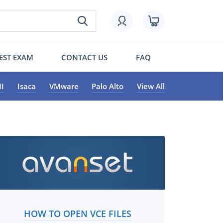
EST EXAM
CONTACT US
FAQ
I
Isaca
VMware
Palo Alto
View All
HOW TO OPEN VCE FILES