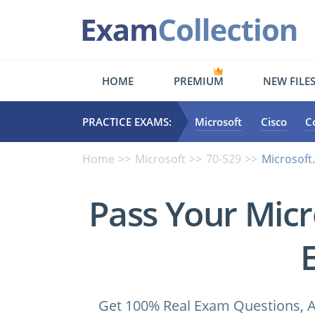
HOME
PREMIUM
NEW FILE
PRACTICE EXAMS:
Microsoft
Cisco
C
Home
Microsoft
70-529
Microsoft
Pass Your Micr
Get 100% Real Exam Questions, A