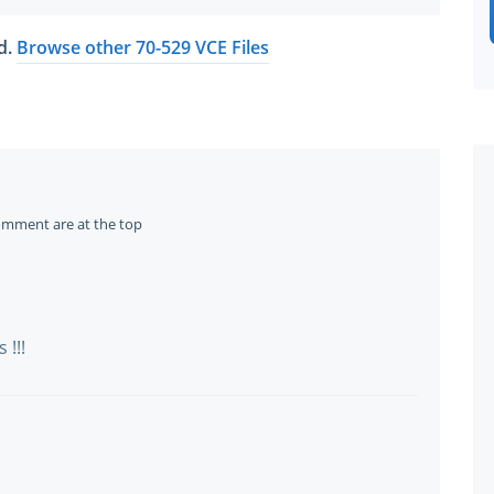
ed.
Browse other 70-529 VCE Files
omment are at the top
!!!