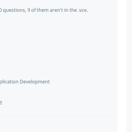
questions, 9 of them aren't in the .vce.
plication Development
!