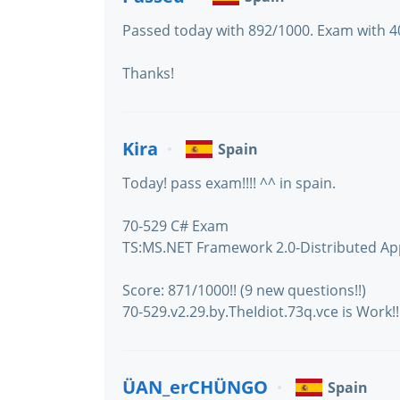
Passed today with 892/1000. Exam with 40 
Thanks!
Kira
Spain
Today! pass exam!!!! ^^ in spain.
70-529 C# Exam
TS:MS.NET Framework 2.0-Distributed Ap
Score: 871/1000!! (9 new questions!!)
70-529.v2.29.by.TheIdiot.73q.vce is Work!!!
ÜAN_erCHÜNGO
Spain