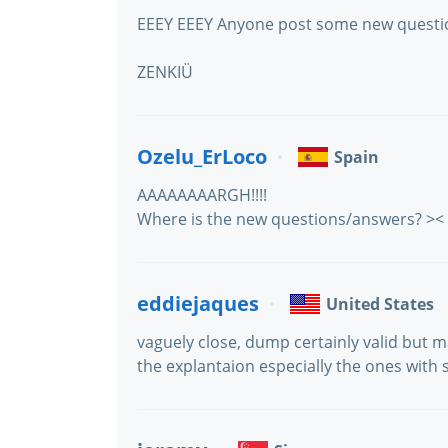
EEEY EEEY Anyone post some new questio
ZENKIÜ
Ozelu_ErLoco
Spain
AAAAAAAARGH!!!!
Where is the new questions/answers? ><
eddiejaques
United States
vaguely close, dump certainly valid but 
the explantaion especially the ones with 