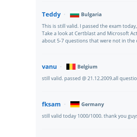
Teddy
Bulgaria
This is still valid. I passed the exam toda
Take a look at Certblast and Microsoft Act
about 5-7 questions that were not in the
vanu
Belgium
still valid. passed @ 21.12.2009.all quest
fksam
Germany
still valid today 1000/1000. thank you guy