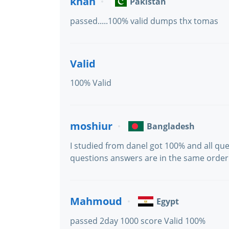
khan
Pakistan
passed.....100% valid dumps thx tomas
Valid
100% Valid
moshiur
Bangladesh
I studied from danel got 100% and all que
questions answers are in the same order
Mahmoud
Egypt
passed 2day 1000 score Valid 100%