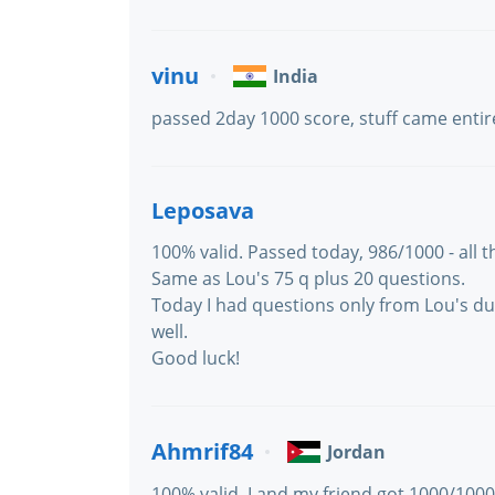
vinu
India
passed 2day 1000 score, stuff came entir
Leposava
100% valid. Passed today, 986/1000 - all 
Same as Lou's 75 q plus 20 questions.
Today I had questions only from Lou's dum
well.
Good luck!
Ahmrif84
Jordan
100% valid, I and my friend got 1000/100