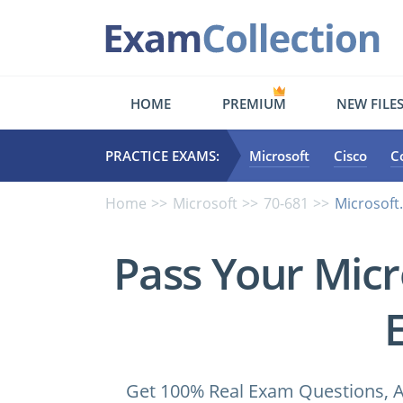
HOME
PREMIUM
NEW FILE
PRACTICE EXAMS:
Microsoft
Cisco
C
Home
Microsoft
70-681
Microsoft
Pass Your Micr
Get 100% Real Exam Questions, A