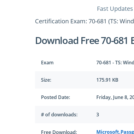
Fast Updates
Certification Exam: 70-681 (TS: Win
Download Free 70-681 
Exam
70-681 - TS: Win
Size:
175.91 KB
Posted Date:
Friday, June 8, 2
# of downloads:
3
Microsoft.Passg
Free Download: