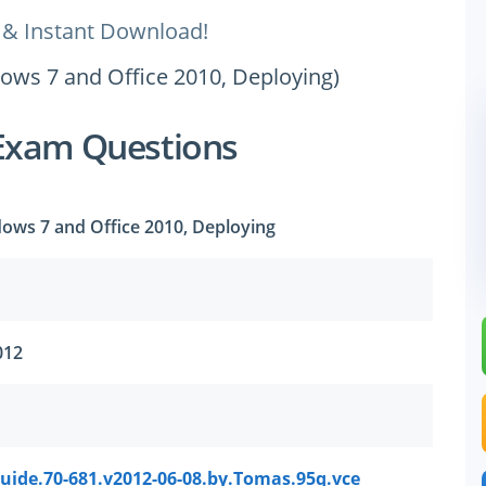
 & Instant Download!
dows 7 and Office 2010, Deploying)
Exam Questions
dows 7 and Office 2010, Deploying
012
uide.70-681.v2012-06-08.by.Tomas.95q.vce