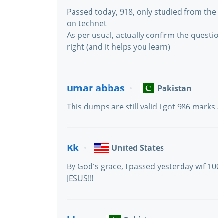
Passed today, 918, only studied from t
on technet
As per usual, actually confirm the questio
right (and it helps you learn)
umar abbas
Pakistan
This dumps are still valid i got 986 marks
Kk
United States
By God's grace, I passed yesterday wif 
JESUS!!!