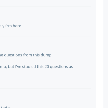
ely frm here
the questions from this dump!
p, but I've studied this 20 questions as
0 today