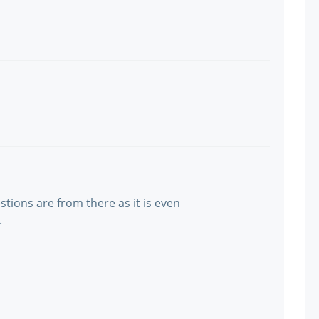
stions are from there as it is even
.