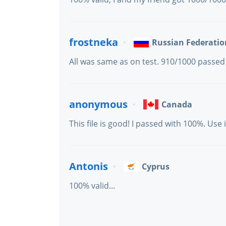
frostneka
Russian Federatio
All was same as on test. 910/1000 passed
anonymous
Canada
This file is good! I passed with 100%. Use i
Antonis
Cyprus
100% valid...