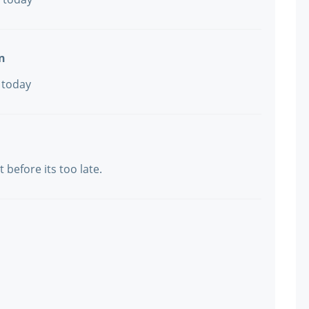
n
 today
t before its too late.