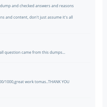
he dump and checked answers and reasons
ns and content, don't just assume it's all
 all question came from this dumps...
1000/1000,great work tomas..THANK YOU