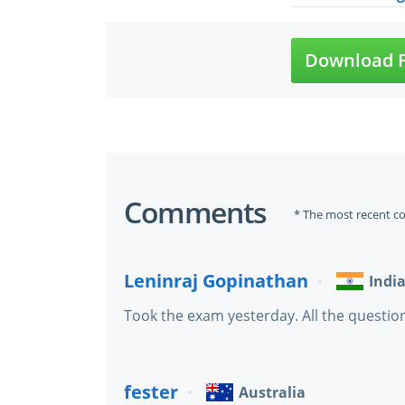
Download F
Comments
* The most recent c
Leninraj Gopinathan
Indi
Took the exam yesterday. All the question
fester
Australia