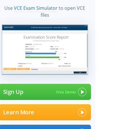
Use
VCE Exam Simulator
to open VCE
files
Sign Up
Learn More