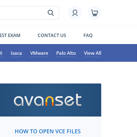
EST EXAM
CONTACT US
FAQ
I
Isaca
VMware
Palo Alto
View All
HOW TO OPEN VCE FILES