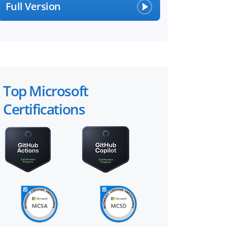
Full Version
Top Microsoft
Certifications