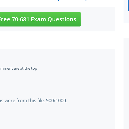
ree 70-681 Exam Questions
omment are at the top
a
s were from this file. 900/1000.