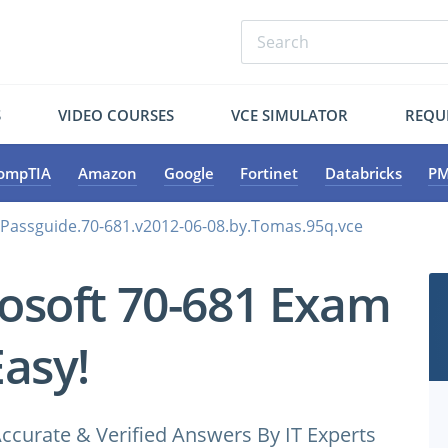
S
VIDEO COURSES
VCE SIMULATOR
REQU
ompTIA
Amazon
Google
Fortinet
Databricks
PM
.Passguide.70-681.v2012-06-08.by.Tomas.95q.vce
osoft 70-681 Exam
Easy!
ccurate & Verified Answers By IT Experts