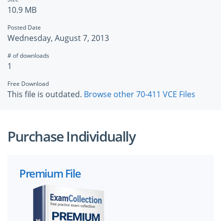
10.9 MB
Posted Date
Wednesday, August 7, 2013
# of downloads
1
Free Download
This file is outdated.
Browse other 70-411 VCE Files
Purchase Individually
Premium File