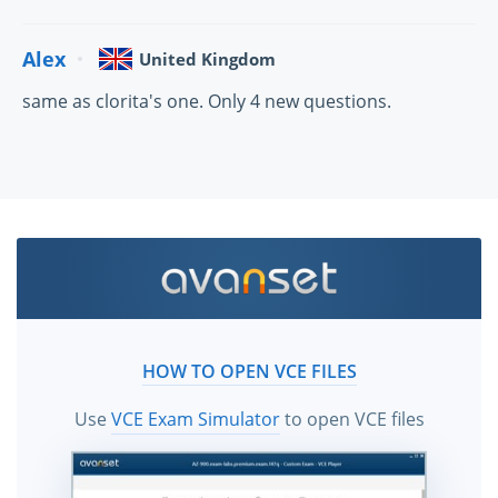
Alex
United Kingdom
same as clorita's one. Only 4 new questions.
HOW TO OPEN VCE FILES
Use
VCE Exam Simulator
to open VCE files