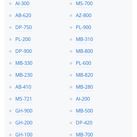
AI-300
MS-700
AB-620
AZ-800
DP-750
PL-900
PL-200
MB-310
DP-900
MB-800
MB-330
PL-600
MB-230
MB-820
AB-410
MB-280
MS-721
AI-200
GH-900
MB-500
GH-200
DP-420
GH-100
MB-700