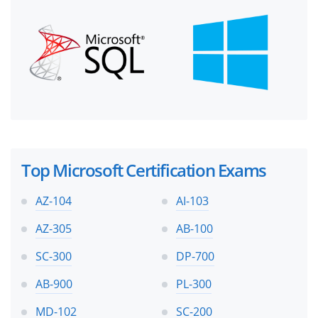
Top Microsoft Certification Exams
AZ-104
AI-103
AZ-305
AB-100
SC-300
DP-700
AB-900
PL-300
MD-102
SC-200