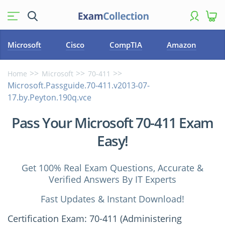
Microsoft
Cisco
CompTIA
Amazon
Home
Microsoft
70-411
Microsoft.Passguide.70-411.v2013-07-
17.by.Peyton.190q.vce
Pass Your Microsoft 70-411 Exam
Easy!
Get 100% Real Exam Questions, Accurate &
Verified Answers By IT Experts
Fast Updates & Instant Download!
Certification Exam: 70-411 (Administering