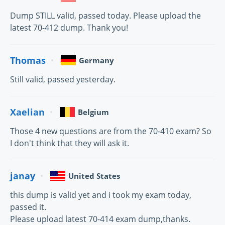
Dump STILL valid, passed today. Please upload the
latest 70-412 dump. Thank you!
Thomas
Germany
Still valid, passed yesterday.
Xaelian
Belgium
Those 4 new questions are from the 70-410 exam? So
I don't think that they will ask it.
janay
United States
this dump is valid yet and i took my exam today,
passed it.
Please upload latest 70-414 exam dump,thanks.