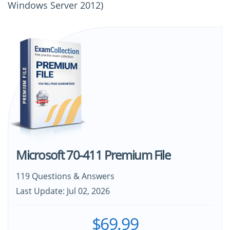
Windows Server 2012)
Microsoft 70-411 Premium File
119 Questions & Answers
Last Update: Jul 02, 2026
$69.99