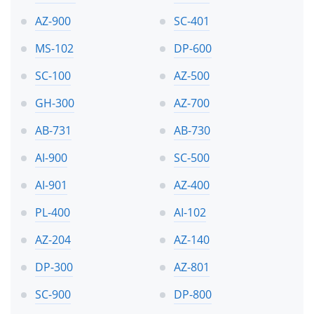
AZ-900
SC-401
MS-102
DP-600
SC-100
AZ-500
GH-300
AZ-700
AB-731
AB-730
AI-900
SC-500
AI-901
AZ-400
PL-400
AI-102
AZ-204
AZ-140
DP-300
AZ-801
SC-900
DP-800