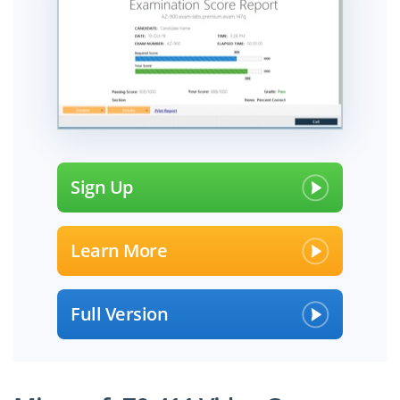
Sign Up
Learn More
Full Version