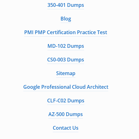
350-401 Dumps
Blog
PMI PMP Certification Practice Test
MD-102 Dumps
CS0-003 Dumps
Sitemap
Google Professional Cloud Architect
CLF-C02 Dumps
AZ-500 Dumps
Contact Us