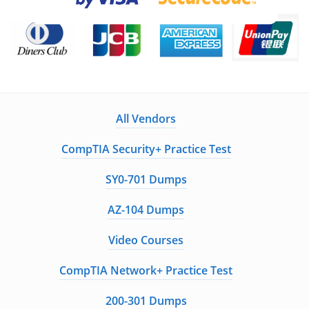
All Vendors
CompTIA Security+ Practice Test
SY0-701 Dumps
AZ-104 Dumps
Video Courses
CompTIA Network+ Practice Test
200-301 Dumps