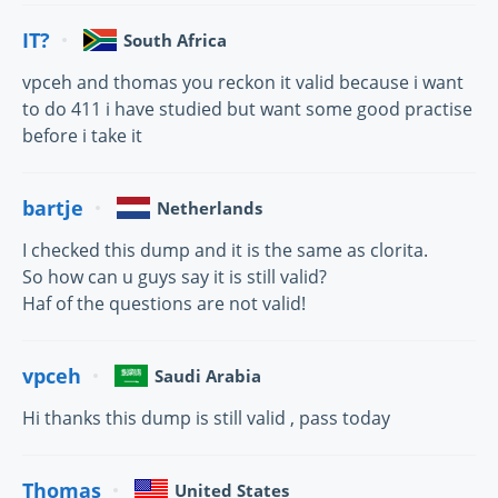
IT?
South Africa
vpceh and thomas you reckon it valid because i want
to do 411 i have studied but want some good practise
before i take it
bartje
Netherlands
I checked this dump and it is the same as clorita.
So how can u guys say it is still valid?
Haf of the questions are not valid!
vpceh
Saudi Arabia
Hi thanks this dump is still valid , pass today
Thomas
United States