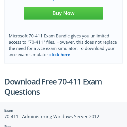
Buy Now
Microsoft 70-411 Exam Bundle gives you unlimited
access to "70-411" files. However, this does not replace
the need for a .vce exam simulator. To download your
.vce exam simulator
click here
Download Free 70-411 Exam
Questions
Exam
70-411 - Administering Windows Server 2012
Size