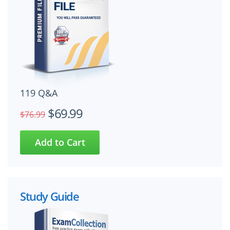
119 Q&A
$69.99
$76.99
Study Guide