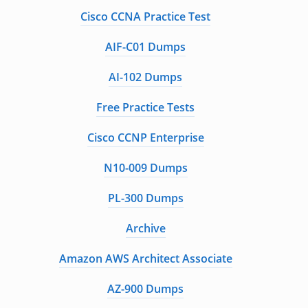
Cisco CCNA Practice Test
AIF-C01 Dumps
AI-102 Dumps
Free Practice Tests
Cisco CCNP Enterprise
N10-009 Dumps
PL-300 Dumps
Archive
Amazon AWS Architect Associate
AZ-900 Dumps