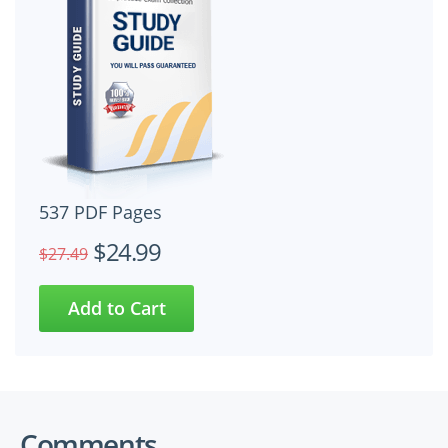
537 PDF Pages
$24.99
$27.49
Comments