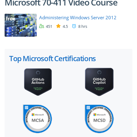
Microsoft 70-411 Video Course
Administering Windows Server 2012
free
451
4.5
8 hrs
Top Microsoft Certifications