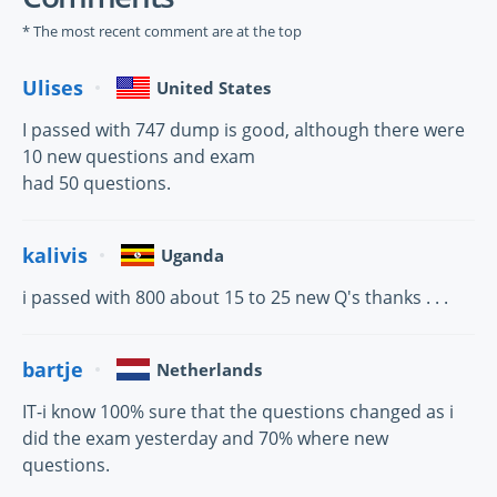
* The most recent comment are at the top
Ulises
United States
I passed with 747 dump is good, although there were
10 new questions and exam
had 50 questions.
kalivis
Uganda
i passed with 800 about 15 to 25 new Q's thanks . . .
bartje
Netherlands
IT-i know 100% sure that the questions changed as i
did the exam yesterday and 70% where new
questions.