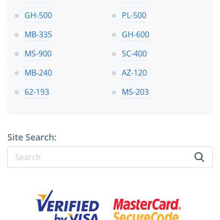
GH-500
PL-500
MB-335
GH-600
MS-900
SC-400
MB-240
AZ-120
62-193
MS-203
Site Search: