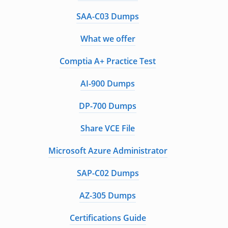
SAA-C03 Dumps
What we offer
Comptia A+ Practice Test
AI-900 Dumps
DP-700 Dumps
Share VCE File
Microsoft Azure Administrator
SAP-C02 Dumps
AZ-305 Dumps
Certifications Guide