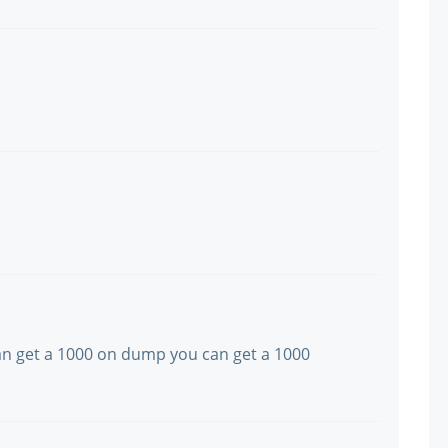
 can get a 1000 on dump you can get a 1000