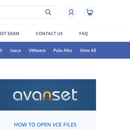
EST EXAM
CONTACT US
FAQ
I
Isaca
VMware
Palo Alto
View All
HOW TO OPEN VCE FILES