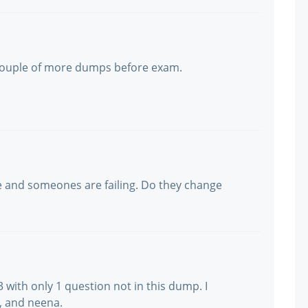
y couple of more dumps before exam.
 and someones are failing. Do they change
with only 1 question not in this dump. I
, and neena.