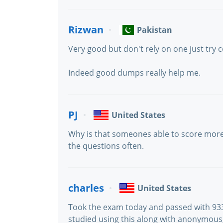
Rizwan
Pakistan
Very good but don't rely on one just tr
Indeed good dumps really help me.
PJ
United States
Why is that someones able to score more
the questions often.
charles
United States
Took the exam today and passed with 933 
studied using this along with anonymous