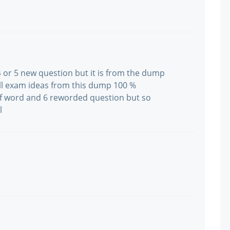
 or 5 new question but it is from the dump
all exam ideas from this dump 100 %
 word and 6 reworded question but so
l