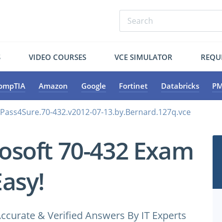
S
VIDEO COURSES
VCE SIMULATOR
REQU
ompTIA
Amazon
Google
Fortinet
Databricks
PM
.Pass4Sure.70-432.v2012-07-13.by.Bernard.127q.vce
osoft 70-432 Exam
Easy!
ccurate & Verified Answers By IT Experts