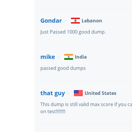
Gondar
Lebanon
Just Passed 1000 good dump.
mike
India
passed good dumps
that guy
United States
This dump is still valid max score if you
on test!!!!!!!!