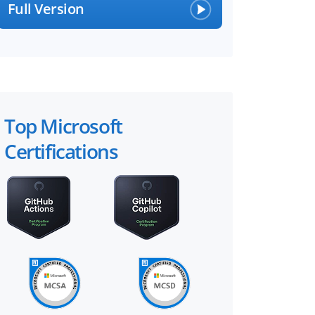
Full Version
Top Microsoft
Certifications