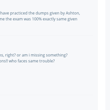
I have practiced the dumps given by Ashton,
 me the exam was 100% exactly same given
s, right? or am i missing something?
ions!! who faces same trouble?