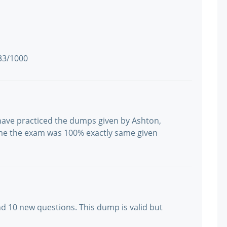
933/1000
 have practiced the dumps given by Ashton,
me the exam was 100% exactly same given
nd 10 new questions. This dump is valid but