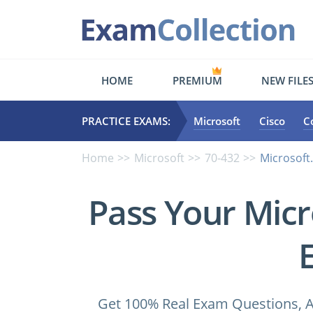
HOME
PREMIUM
NEW FILE
PRACTICE EXAMS:
Microsoft
Cisco
C
Home
Microsoft
70-432
Microsoft
Pass Your Micr
Get 100% Real Exam Questions, A