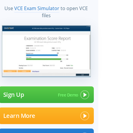
Use
VCE Exam Simulator
to open VCE
files
Sign Up
Learn More