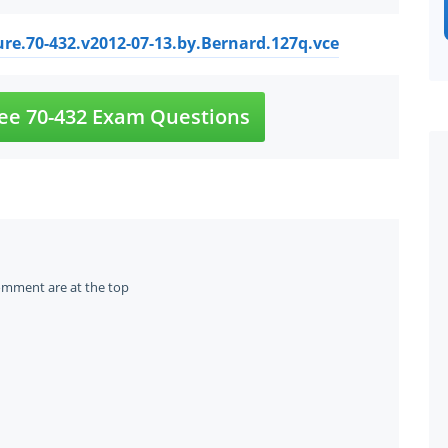
re.70-432.v2012-07-13.by.Bernard.127q.vce
ee 70-432 Exam Questions
omment are at the top