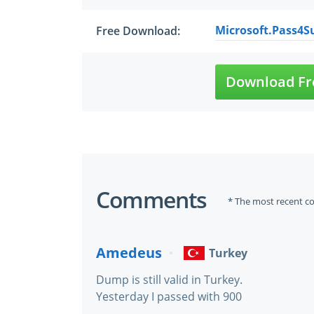
Microsoft.Pass4Su
Free Download:
Download Fr
Comments
* The most recent c
Amedeus
Turkey
Dump is still valid in Turkey.
Yesterday I passed with 900