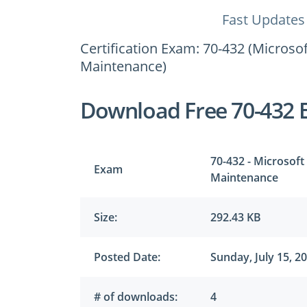
Fast Updates
Certification Exam: 70-432 (Micros
Maintenance)
Download Free 70-432 
70-432 - Microsof
Exam
Maintenance
Size:
292.43 KB
Posted Date:
Sunday, July 15, 2
# of downloads:
4