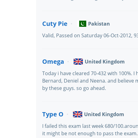
Cuty Pie
Pakistan
Valid, Passed on Saturday 06-Oct-2012, 
Omega
United Kingdom
Today i have cleared 70-432 with 100%. I
Bernard, Deniel and Neena. and believe 
by these guys. so go ahead.
Type O
United Kingdom
I failed this exam last week 680/100.arou
it might be not enough to pass the exam.