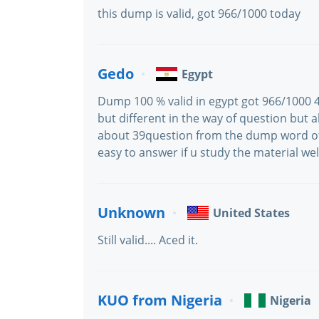
this dump is valid, got 966/1000 today
Gedo
Egypt
Dump 100 % valid in egypt got 966/1000 4
but different in the way of question but 
about 39question from the dump word of
easy to answer if u study the material wel
Unknown
United States
Still valid.... Aced it.
KUO from Nigeria
Nigeria