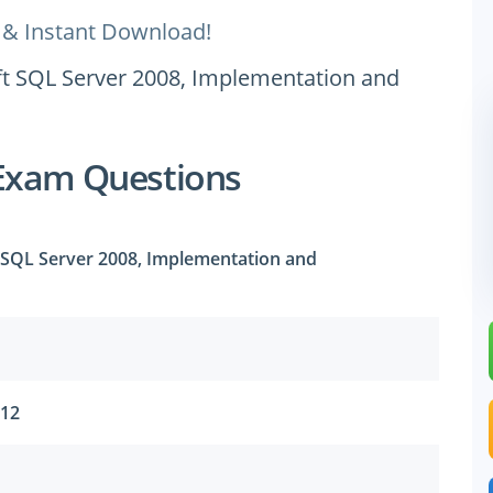
 & Instant Download!
oft SQL Server 2008, Implementation and
Exam Questions
t SQL Server 2008, Implementation and
012