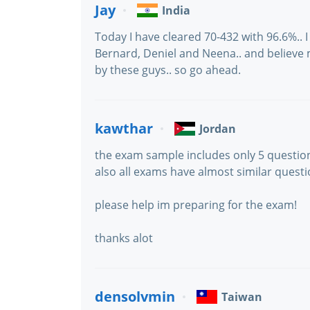
Jay
India
Today I have cleared 70-432 with 96.6%.. 
Bernard, Deniel and Neena.. and believe
by these guys.. so go ahead.
kawthar
Jordan
the exam sample includes only 5 question
also all exams have almost similar quest
please help im preparing for the exam!
thanks alot
densolvmin
Taiwan